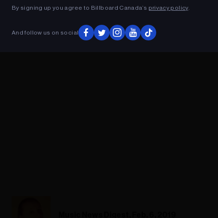
By signing up you agree to Billboard Canada’s
privacy policy
.
ADVERTISEMENT
And follow us on social
Music News Digest, Feb. 6, 2019