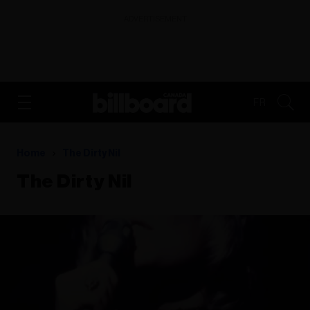
ADVERTISEMENT
FR
Home
The Dirty Nil
The Dirty Nil