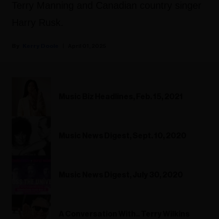
Terry Manning and Canadian country singer
Harry Rusk.
Kerry Doole
April 01, 2025
Music Biz Headlines, Feb. 15, 2021
Music News Digest, Sept. 10, 2020
Music News Digest, July 30, 2020
A Conversation With.. Terry Wilkins