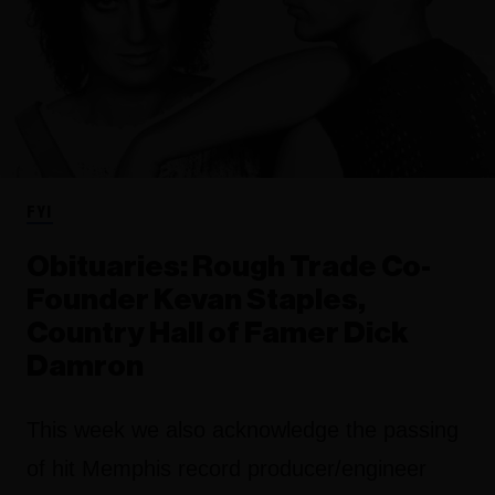
FYI
Obituaries: Rough Trade Co-
Founder Kevan Staples,
Country Hall of Famer Dick
Damron
This week we also acknowledge the passing
of hit Memphis record producer/engineer