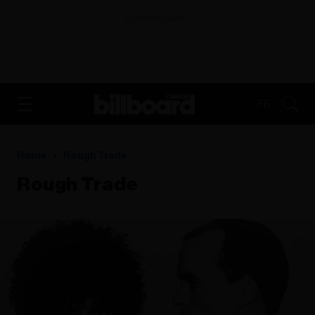
ADVERTISEMENT
FR
Home
Rough Trade
Rough Trade