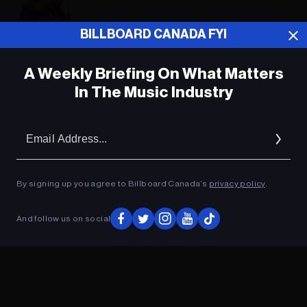
BILLBOARD CANADA FYI
ADVERTISEMENT
A Weekly Briefing On What Matters
In The Music Industry
Em
Ad
By signing up you agree to Billboard Canada’s
privacy policy
.
And follow us on social