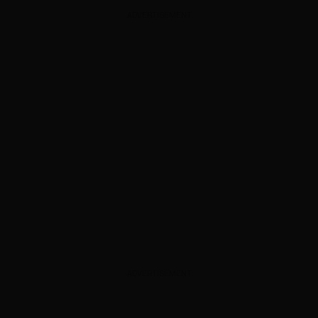
ADVERTISEMENT
ADVERTISEMENT