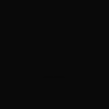
ADVERTISEMENT