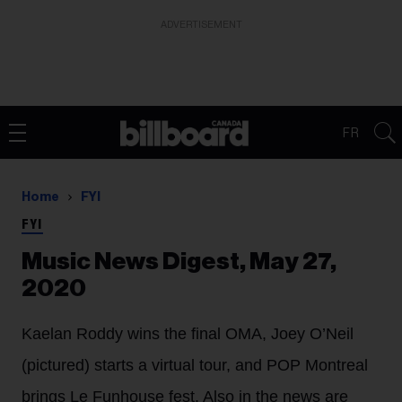
ADVERTISEMENT
FR
Home
FYI
FYI
Music News Digest, May 27,
2020
Kaelan Roddy wins the final OMA, Joey O’Neil
(pictured) starts a virtual tour, and POP Montreal
brings Le Funhouse fest. Also in the news are