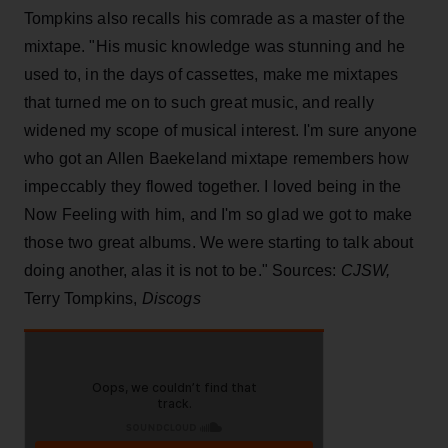
Tompkins also recalls his comrade as a master of the
mixtape. "His music knowledge was stunning and he
used to, in the days of cassettes, make me mixtapes
that turned me on to such great music, and really
widened my scope of musical interest. I'm sure anyone
who got an Allen Baekeland mixtape remembers how
impeccably they flowed together. I loved being in the
Now Feeling with him, and I'm so glad we got to make
those two great albums. We were starting to talk about
doing another, alas it is not to be." Sources:
CJSW,
Terry Tompkins,
Discogs