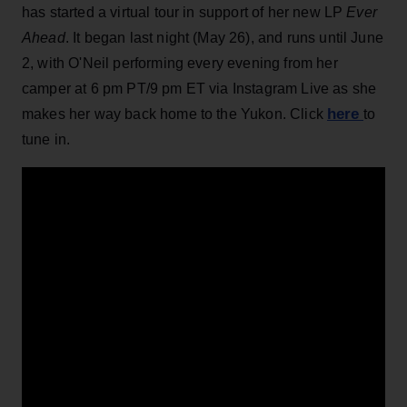
has started a virtual tour in support of her new LP
Ever
Ahead
. It began last night (May 26), and runs until June
2, with O'Neil performing every evening from her
camper at 6 pm PT/9 pm ET via Instagram Live as she
here
makes her way back home to the Yukon. Click
to
tune in.