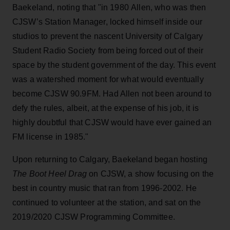
Baekeland, noting that "in 1980 Allen, who was then
CJSW’s Station Manager, locked himself inside our
studios to prevent the nascent University of Calgary
Student Radio Society from being forced out of their
space by the student government of the day. This event
was a watershed moment for what would eventually
become CJSW 90.9FM. Had Allen not been around to
defy the rules, albeit, at the expense of his job, it is
highly doubtful that CJSW would have ever gained an
FM license in 1985."
Upon returning to Calgary, Baekeland began hosting
The Boot Heel Drag
on CJSW, a show focusing on the
best in country music that ran from 1996-2002. He
continued to volunteer at the station, and sat on the
2019/2020 CJSW Programming Committee.