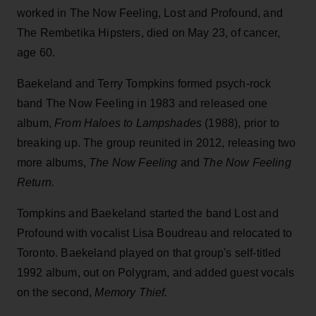
worked in The Now Feeling, Lost and Profound, and
The Rembetika Hipsters, died on May 23, of cancer,
age 60.
Baekeland and Terry Tompkins formed psych-rock
band The Now Feeling in 1983 and released one
album,
From Haloes to Lampshades
(1988), prior to
breaking up. The group reunited in 2012, releasing two
more albums,
The
Now Feeling
and
The Now Feeling
Return.
Tompkins and Baekeland started the band Lost and
Profound with vocalist Lisa Boudreau and relocated to
Toronto. Baekeland played on that group's self-titled
1992 album, out on Polygram, and added guest vocals
on the second,
Memory Thief.