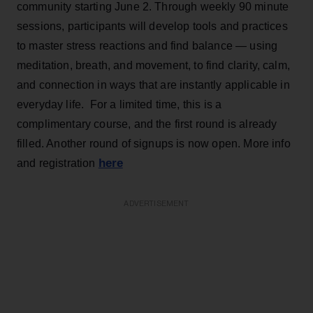
community starting June 2. Through weekly 90 minute
sessions, participants will develop tools and practices
to master stress reactions and find balance — using
meditation, breath, and movement, to find clarity, calm,
and connection in ways that are instantly applicable in
everyday life. For a limited time, this is a
complimentary course, and the first round is already
filled. Another round of signups is now open. More info
here
and registration
ADVERTISEMENT