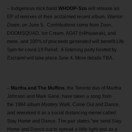
– Indigenous rock band
WHOOP-Szo
will release an
EP of remixes of their acclaimed recent album,
Warrior
Down
, on June 5. Contributions come from Zoon,
DOOMSQUAD, Ice Cream, AG47 (nêhiyawak), and
more, and 100% of proceeds generated will benefit Life
Spin for covid-19 Relief. A listening party hosted by
Exclaim!
will take place June 4. More details TBA.
–
Martha and The Muffins
,
the Toronto duo of Martha
Johnson and Mark Gane, have taken a song from
the 1984 album
Mystery Walk,
Come Out and Dance,
and reworked it as a social distancing meme called
Stay Home and Dance. The pair states "we send Stay
Home and Dance out to spread a little light and as a