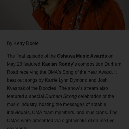
By Kerry Doole
The final episode of the
Oshawa Music Awards
on
May 23 featured
Kaelan Roddy
’s composition Durham
Road receiving the OMA’s Song of the Year Award. It
beat out songs by Karrie Lynn Dymond and Josh
Kvasnak of the Doozies. The show’s stream also
featured a special
Durham Strong
celebration of the
music industry, hosting the messages of notable
individuals, OMA team members, and musicians. The
OMAs were presented via eight weeks of online live
segments.