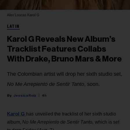
Alex Loucas
Karol G
LATIN
Karol G Reveals New Album’s
Tracklist Features Collabs
With Drake, Bruno Mars & More
The Colombian artist will drop her sixth studio set,
No Me Arrepiento de Sentir Tanto
, soon.
Jessica Roiz
4h
Karol G
has unveiled the tracklist of her sixth studio
album,
No Me Arrepiento de Sentir Tanto,
which is set