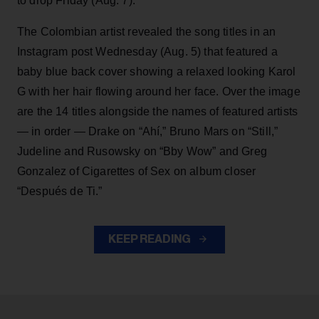
to drop Friday (Aug. 7).
The Colombian artist revealed the song titles in an
Instagram post Wednesday (Aug. 5) that featured a
baby blue back cover showing a relaxed looking Karol
G with her hair flowing around her face. Over the image
are the 14 titles alongside the names of featured artists
— in order — Drake on “Ahí,” Bruno Mars on “Still,”
Judeline and Rusowsky on “Bby Wow” and Greg
Gonzalez of Cigarettes of Sex on album closer
“Después de Ti.”
KEEP READING