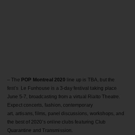
– The
POP Montreal 2020
line up is TBA, but the
fest's Le Funhouse is a 3-day festival taking place
June 5-7, broadcasting from a virtual Rialto Theatre.
Expect concerts, fashion, contemporary
art, artisans, films, panel discussions, workshops, and
the best of 2020’s online clubs featuring Club
Quarantine and Transmission.