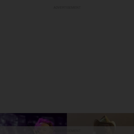
ADVERTISEMENT
ADVERTISEMENT