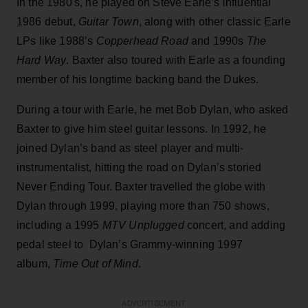
In the 1980's, he played on Steve Earle’s influential
1986 debut,
Guitar Town
, along with other classic Earle
LPs like 1988’s
Copperhead Road
and 1990s
The
Hard Way
. Baxter also toured with Earle as a founding
member of his longtime backing band the Dukes.
During a tour with Earle, he met Bob Dylan, who asked
Baxter to give him steel guitar lessons. In 1992, he
joined Dylan’s band as steel player and multi-
instrumentalist, hitting the road on Dylan’s storied
Never Ending Tour. Baxter travelled the globe with
Dylan through 1999, playing more than 750 shows,
including a 1995
MTV Unplugged
concert, and adding
pedal steel to Dylan’s Grammy-winning 1997
album,
Time Out of Mind
.
ADVERTISEMENT