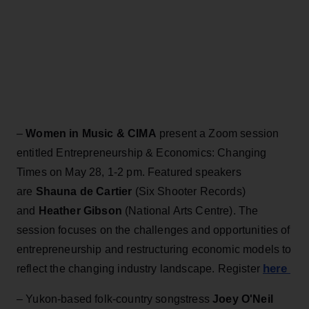
–
Women in Music & CIMA
present a Zoom session
entitled Entrepreneurship & Economics: Changing
Times on May 28, 1-2 pm. Featured speakers
are
Shauna de Cartier
(Six Shooter Records)
and
Heather Gibson
(National Arts Centre). The
session focuses on the challenges and opportunities of
entrepreneurship and restructuring economic models to
here
reflect the changing industry landscape. Register
– Yukon-based folk-country songstress
Joey O'Neil