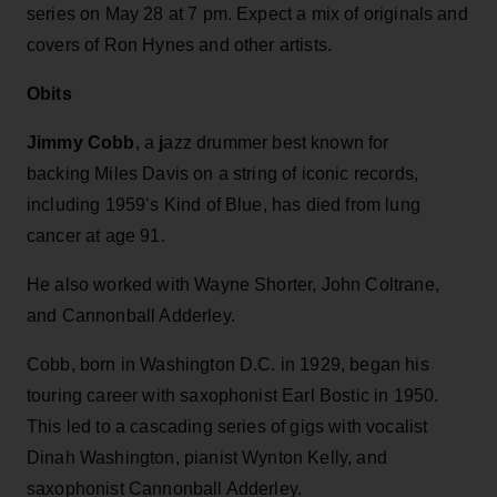
series on May 28 at 7 pm. Expect a mix of originals and
covers of Ron Hynes and other artists.
Obits
Jimmy Cobb
, a
j
azz drummer best known for
backing Miles Davis on a string of iconic records,
including 1959’s Kind of Blue, has died from lung
cancer at age 91.
He also worked with Wayne Shorter, John Coltrane,
and Cannonball Adderley.
Cobb, born in Washington D.C. in 1929, began his
touring career with saxophonist Earl Bostic in 1950.
This led to a cascading series of gigs with vocalist
Dinah Washington, pianist Wynton Kelly, and
saxophonist Cannonball Adderley.