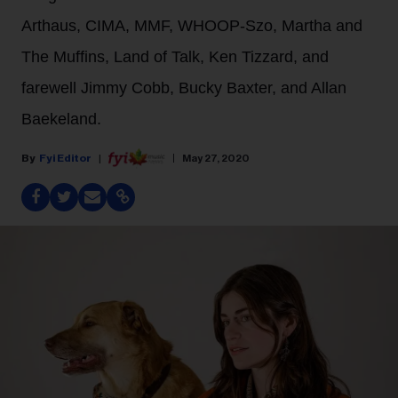
Arthaus, CIMA, MMF, WHOOP-Szo, Martha and
The Muffins, Land of Talk, Ken Tizzard, and
farewell Jimmy Cobb, Bucky Baxter, and Allan
Baekeland.
Fyi Editor
May 27, 2020