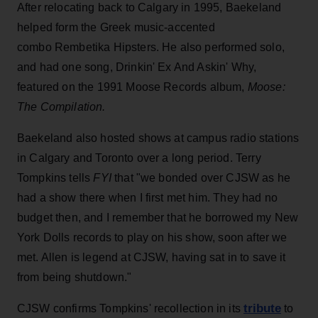
After relocating back to Calgary in 1995, Baekeland
helped form the Greek music-accented
combo Rembetika Hipsters. He also performed solo,
and had one song, Drinkin' Ex And Askin' Why,
featured on the 1991 Moose Records album,
Moose:
The Compilation.
Baekeland also hosted shows at campus radio stations
in Calgary and Toronto over a long period. Terry
Tompkins tells
FYI
that "we bonded over CJSW as he
had a show there when I first met him. They had no
budget then, and I remember that he borrowed my New
York Dolls records to play on his show, soon after we
met. Allen is legend at CJSW, having sat in to save it
from being shutdown."
tribute
CJSW confirms Tompkins' recollection in its
to