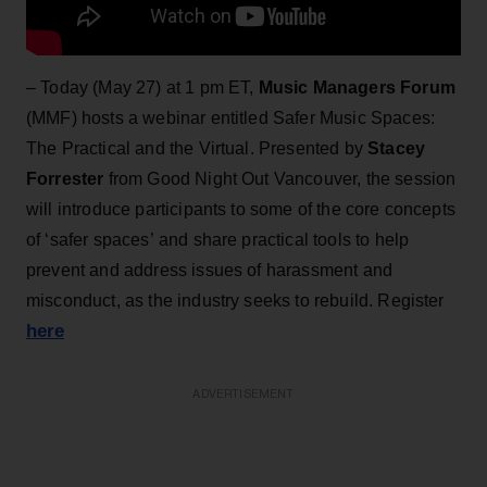
– Today (May 27) at 1 pm ET,
Music Managers Forum
(MMF) hosts a webinar entitled Safer Music Spaces:
The Practical and the Virtual. Presented by
Stacey
Forrester
from Good Night Out Vancouver, the session
will introduce participants to some of the core concepts
of ‘safer spaces’ and share practical tools to help
prevent and address issues of harassment and
misconduct, as the industry seeks to rebuild. Register
here
ADVERTISEMENT