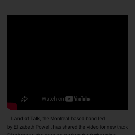
–
Land of Talk
, the Montreal-based band led
by Elizabeth Powell, has shared the video for new track