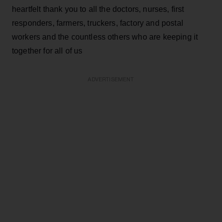
heartfelt thank you to all the doctors, nurses, first
responders, farmers, truckers, factory and postal
workers and the countless others who are keeping it
together for all of us
ADVERTISEMENT