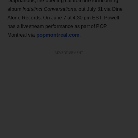
Diaphanous, the opening cut from the forthcoming
album
Indistinct Conversations
, out July 31 via Dine
Alone Records. On June 7 at 4:30 pm EST, Powell
has a livestream performance as part of POP
popmontreal.com
Montreal via
.
ADVERTISEMENT