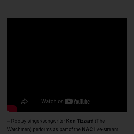
– Rootsy singer/songwriter
Ken Tizzard
(The
Watchmen) performs as part of the
NAC
live-stream