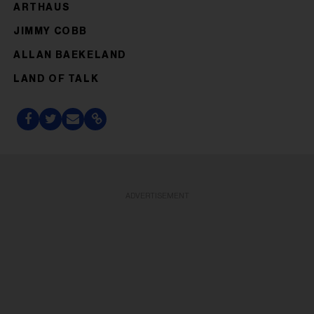
ARTHAUS
JIMMY COBB
ALLAN BAEKELAND
LAND OF TALK
ADVERTISEMENT