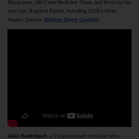
Musgraves, Old Crow Medicine Show, and those by his
own son, Rayland Baxter, including 2018’s Wide
Rolling Stone Country
Awake. Source:
Allan Baekeland
, a Calgary-based musician who