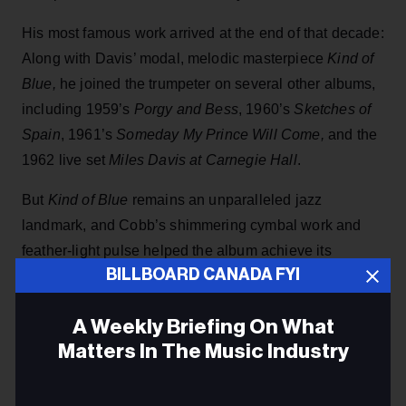
His most famous work arrived at the end of that decade:
Along with Davis’ modal, melodic masterpiece
Kind of
Blue,
he joined the trumpeter on several other albums,
including 1959’s
Porgy and Bess
, 1960’s
Sketches of
Spain
, 1961’s
Someday My Prince Will Come,
and the
1962 live set
Miles Davis at Carnegie Hall
.
But
Kind of Blue
remains an unparalleled jazz
landmark, and Cobb’s shimmering cymbal work and
feather-light pulse helped the album achieve its
BILLBOARD CANADA FYI
otherworldly sense of cool.
“Miles would tell us all little things to do and then have
A Weekly Briefing On What
Billboard
us work off his idea,” Cobb told
in 2019. “He
Matters In The Music Industry
trusted all of us because he knew we were all good
musicians. He didn’t really have to do anything else but
Email