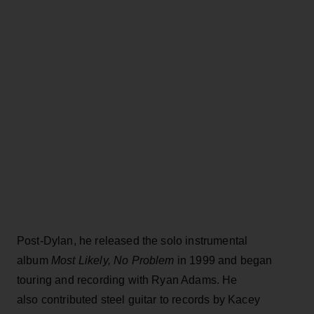
Post-Dylan, he released the solo instrumental
album
Most Likely, No Problem
in 1999 and began
touring and recording with Ryan Adams. He
also contributed steel guitar to records by Kacey