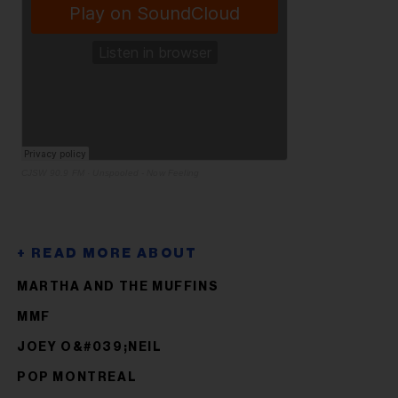
CJSW 90.9 FM
·
Unspooled - Now Feeling
MARTHA AND THE MUFFINS
MMF
JOEY O&#039;NEIL
POP MONTREAL