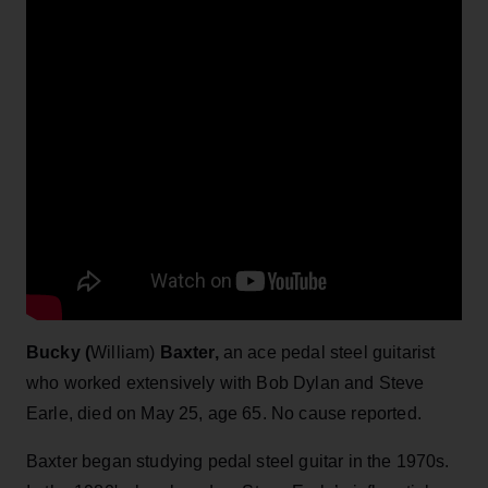
Bucky (
William)
Baxter,
an ace pedal steel guitarist
who worked extensively with Bob Dylan and Steve
Earle, died on May 25, age 65. No cause reported.
Baxter began studying pedal steel guitar in the 1970s.