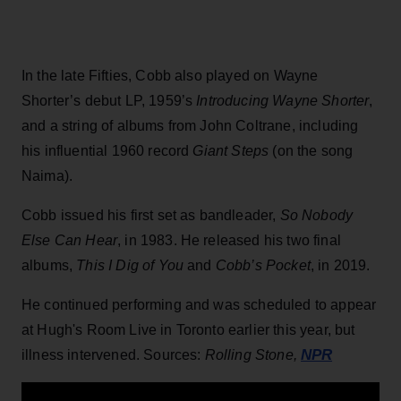
In the late Fifties, Cobb also played on Wayne
Shorter’s debut LP, 1959’s
Introducing Wayne Shorter
,
and a string of albums from John Coltrane, including
his influential 1960 record
Giant Steps
(on the song
Naima).
Cobb issued his first set as bandleader,
So Nobody
Else Can Hear
, in 1983. He released his two final
albums,
This I Dig of You
and
Cobb’s Pocket
, in 2019.
He continued performing and was scheduled to appear
at Hugh's Room Live in Toronto earlier this year, but
NPR
illness intervened. Sources:
Rolling Stone,