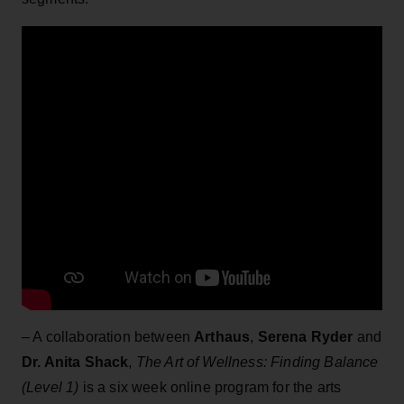
– A collaboration between
Arthaus
,
Serena Ryder
and
Dr. Anita Shack
,
The Art of Wellness: Finding Balance
(Level 1)
is a six week online program for the arts