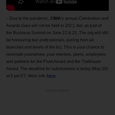
– Due to the pandemic,
CIMA
's annual Celebration and
Awards Gala will not be held in 2021, but, as part of
the Business Summit on June 22 & 23. The org will still
be honouring two professionals, pulling from all
branches and levels of the biz. This is your chance to
nominate yourselves, your mentors, peers, employees
and partners for the Pivot Award and the Trailblazer
Award. The deadline for submissions is today (May 20)
here
at 5 pm ET. More info
.
ADVERTISEMENT