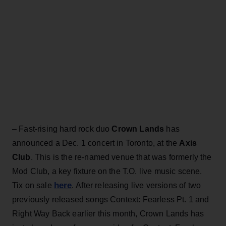
– Fast-rising hard rock duo
Crown Lands
has
announced a Dec. 1 concert in Toronto, at the
Axis
Club
. This is the re-named venue that was formerly the
Mod Club, a key fixture on the T.O. live music scene.
here
Tix on sale
. After releasing live versions of two
previously released songs Context: Fearless Pt. 1 and
Right Way Back earlier this month, Crown Lands has