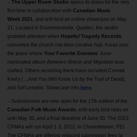
–
The Upper Room Studio
opens its doors for the very
first time in collaboration with
Canadian Music
Week 2021
, and will host an online showcase on May
21. Located in Drummondville, Quebec, the studio
grabbed attention when
Hopeful Tragedy Records
converted the church into their creative hub. It was also
the place where
Your Favorite Enemies
' Juno-
nominated album
Between Illness and Migration
was
crafted. Others recording there have included Conrad
Keely ( ...And You Will Know Us by the Trail of Dead),
here
and Sef Lemelin. Showcase info
.
– Submissions are now open for the 17th edition of the
Canadian Folk Music Awards
, with early bird rates on
until May 30, and a final deadline of June 30. The 2022
CFMAs will run April 1-3, 2022, in Charlottetown, PEI.
The CFMAs are offering reduced submission fees (a