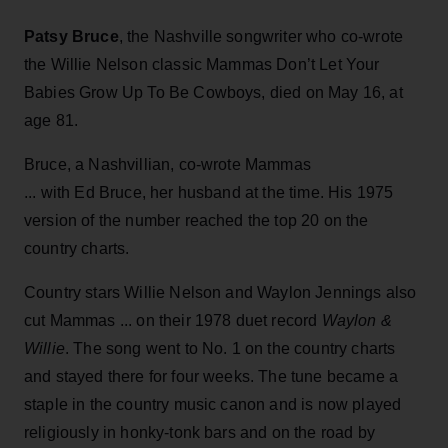
Patsy Bruce
, the Nashville songwriter who co-wrote
the Willie Nelson classic Mammas Don’t Let Your
Babies Grow Up To Be Cowboys, died on May 16, at
age 81.
Bruce, a Nashvillian, co-wrote Mammas
... with Ed Bruce, her husband at the time. His 1975
version of the number reached the top 20 on the
country charts.
Country stars Willie Nelson and Waylon Jennings also
cut Mammas ... on their 1978 duet record
Waylon &
Willie
. The song went to No. 1 on the country charts
and stayed there for four weeks. The tune became a
staple in the country music canon and is now played
religiously in honky-tonk bars and on the road by