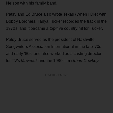
Nelson with his family band.
Patsy and Ed Bruce also wrote Texas (When I Die) with
Bobby Borchers. Tanya Tucker recorded the track in the
1970s, and it became a top-five country hit for Tucker.
Patsy Bruce served as the president of Nashville
Songwriters Association International in the late '70s
and early '80s, and also worked as a casting director
for TV's
Maverick
and the 1980 film
Urban Cowboy.
ADVERTISEMENT