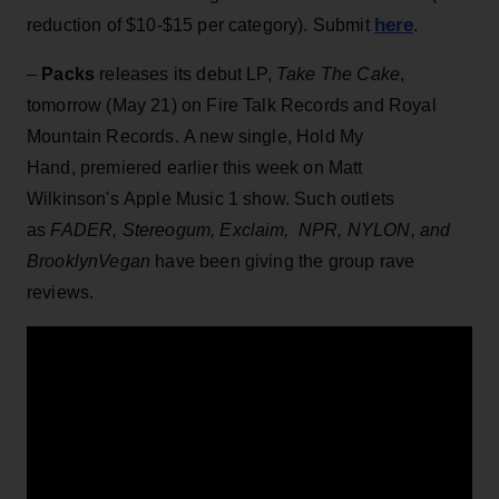
here
reduction of $10-$15 per category). Submit
.
–
Packs
releases its debut LP,
Take The Cake
,
tomorrow (May 21) on Fire Talk Records and Royal
Mountain Records. A new single, Hold My
Hand, premiered earlier this week on Matt
Wilkinson's Apple Music 1 show. Such outlets
as
FADER, Stereogum, Exclaim, NPR, NYLON, and
BrooklynVegan
have been giving the group rave
reviews.