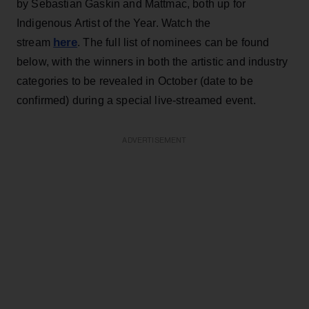
by Sebastian Gaskin and Mattmac, both up for
Indigenous Artist of the Year. Watch the
here
stream
. The full list of nominees can be found
below, with the winners in both the artistic and industry
categories to be revealed in October (date to be
confirmed) during a special live-streamed event.
ADVERTISEMENT