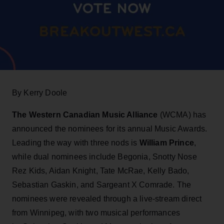
By Kerry Doole
The Western Canadian Music Alliance
(WCMA) has
announced the nominees for its annual Music Awards.
Leading the way with three nods is
William Prince
,
while dual nominees include Begonia, Snotty Nose
Rez Kids, Aidan Knight, Tate McRae, Kelly Bado,
Sebastian Gaskin, and Sargeant X Comrade. The
nominees were revealed through a live-stream direct
from Winnipeg, with two musical performances