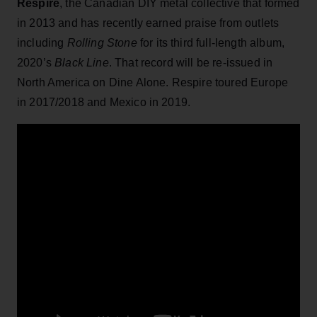
Respire
, the Canadian DIY metal collective that formed
in 2013 and has recently earned praise from outlets
including
Rolling Stone
for its third full-length album,
2020’s
Black Line
. That record will be re-issued in
North America on Dine Alone. Respire toured Europe
in 2017/2018 and Mexico in 2019.