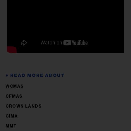
WCMAS
CFMAS
CROWN LANDS
CIMA
MMF