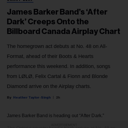
James Barker Band’s ‘After
Dark’ Creeps Onto the
Billboard Canada Airplay Chart
The homegrown act debuts at No. 48 on All-
Format, ahead of their Boots & Hearts
performance this weekend. In addition, songs
from LØLØ, Felix Cartal & Fionn and Blonde
Diamond arrive on the Airplay charts.
Heather Taylor-Singh
2h
James Barker Band is heading out “After Dark.”
ADVERTISEMENT