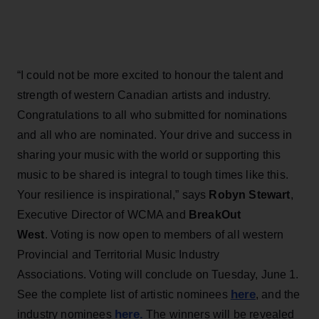
“I could not be more excited to honour the talent and
strength of western Canadian artists and industry.
Congratulations to all who submitted for nominations
and all who are nominated. Your drive and success in
sharing your music with the world or supporting this
music to be shared is integral to tough times like this.
Your resilience is inspirational,” says
Robyn Stewart
,
Executive Director of WCMA and
BreakOut
West
. Voting is now open to members of all western
Provincial and Territorial Music Industry
Associations. Voting will conclude on Tuesday, June 1.
here
See the complete list of artistic nominees
, and the
here.
industry nominees
The winners will be revealed