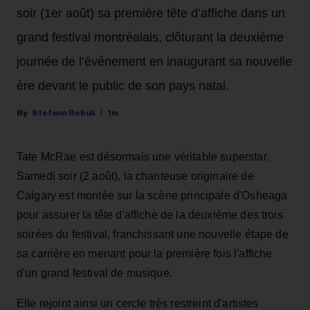
soir (1er août) sa première tête d’affiche dans un
grand festival montréalais, clôturant la deuxième
journée de l’événement en inaugurant sa nouvelle
ère devant le public de son pays natal.
Stefano Rebuli
1m
Tate McRae est désormais une véritable superstar.
Samedi soir (2 août), la chanteuse originaire de
Calgary est montée sur la scène principale d'Osheaga
pour assurer la tête d'affiche de la deuxième des trois
soirées du festival, franchissant une nouvelle étape de
sa carrière en menant pour la première fois l'affiche
d'un grand festival de musique.
Elle rejoint ainsi un cercle très restreint d'artistes