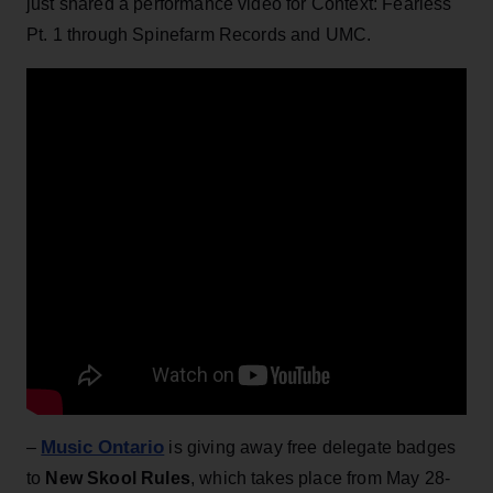
just shared a performance video for Context: Fearless
Pt. 1 through Spinefarm Records and UMC.
Music Ontario
–
is giving away free delegate badges
to
New Skool Rules
, which takes place from May 28-