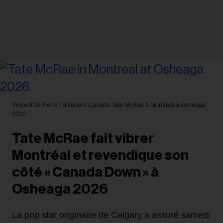
Vincent St-Pierre / Billboard Canada
Tate McRae à Montréal à Osheaga
2026.
Tate McRae fait vibrer
Montréal et revendique son
côté « Canada Down » à
Osheaga 2026
La pop star originaire de Calgary a assuré samedi