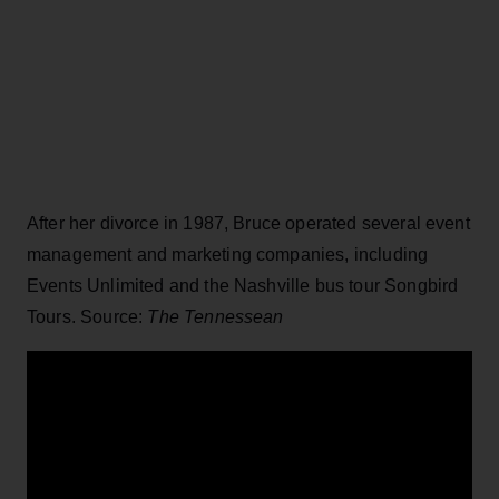
After her divorce in 1987, Bruce operated several event
management and marketing companies, including
Events Unlimited and the Nashville bus tour Songbird
Tours. Source:
The Tennessean