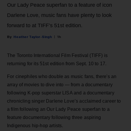
Our Lady Peace superfan to a feature of icon
Darlene Love, music fans have plenty to look
forward to at TIFF’s 51st edition.
Heather Taylor-Singh
1h
The Toronto International Film Festival (TIFF) is
returning for its 51st edition from Sept. 10 to 17.
For cinephiles who double as music fans, there's an
array of movies to dive into — from a documentary
following K-pop superstar LISA and a documentary
chronicling singer Darlene Love’s acclaimed career to
a film following an Our Lady Peace superfan to a
feature documentary following three aspiring
Indigenous hip-hop artists.