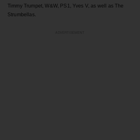
Timmy Trumpet, W&W, PS1, Yves V, as well as The
Strumbellas.
ADVERTISEMENT