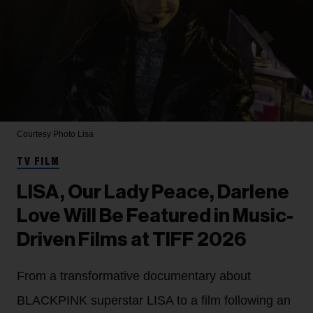
Courtesy Photo
Lisa
TV FILM
LISA, Our Lady Peace, Darlene
Love Will Be Featured in Music-
Driven Films at TIFF 2026
From a transformative documentary about
BLACKPINK superstar LISA to a film following an