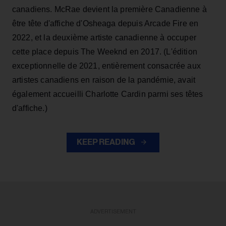
canadiens. McRae devient la première Canadienne à
être tête d'affiche d'Osheaga depuis Arcade Fire en
2022, et la deuxième artiste canadienne à occuper
cette place depuis The Weeknd en 2017. (L'édition
exceptionnelle de 2021, entièrement consacrée aux
artistes canadiens en raison de la pandémie, avait
également accueilli Charlotte Cardin parmi ses têtes
d'affiche.)
KEEP READING
ADVERTISEMENT