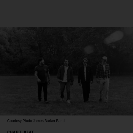
Courtesy Photo
James Barker Band
CHART BEAT