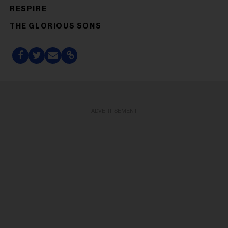
RESPIRE
THE GLORIOUS SONS
ADVERTISEMENT