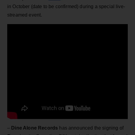
in October (date to be confirmed) during a special live-
streamed event.
–
Dine Alone Records
has announced the signing of