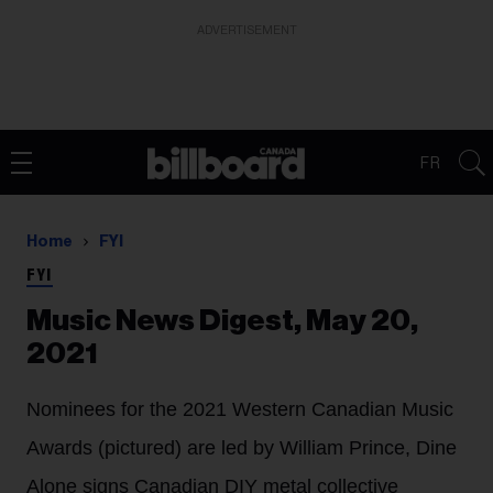
ADVERTISEMENT
FR
Home
FYI
FYI
Music News Digest, May 20,
2021
Nominees for the 2021 Western Canadian Music
Awards (pictured) are led by William Prince, Dine
Alone signs Canadian DIY metal collective