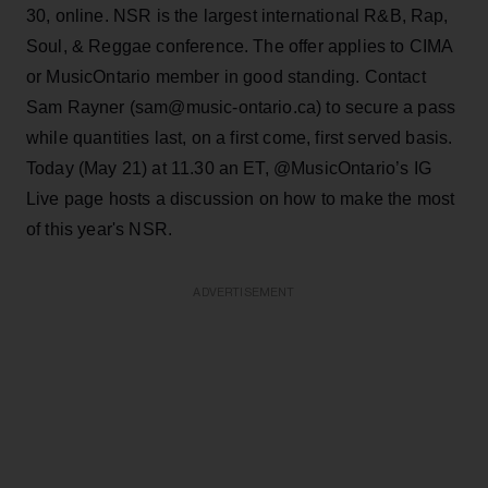
30, online. NSR is the largest international R&B, Rap,
Soul, & Reggae conference. The offer applies to CIMA
or MusicOntario member in good standing. Contact
Sam Rayner (sam@music-ontario.ca) to secure a pass
while quantities last, on a first come, first served basis.
Today (May 21) at 11.30 an ET, @MusicOntario’s IG
Live page hosts a discussion on how to make the most
of this year's NSR.
ADVERTISEMENT