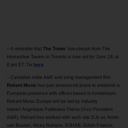
– A reminder that
The Trews
' live-stream from The
Horseshoe Tavern in Toronto is now set for June 19, at
here
8 pm ET. Tix
.
– Canadian indie A&R and song management firm
Reliant Music
has just announced plans to establish a
European presence with offices based in Amsterdam.
Reliant Music Europe will be led by industry
maven Angelique Pattikawa-Thenu (Vice President
A&R). Reliant has worked with such star DJs as Armin
van Buuren, Nicky Romero, R3HAB, Dillon Francis,