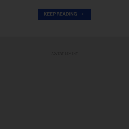
KEEP READING
ADVERTISEMENT