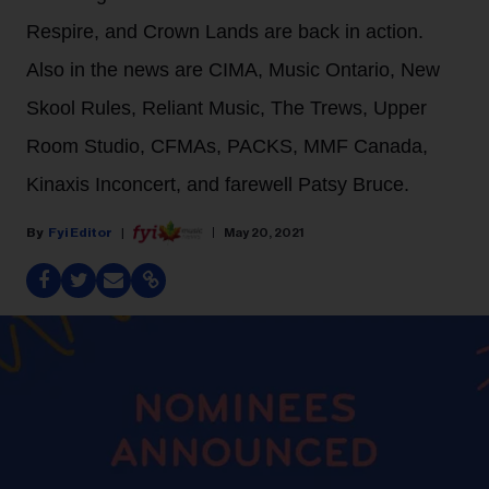
Respire, and Crown Lands are back in action.
Also in the news are CIMA, Music Ontario, New
Skool Rules, Reliant Music, The Trews, Upper
Room Studio, CFMAs, PACKS, MMF Canada,
Kinaxis Inconcert, and farewell Patsy Bruce.
Fyi Editor
May 20, 2021