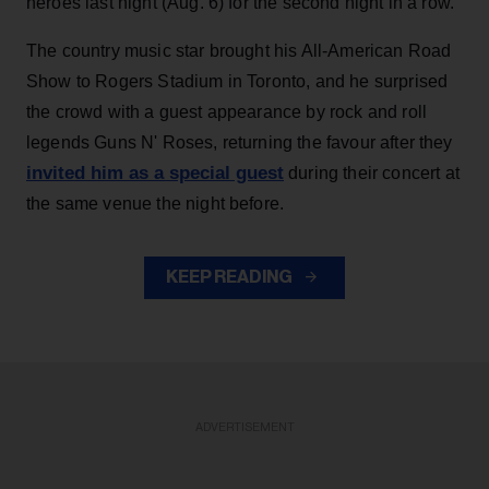
heroes last night (Aug. 6) for the second night in a row.
The country music star brought his All-American Road
Show to Rogers Stadium in Toronto, and he surprised
the crowd with a guest appearance by rock and roll
legends Guns N' Roses, returning the favour after they
invited him as a special guest
during their concert at
the same venue the night before.
KEEP READING
ADVERTISEMENT