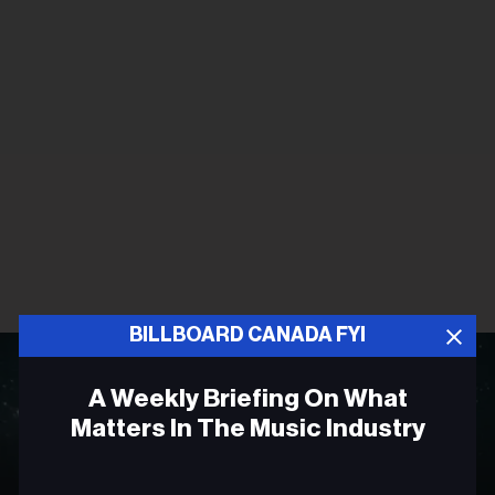
BILLBOARD CANADA FYI
A Weekly Briefing On What
Matters In The Music Industry
Email