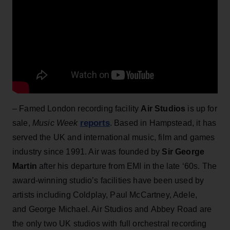
– Famed London recording facility
Air Studios
is up for
reports
sale,
Music Week
. Based in Hampstead, it has
served the UK and international music, film and games
industry since 1991. Air was founded by
Sir George
Martin
after his departure from EMI in the late ‘60s. The
award-winning studio’s facilities have been used by
artists including Coldplay, Paul McCartney, Adele,
and George Michael. Air Studios and Abbey Road are
the only two UK studios with full orchestral recording