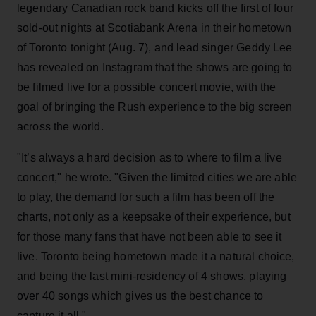
legendary Canadian rock band kicks off the first of four
sold-out nights at Scotiabank Arena in their hometown
of Toronto tonight (Aug. 7), and lead singer Geddy Lee
has revealed on Instagram that the shows are going to
be filmed live for a possible concert movie, with the
goal of bringing the Rush experience to the big screen
across the world.
"It’s always a hard decision as to where to film a live
concert," he wrote. "Given the limited cities we are able
to play, the demand for such a film has been off the
charts, not only as a keepsake of their experience, but
for those many fans that have not been able to see it
live. Toronto being hometown made it a natural choice,
and being the last mini-residency of 4 shows, playing
over 40 songs which gives us the best chance to
capture it all."