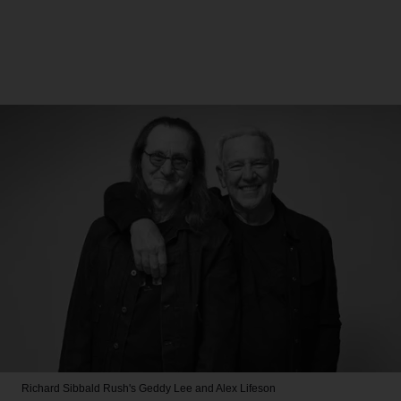
Richard Sibbald
Rush's Geddy Lee and Alex Lifeson