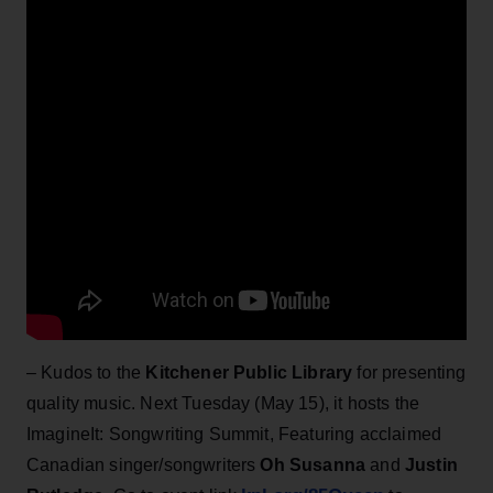
– Kudos to the
Kitchener Public Library
for presenting
quality music. Next Tuesday (May 15), it hosts the
ImagineIt: Songwriting Summit, Featuring acclaimed
Canadian singer/songwriters
Oh
Susanna
and
Justin