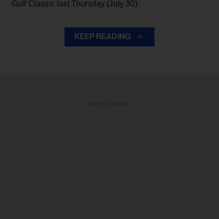
Golf Classic last Thursday (July 30).
KEEP READING
ADVERTISEMENT