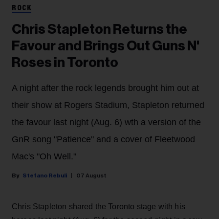
ROCK
Chris Stapleton Returns the
Favour and Brings Out Guns N'
Roses in Toronto
A night after the rock legends brought him out at
their show at Rogers Stadium, Stapleton returned
the favour last night (Aug. 6) wth a version of the
GnR song "Patience" and a cover of Fleetwood
Mac's "Oh Well."
Stefano Rebuli
07 August
Chris Stapleton shared the Toronto stage with his