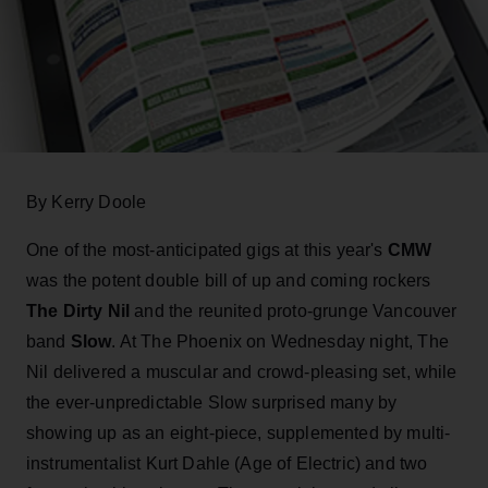
By Kerry Doole
One of the most-anticipated gigs at this year's
CMW
was the potent double bill of up and coming rockers
The Dirty Nil
and the reunited proto-grunge Vancouver
band
Slow
. At The Phoenix on Wednesday night, The
Nil delivered a muscular and crowd-pleasing set, while
the ever-unpredictable Slow surprised many by
showing up as an eight-piece, supplemented by multi-
instrumentalist Kurt Dahle (Age of Electric) and two