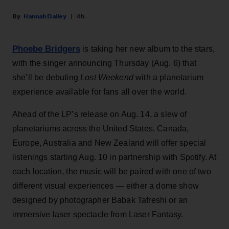
Hannah Dailey
4h
Phoebe Bridgers
is taking her new album to the stars,
with the singer announcing Thursday (Aug. 6) that
she’ll be debuting
Lost Weekend
with a planetarium
experience available for fans all over the world.
Ahead of the LP’s release on Aug. 14, a slew of
planetariums across the United States, Canada,
Europe, Australia and New Zealand will offer special
listenings starting Aug. 10 in partnership with Spotify. At
each location, the music will be paired with one of two
different visual experiences — either a dome show
designed by photographer Babak Tafreshi or an
immersive laser spectacle from Laser Fantasy.