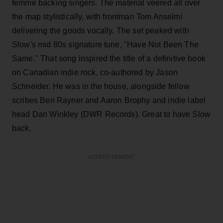
femme backing singers. The material veered all over
the map stylistically, with frontman Tom Anselmi
delivering the goods vocally. The set peaked with
Slow's mid 80s signature tune, "Have Not Been The
Same." That song inspired the title of a definitive book
on Canadian indie rock, co-authored by Jason
Schneider. He was in the house, alongside fellow
scribes Ben Rayner and Aaron Brophy and indie label
head Dan Winkley (DWR Records). Great to have Slow
back.
ADVERTISEMENT