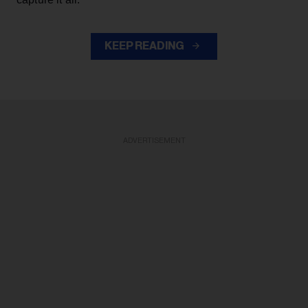
KEEP READING
ADVERTISEMENT