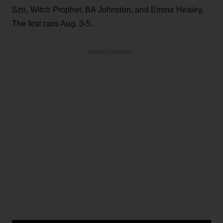
Szo, Witch Prophet, BA Johnston, and Emma Healey.
The fest runs Aug. 3-5.
ADVERTISEMENT