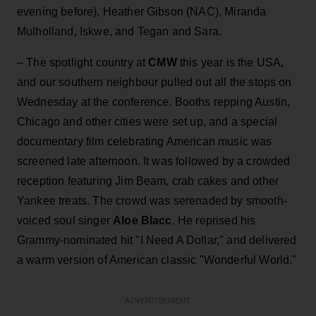
evening before), Heather Gibson (NAC),
Miranda
Mulholland, Iskwe, and Tegan and Sara.
– The spotlight country at
CMW
this year is the USA,
and our southern neighbour pulled out all the stops on
Wednesday at the conference. Booths repping Austin,
Chicago and other cities were set up, and a special
documentary film celebrating American music was
screened late afternoon. It was followed by a crowded
reception featuring Jim Beam, crab cakes and other
Yankee treats. The crowd was serenaded by smooth-
voiced soul singer
Aloe Blacc
. He reprised his
Grammy-nominated hit "I Need A Dollar," and delivered
a warm version of American classic "Wonderful World."
ADVERTISEMENT