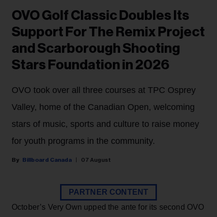
OVO Golf Classic Doubles Its
Support For The Remix Project
and Scarborough Shooting
Stars Foundation in 2026
OVO took over all three courses at TPC Osprey
Valley, home of the Canadian Open, welcoming
stars of music, sports and culture to raise money
for youth programs in the community.
Billboard Canada
07 August
PARTNER CONTENT
October’s Very Own upped the ante for its second OVO