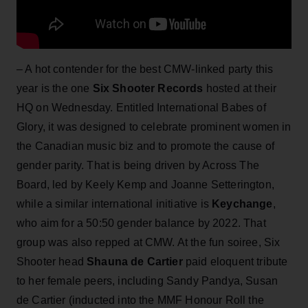
– A hot contender for the best CMW-linked party this
year is the one
Six Shooter Records
hosted at their
HQ on Wednesday. Entitled International Babes of
Glory, it was designed to celebrate prominent women in
the Canadian music biz and to promote the cause of
gender parity. That is being driven by Across The
Board, led by Keely Kemp and Joanne Setterington,
while a similar international initiative is
Keychange
,
who aim for a 50:50 gender balance by 2022. That
group was also repped at CMW. At the fun soiree, Six
Shooter head
Shauna de Cartier
paid eloquent tribute
to her female peers, including Sandy Pandya, Susan
de Cartier (inducted into the MMF Honour Roll the