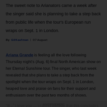
The sweet note to Arianators came a week after
the singer said she is planning to take a step back
from public life when the tour's European run
wraps on Sept. 1 in London.
Gil Kaufman
07 August
Ariana Grande
is feeling all the love following
Thursday night’s (Aug. 6) final North American show on
her Eternal Sunshine tour. The singer, who last week
revealed that she plans to take a step back from the
spotlight when the tour wraps on Sept. 1 in London,
heaped love and praise on fans for their support and
enthusiasm over the past two months of shows.
ADVERTISEMENT
“ꕤ ｡˚ i love you … i cannot believe that this concludes