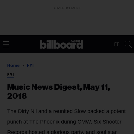
ADVERTISEMENT
FR
Home
FYI
FYI
Music News Digest, May 11,
2018
The Dirty Nil and a reunited Slow packed a potent
punch at The Phoenix during CMW, Six Shooter
Records hosted a glorious party. and soul star