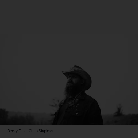
Becky Fluke
Chris Stapleton