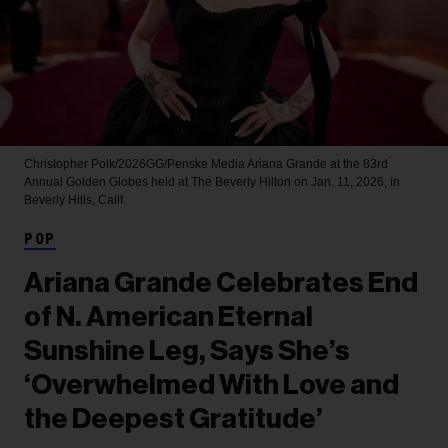
Christopher Polk/2026GG/Penske Media
Ariana Grande at the 83rd
Annual Golden Globes held at The Beverly Hilton on Jan. 11, 2026, in
Beverly Hills, Calif.
POP
Ariana Grande Celebrates End
of N. American Eternal
Sunshine Leg, Says She’s
‘Overwhelmed With Love and
the Deepest Gratitude’