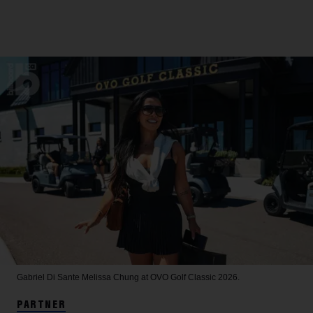
Gabriel Di Sante
Melissa Chung at OVO Golf Classic 2026.
PARTNER