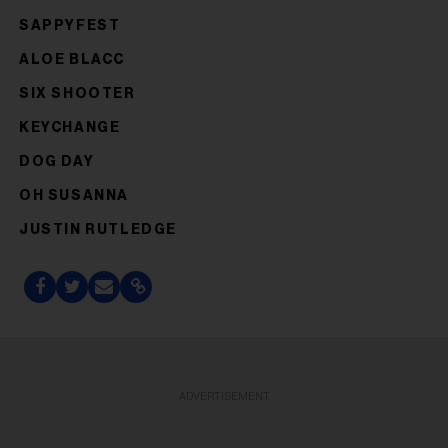
SAPPYFEST
ALOE BLACC
SIX SHOOTER
KEYCHANGE
DOG DAY
OH SUSANNA
JUSTIN RUTLEDGE
ADVERTISEMENT