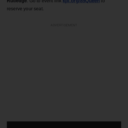
kpl.org/85Queen
Rutledge
. Go to event link
to
reserve your seat.
ADVERTISEMENT