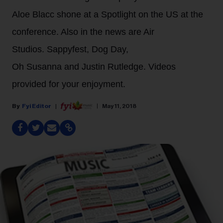
Aloe Blacc shone at a Spotlight on the US at the
conference. Also in the news are Air
Studios. Sappyfest, Dog Day,
Oh Susanna and Justin Rutledge. Videos
provided for your enjoyment.
Fyi Editor
May 11, 2018