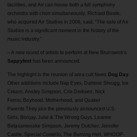
facilities, and Air can house both a full symphony
orchestra with choir simultaneously. Richard Boote,
who acquired Air Studios in 2006, said, “The sale of Air
Studios is a significant moment in the history of the
music industry."
– A new round of artists to perform at New Brunswick's
Sappyfest
has been announced.
The highlight is the reunion of area cult faves
Dog Day
.
Other additions include Nap Eyes, Darlene Shrugg, Ice
Cream, Ansley Simpson, Cris Derksen, Nick
Ferrio, Boyhood, Motherhood, and Quaker
Parents They join the previously announced U.S.
Girls, Bonjay, Julie & The Wrong Guys, Leanne
Betasamosake Simpson, Jeremy Dutcher, Jennifer
Castle, Special Costello, The Burning Hell, WHOOP-