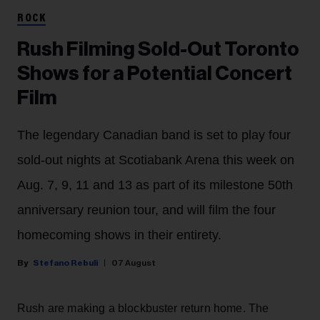
ROCK
Rush Filming Sold-Out Toronto
Shows for a Potential Concert
Film
The legendary Canadian band is set to play four
sold-out nights at Scotiabank Arena this week on
Aug. 7, 9, 11 and 13 as part of its milestone 50th
anniversary reunion tour, and will film the four
homecoming shows in their entirety.
Stefano Rebuli
07 August
Rush are making a blockbuster return home. The