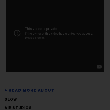
SLOW
AIR STUDIOS