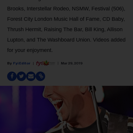
Brooks, Interstellar Rodeo, NSMW, Festival (506),
Forest City London Music Hall of Fame, CD Baby,
Thrush Hermit, Raising The Bar, Bill King, Allison
Lupton, and The Washboard Union. Videos added
for your enjoyment.
Fyi Editor
Mar 29, 2019