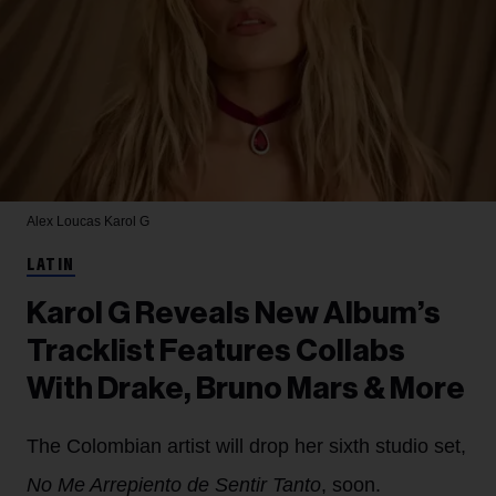
Alex Loucas
Karol G
LATIN
Karol G Reveals New Album’s
Tracklist Features Collabs
With Drake, Bruno Mars & More
The Colombian artist will drop her sixth studio set,
No Me Arrepiento de Sentir Tanto
, soon.