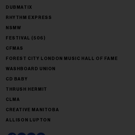
DUBMATIX
RHYTHM EXPRESS
NSMW
FESTIVAL (506)
CFMAS
FOREST CITY LONDON MUSIC HALL OF FAME
WASHBOARD UNION
CD BABY
THRUSH HERMIT
CLMA
CREATIVE MANITOBA
ALLISON LUPTON