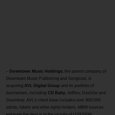
–
Downtown Music Holdings
, the parent company of
Downtown Music Publishing and Songtrust, is
acquiring
AVL Digital Group
and its portfolio of
businesses, including
CD Baby
, AdRev, DashGo and
Soundrop. AVL’s client base includes over 900,000
artists, labels and other rights holders.
MBW
sources
estimate the deal is in the vicinity of US$200M.