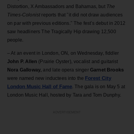
Distortion, X Ambassadors and Bahamas, but
The
Times-Colonist
reports that "it did not draw audiences
on par with previous editions." The fest's debut in 2012
saw headliners The Tragically Hip drawing 12,500
people.
– At an event in London, ON, on Wednesday, fiddler
John P. Allen
(Prairie Oyster), vocalist and guitarist
Nora Galloway,
and late opera singer
Garnet Brooks
Forest City
were named new inductees into the
London Music Hall of Fame
. The gala is on May 5 at
London Music Hall, hosted by Tara and Tom Dunphy.
ADVERTISEMENT