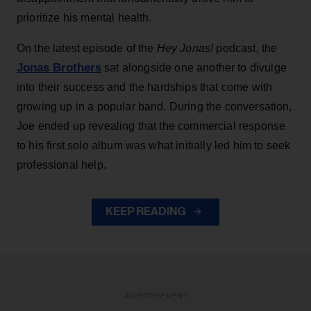
prioritize his mental health.
On the latest episode of the
Hey Jonas!
podcast, the
Jonas Brothers
sat alongside one another to divulge
into their success and the hardships that come with
growing up in a popular band. During the conversation,
Joe ended up revealing that the commercial response
to his first solo album was what initially led him to seek
professional help.
KEEP READING
ADVERTISEMENT