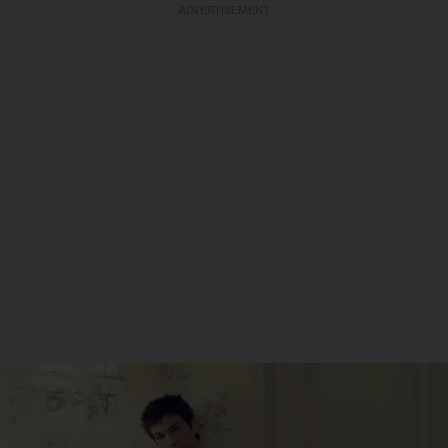
ADVERTISEMENT