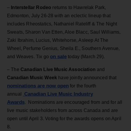
–
Interstellar Rodeo
returns to Hawrelak Park,
Edmonton, July 26-28 with an eclectic lineup that
includes Rheostatics, Nathaniel Rateliff & The Night
Sweats, Sharon Van Etten, Aloe Blacc, Saul Williams,
Zaki Ibrahim, Lucius, Whitehorse, Asleep At The
Wheel, Perfume Genius, Sheila E., Southern Avenue,
on sale
and Weaves. Tix go
today (March 29).
– The
Canadian Live Music Association
and
Canadian Music Week
have jointly announced that
nominations are now open
for the fourth
Canadian Live Music Industry
annual
Awards
. Nominations are encouraged from and for all
live music stakeholders from across Canada and are
open until April 3. Voting for the awards opens on April
8.