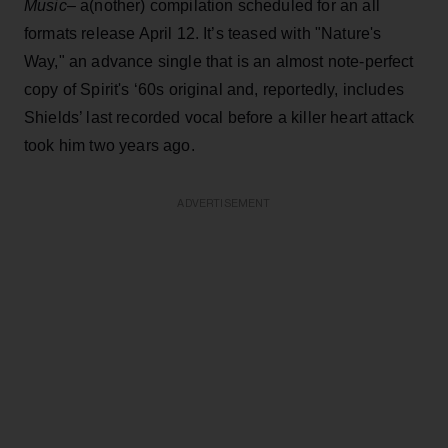
Music
– a(nother) compilation scheduled for an all
formats release April 12. It’s teased with "Nature's
Way," an advance single that is an almost note-perfect
copy of Spirit's ‘60s original and, reportedly, includes
Shields’ last recorded vocal before a killer heart attack
took him two years ago.
ADVERTISEMENT