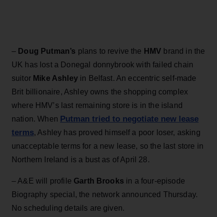
–
Doug Putman’s
plans to revive the
HMV
brand in the
UK has lost a Donegal donnybrook with failed chain
suitor
Mike Ashley
in Belfast. An eccentric self-made
Brit billionaire, Ashley owns the shopping complex
where HMV’s last remaining store is in the island
Putman tried to negotiate new lease
nation. When
terms
, Ashley has proved himself a poor loser, asking
unacceptable terms for a new lease, so the last store in
Northern Ireland is a bust as of April 28.
– A&E will profile
Garth Brooks
in a four-episode
Biography special, the network announced Thursday.
No scheduling details are given.