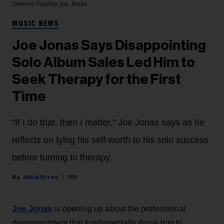
Gleeson Paulino
Joe Jonas
MUSIC NEWS
Joe Jonas Says Disappointing
Solo Album Sales Led Him to
Seek Therapy for the First
Time
"If I do that, then I matter," Joe Jonas says as he
reflects on tying his self-worth to his solo success
before turning to therapy.
Alicia Urrea
16h
Joe Jonas
is opening up about the professional
disappointment that fundamentally drove him to