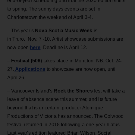
end-of-year scheduling and that the 2020 edition shifts
to spring. The sunny days events are set in
Charlottetown the weekend of April 3-4.
– Ths year's
Nova Scotia Music Week
is
in Truro, Nov. 7 -10. Artist showcase submissions are
here
now open
. Deadline is April 12.
–
Festival (506)
takes place in Moncton, NB, Oct. 24-
Applications
27.
to showcase are now open, until
April 26.
– Vancouver Island's
Rock the Shores
fest will take a
leave of absence scene this summer, and its future
beyond that is uncertain, producer Atomique
Productions of Victoria has announced. The Colwood
festival returned in 2018 following a one-year hiatus.
Last year's edition featured Brian Wilson, Social