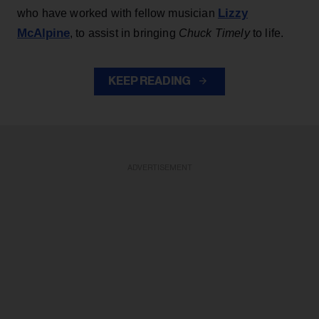
Lizzy
who have worked with fellow musician
McAlpine
, to assist in bringing
Chuck Timely
to life.
KEEP READING
ADVERTISEMENT