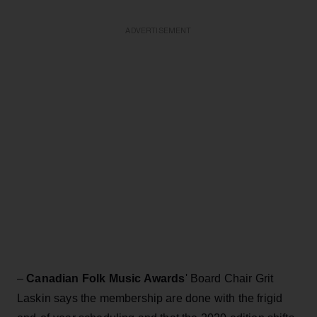
ADVERTISEMENT
–
Canadian Folk Music Awards
' Board Chair Grit
Laskin says the membership are done with the frigid