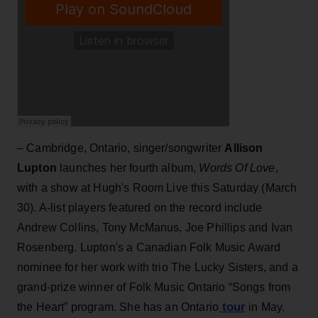
– Cambridge, Ontario, singer/songwriter
Allison
Lupton
launches her fourth album,
Words Of Love
,
with a show at Hugh's Room Live this Saturday (March
30). A-list players featured on the record include
Andrew Collins, Tony McManus, Joe Phillips and Ivan
Rosenberg. Lupton's a Canadian Folk Music Award
nominee for her work with trio The Lucky Sisters, and a
grand-prize winner of Folk Music Ontario “Songs from
tour
the Heart” program. She has an Ontario
in May.