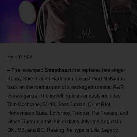
By FYI Staff
– The revamped
Streetheart
that replaces late singer
Kenny Shields with Harlequin bassist
Paul McNair
is
back on the road as part of a packaged summer R&R
extravaganza. The travelling fest variously includes
Tom Cochrane, 54-40, Sass Jordan, Quiet Riot,
Honeymoon Suite, Loverboy, Trooper, Pat Travers, and
Glass Tiger on a mitt full of dates July and August in
ON, MB, and BC. Heating the hype is
Life. Legacy.