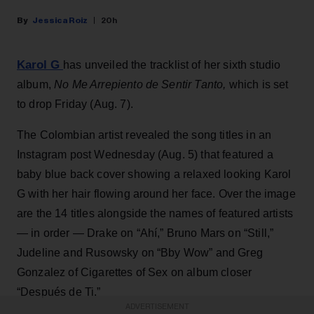
Jessica Roiz
20h
Karol G
has unveiled the tracklist of her sixth studio
album,
No Me Arrepiento de Sentir Tanto,
which is set
to drop Friday (Aug. 7).
The Colombian artist revealed the song titles in an
Instagram post Wednesday (Aug. 5) that featured a
baby blue back cover showing a relaxed looking Karol
G with her hair flowing around her face. Over the image
are the 14 titles alongside the names of featured artists
— in order — Drake on “Ahí,” Bruno Mars on “Still,”
Judeline and Rusowsky on “Bby Wow” and Greg
Gonzalez of Cigarettes of Sex on album closer
“Después de Ti.”
ADVERTISEMENT