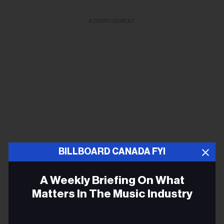
ADVERTISEMENT
BILLBOARD CANADA FYI
A Weekly Briefing On What
Matters In The Music Industry
Email