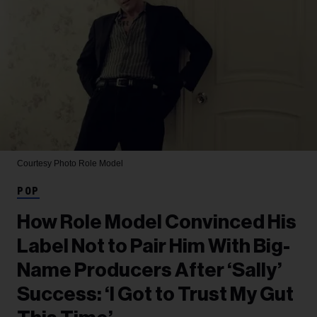
Courtesy Photo
Role Model
POP
How Role Model Convinced His
Label Not to Pair Him With Big-
Name Producers After ‘Sally’
Success: ‘I Got to Trust My Gut