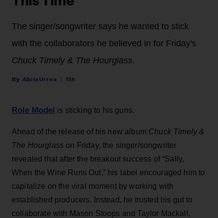
This Time’
The singer/songwriter says he wanted to stick
with the collaborators he believed in for Friday's
Chuck Timely & The Hourglass
.
Alicia Urrea
15h
Role Model
is sticking to his guns.
Ahead of the release of his new album
Chuck Timely &
The Hourglass
on Friday, the singer/songwriter
revealed that after the breakout success of “Sally,
When the Wine Runs Out,” his label encouraged him to
capitalize on the viral moment by working with
established producers. Instead, he trusted his gut to
collaborate with Mason Stoops and Taylor Mackall,