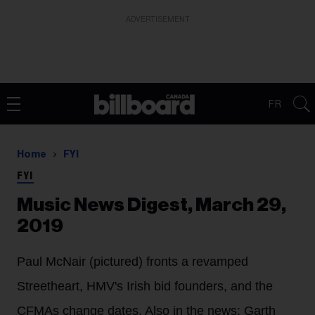
ADVERTISEMENT
FR
Home
FYI
FYI
Music News Digest, March 29,
2019
Paul McNair (pictured) fronts a revamped
Streetheart, HMV's Irish bid founders, and the
CFMAs change dates. Also in the news: Garth