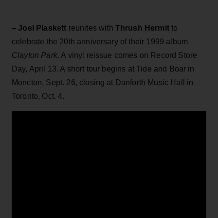
–
Joel Plaskett
reunites with
Thrush Hermit
to
celebrate the 20th anniversary of their 1999 album
Clayton Park
. A vinyl reissue comes on Record Store
Day, April 13. A short tour begins at Tide and Boar in
Moncton, Sept. 26, closing at Danforth Music Hall in
Toronto, Oct. 4.