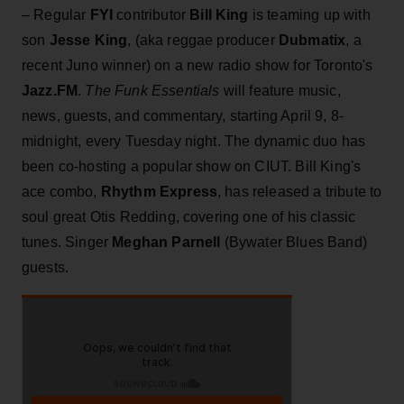
– Regular
FYI
contributor
Bill King
is teaming up with
son
Jesse King
, (aka reggae producer
Dubmatix
, a
recent Juno winner) on a new radio show for Toronto's
Jazz.FM
.
The Funk Essentials
will feature music,
news, guests, and commentary, starting April 9, 8-
midnight, every Tuesday night. The dynamic duo has
been co-hosting a popular show on CIUT. Bill King's
ace combo,
Rhythm Express
, has released a tribute to
soul great Otis Redding, covering one of his classic
tunes. Singer
Meghan Parnell
(Bywater Blues Band)
guests.