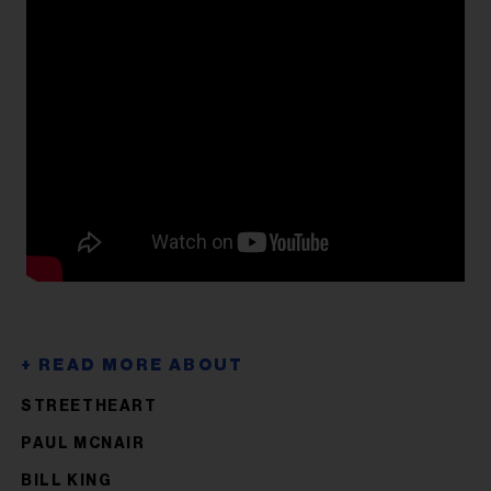
STREETHEART
PAUL MCNAIR
BILL KING