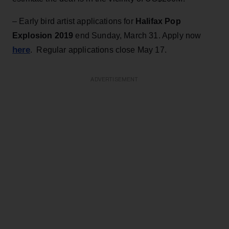
– Early bird artist applications for
Halifax Pop
Explosion 2019
end Sunday, March 31. Apply now
here
. Regular applications close May 17.
ADVERTISEMENT