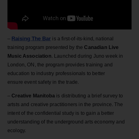
Raising The Bar
–
is a first-of-its-kind, national
training program presented by the
Canadian Live
Music Association
. Launched during Juno week in
London, ON, the program provides training and
education to industry professionals to better
ensure event safety in the trade.
–
Creative Manitoba
is distributing a brief survey to
artsts and creative practitioners in the province. The
intent of the confidential study is to gain a better
understanding of the underground arts economy and
ecology.