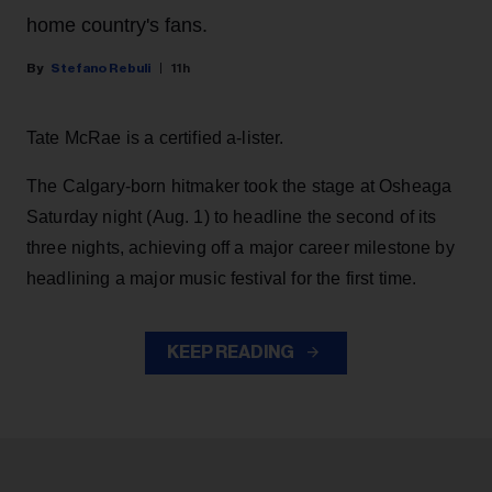
home country's fans.
Stefano Rebuli
11h
Tate McRae is a certified a-lister.
The Calgary-born hitmaker took the stage at Osheaga
Saturday night (Aug. 1) to headline the second of its
three nights, achieving off a major career milestone by
headlining a major music festival for the first time.
KEEP READING