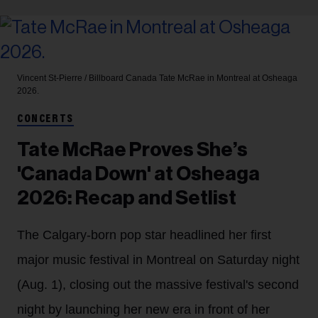
Vincent St-Pierre / Billboard Canada
Tate McRae in Montreal at Osheaga
2026.
CONCERTS
Tate McRae Proves She’s
'Canada Down' at Osheaga
2026: Recap and Setlist
The Calgary-born pop star headlined her first
major music festival in Montreal on Saturday night
(Aug. 1), closing out the massive festival's second
night by launching her new era in front of her