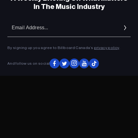
In The Music Industry
Em
Ad
By signing up you agree to Billboard Canada’s
privacy policy
.
And follow us on social
ADVERTISEMENT