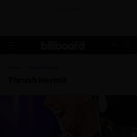
ADVERTISEMENT
FR
Home
Thrush Hermit
Thrush Hermit