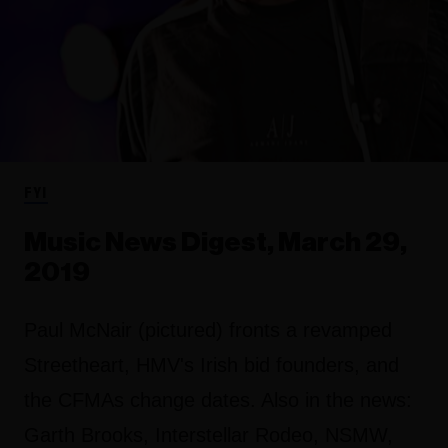
FYI
Music News Digest, March 29,
2019
Paul McNair (pictured) fronts a revamped
Streetheart, HMV's Irish bid founders, and
the CFMAs change dates. Also in the news:
Garth Brooks, Interstellar Rodeo, NSMW,