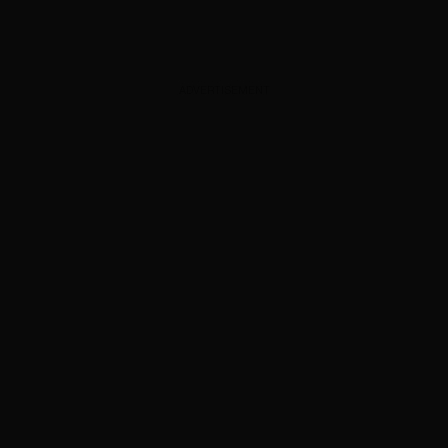
ADVERTISEMENT