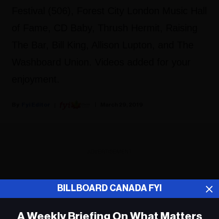
Festival (506), Forest City London Music Hall
of Fame, CD Baby, Thrush Hermit, Raising
The Bar, Bill King, Allison Lupton, and The
Washboard Union. Videos added for your
enjoyment.
Fyi Editor
March 29, 2019
ADVERTISEMENT
BILLBOARD CANADA FYI
A Weekly Briefing On What Matters