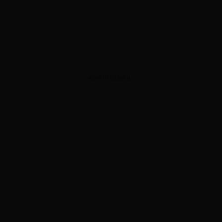
ADVERTISEMENT