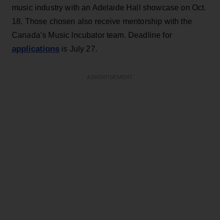
music industry with an Adelaide Hall showcase on Oct.
18. Those chosen also receive mentorship with the
Canada’s Music Incubator team. Deadline for
applications
is July 27.
ADVERTISEMENT