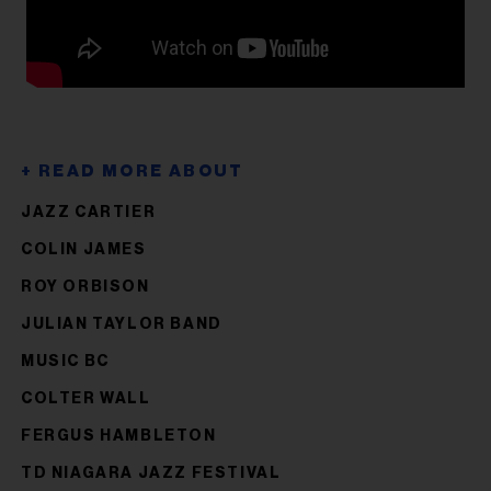
JAZZ CARTIER
COLIN JAMES
ROY ORBISON
JULIAN TAYLOR BAND
MUSIC BC
COLTER WALL
FERGUS HAMBLETON
TD NIAGARA JAZZ FESTIVAL