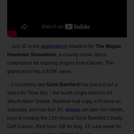
application
– July 22 is the
deadline for
The Magna
Hoedown Showdown
, a country music talent
competition for aspiring singers from Ontario. The
grand prize has a $25K value.
– Cancountry star
Gord Bamford
has just put out a
video for “Dive Bar, ” the fourth single from his hit
album
Neon Smoke
. Bamford had a gig in France on
shows
Saturday, and has four BC
set later this month,
prior to hosting the 11th Annual Gord Bamford Charity
Golf Classic, Red Deer, AB on Aug. 15. Last week he