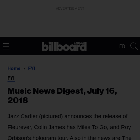
ADVERTISEMENT
FR
Home
FYI
FYI
Music News Digest, July 16,
2018
Jazz Cartier (pictured) announces the release of
Fleurever, Colin James has Miles To Go, and Roy
Orbison's hologram tour. Also in the news are The