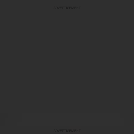
ADVERTISEMENT
ADVERTISEMENT