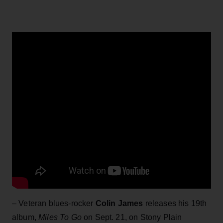
– Veteran blues-rocker
Colin James
releases his 19th
album,
Miles To Go
on Sept. 21, on Stony Plain