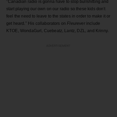
"Canadian radio is gonna have to stop bullshitting and
start playing our own on our radio so these kids don't
feel the need to leave to the states in order to make it or
get heard." His collaborators on
Fleurever
include
KTOE, WondaGurl, Cuebeatz, Lantz, DZL, and Krinny.
ADVERTISEMENT