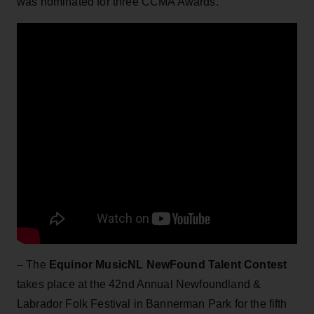
was nominated for three CCMA Awards.
– The
Equinor MusicNL NewFound Talent Contest
takes place at the 42nd Annual Newfoundland &
Labrador Folk Festival in Bannerman Park for the fifth