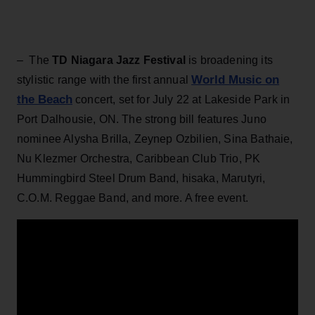
– The
TD Niagara Jazz Festival
is broadening its
World Music on
stylistic range with the first annual
the Beach
concert, set for July 22 at Lakeside Park in
Port Dalhousie, ON. The strong bill features Juno
nominee Alysha Brilla, Zeynep Ozbilien, Sina Bathaie,
Nu Klezmer Orchestra, Caribbean Club Trio, PK
Hummingbird Steel Drum Band, hisaka, Marutyri,
C.O.M. Reggae Band, and more. A free event.