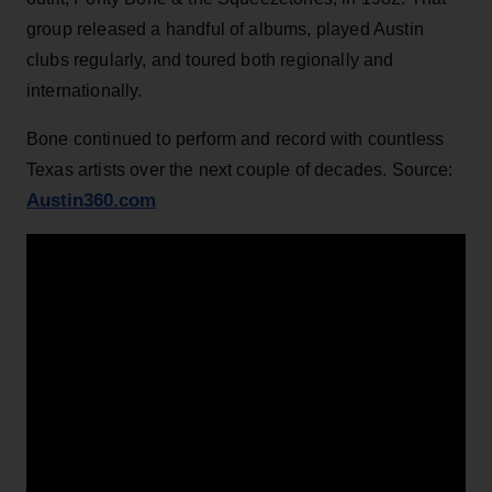
group released a handful of albums, played Austin
clubs regularly, and toured both regionally and
internationally.
Bone continued to perform and record with countless
Texas artists over the next couple of decades. Source:
Austin360.com