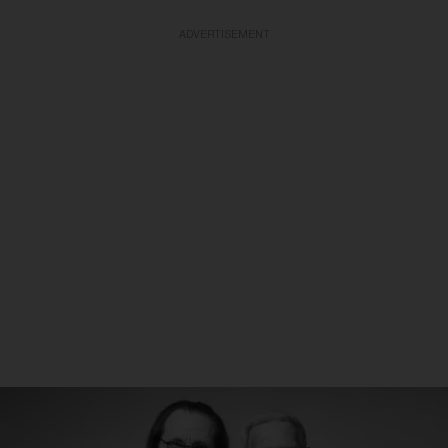
ADVERTISEMENT