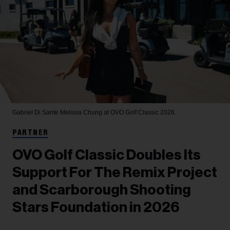
Gabriel Di Sante
Melissa Chung at OVO Golf Classic 2026.
PARTNER
OVO Golf Classic Doubles Its
Support For The Remix Project
and Scarborough Shooting
Stars Foundation in 2026