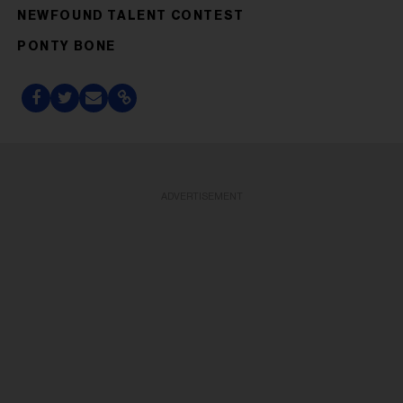
NEWFOUND TALENT CONTEST
PONTY BONE
ADVERTISEMENT