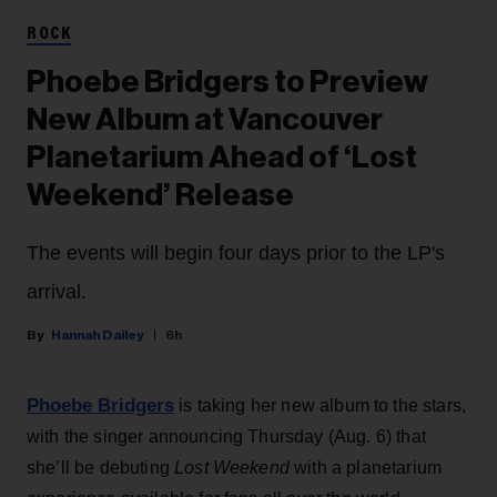
ROCK
Phoebe Bridgers to Preview
New Album at Vancouver
Planetarium Ahead of ‘Lost
Weekend’ Release
The events will begin four days prior to the LP's
arrival.
Hannah Dailey
6h
Phoebe Bridgers
is taking her new album to the stars,
with the singer announcing Thursday (Aug. 6) that
she’ll be debuting
Lost Weekend
with a planetarium