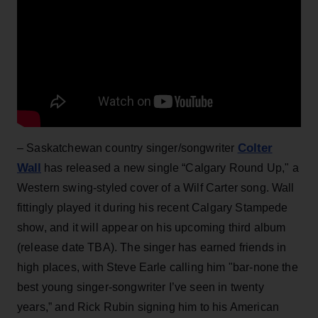
Colter
– Saskatchewan country singer/songwriter
Wall
has released a new single “­Calgary Round Up," a
Western swing-styled cover of a Wilf Carter song. Wall
fittingly played it during his recent Calgary Stampede
show, and it will appear on his upcoming third album
(release date TBA). The singer has earned friends in
high places, with Steve Earle calling him "bar-none the
best young singer-songwriter I’ve seen in twenty
years,” and Rick Rubin signing him to his American