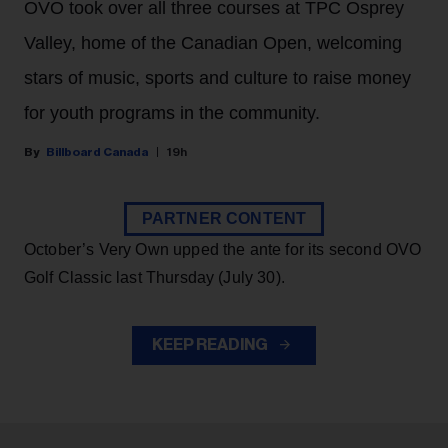
OVO took over all three courses at TPC Osprey
Valley, home of the Canadian Open, welcoming
stars of music, sports and culture to raise money
for youth programs in the community.
Billboard Canada
19h
PARTNER CONTENT
October’s Very Own upped the ante for its second OVO
Golf Classic last Thursday (July 30).
KEEP READING