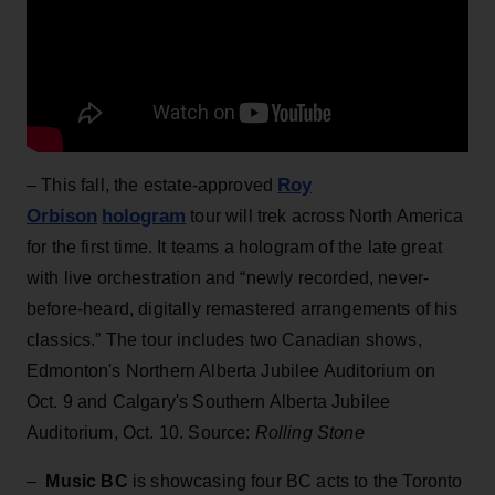
Roy
– This fall, the estate-approved
Orbison
hologram
tour will trek across North America
for the first time. It teams a hologram of the late great
with live orchestration and “newly recorded, never-
before-heard, digitally remastered arrangements of his
classics.” The tour includes two Canadian shows,
Edmonton's Northern Alberta Jubilee Auditorium on
Oct. 9 and Calgary's Southern Alberta Jubilee
Auditorium, Oct. 10. Source:
Rolling Stone
–
Music BC
is showcasing four BC acts to the Toronto