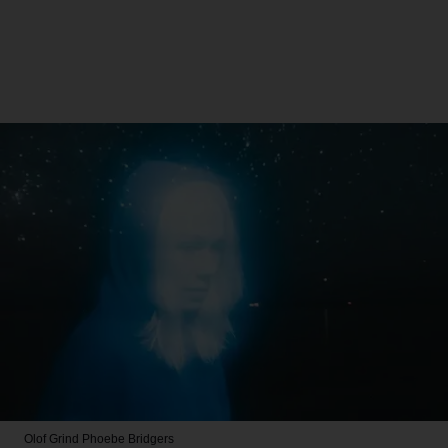
Olof Grind
Phoebe Bridgers