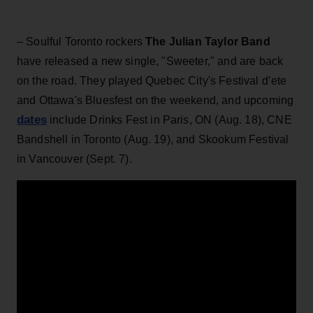
– Soulful Toronto rockers
The Julian Taylor Band
have released a new single, "Sweeter," and are back
on the road. They played Quebec City's Festival d’ete
and Ottawa's Bluesfest on the weekend, and upcoming
dates
include Drinks Fest in Paris, ON (Aug. 18), CNE
Bandshell in Toronto (Aug. 19), and Skookum Festival
in Vancouver (Sept. 7).