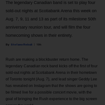
The legendary Canadian band is set to play four
sold-out nights at Scotiabank Arena this week on
Aug. 7, 9, 11 and 13 as part of its milestone 50th
anniversary reunion tour, and will film the four
homecoming shows in their entirety.
Stefano Rebuli
19h
Rush are making a blockbuster return home. The
legendary Canadian rock band kicks off the first of four
sold-out nights at Scotiabank Arena in their hometown
of Toronto tonight (Aug. 7), and lead singer Geddy Lee
has revealed on Instagram that the shows are going to
be filmed live for a possible concert movie, with the
goal of bringing the Rush experience to the big screen