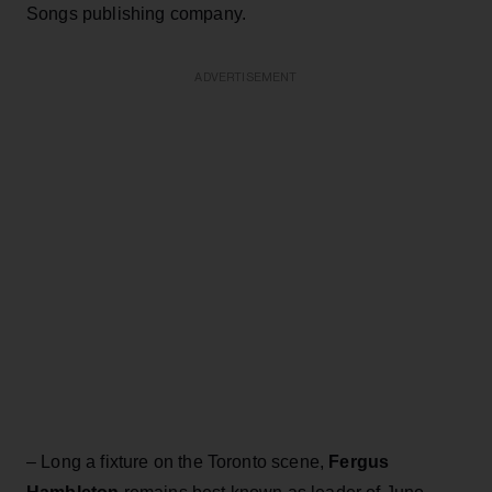
Songs publishing company.
ADVERTISEMENT
– Long a fixture on the Toronto scene,
Fergus