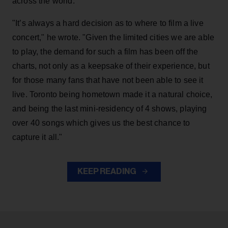
across the world.
"It’s always a hard decision as to where to film a live
concert," he wrote. "Given the limited cities we are able
to play, the demand for such a film has been off the
charts, not only as a keepsake of their experience, but
for those many fans that have not been able to see it
live. Toronto being hometown made it a natural choice,
and being the last mini-residency of 4 shows, playing
over 40 songs which gives us the best chance to
capture it all."
KEEP READING