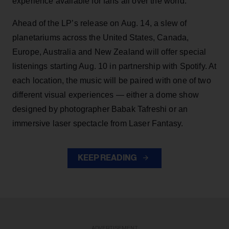
experience available for fans all over the world.
Ahead of the LP’s release on Aug. 14, a slew of
planetariums across the United States, Canada,
Europe, Australia and New Zealand will offer special
listenings starting Aug. 10 in partnership with Spotify. At
each location, the music will be paired with one of two
different visual experiences — either a dome show
designed by photographer Babak Tafreshi or an
immersive laser spectacle from Laser Fantasy.
KEEP READING
ADVERTISEMENT