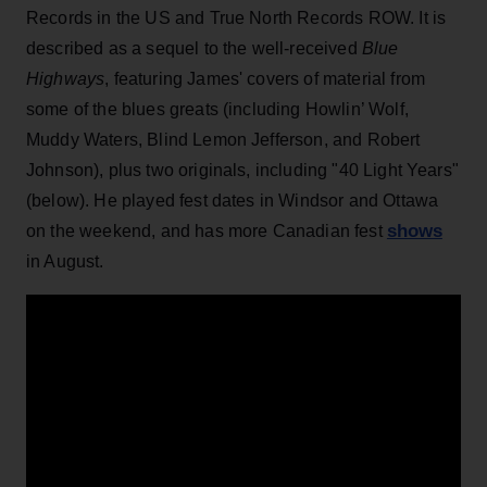
Records in the US and True North Records ROW. It is
described as a sequel to the well-received
Blue
Highways
, featuring James' covers of material from
some of the blues greats (including Howlin’ Wolf,
Muddy Waters, Blind Lemon Jefferson, and Robert
Johnson), plus two originals, including "40 Light Years"
(below). He played fest dates in Windsor and Ottawa
shows
on the weekend, and has more Canadian fest
in August.