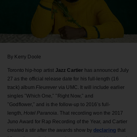
By Kerry Doole
Toronto hip-hop artist
Jazz Cartier
has announced July
27 as the official release date for his full-length (16
track) album
Fleurever
via UMC. It will include earlier
singles "Which One," "Right Now," and
"Godflower," and is the follow-up to 2016's full-
length,
Hotel Paranoia
. That recording won the 2017
Juno Award for Rap Recording of the Year, and Cartier
declaring
created a stir after the awards show by
that