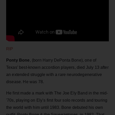
RIP
Ponty Bone
, (born Harry DePonta Bone), one of
Texas’ best-known accordion players, died July 13 after
an extended struggle with a rare neurodegenerative
disease. He was 78.
He first made a mark with The Joe Ely Band in the mid-
'70s, playing on Ely’s first four solo records and touring
the world with him until 1983. Bone debuted his own
outfit, Ponty Bone & the Squeezetones, in 1982. That