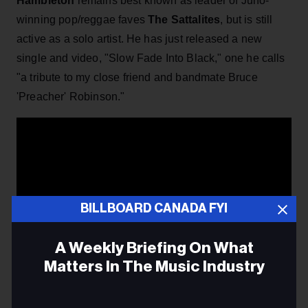
Hambleton
remains best known as leader of Juno-
winning pop/reggae faves
The Sattalites
, but is still
active as a solo artist. He has just released a new
single and video, "Slow Fade Into Black," one he calls
"a tribute to my close friend and bandmate Bruce
'Preacher' Robinson."
BILLBOARD CANADA FYI
A Weekly Briefing On What
Matters In The Music Industry
Email