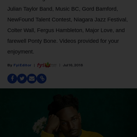
Julian Taylor Band, Music BC, Gord Bamford,
NewFound Talent Contest, Niagara Jazz Festival,
Colter Wall, Fergus Hambleton, Major Love, and
farewell Ponty Bone. Videos provided for your
enjoyment.
Fyi Editor
Jul 16, 2018