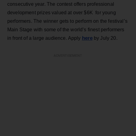
consecutive year. The contest offers professional
development prizes valued at over $6K for young
performers. The winner gets to perform on the festival’s
Main Stage with some of the world’s finest performers
here
in front of a large audience. Apply
by July 20.
ADVERTISEMENT