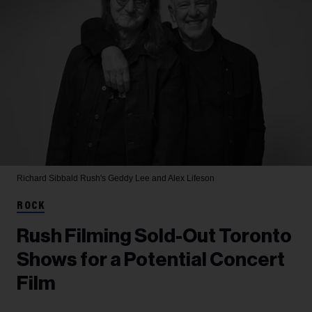
Richard Sibbald
Rush's Geddy Lee and Alex Lifeson
ROCK
Rush Filming Sold-Out Toronto
Shows for a Potential Concert
Film