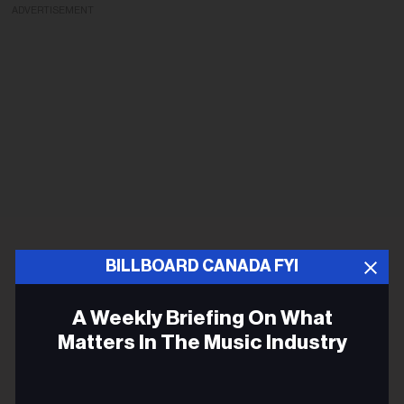
ADVERTISEMENT
BILLBOARD CANADA FYI
A Weekly Briefing On What
Matters In The Music Industry