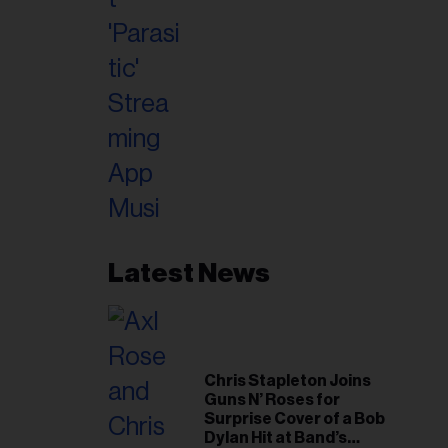
Latest News
Chris Stapleton Joins
Guns N’ Roses for
Surprise Cover of a Bob
Dylan Hit at Band’s