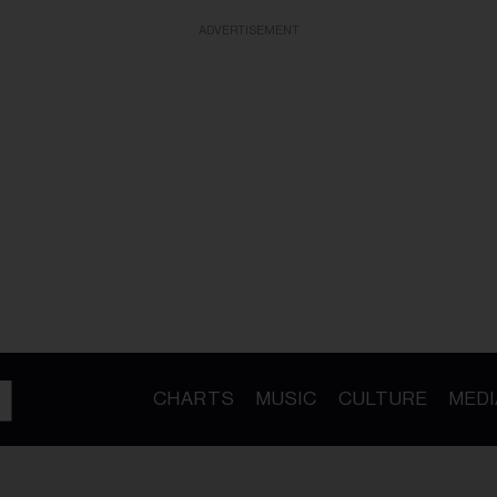
ADVERTISEMENT
CHARTS
MUSIC
CULTURE
MEDI