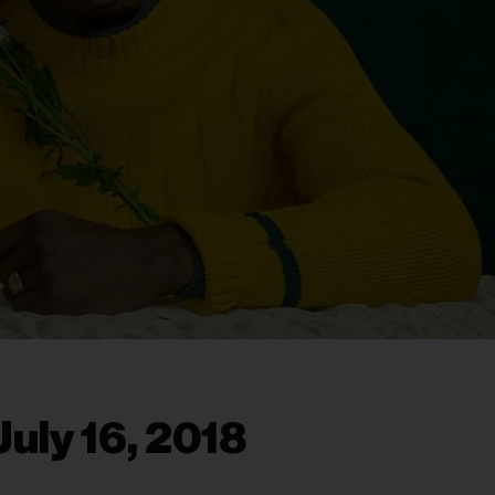
uly 16, 2018