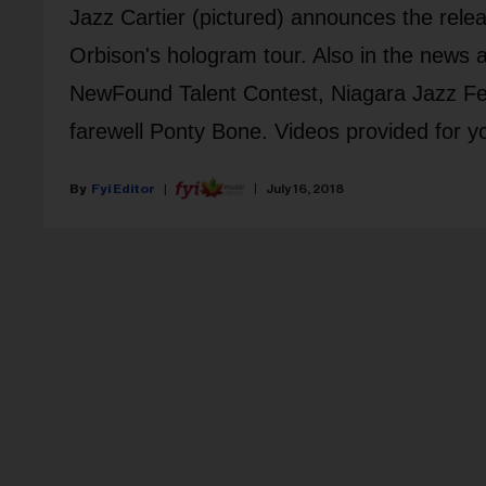
Jazz Cartier (pictured) announces the rele
Orbison's hologram tour. Also in the news
NewFound Talent Contest, Niagara Jazz Fes
farewell Ponty Bone. Videos provided for y
Fyi Editor
July 16, 2018