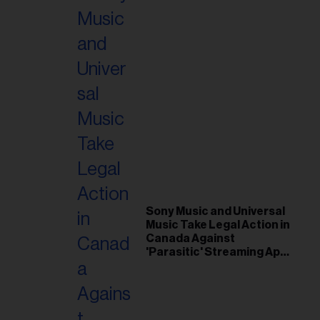
Sony Music and Universal
Music Take Legal Action in
Canada Against
'Parasitic' Streaming App
Musi