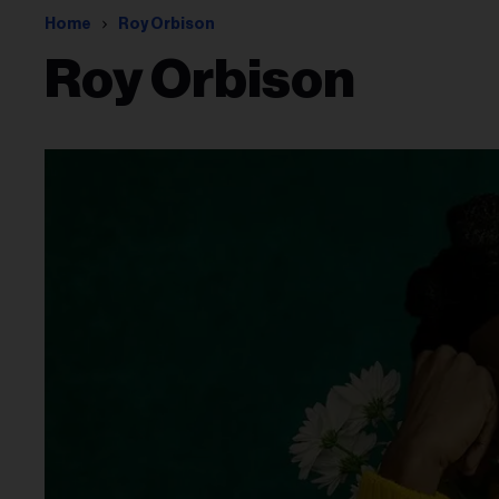
Home
Roy Orbison
Roy Orbison