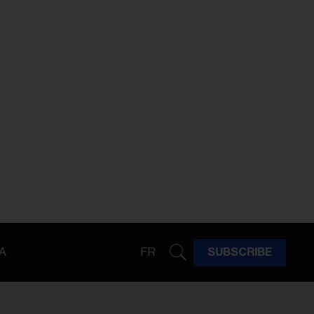
A
FR
SUBSCRIBE