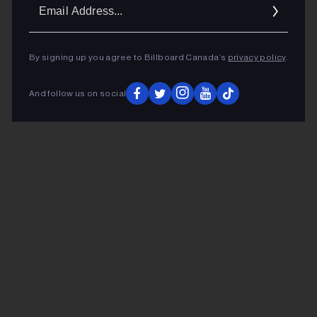
Ema
Addr
By signing up you agree to Billboard Canada’s
privacy policy
.
And follow us on social