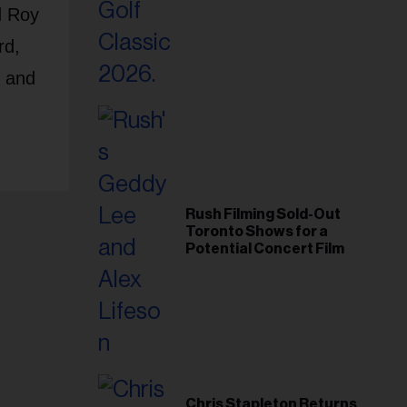
Foundation in 2026
d Roy
rd,
, and
Rush Filming Sold-Out
Toronto Shows for a
Potential Concert Film
Chris Stapleton Returns