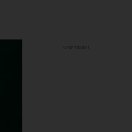
ADVERTISEMENT