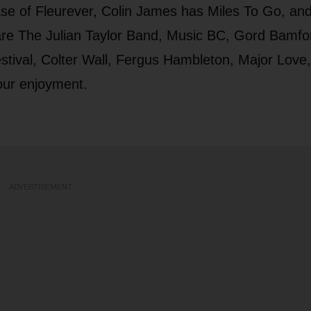
ase of Fleurever, Colin James has Miles To Go, an
 are The Julian Taylor Band, Music BC, Gord Bamfo
tival, Colter Wall, Fergus Hambleton, Major Love
our enjoyment.
ADVERTISEMENT