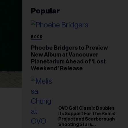
Popular
ROCK
Phoebe Bridgers to Preview
New Album at Vancouver
Planetarium Ahead of ‘Lost
Weekend’ Release
OVO Golf Classic Doubles
Its Support For The Remix
Project and Scarborough
Shooting Stars