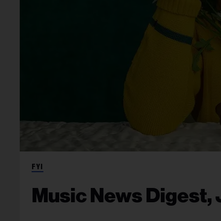
FYI
Music News Digest, J