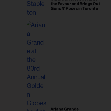
the Favour and Brings Out
Guns N' Roses in Toronto
Ariana Grande