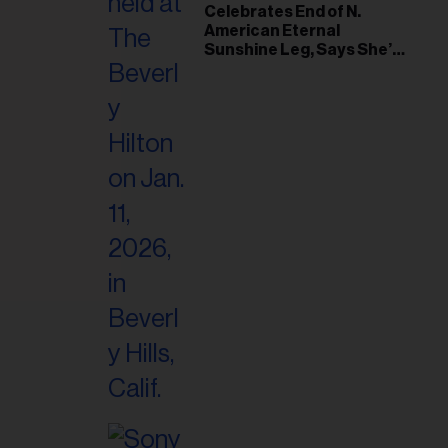
il
Celebrates End of N.
American Eternal
ess...
Sunshine Leg, Says She’s
‘Overwhelmed With Love
and the Deepest
Gratitude’