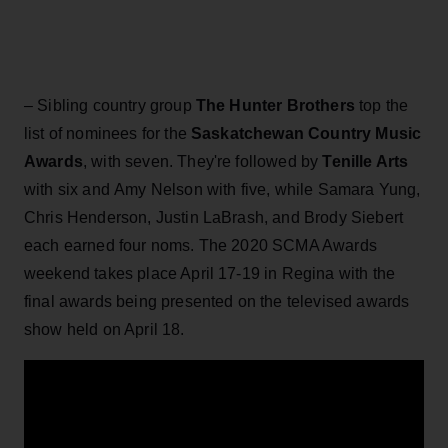
– Sibling country group
The Hunter Brothers
top the
list of nominees for the
Saskatchewan Country Music
Awards
, with seven. They're followed by
Tenille Arts
with six and Amy Nelson with five, while Samara Yung,
Chris Henderson, Justin LaBrash, and Brody Siebert
each earned four noms. The 2020 SCMA Awards
weekend takes place April 17-19 in Regina with the
final awards being presented on the televised awards
show held on April 18.