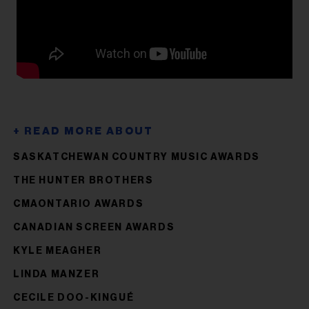
SASKATCHEWAN COUNTRY MUSIC AWARDS
THE HUNTER BROTHERS
CMAONTARIO AWARDS
CANADI​​​​​​​AN SCREEN AWARDS
KYLE MEAGHER
LINDA MANZER
CECILE DOO-KINGUÉ