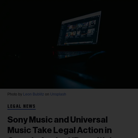
Photo by
Leon Bublitz
on
Unsplash
LEGAL NEWS
Sony Music and Universal
Music Take Legal Action in