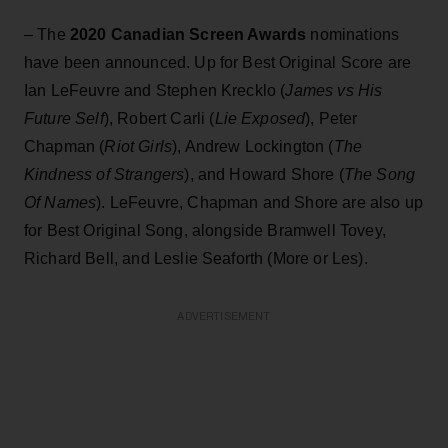
– The
2020 Canadian Screen Awards
nominations
have been announced. Up for Best Original Score are
Ian LeFeuvre and Stephen Krecklo (
James vs His
Future Self
), Robert Carli (
Lie
Exposed
), Peter
Chapman (
Riot Girls
), Andrew Lockington (
The
Kindness of Strangers
), and Howard Shore (
The Song
Of Names
). LeFeuvre, Chapman and Shore are also up
for Best Original Song, alongside Bramwell Tovey,
Richard Bell, and Leslie Seaforth (More or Les).
ADVERTISEMENT