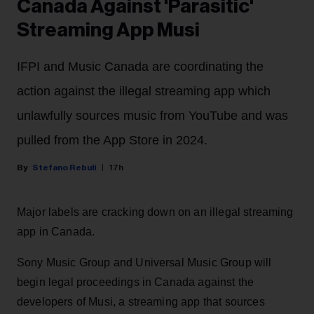
Canada Against 'Parasitic'
Streaming App Musi
IFPI and Music Canada are coordinating the
action against the illegal streaming app which
unlawfully sources music from YouTube and was
pulled from the App Store in 2024.
Stefano Rebuli
17h
Major labels are cracking down on an illegal streaming
app in Canada.
Sony Music Group and Universal Music Group will
begin legal proceedings in Canada against the
developers of Musi, a streaming app that sources