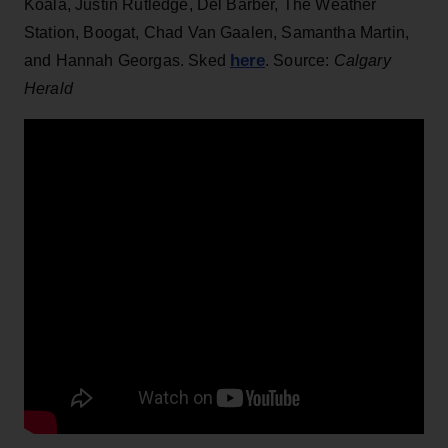
Koala, Justin Rutledge, Del Barber, The Weather
Station, Boogat, Chad Van Gaalen, Samantha Martin,
here
and Hannah Georgas. Sked
. Source:
Calgary
Herald