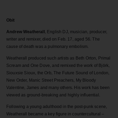
Obit
Andrew Weatherall
, English
DJ, musician, producer,
writer and remixer, died on Feb. 17, aged 56. The
cause of death was a pulmonary embolism.
Weatherall produced such artists as Beth Orton, Primal
Scream and One Dove, and remixed the work of Björk,
Siouxsie Sioux, the Orb, The Future Sound of London,
New Order, Manic Street Preachers, My Bloody
Valentine, James and many others. His work has been
viewed as ground-breaking and highly influential.
Following a young adulthood in the post-punk scene,
Weatherall became a key figure in countercultural –