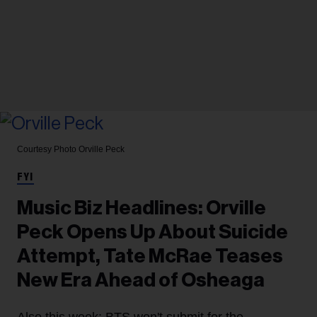
Courtesy Photo
Orville Peck
FYI
Music Biz Headlines: Orville
Peck Opens Up About Suicide
Attempt, Tate McRae Teases
New Era Ahead of Osheaga
Also this week: BTS won't submit for the