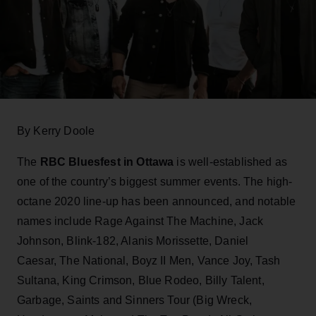
By Kerry Doole
The
RBC Bluesfest in Ottawa
is well-established as
one of the country’s biggest summer events. The high-
octane 2020 line-up has been announced, and notable
names include Rage Against The Machine, Jack
Johnson, Blink-182, Alanis Morissette, Daniel
Caesar, The National, Boyz II Men, Vance Joy, Tash
Sultana, King Crimson, Blue Rodeo, Billy Talent,
Garbage, Saints and Sinners Tour (Big Wreck,