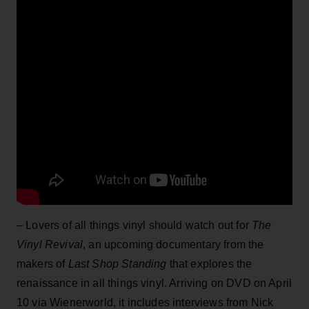
– Lovers of all things vinyl should watch out for
The
Vinyl Revival
, an upcoming documentary from the
makers of
Last Shop Standing
that explores the
renaissance in all things vinyl. Arriving on DVD on April
10 via Wienerworld, it includes interviews from Nick