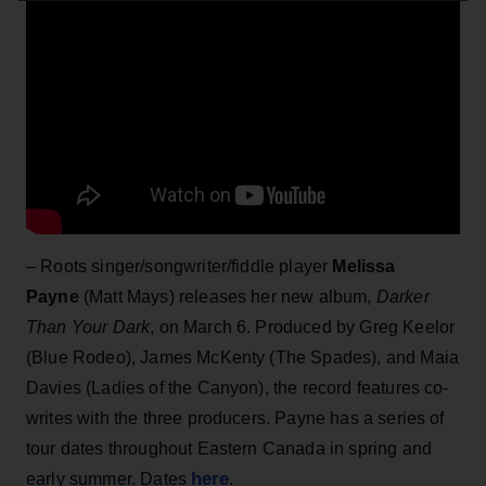
– Roots singer/songwriter/fiddle player
Melissa
Payne
(Matt Mays) releases her new album,
Darker
Than Your Dark
, on March 6. Produced by Greg Keelor
(Blue Rodeo), James McKenty (The Spades), and Maia
Davies (Ladies of the Canyon), the record features co-
writes with the three producers. Payne has a series of
tour dates throughout Eastern Canada in spring and
here
early summer. Dates
.