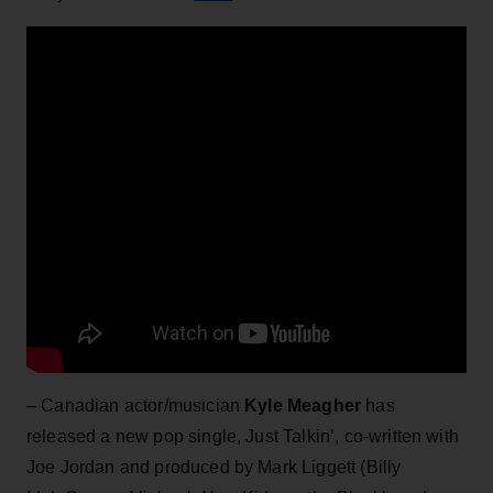
– Canadian actor/musician
Kyle Meagher
has
released a new pop single, Just Talkin’, co-written with
Joe Jordan and produced by Mark Liggett (Billy