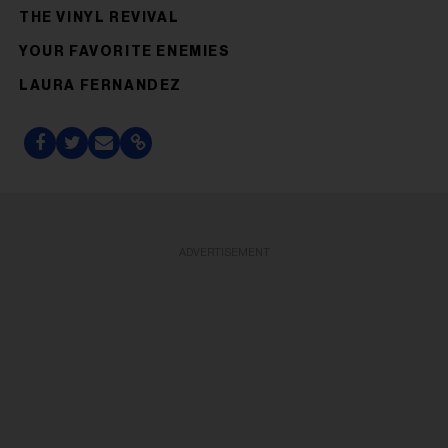
THE VINYL REVIVAL
YOUR FAVORITE ENEMIES
LAURA FERNANDEZ
ADVERTISEMENT