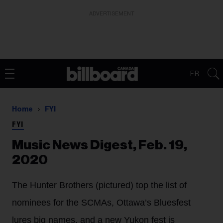
ADVERTISEMENT
FR
Home
FYI
FYI
Music News Digest, Feb. 19,
2020
The Hunter Brothers (pictured) top the list of
nominees for the SCMAs, Ottawa’s Bluesfest
lures big names, and a new Yukon fest is