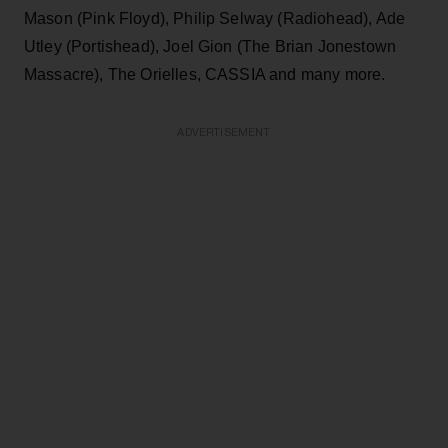
Mason (Pink Floyd), Philip Selway (Radiohead), Ade
Utley (Portishead), Joel Gion (The Brian Jonestown
Massacre), The Orielles, CASSIA and many more.
ADVERTISEMENT