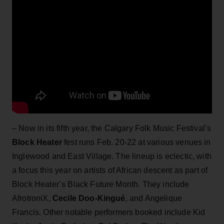
– Now in its fifth year, the Calgary Folk Music Festival’s
Block Heater
fest runs Feb. 20-22 at various venues in
Inglewood and East Village. The lineup is eclectic, with
a focus this year on artists of African descent as part of
Block Heater’s Black Future Month. They include
AfrotroniX,
Cecile Doo-Kingué
, and Angelique
Francis. Other notable performers booked include Kid