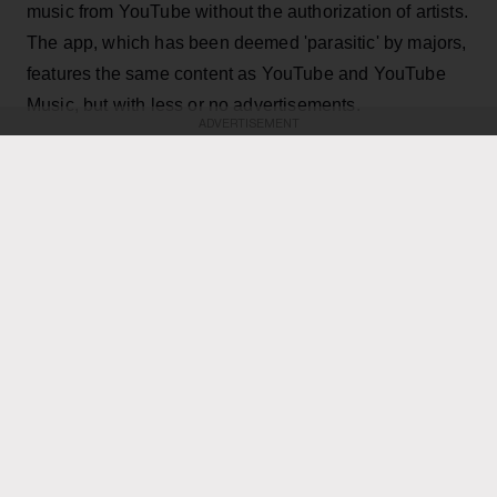
music from YouTube without the authorization of artists.
The app, which has been deemed 'parasitic' by majors,
features the same content as YouTube and YouTube
Music, but with less or no advertisements.
ADVERTISEMENT
KEEP READING
ADVERTISEMENT