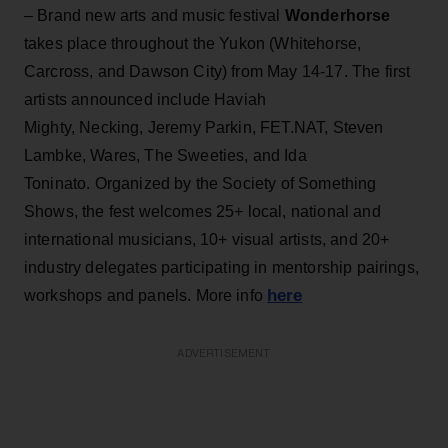
– Brand new arts and music festival
Wonderhorse
takes place throughout the Yukon (Whitehorse,
Carcross, and Dawson City) from May 14-17. The first
artists announced include Haviah
Mighty, Necking, Jeremy Parkin, FET.NAT, Steven
Lambke, Wares, The Sweeties, and Ida
Toninato. Organized by the Society of Something
Shows, the fest welcomes 25+ local, national and
international musicians, 10+ visual artists, and 20+
industry delegates participating in mentorship pairings,
here
workshops and panels. More info
ADVERTISEMENT