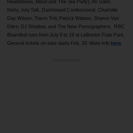
Headstones, Moist and The Tea Party), Ali Gatie,
Nelly, July Talk, Dashboard Confessional, Charlotte
Day Wilson, Travis Tritt, Patrick Watson, Sharon Van
Etten, DJ Shadow, and The New Pornographers. RBC
Bluesfest runs from July 9 to 19 at LeBreton Flats Park.
here
General tickets on-sale starts Feb. 20. More info
ADVERTISEMENT