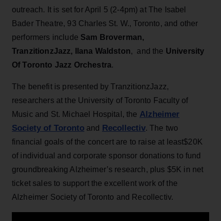
outreach. It is set for April 5 (2-4pm) at The Isabel
Bader Theatre, 93 Charles St. W., Toronto, and other
performers include
Sam Broverman,
TranzitionzJazz, Ilana Waldston
, and the
University
Of Toronto Jazz Orchestra
.
The benefit is presented by TranzitionzJazz,
researchers at the University of Toronto Faculty of
Alzheimer
Music and St. Michael Hospital, the
Society of Toronto
Recollectiv
and
. The two
financial goals of the concert are to raise at least$20K
of individual and corporate sponsor donations to fund
groundbreaking Alzheimer’s research, plus $5K in net
ticket sales to support the excellent work of the
Alzheimer Society of Toronto and Recollectiv.