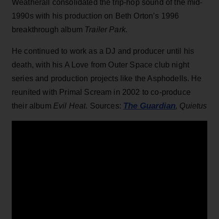
Weatherall consolidated the trip-hop sound of the mid-
1990s with his production on Beth Orton’s 1996
breakthrough album
Trailer Park.
He continued to work as a DJ and producer until his
death, with his A Love from Outer Space club night
series and production projects like the Asphodells. He
reunited with Primal Scream in 2002 to co-produce
The Guardian
their album
Evil Heat
. Sources:
, Quietus