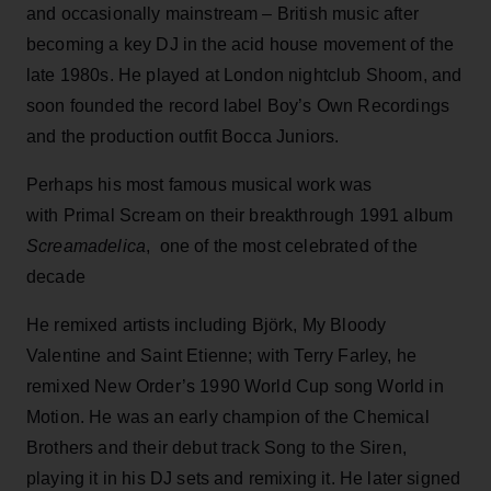
and occasionally mainstream – British music after
becoming a key DJ in the acid house movement of the
late 1980s. He played at London nightclub Shoom, and
soon founded the record label Boy’s Own Recordings
and the production outfit Bocca Juniors.
Perhaps his most famous musical work was
with Primal Scream on their breakthrough 1991 album
Screamadelica
, one of the most celebrated of the
decade
He remixed artists including Björk, My Bloody
Valentine and Saint Etienne; with Terry Farley, he
remixed New Order’s 1990 World Cup song World in
Motion. He was an early champion of the Chemical
Brothers and their debut track Song to the Siren,
playing it in his DJ sets and remixing it. He later signed