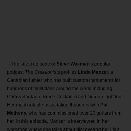
– The latest episode of
Steve Waxman
's popular
podcast
The Creationists
profiles
Linda Manzer,
a
Canadian luthier who has built custom instruments for
hundreds of musicians around the world including
Carlos Santana, Bruce Cockburn and Gordon Lightfoot.
Her most notable association though is with
Pat
Metheny,
who has commissioned over 20 guitars from
her. In this episode, Manzer is interviewed in her
workshop where she talks about discovering her life's