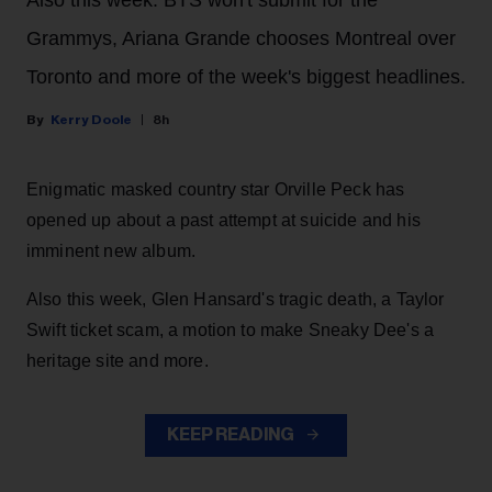
Grammys, Ariana Grande chooses Montreal over
Toronto and more of the week's biggest headlines.
Kerry Doole
8h
Enigmatic masked country star Orville Peck has
opened up about a past attempt at suicide and his
imminent new album.
Also this week, Glen Hansard's tragic death, a Taylor
Swift ticket scam, a motion to make Sneaky Dee's a
heritage site and more.
KEEP READING