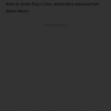
them to Junior Boy’s Own, where they released their
debut album.
ADVERTISEMENT