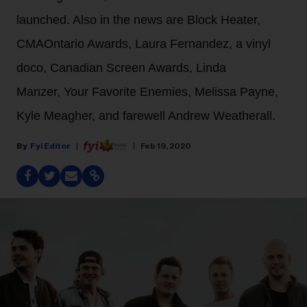
launched. Also in the news are Block Heater,
CMAOntario Awards, Laura Fernandez, a vinyl
doco, Canadian Screen Awards, Linda
Manzer, Your Favorite Enemies, Melissa Payne,
Kyle Meagher, and farewell Andrew Weatherall.
Fyi Editor
Feb 19, 2020