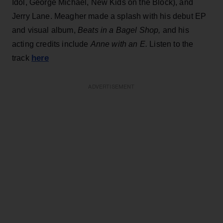
Idol, George Michael, New Kids on the Block), and
Jerry Lane. Meagher made a splash with his debut EP
and visual album,
Beats in a Bagel Shop,
and his
acting credits include
Anne with an E.
Listen to the
here
track
ADVERTISEMENT