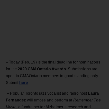
– Today (Feb. 19) is the final deadline for nominations
for the
2020 CMAOntario Awards
. Submissions are
open to CMAOntario members in good standing only.
here
Submit
– Popular Toronto jazz vocalist and radio host
Laura
Fernandez
will emcee and perform at
Remember The
Music
, a fundraiser for Alzheimer’s research and