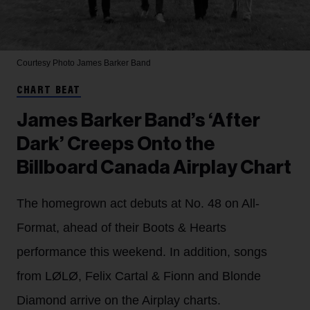
Courtesy Photo
James Barker Band
CHART BEAT
James Barker Band’s ‘After
Dark’ Creeps Onto the
Billboard Canada Airplay Chart
The homegrown act debuts at No. 48 on All-
Format, ahead of their Boots & Hearts
performance this weekend. In addition, songs
from LØLØ, Felix Cartal & Fionn and Blonde
Diamond arrive on the Airplay charts.