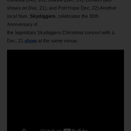
shows on Dec. 21), and Port Hope Dec. 22) Another
local fave,
Skydiggers
, celebrates the 30th
Anniversary of
the
legendary Skydiggers Christmas concert with a
show
Dec. 21
at the same venue.