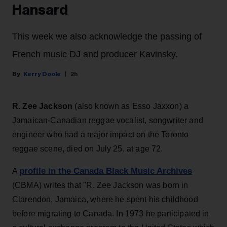
Hansard
This week we also acknowledge the passing of
French music DJ and producer Kavinsky.
Kerry Doole
2h
R. Zee Jackson
(also known as Esso Jaxxon) a
Jamaican-Canadian reggae vocalist, songwriter and
engineer who had a major impact on the Toronto
reggae scene, died on July 25, at age 72.
profile in the Canada Black Music Archives
A
(CBMA) writes that ''R. Zee Jackson was born in
Clarendon, Jamaica, where he spent his childhood
before migrating to Canada. In 1973 he participated in