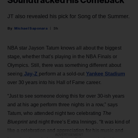
Soundtracked His Comeback
JT also revealed his pick for Song of the Summer.
Michael Saponara
3h
NBA star Jayson Tatum knows all about the biggest
stage, whether that’s playing in the NBA Finals or
Olympics. Still, there was something different about
Jay-Z
Yankee Stadium
seeing
perform at a sold-out
over 30 years into his Hall of Fame career.
“Just to see someone doing this for over 30-ish years
and at his age perform three nights in a row,” says
Tatum, who attended night two celebrating
The
Blueprint
and night three’s Extra Innings. “It was kind of
like a celebration and appreciation for his music and
ADVERTISEMENT