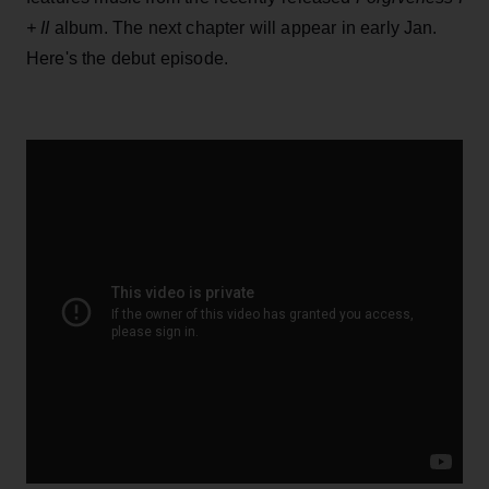
+ II
album. The next chapter will appear in early Jan.
Here's the debut episode.