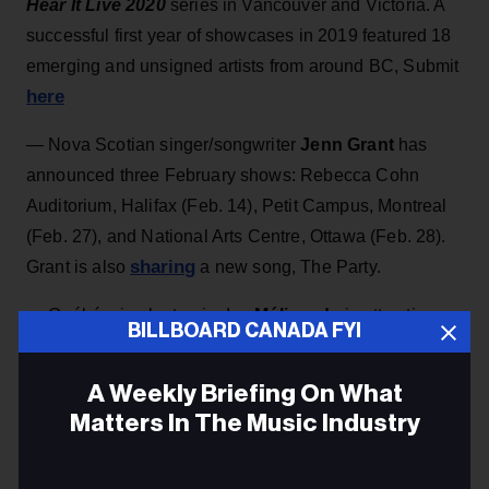
Hear It Live 2020
series in Vancouver and Victoria. A
successful first year of showcases in 2019 featured 18
emerging and unsigned artists from around BC, Submit
here
— Nova Scotian singer/songwriter
Jenn Grant
has
announced three February shows: Rebecca Cohn
Auditorium, Halifax (Feb. 14), Petit Campus, Montreal
(Feb. 27), and National Arts Centre, Ottawa (Feb. 28).
sharing
Grant is also
a new song, The Party.
— Québécois electronic duo
Mélisande
is attracting
BILLBOARD CANADA FYI
attention for its intriguing hybrid of folk and electronic
elements, as showcased on recent album
Les
A Weekly Briefing On What
myriades
(out on Borealis). The group showcases at
Matters In The Music Industry
APAP in NYC on Jan. 11 and at Folk Alliance
International in New Orleans, Jan. 25.
Email