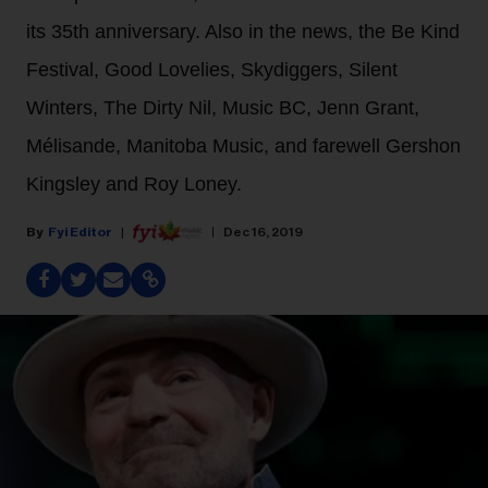
its 35th anniversary. Also in the news, the Be Kind
Festival, Good Lovelies, Skydiggers, Silent
Winters, The Dirty Nil, Music BC, Jenn Grant,
Mélisande, Manitoba Music, and farewell Gershon
Kingsley and Roy Loney.
Fyi Editor
Dec 16, 2019