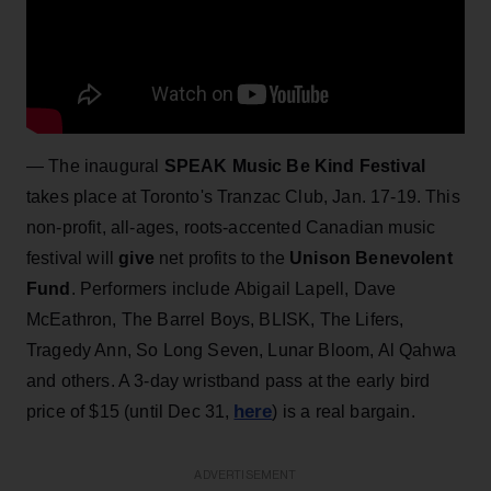
— The inaugural
SPEAK Music Be Kind Festival
takes place at Toronto's Tranzac Club, Jan. 17-19. This
non-profit, all-ages, roots-accented Canadian music
festival will
give
net profits to the
Unison Benevolent
Fund
. Performers include Abigail Lapell, Dave
McEathron, The Barrel Boys, BLISK, The Lifers,
Tragedy Ann, So Long Seven, Lunar Bloom, Al Qahwa
and others. A 3-day wristband pass at the early bird
here
price of $15 (until Dec 31,
) is a real bargain.
ADVERTISEMENT