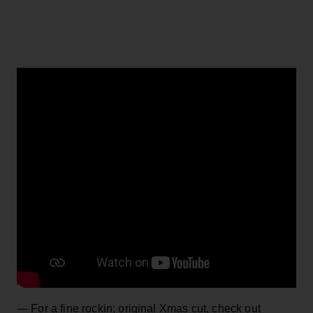
— For a fine rockin; original Xmas cut, check out