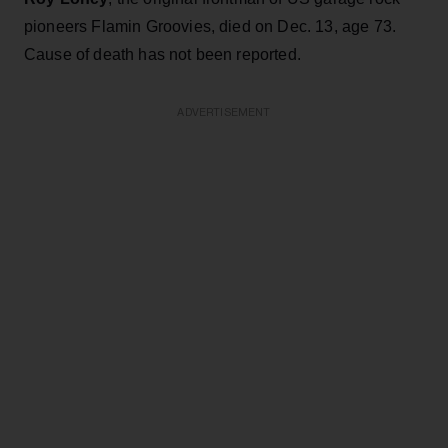
pioneers Flamin Groovies, died on Dec. 13, age 73.
Cause of death has not been reported.
ADVERTISEMENT