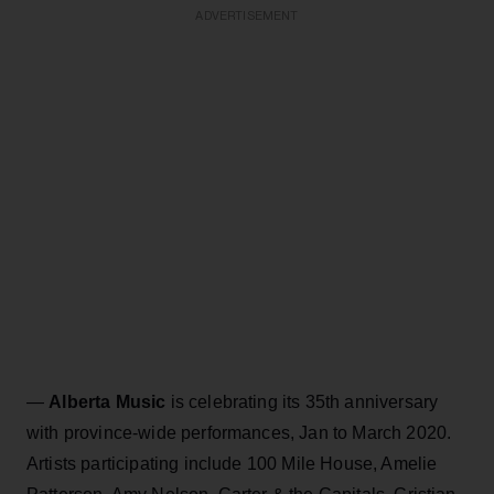
ADVERTISEMENT
—
Alberta Music
is celebrating its 35th anniversary
with province-wide performances, Jan to March 2020.
Artists participating include 100 Mile House, Amelie