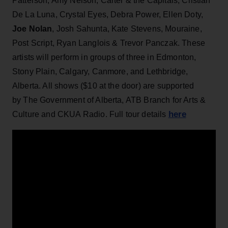
Patterson, Amy Nelson, Carter & the Capitals, Cristian
De La Luna, Crystal Eyes, Debra Power, Ellen Doty,
Joe Nolan
, Josh Sahunta, Kate Stevens, Mouraine,
Post Script, Ryan Langlois & Trevor Panczak. These
artists will perform in groups of three in Edmonton,
Stony Plain, Calgary, Canmore, and Lethbridge,
Alberta. All shows ($10 at the door) are supported
by The Government of Alberta, ATB Branch for Arts &
here
Culture and CKUA Radio. Full tour details