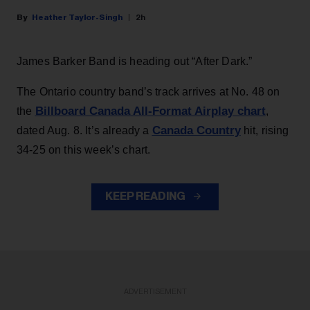
Heather Taylor-Singh
2h
James Barker Band is heading out “After Dark.”
The Ontario country band’s track arrives at No. 48 on
Billboard Canada All-Format Airplay chart
the
,
Canada Country
dated Aug. 8. It’s already a
hit, rising
34-25 on this week’s chart.
KEEP READING
ADVERTISEMENT