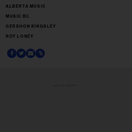
ALBERTA MUSIC
MUSIC BC
GERSHON KINGSLEY
ROY LONEY
ADVERTISEMENT