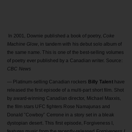
In 2001, Downie published a book of poetry,
Coke
Machine Glow
, in tandem with his debut solo album of
the same name. This is one of the best-selling volumes
of poetry ever published by a Canadian writer.
Source:
CBC News
— Platinum-selling Canadian rockers
Billy Talent
have
released the first episode of a multi-part short film. Shot
by award-winning Canadian director, Michael Maxxis,
the film stars UFC fighters Rose Namajunas and
Donald "Cowboy" Cerrone in a story set in a bleak
dystopian desert. This first episode, Forgiveness I,
features music from the recently-released
Forgiveness I