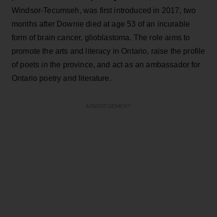
Windsor-Tecumseh, was first introduced in 2017, two
months after Downie died at age 53 of an incurable
form of brain cancer, glioblastoma. The role aims to
promote the arts and literacy in Ontario, raise the profile
of poets in the province, and act as an ambassador for
Ontario poetry and literature.
ADVERTISEMENT