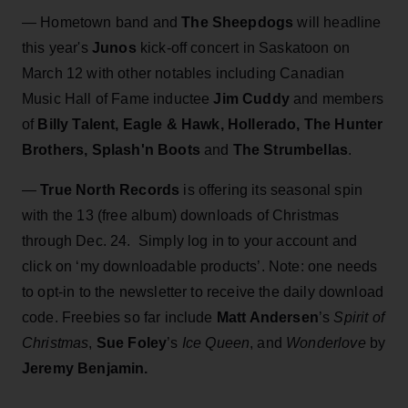
— Hometown band and
The Sheepdogs
will headline
this year's
Junos
kick-off concert in Saskatoon on
March 12 with other notables including Canadian
Music Hall of Fame inductee
Jim Cuddy
and members
of
Billy Talent, Eagle & Hawk, Hollerado, The Hunter
Brothers, Splash'n Boots
and
The Strumbellas
.
—
True North Records
is offering its seasonal spin
with the 13 (free album) downloads of Christmas
through Dec. 24. Simply log in to your account and
click on ‘my downloadable products’. Note: one needs
to opt-in to the newsletter to receive the daily download
code. Freebies so far include
Matt Andersen
’s
Spirit of
Christmas
,
Sue Foley
’s
Ice Queen
, and
Wonderlove
by
Jeremy Benjamin.