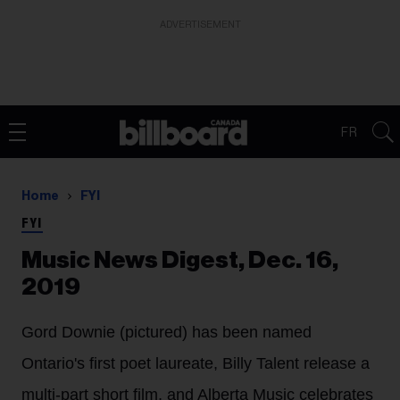
ADVERTISEMENT
FR
Home
FYI
FYI
Music News Digest, Dec. 16,
2019
Gord Downie (pictured) has been named
Ontario's first poet laureate, Billy Talent release a
multi-part short film, and Alberta Music celebrates