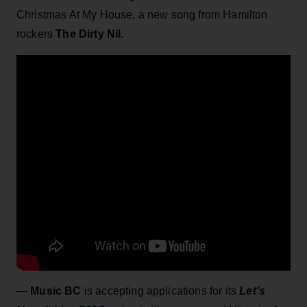
Christmas At My House, a new song from Hamilton
rockers
The Dirty Nil.
—
Music BC
is accepting applications for its
Let’s