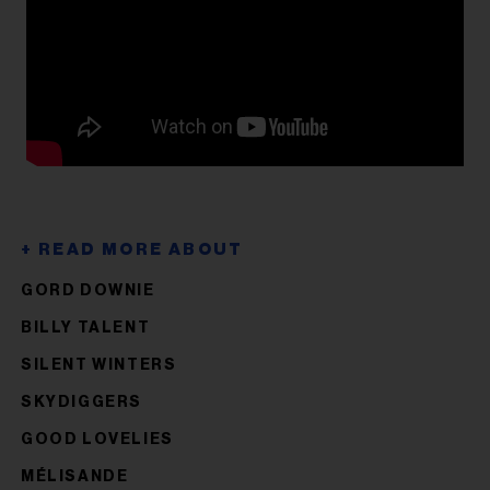
GORD DOWNIE
BILLY TALENT
SILENT WINTERS
SKYDIGGERS
GOOD LOVELIES
MÉLISANDE