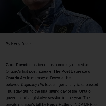
By Kerry Doole
Gord Downie
has been posthumously named as
Ontario's first poet laureate.
The Poet Laureate of
Ontario Act
in memory of Downie, the
beloved
Tragically Hip
lead singer and lyricist, passed
Thursday during the final sitting day of the Ontaro
government's legislative session for the year. The
private member's bill by
Percy Hatfield
, NDP MPP for