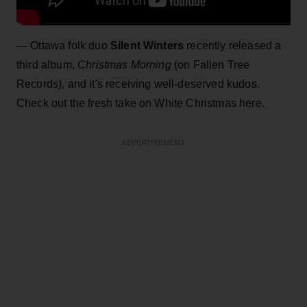
— Ottawa folk duo
Silent Winters
recently released a
third album,
Christmas Morning
(on Fallen Tree
Records), and it's receiving well-deserved kudos.
Check out the fresh take on White Christmas here.
ADVERTISEMENT