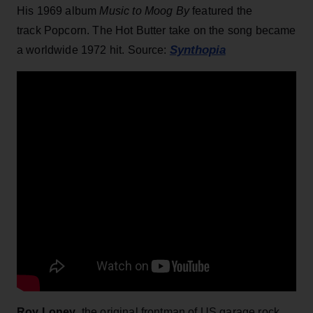
His 1969 album
Music to Moog By
featured the
track Popcorn. The Hot Butter take on the song became
Synthopia
a worldwide 1972 hit. Source:
Roy Loney
, the original frontman of US garage rock