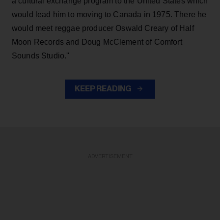
a cultural exchange program to the United States which
would lead him to moving to Canada in 1975. There he
would meet reggae producer Oswald Creary of Half
Moon Records and Doug McClement of Comfort
Sounds Studio.''
KEEP READING
ADVERTISEMENT