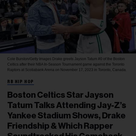
Cole Burston/Getty Images
Drake greets Jayson Tatum #0 of the Boston
Celtics after their NBA In-Season Tournament game against the Toronto
Raptors at Scotiabank Arena on November 17, 2023 in Toronto, Canada.
RB HIP HOP
Boston Celtics Star Jayson
Tatum Talks Attending Jay-Z’s
Yankee Stadium Shows, Drake
Friendship & Which Rapper