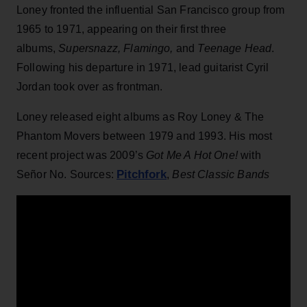
Loney fronted the influential San Francisco group from
1965 to 1971, appearing on their first three
albums,
Supersnazz, Flamingo,
and
Teenage Head
.
Following his departure in 1971, lead guitarist Cyril
Jordan took over as frontman.
Loney released eight albums as Roy Loney & The
Phantom Movers between 1979 and 1993. His most
recent project was 2009’s
Got Me A Hot One!
with
Pitchfork
Señor No. Sources:
,
Best Classic Bands