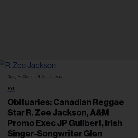
Doug McClement
R. Zee Jackson
FYI
Obituaries: Canadian Reggae
Star R. Zee Jackson, A&M
Promo Exec JP Guilbert, Irish
Singer-Songwriter Glen