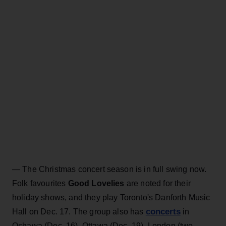
— The Christmas concert season is in full swing now.
Folk favourites
Good Lovelies
are noted for their
holiday shows, and they play Toronto's Danforth Music
concerts
Hall on Dec. 17. The group also has
in
Oshawa (Dec. 16), Ottawa (Dec. 19), London (two