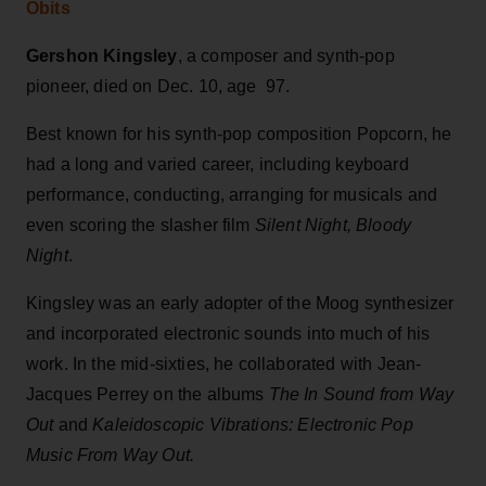
Obits
Gershon Kingsley
, a composer and synth-pop
pioneer, died on Dec. 10, age 97.
Best known for his synth-pop composition Popcorn, he
had a long and varied career, including keyboard
performance, conducting, arranging for musicals and
even scoring the slasher film
Silent Night, Bloody
Night
.
Kingsley was an early adopter of the Moog synthesizer
and incorporated electronic sounds into much of his
work. In the mid-sixties, he collaborated with Jean-
Jacques Perrey on the albums
The In Sound from Way
Out
and
Kaleidoscopic Vibrations: Electronic Pop
Music From Way Out.