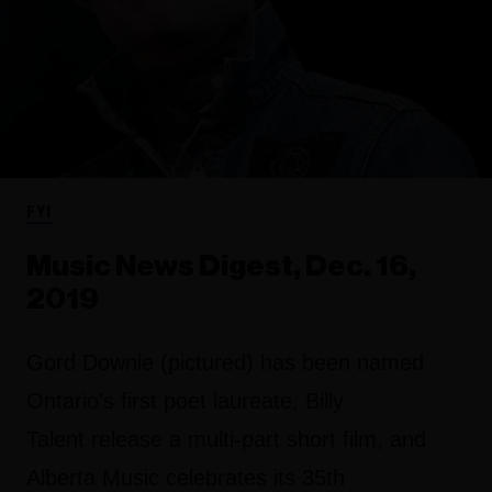
FYI
Music News Digest, Dec. 16,
2019
Gord Downie (pictured) has been named
Ontario's first poet laureate, Billy
Talent release a multi-part short film, and
Alberta Music celebrates its 35th