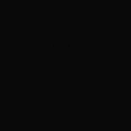
ADVERTISEMENT