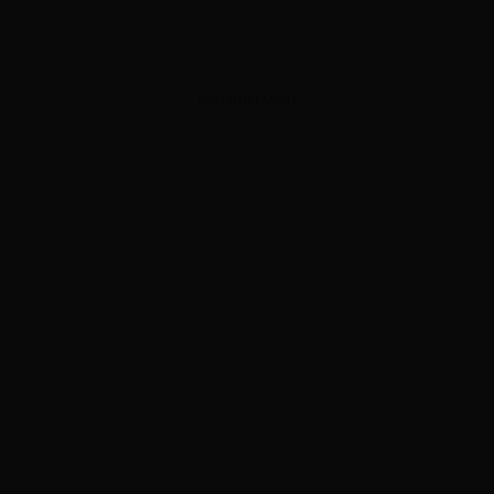
ADVERTISEMENT