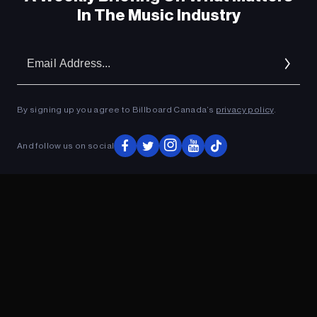
In The Music Industry
Em
Ad
By signing up you agree to Billboard Canada’s
privacy policy
.
And follow us on social
ADVERTISEMENT