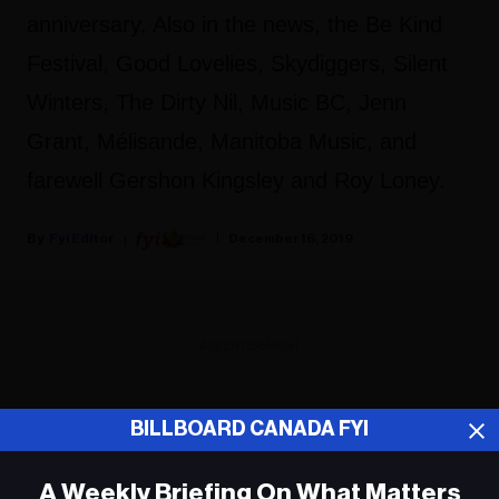
anniversary. Also in the news, the Be Kind
Festival, Good Lovelies, Skydiggers, Silent
Winters, The Dirty Nil, Music BC, Jenn
Grant, Mélisande, Manitoba Music, and
farewell Gershon Kingsley and Roy Loney.
Fyi Editor
December 16, 2019
ADVERTISEMENT
BILLBOARD CANADA FYI
A Weekly Briefing On What Matters