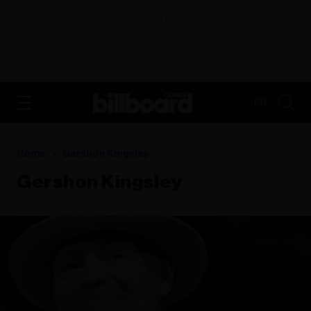
ADVERTISEMENT
FR
Home
Gershon Kingsley
Gershon Kingsley