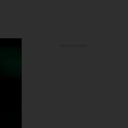
ADVERTISEMENT