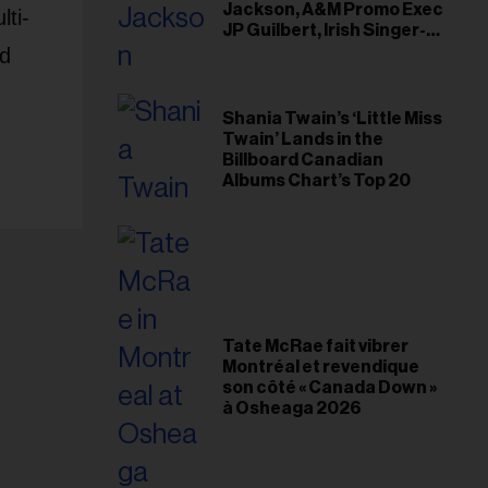
Jackson, A&M Promo Exec
lti-
JP Guilbert, Irish Singer-
Songwriter Glen Hansard
nd
Shania Twain’s ‘Little Miss
Twain’ Lands in the
Billboard Canadian
Albums Chart’s Top 20
Tate McRae fait vibrer
Montréal et revendique
son côté « Canada Down »
à Osheaga 2026