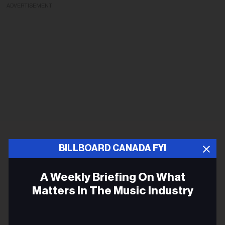
ADVERTISEMENT
BILLBOARD CANADA FYI
A Weekly Briefing On What
Matters In The Music Industry