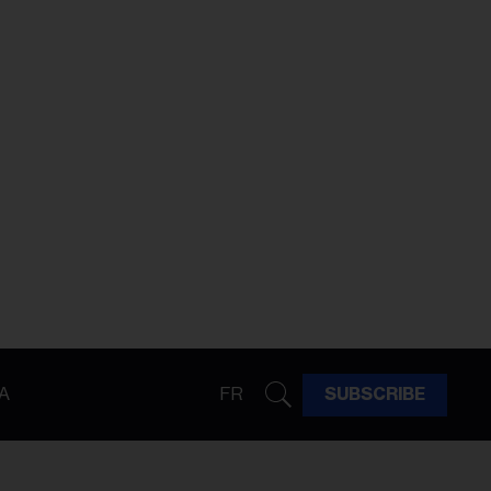
A
FR
SUBSCRIBE