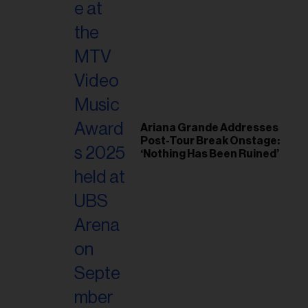
Ariana Grande Addresses
Post-Tour Break Onstage:
‘Nothing Has Been Ruined’