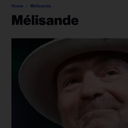
Home
Mélisande
Mélisande