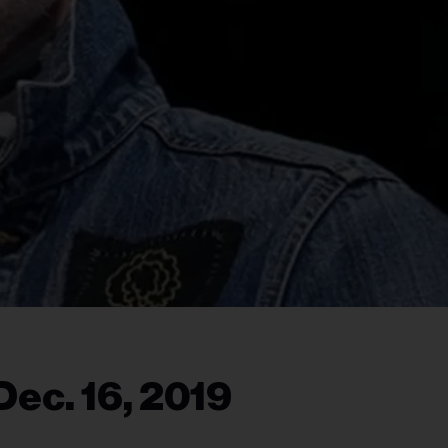
Dec. 16, 2019