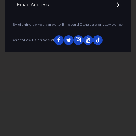
Ema
Addr
By signing up you agree to Billboard Canada’s
privacy policy
.
And follow us on social