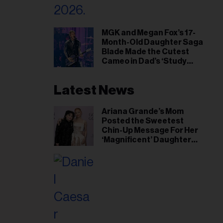
MGK and Megan Fox’s 17-
Month-Old Daughter Saga
Blade Made the Cutest
Cameo in Dad’s ‘Study
Hall’ Doc Series
Latest News
Ariana Grande’s Mom
Posted the Sweetest
Chin-Up Message For Her
‘Magnificent’ Daughter
After Singer Reveals
Post-Tour ‘Step Back’
Plan