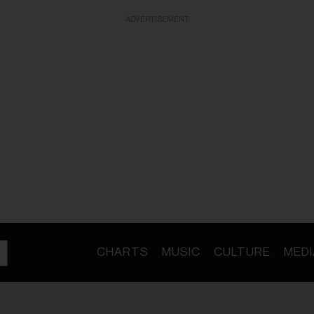
ADVERTISEMENT
CHARTS
MUSIC
CULTURE
MEDI