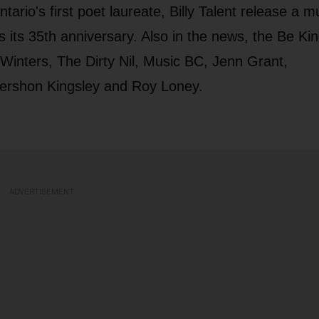
io's first poet laureate, Billy Talent release a mu
s its 35th anniversary. Also in the news, the Be Ki
 Winters, The Dirty Nil, Music BC, Jenn Grant,
Gershon Kingsley and Roy Loney.
ADVERTISEMENT