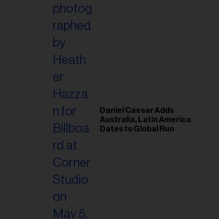
il
ess...
Daniel Caesar Adds
Australia, Latin America
Dates to Global Run