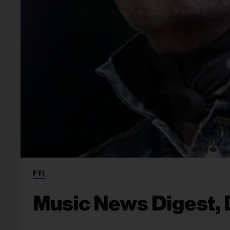
FYI
Music News Digest, 