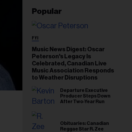
Popular
FYI
Music News Digest: Oscar
Peterson's Legacy Is
Celebrated, Canadian Live
Music Association Responds
to Weather Disruptions
Departure Executive
Producer Steps Down
After Two-Year Run
Obituaries: Canadian
Reggae Star R. Zee