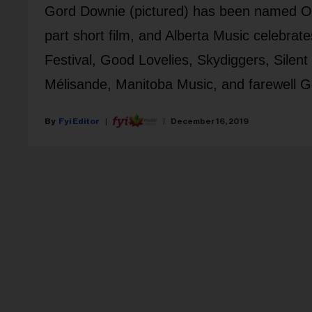
Gord Downie (pictured) has been named Ontar
part short film, and Alberta Music celebrate
Festival, Good Lovelies, Skydiggers, Silent
Mélisande, Manitoba Music, and farewell 
Fyi Editor
December 16, 2019