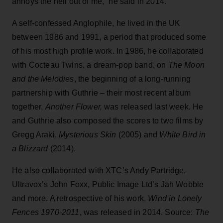
annoys the hell out of me,” he said in 2014.
​A self-confessed Anglophile, he lived in the UK
between 1986 and 1991, a period that produced some
of his most high profile work. ​In 1986, he collaborated
with Cocteau Twins, a dream-pop band, on
The Moon
and the Melodies
, the beginning of a long-running
partnership with Guthrie – their most recent album
together,
Another Flower,
was released last week. He
and Guthrie also composed the scores to two films by
Gregg Araki,
Mysterious Skin
(2005) and
White Bird in
a Blizzard
(2014).
He also collaborated with XTC’s Andy Partridge,
Ultravox’s John Foxx, Public Image Ltd’s Jah Wobble
and more. A retrospective of his work,
Wind in Lonely
Fences 1970-2011
, was released in 2014. Source:
The