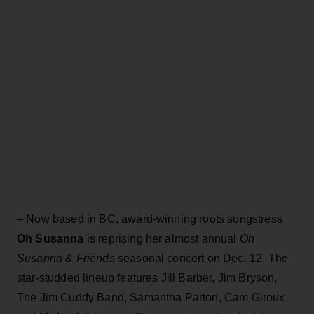
– Now based in BC, award-winning roots songstress
Oh Susanna
is reprising her almost annual
Oh
Susanna & Friends
seasonal concert on Dec. 12. The
star-studded lineup features Jill Barber, Jim Bryson,
The Jim Cuddy Band, Samantha Parton, Cam Giroux,