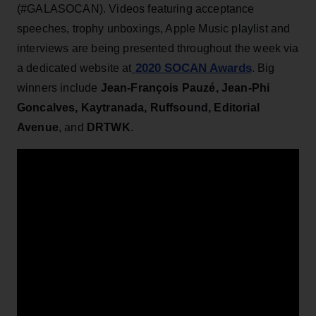
(#GALASOCAN). Videos featuring acceptance
speeches, trophy unboxings, Apple Music playlist and
interviews are being presented throughout the week via
2020 SOCAN Awards
a dedicated website at
. Big
winners include
Jean-François Pauzé, Jean-Phi
Goncalves, Kaytranada, Ruffsound, Editorial
Avenue
, and
DRTWK
.