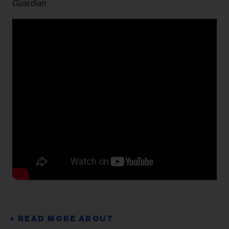
Guardian