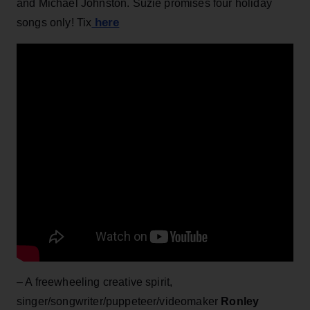
and Michael Johnston. Suzie promises four holiday
here
songs only! Tix
– A freewheeling creative spirit,
singer/songwriter/puppeteer/videomaker
Ronley