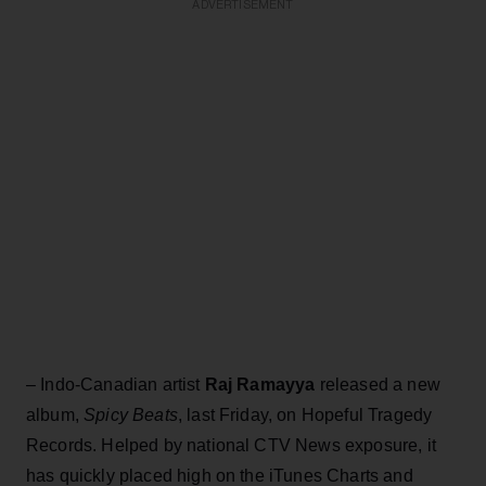
ADVERTISEMENT
– Indo-Canadian artist
Raj Ramayya
released a new
album,
Spicy Beats
, last Friday, on Hopeful Tragedy
Records. Helped by national CTV News exposure, it
has quickly placed high on the iTunes Charts and