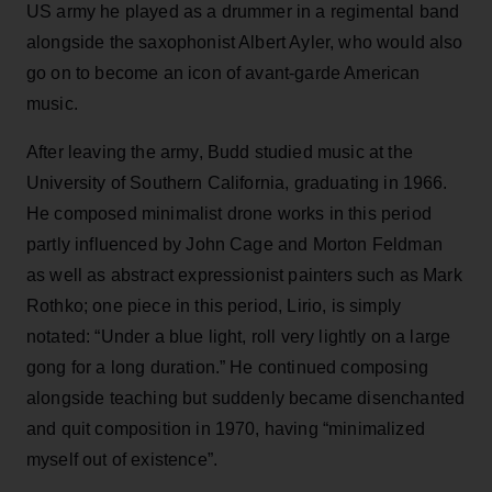
US army he played as a drummer in a regimental band
alongside the saxophonist Albert Ayler, who would also
go on to become an icon of avant-garde American
music.
After leaving the army, Budd studied music at the
University of Southern California, graduating in 1966.
He composed minimalist drone works in this period
partly influenced by John Cage and Morton Feldman
as well as abstract expressionist painters such as Mark
Rothko; one piece in this period, Lirio, is simply
notated: “Under a blue light, roll very lightly on a large
gong for a long duration.” He continued composing
alongside teaching but suddenly became disenchanted
and quit composition in 1970, having “minimalized
myself out of existence”.