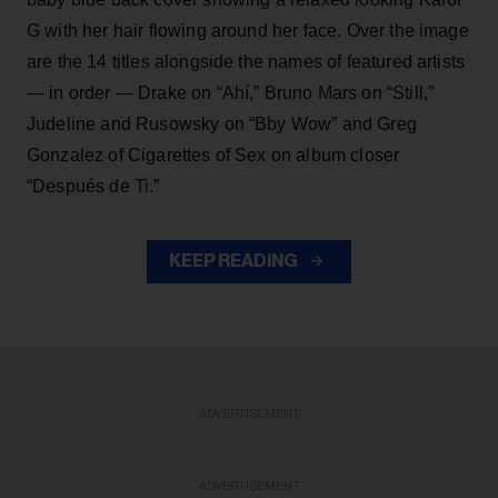
G with her hair flowing around her face. Over the image
are the 14 titles alongside the names of featured artists
— in order — Drake on “Ahí,” Bruno Mars on “Still,”
Judeline and Rusowsky on “Bby Wow” and Greg
Gonzalez of Cigarettes of Sex on album closer
“Después de Ti.”
KEEP READING
ADVERTISEMENT
ADVERTISEMENT