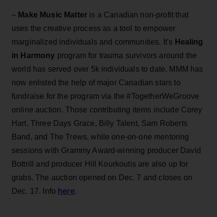
–
Make Music Matter
is a Canadian non-profit that
uses the creative process as a tool to empower
marginalized individuals and communities. It's
Healing
in Harmony
program for trauma survivors around the
world has served over 5k individuals to date. MMM has
now enlisted the help of major Canadian stars to
fundraise for the program via the #TogetherWeGroove
online auction. Those contributing items include Corey
Hart, Three Days Grace, Billy Talent, Sam Roberts
Band, and The Trews, while one-on-one mentoring
sessions with Grammy Award-winning producer David
Bottrill and producer Hill Kourkoutis are also up for
grabs. The auction opened on Dec. 7 and closes on
here
Dec. 17. Info
.