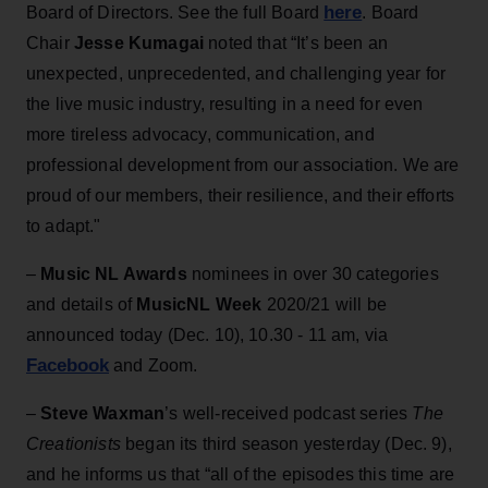
here
Board of Directors. See the full Board
. Board
Chair
Jesse Kumagai
noted that “It’s been an
unexpected, unprecedented, and challenging year for
the live music industry, resulting in a need for even
more tireless advocacy, communication, and
professional development from our association. We are
proud of our members, their resilience, and their efforts
to adapt."
–
Music NL Awards
nominees in over 30 categories
and details of
MusicNL Week
2020/21 will be
announced today (Dec. 10), 10.30 - 11 am, via
Facebook
and Zoom.
–
Steve Waxman
’s well-received podcast series
The
Creationists
began its third season yesterday (Dec. 9),
and he informs us that “all of the episodes this time are