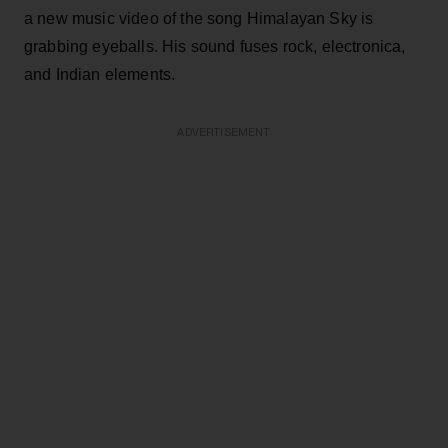
a new music video of the song Himalayan Sky is
grabbing eyeballs. His sound fuses rock, electronica,
and Indian elements.
ADVERTISEMENT