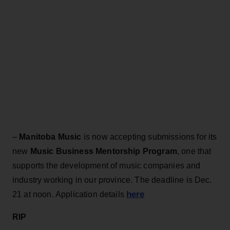
–
Manitoba Music
is now accepting submissions for its
new
Music Business Mentorship Program
, one that
supports the development of music companies and
industry working in our province. The deadline is Dec.
here
21 at noon. Application details
RIP