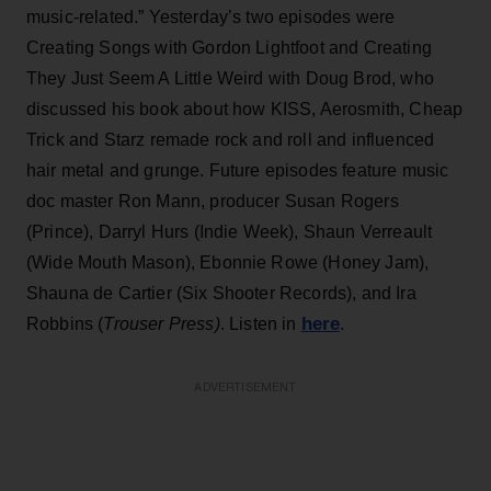
music-related.” Yesterday’s two episodes were
Creating Songs with Gordon Lightfoot and Creating
They Just Seem A Little Weird with Doug Brod, who
discussed his book about how KISS, Aerosmith, Cheap
Trick and Starz remade rock and roll and influenced
hair metal and grunge. Future episodes feature music
doc master Ron Mann, producer Susan Rogers
(Prince), Darryl Hurs (Indie Week), Shaun Verreault
(Wide Mouth Mason), Ebonnie Rowe (Honey Jam),
Shauna de Cartier (Six Shooter Records), and Ira
here
Robbins (
Trouser Press)
. Listen in
.
ADVERTISEMENT