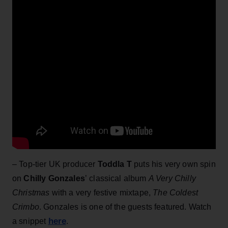
– Top-tier UK producer
Toddla T
puts his very own spin
on
Chilly Gonzales
’ classical album
A Very Chilly
Christmas
with a very festive mixtape,
The Coldest
Crimbo
. Gonzales is one of the guests featured. Watch
here
a snippet
.