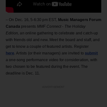
– On Dec. 16, 5-6:30 pm EST,
Music Managers Forum
Canada
presents
MMF Connect - The Holiday
Edition,
an online gathering to celebrate and catch-up
with friends old and new. Meet the board and staff, and
get to know a couple of featured artists. Register
here
submit
. Artists (or their managers) are invited to
a one-song performance video for consideration, with
two chosen to be featured during the event. The
deadline is Dec. 11.
ADVERTISEMENT