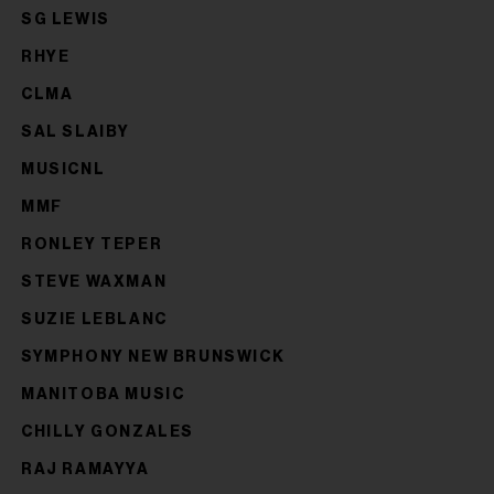
SG LEWIS
RHYE
CLMA
SAL SLAIBY
MUSICNL
MMF
RONLEY TEPER
STEVE WAXMAN
SUZIE LEBLANC
SYMPHONY NEW BRUNSWICK
MANITOBA MUSIC
CHILLY GONZALES
RAJ RAMAYYA