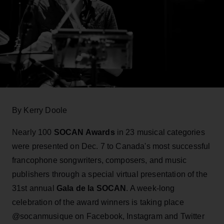
By Kerry Doole
Nearly 100
SOCAN Awards
in 23 musical categories
were presented on Dec. 7 to Canada's most successful
francophone songwriters, composers, and music
publishers through a special virtual presentation of the
31st annual
Gala de la SOCAN
. A week-long
celebration of the award winners is taking place
@socanmusique on Facebook, Instagram and Twitter