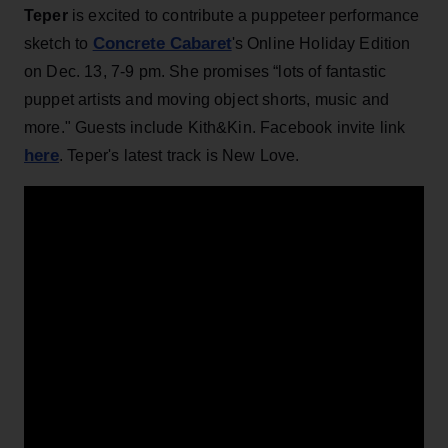
Teper
is excited to contribute a puppeteer performance
Concrete Cabaret
sketch to
's Online Holiday Edition
on Dec. 13, 7-9 pm. She promises “lots of fantastic
puppet artists and moving object shorts, music and
more." Guests include Kith&Kin. Facebook invite link
here
. Teper's latest track is New Love.