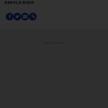
HAROLD BUDD
ADVERTISEMENT