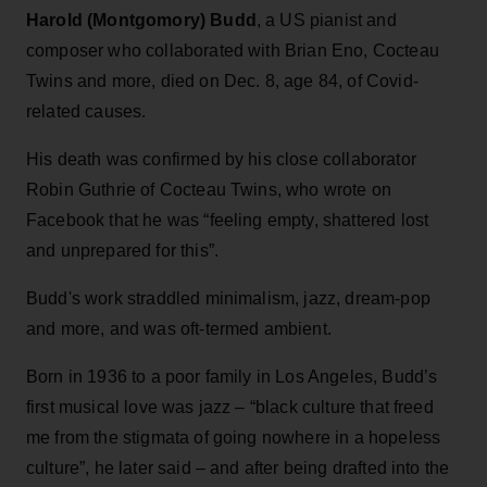
Harold (Montgomory) Budd
, a US pianist and
composer who collaborated with Brian Eno, Cocteau
Twins and more, died on Dec. 8, age 84, of Covid-
related causes.
His death was confirmed by his close collaborator
Robin Guthrie of Cocteau Twins, who wrote on
Facebook that he was “feeling empty, shattered lost
and unprepared for this”.
Budd's work straddled minimalism, jazz, dream-pop
and more, and was oft-termed ambient.
Born in 1936 to a poor family in Los Angeles, Budd’s
first musical love was jazz – “black culture that freed
me from the stigmata of going nowhere in a hopeless
culture”, he later said – and after being drafted into the