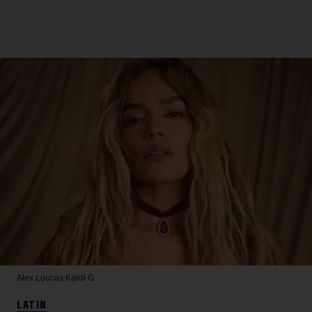
Alex Loucas
Karol G
LATIN