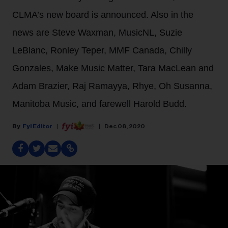
CLMA’s new board is announced. Also in the
news are Steve Waxman, MusicNL, Suzie
LeBlanc, Ronley Teper, MMF Canada, Chilly
Gonzales, Make Music Matter, Tara MacLean and
Adam Brazier, Raj Ramayya, Rhye, Oh Susanna,
Manitoba Music, and farewell Harold Budd.
Fyi Editor
Dec 08, 2020