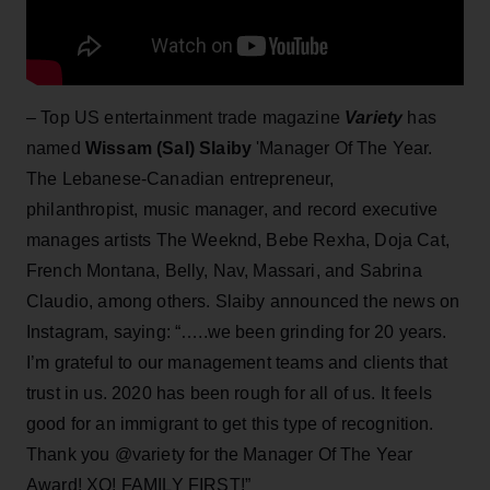
– Top US entertainment trade magazine
Variety
has
named
Wissam (Sal) Slaiby
'Manager Of The Year.
The Lebanese-Canadian entrepreneur,
philanthropist, music manager, and record executive
manages artists The Weeknd, Bebe Rexha, Doja Cat,
French Montana, Belly, Nav, Massari, and Sabrina
Claudio, among others. Slaiby announced the news on
Instagram, saying: “…..we been grinding for 20 years.
I’m grateful to our management teams and clients that
trust in us. 2020 has been rough for all of us. It feels
good for an immigrant to get this type of recognition.
Thank you @variety for the Manager Of The Year
Award! XO! FAMILY FIRST!”