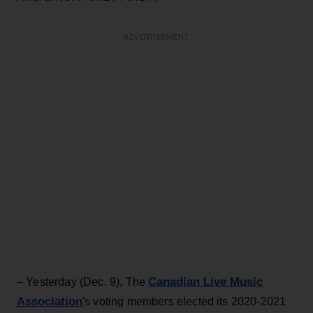
ADVERTISEMENT
Canadian Live Music
– Yesterday (Dec. 9), The
Association
's voting members elected its 2020-2021