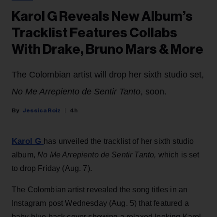
Karol G Reveals New Album’s
Tracklist Features Collabs
With Drake, Bruno Mars & More
The Colombian artist will drop her sixth studio set,
No Me Arrepiento de Sentir Tanto
, soon.
Jessica Roiz
4h
Karol G
has unveiled the tracklist of her sixth studio
album,
No Me Arrepiento de Sentir Tanto,
which is set
to drop Friday (Aug. 7).
The Colombian artist revealed the song titles in an
Instagram post Wednesday (Aug. 5) that featured a
baby blue back cover showing a relaxed looking Karol