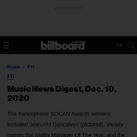
ADVERTISEMENT
FR
Home
FYI
FYI
Music News Digest, Dec. 10,
2020
The francophone SOCAN Awards winners
included Jean-Phi Goncalves (pictured), Variety
names Sal Slaiby Manager Of The Year, and the