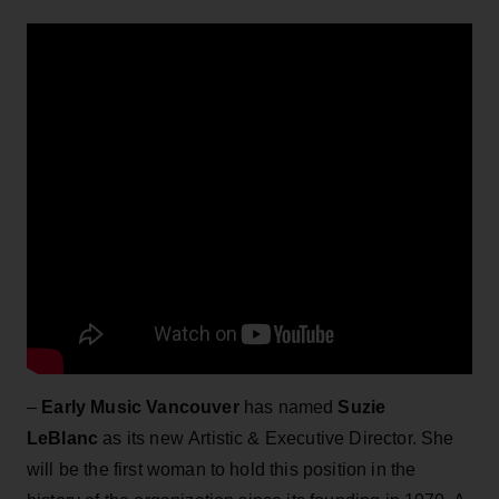
–
Early Music Vancouver
has named
Suzie
LeBlanc
as its new Artistic & Executive Director. She
will be the first woman to hold this position in the