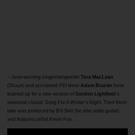
– Juno-winning singer/songwriter
Tara MacLean
(Shaye) and acclaimed PEI tenor
Adam Brazier
have
teamed up for a new version of
Gordon Lightfoot
’s
seasonal classic Song For A Winter's Night. Their fresh
take was produced by Bill Bell (he also adds guitar)
and features cellist Kevin Fox.