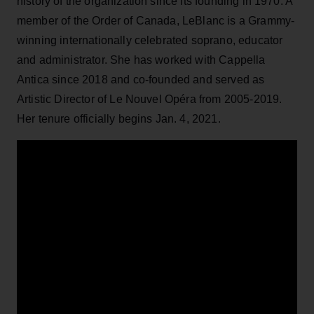
history of the organization since its founding in 1970. A
member of the Order of Canada, LeBlanc is a Grammy-
winning internationally celebrated soprano, educator
and administrator. She has worked with Cappella
Antica since 2018 and co-founded and served as
Artistic Director of Le Nouvel Opéra from 2005-2019.
Her tenure officially begins Jan. 4, 2021.