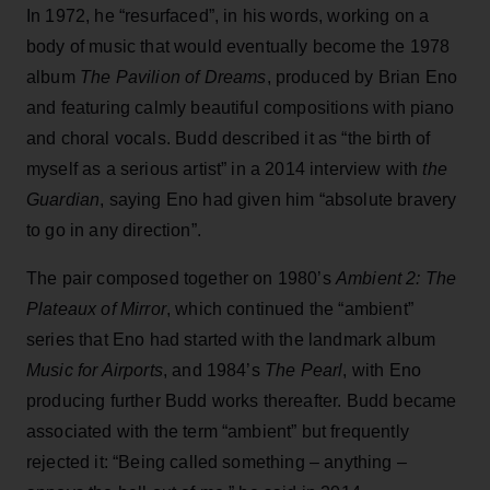
In 1972, he “resurfaced”, in his words, working on a
body of music that would eventually become the 1978
album
The Pavilion of Dreams
, produced by Brian Eno
and featuring calmly beautiful compositions with piano
and choral vocals. Budd described it as “the birth of
myself as a serious artist” in a 2014 interview with
the
Guardian
, saying Eno had given him “absolute bravery
to go in any direction”.
The pair composed together on 1980’s
Ambient 2: The
Plateaux of Mirror
, which continued the “ambient”
series that Eno had started with the landmark album
Music for Airports
, and 1984’s
The Pearl
, with Eno
producing further Budd works thereafter. Budd became
associated with the term “ambient” but frequently
rejected it: “Being called something – anything –