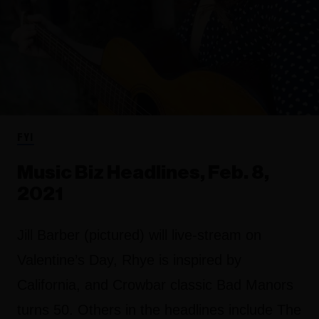
FYI
Music Biz Headlines, Feb. 8,
2021
Jill Barber (pictured) will live-stream on
Valentine’s Day, Rhye is inspired by
California, and Crowbar classic Bad Manors
turns 50. Others in the headlines include The