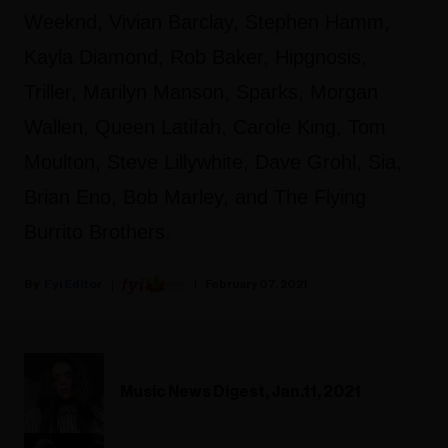
Weeknd, Vivian Barclay, Stephen Hamm,
Kayla Diamond, Rob Baker, Hipgnosis,
Triller, Marilyn Manson, Sparks, Morgan
Wallen, Queen Latifah, Carole King, Tom
Moulton, Steve Lillywhite, Dave Grohl, Sia,
Brian Eno, Bob Marley, and The Flying
Burrito Brothers.
Fyi Editor
February 07, 2021
Music News Digest, Jan.11, 2021