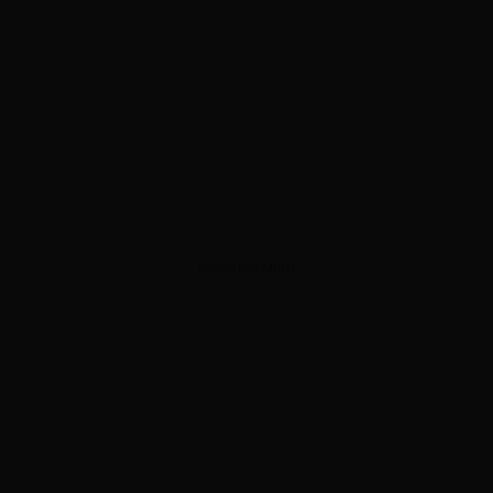
ADVERTISEMENT