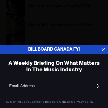
Music News Digest, Dec. 10, 2020
Music Biz Headlines, March 9, 2018
Music News Digest, Feb. 16, 2018
BILLBOARD CANADA FYI
A Weekly Briefing On What Matters
In The Music Industry
ADVERTISEMENT
Em
Ad
By signing up you agree to Billboard Canada’s
privacy policy
.