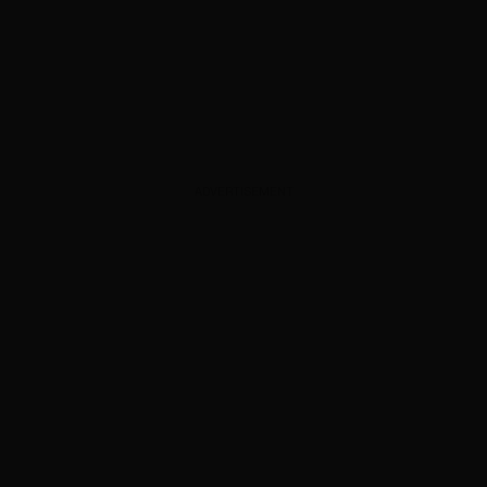
ADVERTISEMENT