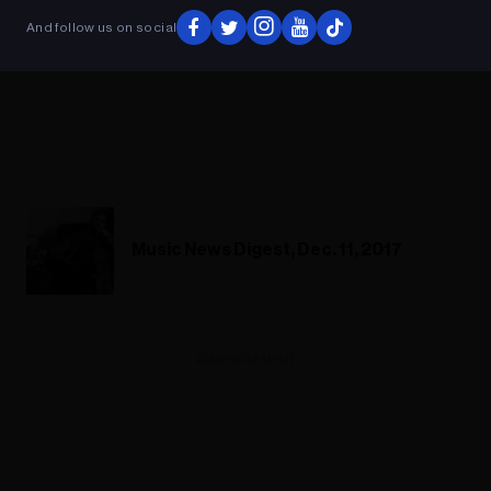
And follow us on social
Music News Digest, Dec. 11, 2017
ADVERTISEMENT