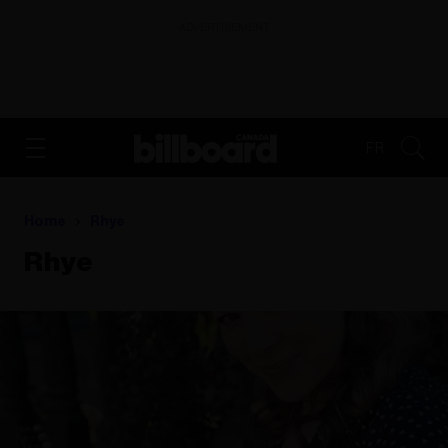
ADVERTISEMENT
FR
Home
Rhye
Rhye