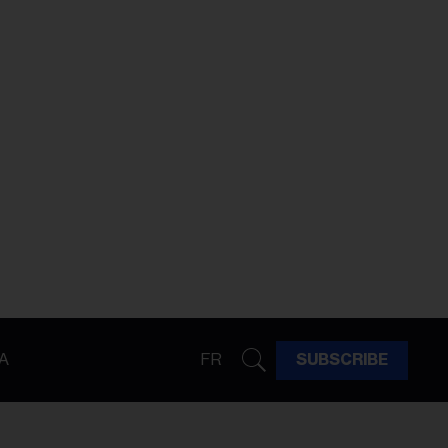
A
FR
SUBSCRIBE