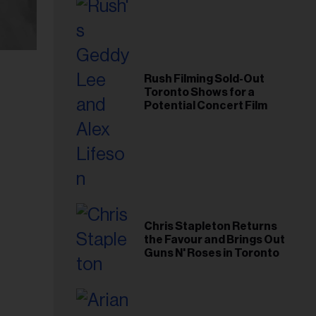
Rush Filming Sold-Out
Toronto Shows for a
Potential Concert Film
Chris Stapleton Returns
the Favour and Brings Out
Guns N' Roses in Toronto