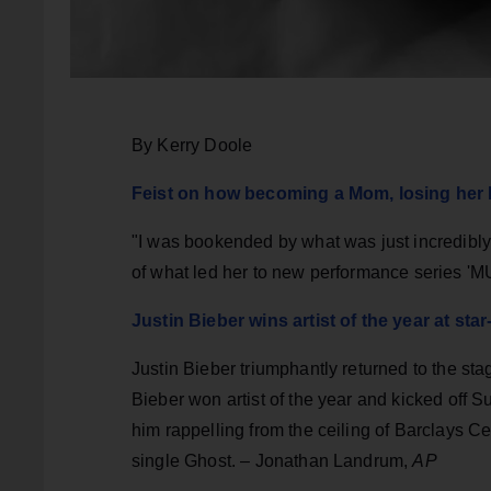
By Kerry Doole
Feist on how becoming a Mom, losing her D
"I was bookended by what was just incredibly
of what led her to new performance series '
Justin Bieber wins artist of the year at s
Justin Bieber triumphantly returned to the stag
Bieber won artist of the year and kicked off 
him rappelling from the ceiling of Barclays C
single Ghost. – Jonathan Landrum,
AP