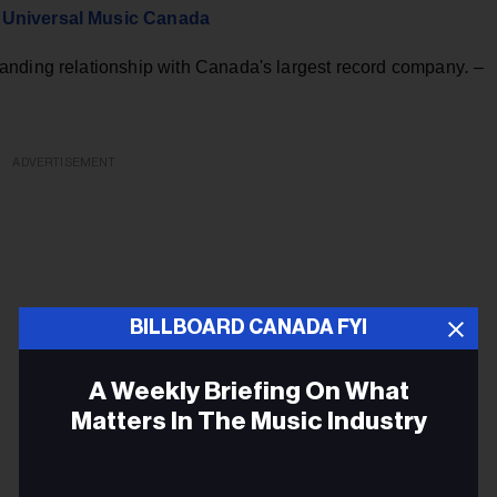
h Universal Music Canada
anding relationship with Canada's largest record company
.
–
ADVERTISEMENT
BILLBOARD CANADA FYI
A Weekly Briefing On What
Matters In The Music Industry