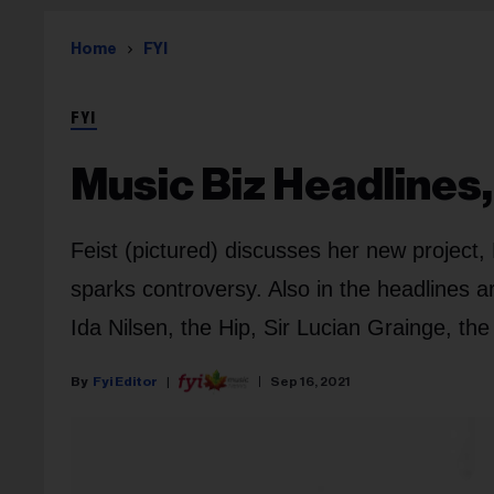
Home
FYI
FYI
Music Biz Headlines,
Feist (pictured) discusses her new project
sparks controversy. Also in the headlines
Ida Nilsen, the Hip, Sir Lucian Grainge, t
Fyi Editor
Sep 16, 2021