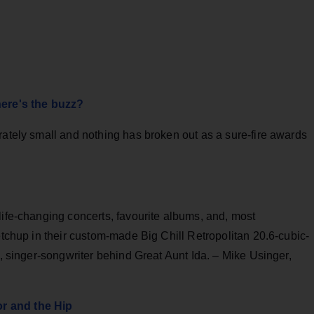
here's the buzz?
rately small and nothing has broken out as a sure-fire awards
life-changing concerts, favourite albums, and, most
etchup in their custom-made Big Chill Retropolitan 20.6-cubic-
n, singer-songwriter behind Great Aunt Ida. – Mike Usinger,
r and the Hip