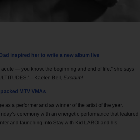
ad inspired her to write a new album live
 acute — you know, the beginning and end of life," she says
MULTITUDES.' – Kaelen Bell,
Exclaim!
tar-packed MTV VMAs
e as a performer and as winner of the artist of the year.
Sunday’s ceremony with an energetic performance that featured
enter and launching into Stay with Kid LAROI and his