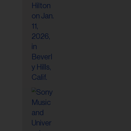
il
ess...