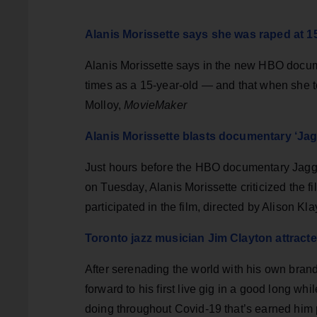
Alanis Morissette says she was raped at 
Alanis Morissette says in the new HBO docum
times as a 15-year-old — and that when she to
Molloy,
MovieMaker
Alanis Morissette blasts documentary ‘Jag
Just hours before the HBO documentary Jagged
on Tuesday, Alanis Morissette criticized the fi
participated in the film, directed by Alison Kl
Toronto jazz musician Jim Clayton attract
After serenading the world with his own brand
forward to his first live gig in a good long wh
doing throughout Covid-19 that’s earned him p