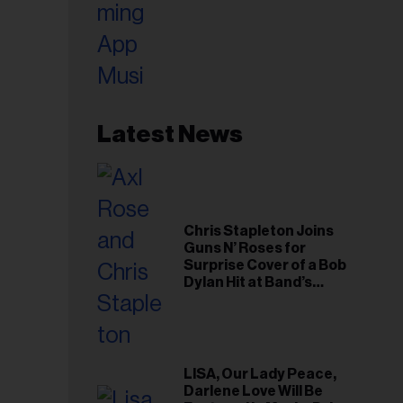
Latest News
Chris Stapleton Joins
Guns N’ Roses for
Surprise Cover of a Bob
Dylan Hit at Band’s
Toronto Show
LISA, Our Lady Peace,
Darlene Love Will Be