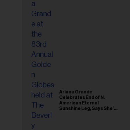
Ariana Grande
Celebrates End of N.
American Eternal
Sunshine Leg, Says She’s
‘Overwhelmed With Love
and the Deepest
Gratitude’