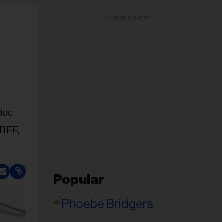
ADVERTISEMENT
doc
TIFF,
Popular