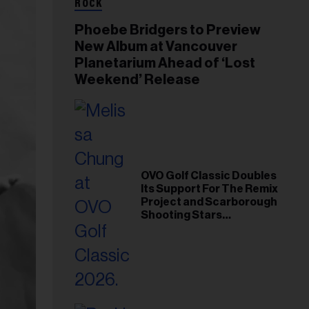
ROCK
Phoebe Bridgers to Preview
New Album at Vancouver
Planetarium Ahead of ‘Lost
Weekend’ Release
OVO Golf Classic Doubles
Its Support For The Remix
Project and Scarborough
Shooting Stars
Foundation in 2026