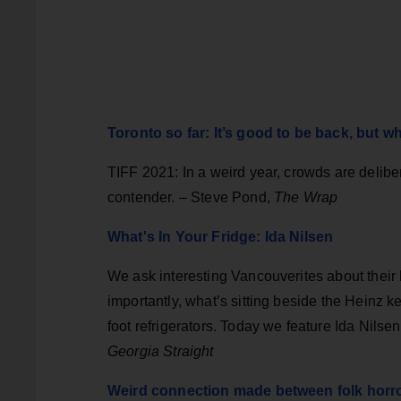
Toronto so far: It’s good to be back, but w
TIFF 2021: In a weird year, crowds are delibe
contender. – Steve Pond,
The Wrap
What's In Your Fridge: Ida Nilsen
We ask interesting Vancouverites about their 
importantly, what’s sitting beside the Heinz k
foot refrigerators. Today we feature Ida Nilse
Georgia Straight
Weird connection made between folk horro