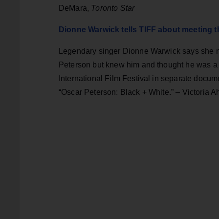
DeMara,
Toronto Star
Dionne Warwick tells TIFF about meeting t
Legendary singer Dionne Warwick says she ne
Peterson but knew him and thought he was a “m
International Film Festival in separate doc
“Oscar Peterson: Black + White.” – Victoria 