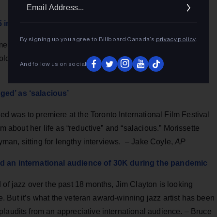
Ema
Addr
15 in new documentary Jagged
By signing up you agree to Billboard Canada’s
privacy policy
.
entary Jagged (now at TIFF) that she was raped multiple
ld people about it, no one did anything. – Tim
And follow us on social
ged’ as ‘salacious’
 was to premiere at the Toronto International Film Festival
lm about her life as “reductive” and “salacious.” Morissette
ayman, sitting for lengthy interviews. – Jake Coyle,
AP
ed an international audience of 30K during the pandemic
 of jazz over the past 18 months, Jim Clayton is looking
ile. But it’s what the veteran award-winning jazz artist has been
laudits from an appreciative international audience. – Bruce