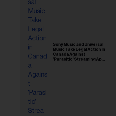
Sony Music and Universal
Music Take Legal Action in
Canada Against
'Parasitic' Streaming App
Musi