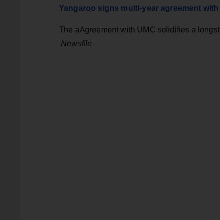
Yangaroo signs multi-year agreement wit
The aAgreement with UMC solidifies a longst
Newsfile