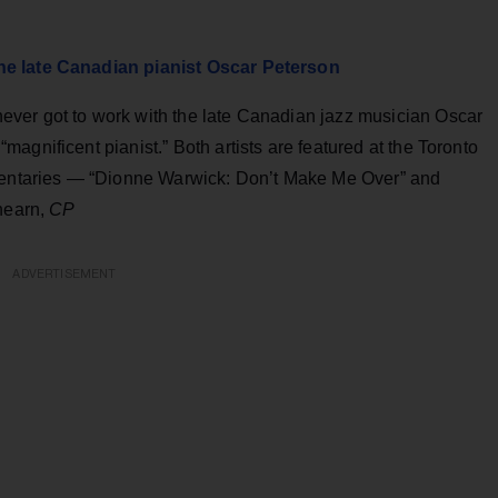
he late Canadian pianist Oscar Peterson
ver got to work with the late Canadian jazz musician Oscar
agnificent pianist.” Both artists are featured at the Toronto
umentaries — “Dionne Warwick: Don’t Make Me Over” and
Ahearn,
CP
ADVERTISEMENT