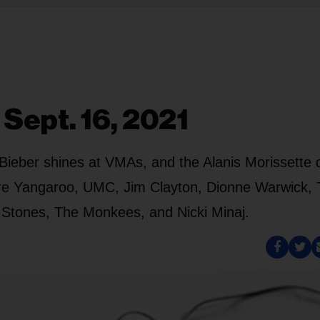
 Sept. 16, 2021
, Bieber shines at VMAs, and the Alanis Morissette 
 are Yangaroo, UMC, Jim Clayton, Dionne Warwick, 
he Stones, The Monkees, and Nicki Minaj.