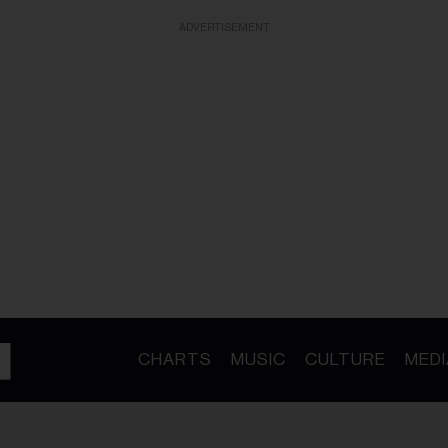
ADVERTISEMENT
CHARTS
MUSIC
CULTURE
MEDI