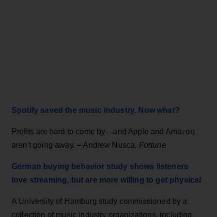
Spotify saved the music industry. Now what?
Profits are hard to come by—and Apple and Amazon
aren't going away. – Andrew Nusca,
Fortune
German buying behavior study shows listeners
love streaming, but are more willing to get physical
A University of Hamburg study commissioned by a
collection of music industry organizations, including