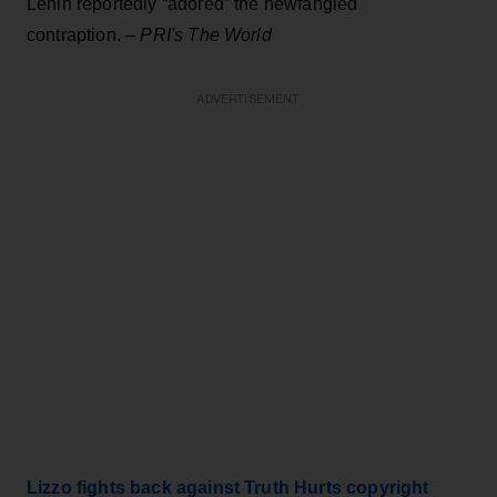
Lenin reportedly “adored” the newfangled
contraption. –
PRI's The World
ADVERTISEMENT
Lizzo fights back against Truth Hurts copyright