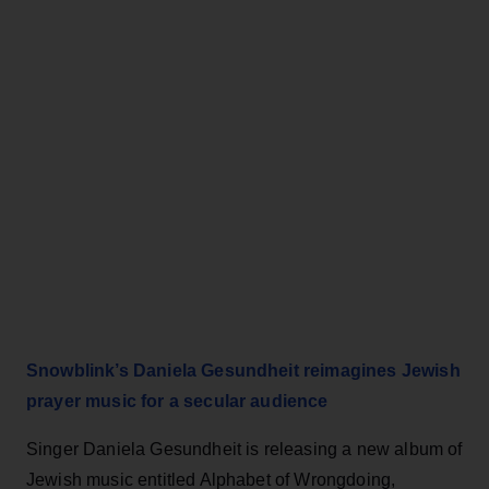
Snowblink’s Daniela Gesundheit reimagines Jewish
prayer music for a secular audience
Singer Daniela Gesundheit is releasing a new album of
Jewish music entitled Alphabet of Wrongdoing,