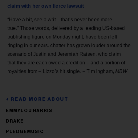
claim with her own fierce lawsuit
“Have a hit, see a writ – that’s never been more
true.” Those words, delivered by a leading US-based
publishing figure on Monday night, have been left
ringing in our ears. chatter has grown louder around the
scenario of Justin and Jeremiah Raisen, who claim
that they are each owed a credit on – and a portion of
royalties from – Lizzo’s hit single. – Tim Ingham,
MBW
EMMYLOU HARRIS
DRAKE
PLEDGEMUSIC