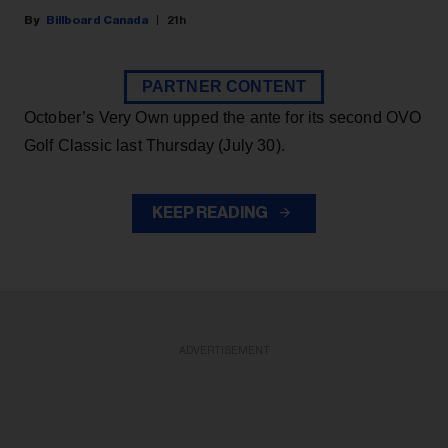
Billboard Canada
21h
PARTNER CONTENT
October’s Very Own upped the ante for its second OVO
Golf Classic last Thursday (July 30).
KEEP READING
ADVERTISEMENT