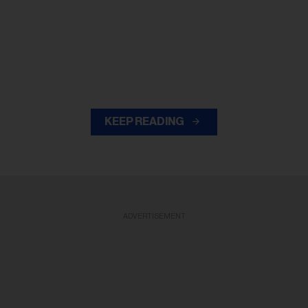
KEEP READING
ADVERTISEMENT