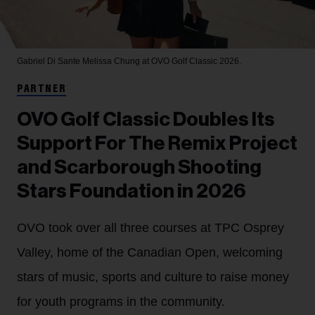
Gabriel Di Sante
Melissa Chung at OVO Golf Classic 2026.
PARTNER
OVO Golf Classic Doubles Its
Support For The Remix Project
and Scarborough Shooting
Stars Foundation in 2026
OVO took over all three courses at TPC Osprey
Valley, home of the Canadian Open, welcoming
stars of music, sports and culture to raise money
for youth programs in the community.