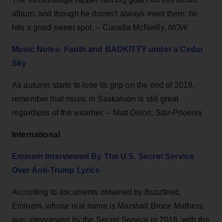
album, and though he doesn't always meet them, he
hits a good sweet spot. – Claudia McNeilly,
NOW
Music Notes: Fauth and BADKITTY under a Cedar
Sky
As autumn starts to lose its grip on the end of 2019,
remember that music in Saskatoon is still great
regardless of the weather. – Matt Olson,
Star-Phoenix
International
Eminem Interviewed By The U.S. Secret Service
Over Anti-Trump Lyrics
According to documents obtained by Buzzfeed,
Eminem, whose real name is Marshall Bruce Mathers,
was interviewed by the Secret Service in 2018, with the