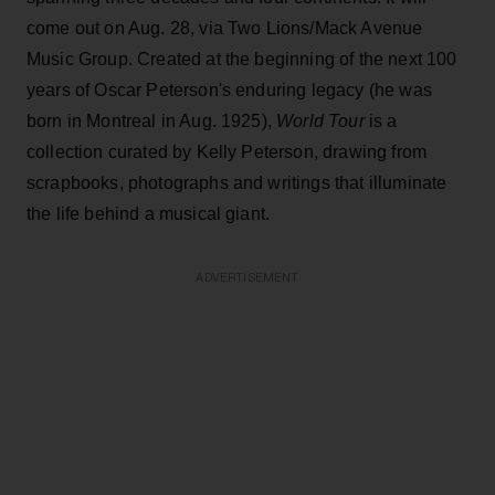
come out on Aug. 28, via Two Lions/Mack Avenue
Music Group. Created at the beginning of the next 100
years of Oscar Peterson's enduring legacy (he was
born in Montreal in Aug. 1925),
World Tour
is a
collection curated by Kelly Peterson, drawing from
scrapbooks, photographs and writings that illuminate
the life behind a musical giant.
ADVERTISEMENT