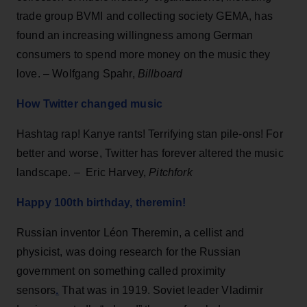
trade group BVMI and collecting society GEMA, has
found an increasing willingness among German
consumers to spend more money on the music they
love. – Wolfgang Spahr,
Billboard
How Twitter changed music
Hashtag rap! Kanye rants! Terrifying stan pile-ons! For
better and worse, Twitter has forever altered the music
landscape. – Eric Harvey,
Pitchfork
Happy 100th birthday, theremin!
Russian inventor Léon Theremin, a cellist and
physicist, was doing research for the Russian
government on something called proximity
.
sensors
That was in 1919. Soviet leader Vladimir