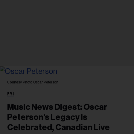
Courtesy Photo
Oscar Peterson
FYI
Music News Digest: Oscar
Peterson's Legacy Is
Celebrated, Canadian Live