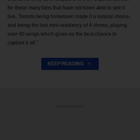
for those many fans that have not been able to see it
live. Toronto being hometown made it a natural choice,
and being the last mini-residency of 4 shows, playing
over 40 songs which gives us the best chance to
capture it all."
KEEP READING
ADVERTISEMENT