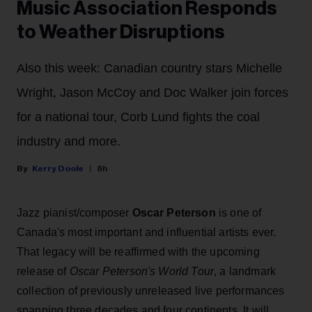
Music Association Responds
to Weather Disruptions
Also this week: Canadian country stars Michelle
Wright, Jason McCoy and Doc Walker join forces
for a national tour, Corb Lund fights the coal
industry and more.
Kerry Doole
8h
Jazz pianist/composer
Oscar Peterson
is one of
Canada's most important and influential artists ever.
That legacy will be reaffirmed with the upcoming
release of
Oscar Peterson's World Tour
, a landmark
collection of previously unreleased live performances
spanning three decades and four continents. It will