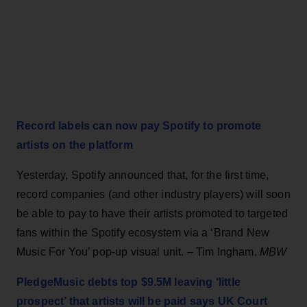
Record labels can now pay Spotify to promote
artists on the platform
Yesterday, Spotify announced that, for the first time,
record companies (and other industry players) will soon
be able to pay to have their artists promoted to targeted
fans within the Spotify ecosystem via a ‘Brand New
Music For You’ pop-up visual unit. – Tim Ingham,
MBW
PledgeMusic debts top $9.5M leaving ‘little
prospect’ that artists will be paid says UK Court