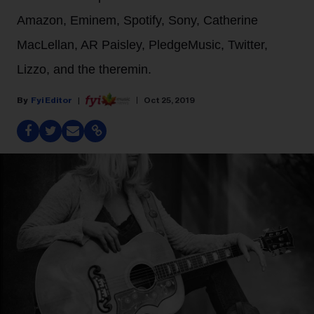
Amazon, Eminem, Spotify, Sony, Catherine
MacLellan, AR Paisley, PledgeMusic, Twitter,
Lizzo, and the theremin.
Fyi Editor
Oct 25, 2019