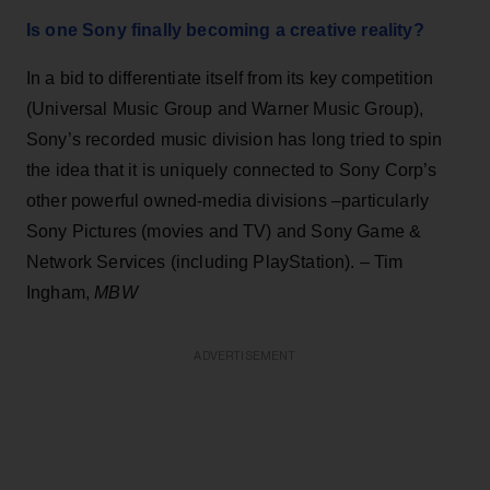
Is one Sony finally becoming a creative reality?
In a bid to differentiate itself from its key competition
(Universal Music Group and Warner Music Group),
Sony’s recorded music division has long tried to spin
the idea that it is uniquely connected to Sony Corp’s
other powerful owned-media divisions –particularly
Sony Pictures (movies and TV) and Sony Game &
Network Services (including PlayStation). – Tim
Ingham,
MBW
ADVERTISEMENT