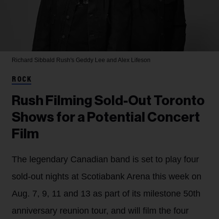
Richard Sibbald
Rush's Geddy Lee and Alex Lifeson
ROCK
Rush Filming Sold-Out Toronto
Shows for a Potential Concert
Film
The legendary Canadian band is set to play four
sold-out nights at Scotiabank Arena this week on
Aug. 7, 9, 11 and 13 as part of its milestone 50th
anniversary reunion tour, and will film the four