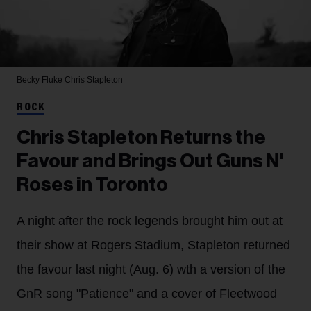
Becky Fluke
Chris Stapleton
ROCK
Chris Stapleton Returns the
Favour and Brings Out Guns N'
Roses in Toronto
A night after the rock legends brought him out at
their show at Rogers Stadium, Stapleton returned
the favour last night (Aug. 6) wth a version of the
GnR song "Patience" and a cover of Fleetwood