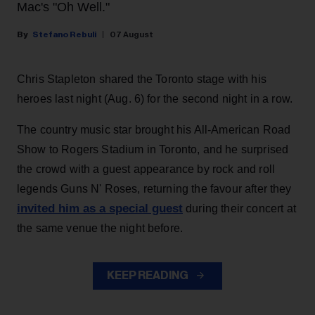
Mac's "Oh Well."
Stefano Rebuli
07 August
Chris Stapleton shared the Toronto stage with his
heroes last night (Aug. 6) for the second night in a row.
The country music star brought his All-American Road
Show to Rogers Stadium in Toronto, and he surprised
the crowd with a guest appearance by rock and roll
legends Guns N' Roses, returning the favour after they
invited him as a special guest
during their concert at
the same venue the night before.
KEEP READING