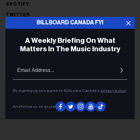
SPOTIFY
TWITTER
BILLBOARD CANADA FYI
CATHERINE MACLELLAN
LIZZO
A Weekly Briefing On What
DANIELA GESUNDHEIT
Matters In The Music Industry
Email
Addres
By signing up you agree to Billboard Canada’s
privacy policy
.
ADVERTISEMENT
And follow us on social