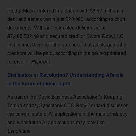
PledgeMusic entered liquidation with $9.57 million in
debt and assets worth just $20,000, according to court
documents. With an “estimated deficiency” of
$7,405.502.48 and secured creditor Sword Row, LLC
first in line, there is “little prospect” that artists and other
creditors will be paid, according to the court-appointed
receiver. –
Hypebot
Disillusion or Revolution? Understanding AI’srole
in the future of music rights
As part of the Music Business Association’s Keeping
Tempo series, Synchtank CEO Rory Bernard discusses
the current state of AI applications in the music industry
and what future AI applications may look like. –
Synchtank