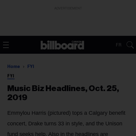
ADVERTISEMENT
FR
Home
FYI
FYI
Music Biz Headlines, Oct. 25,
2019
Emmylou Harris (pictured) tops a Calgary benefit
concert, Drake turns 33 in style, and the Unison
fund seeks help. Also in the headlines are