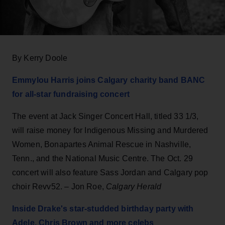
By Kerry Doole
Emmylou Harris joins Calgary charity band BANC
for all-star fundraising concert
The event at Jack Singer Concert Hall, titled 33 1/3,
will raise money for Indigenous Missing and Murdered
Women, Bonapartes Animal Rescue in Nashville,
Tenn., and the National Music Centre. The Oct. 29
concert will also feature Sass Jordan and Calgary pop
choir Revv52. – Jon Roe,
Calgary Herald
Inside Drake's star-studded birthday party with
Adele, Chris Brown and more celebs