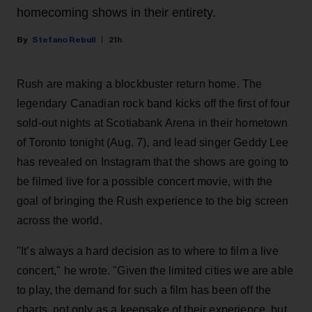
homecoming shows in their entirety.
Stefano Rebuli
21h
Rush are making a blockbuster return home. The
legendary Canadian rock band kicks off the first of four
sold-out nights at Scotiabank Arena in their hometown
of Toronto tonight (Aug. 7), and lead singer Geddy Lee
has revealed on Instagram that the shows are going to
be filmed live for a possible concert movie, with the
goal of bringing the Rush experience to the big screen
across the world.
"It’s always a hard decision as to where to film a live
concert," he wrote. "Given the limited cities we are able
to play, the demand for such a film has been off the
charts, not only as a keepsake of their experience, but