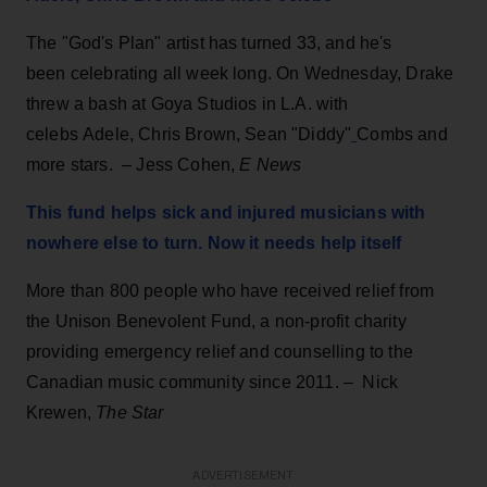
The "God's Plan" artist has turned 33, and he's
been celebrating all week long. On Wednesday, Drake
threw a bash at Goya Studios in L.A. with
celebs Adele, Chris Brown, Sean "Diddy"
Combs and
more stars. – Jess Cohen,
E News
This fund helps sick and injured musicians with
nowhere else to turn. Now it needs help itself
More than 800 people who have received relief from
the Unison Benevolent Fund, a non-profit charity
providing emergency relief and counselling to the
Canadian music community since 2011. – Nick
Krewen,
The Star
ADVERTISEMENT