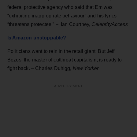
federal protective agency who said that Em was
“exhibiting inappropriate behaviour” and his lyrics
“threatens protectee.” – Ian Courtney,
CelebrityAccess
Is Amazon unstoppable?
Politicians want to rein in the retail giant. But Jeff
Bezos, the master of cutthroat capitalism, is ready to
fight back. – Charles Duhigg,
New Yorker
ADVERTISEMENT