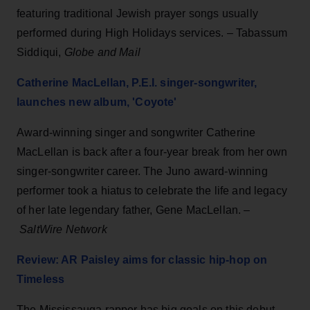
featuring traditional Jewish prayer songs usually
performed during High Holidays services. – Tabassum
Siddiqui,
Globe and Mail
Catherine MacLellan, P.E.I. singer-songwriter,
launches new album, 'Coyote'
Award-winning singer and songwriter Catherine
MacLellan is back after a four-year break from her own
singer-songwriter career. The Juno award-winning
performer took a hiatus to celebrate the life and legacy
of her late legendary father, Gene MacLellan. –
SaltWire Network
Review: AR Paisley aims for classic hip-hop on
Timeless
The Mississauga rapper has big goals on this debut