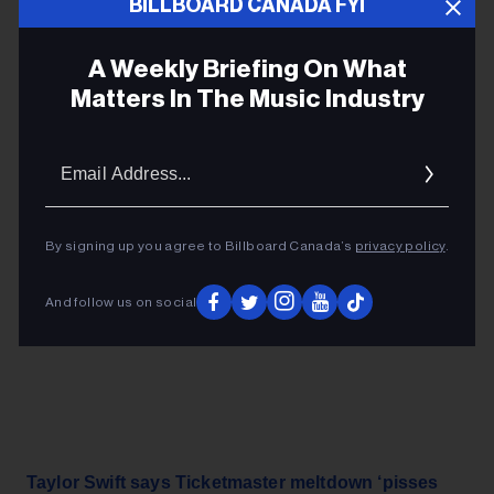
crashed earlier in the week during massive presale
BILLBOARD CANADA FYI
demand. – Leah Nylen,
Bloomberg
A Weekly Briefing On What
Matters In The Music Industry
ADVERTISEMENT
Email
Addres
By signing up you agree to Billboard Canada’s
privacy policy
.
And follow us on social
Taylor Swift says Ticketmaster meltdown ‘pisses