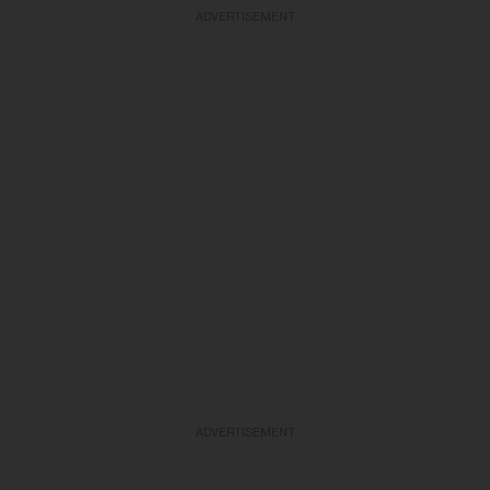
ADVERTISEMENT
ADVERTISEMENT