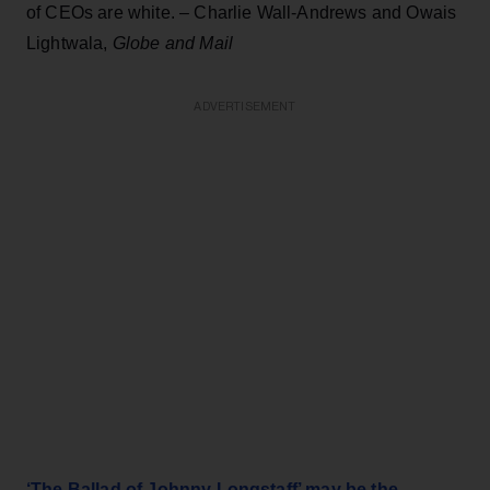
of CEOs are white. – Charlie Wall-Andrews and Owais
Lightwala,
Globe and Mail
ADVERTISEMENT
‘The Ballad of Johnny Longstaff’ may be the