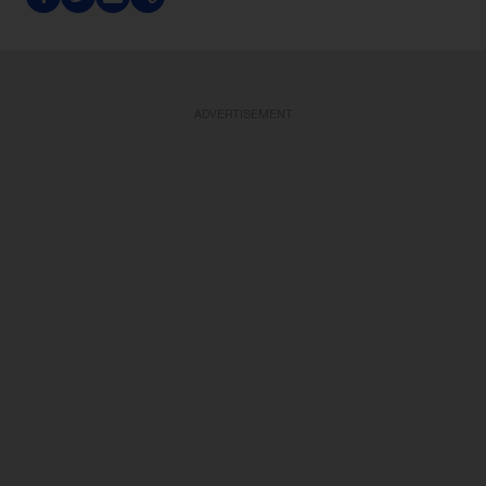
ADVERTISEMENT