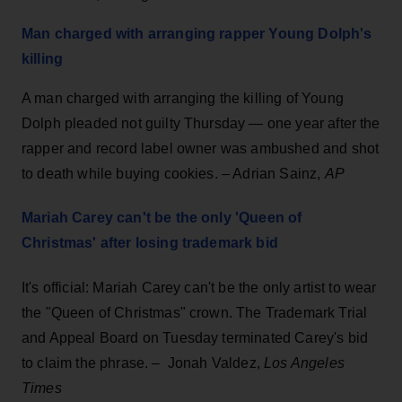
Man charged with arranging rapper Young Dolph's
killing
A man charged with arranging the killing of Young
Dolph pleaded not guilty Thursday — one year after the
rapper and record label owner was ambushed and shot
to death while buying cookies. – Adrian Sainz,
AP
Mariah Carey can't be the only 'Queen of
Christmas' after losing trademark bid
It's official: Mariah Carey can't be the only artist to wear
the "Queen of Christmas" crown. The Trademark Trial
and Appeal Board on Tuesday terminated Carey's bid
to claim the phrase. – Jonah Valdez,
Los Angeles
Times