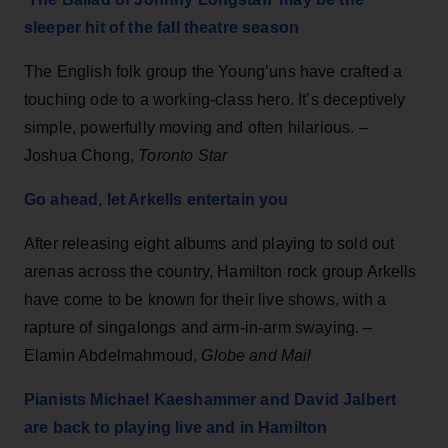
sleeper hit of the fall theatre season
The English folk group the Young’uns have crafted a
touching ode to a working-class hero. It’s deceptively
simple, powerfully moving and often hilarious. –
Joshua Chong,
Toronto Star
Go ahead, let Arkells entertain you
After releasing eight albums and playing to sold out
arenas across the country, Hamilton rock group Arkells
have come to be known for their live shows, with a
rapture of singalongs and arm-in-arm swaying. –
Elamin Abdelmahmoud,
Globe and Mail
Pianists Michael Kaeshammer and David Jalbert
are back to playing live and in Hamilton