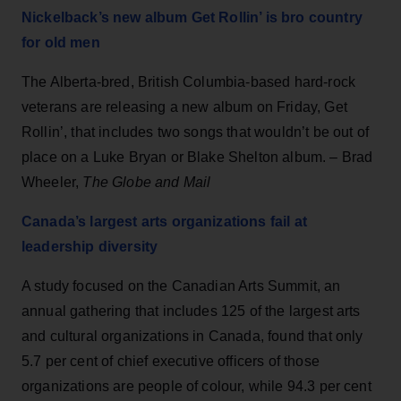
Nickelback’s new album Get Rollin’ is bro country
for old men
The Alberta-bred, British Columbia-based hard-rock
veterans are releasing a new album on Friday, Get
Rollin’, that includes two songs that wouldn’t be out of
place on a Luke Bryan or Blake Shelton album. – Brad
Wheeler,
The Globe and Mail
Canada’s largest arts organizations fail at
leadership diversity
A study focused on the Canadian Arts Summit, an
annual gathering that includes 125 of the largest arts
and cultural organizations in Canada, found that only
5.7 per cent of chief executive officers of those
organizations are people of colour, while 94.3 per cent