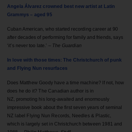
Angela Álvarez crowned best new artist at Latin
Grammys – aged 95
Cuban American, who started recording career at 90
after decades of performing for family and friends, says
‘it’s never too late.’ –
The Guardian
In love with those times: The Christchurch of punk
and Flying Nun resurfaces
Does Matthew Goody​ have a time machine? If not, how
does he do it? The Canadian author is in
NZ, promoting his long-awaited and enormously
impressive book about the first seven years of seminal
NZ label Flying Nun Records, Needles & Plastic,
which is largely set in Christchurch between 1981 and