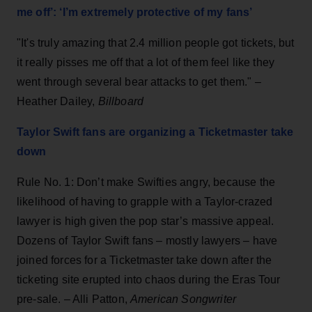
me off’: ‘I’m extremely protective of my fans’
"It's truly amazing that 2.4 million people got tickets, but
it really pisses me off that a lot of them feel like they
went through several bear attacks to get them." –
Heather Dailey,
Billboard
Taylor Swift fans are organizing a Ticketmaster take
down
Rule No. 1: Don’t make Swifties angry, because the
likelihood of having to grapple with a Taylor-crazed
lawyer is high given the pop star’s massive appeal.
Dozens of Taylor Swift fans – mostly lawyers – have
joined forces for a Ticketmaster take down after the
ticketing site erupted into chaos during the Eras Tour
pre-sale. – Alli Patton,
American Songwriter