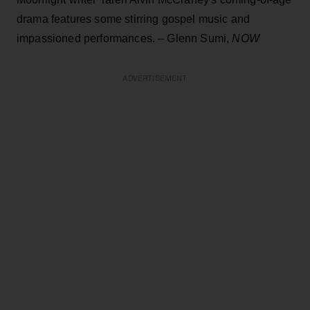
drama features some stirring gospel music and
impassioned performances. – Glenn Sumi,
NOW
ADVERTISEMENT