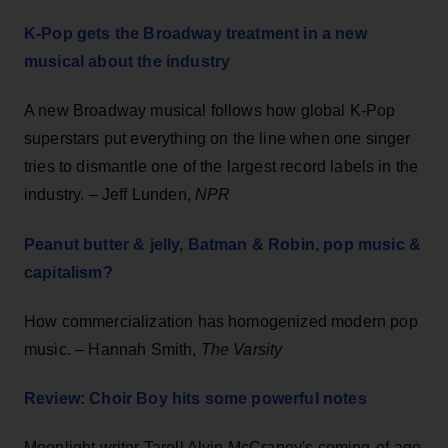
K-Pop gets the Broadway treatment in a new
musical about the industry
A new Broadway musical follows how global K-Pop
superstars put everything on the line when one singer
tries to dismantle one of the largest record labels in the
industry. – Jeff Lunden,
NPR
Peanut butter & jelly, Batman & Robin, pop music &
capitalism?
How commercialization has homogenized modern pop
music. – Hannah Smith,
The Varsity
Review: Choir Boy hits some powerful notes
Moonlight writer Tarell Alvin McCraney's coming-of-age