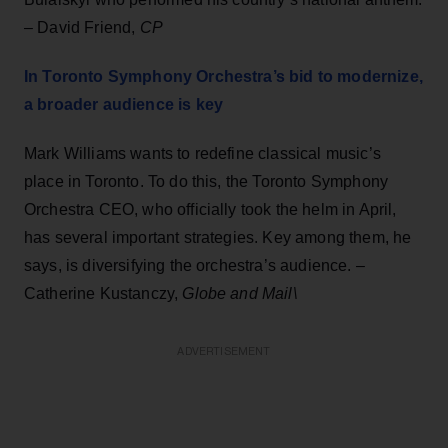
– David Friend,
CP
In Toronto Symphony Orchestra’s bid to modernize,
a broader audience is key
Mark Williams wants to redefine classical music’s
place in Toronto. To do this, the Toronto Symphony
Orchestra CEO, who officially took the helm in April,
has several important strategies. Key among them, he
says, is diversifying the orchestra’s audience. –
Catherine Kustanczy,
Globe and Mail\
ADVERTISEMENT