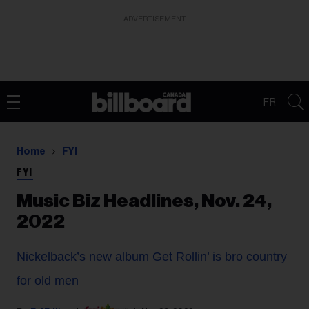
ADVERTISEMENT
FR
Home
FYI
FYI
Music Biz Headlines, Nov. 24,
2022
Nickelback’s new album Get Rollin’ is bro country
for old men