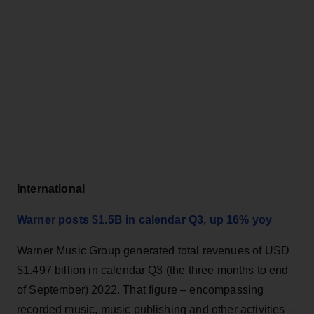
International
Warner posts $1.5B in calendar Q3, up 16% yoy
Warner Music Group generated total revenues of USD
$1.497 billion in calendar Q3 (the three months to end
of September) 2022. That figure – encompassing
recorded music, music publishing and other activities –