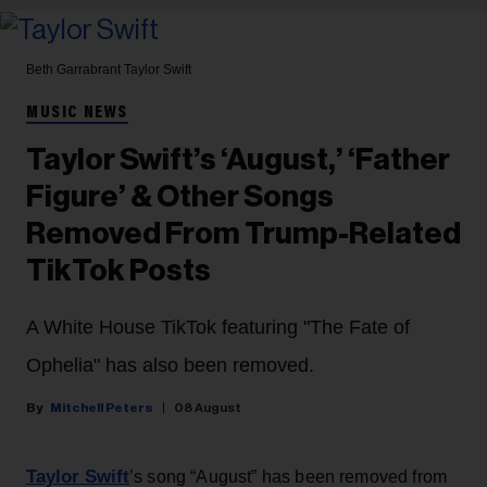
Beth Garrabrant
Taylor Swift
MUSIC NEWS
Taylor Swift’s ‘August,’ ‘Father
Figure’ & Other Songs
Removed From Trump-Related
TikTok Posts
A White House TikTok featuring "The Fate of
Ophelia" has also been removed.
Mitchell Peters
08 August
Taylor Swift
’s song “August” has been removed from