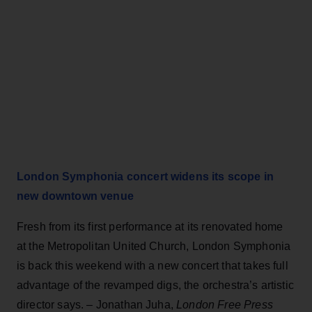
London Symphonia concert widens its scope in
new downtown venue
Fresh from its first performance at its renovated home
at the Metropolitan United Church, London Symphonia
is back this weekend with a new concert that takes full
advantage of the revamped digs, the orchestra’s artistic
director says. – Jonathan Juha,
London Free Press