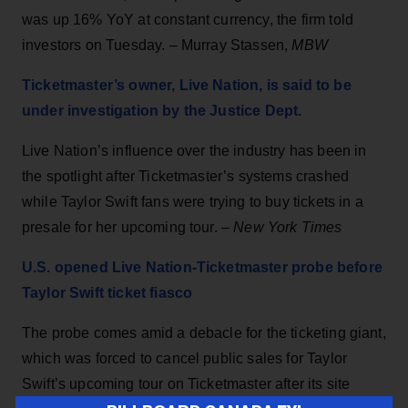
was up 16% YoY at constant currency, the firm told
investors on Tuesday. – Murray Stassen,
MBW
Ticketmaster’s owner, Live Nation, is said to be
under investigation by the Justice Dept.
Live Nation’s influence over the industry has been in
the spotlight after Ticketmaster’s systems crashed
while Taylor Swift fans were trying to buy tickets in a
presale for her upcoming tour. –
New York Times
U.S. opened Live Nation-Ticketmaster probe before
Taylor Swift ticket fiasco
The probe comes amid a debacle for the ticketing giant,
which was forced to cancel public sales for Taylor
Swift’s upcoming tour on Ticketmaster after its site