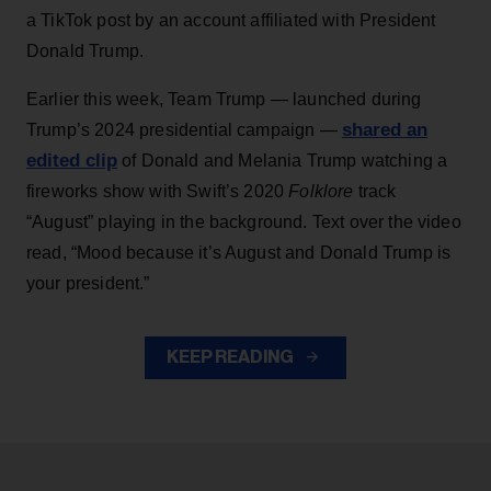
a TikTok post by an account affiliated with President
Donald Trump.
Earlier this week, Team Trump — launched during
shared an
Trump’s 2024 presidential campaign —
edited clip
of Donald and Melania Trump watching a
fireworks show with Swift’s 2020
Folklore
track
“August” playing in the background. Text over the video
read, “Mood because it’s August and Donald Trump is
your president.”
KEEP READING