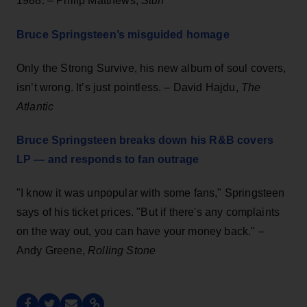
1988. – Philip Matthews,
Stuff
Bruce Springsteen’s misguided homage
Only the Strong Survive, his new album of soul covers,
isn’t wrong. It’s just pointless. – David Hajdu,
The
Atlantic
Bruce Springsteen breaks down his R&B covers
LP — and responds to fan outrage
"I know it was unpopular with some fans," Springsteen
says of his ticket prices. "But if there's any complaints
on the way out, you can have your money back." –
Andy Greene,
Rolling Stone