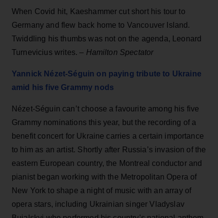
When Covid hit, Kaeshammer cut short his tour to
Germany and flew back home to Vancouver Island.
Twiddling his thumbs was not on the agenda, Leonard
Turnevicius writes. –
Hamilton Spectator
Yannick Nézet-Séguin on paying tribute to Ukraine
amid his five Grammy nods
Nézet-Séguin can’t choose a favourite among his five
Grammy nominations this year, but the recording of a
benefit concert for Ukraine carries a certain importance
to him as an artist. Shortly after Russia’s invasion of the
eastern European country, the Montreal conductor and
pianist began working with the Metropolitan Opera of
New York to shape a night of music with an array of
opera stars, including Ukrainian singer Vladyslav
Buialskyi who performed his country’s national anthem.