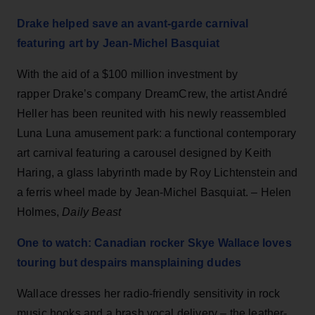
Drake helped save an avant-garde carnival
featuring art by Jean-Michel Basquiat
With the aid of a $100 million investment by
rapper Drake’s company DreamCrew, the artist André
Heller has been reunited with his newly reassembled
Luna Luna amusement park: a functional contemporary
art carnival featuring a carousel designed by Keith
Haring, a glass labyrinth made by Roy Lichtenstein and
a ferris wheel made by Jean-Michel Basquiat. – Helen
Holmes,
Daily Beast
One to watch: Canadian rocker Skye Wallace loves
touring but despairs mansplaining dudes
Wallace dresses her radio-friendly sensitivity in rock
music hooks and a brash vocal delivery – the leather-