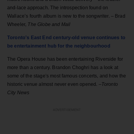
and-lace approach. The introspection found on
Wallace’s fourth album is new to the songwriter. – Brad
Wheeler,
The Globe and Mail
Toronto's East End century-old venue continues to
be entertainment hub for the neighbourhood
The Opera House has been entertaining Riverside for
more than a century. Brandon Choghri has a look at
some of the stage's most famous concerts, and how the
historic venue almost never even opened. –
Toronto
City News
ADVERTISEMENT