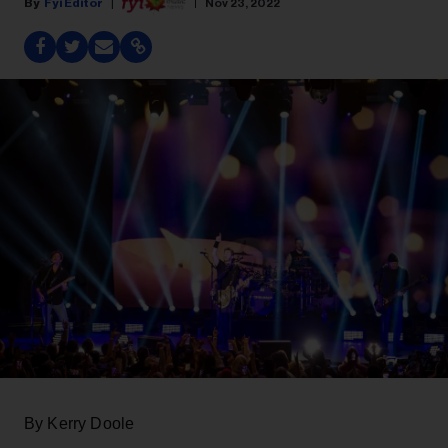
Fyi Editor
Nov 23, 2022
By Kerry Doole