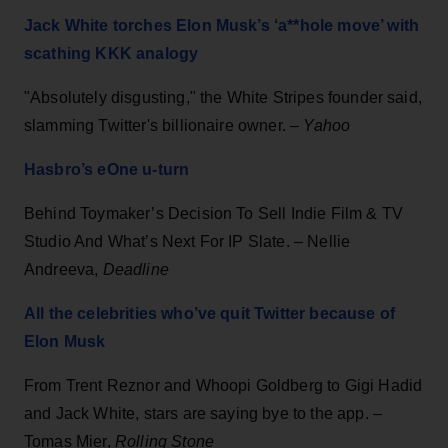
Jack White torches Elon Musk’s ‘a**hole move’ with
scathing KKK analogy
"Absolutely disgusting," the White Stripes founder said,
slamming Twitter's billionaire owner. –
Yahoo
Hasbro’s eOne u-turn
Behind Toymaker’s Decision To Sell Indie Film & TV
Studio And What’s Next For IP Slate. – Nellie
Andreeva,
Deadline
All the celebrities who’ve quit Twitter because of
Elon Musk
From Trent Reznor and Whoopi Goldberg to Gigi Hadid
and Jack White, stars are saying bye to the app. –
Tomas Mier,
Rolling Stone