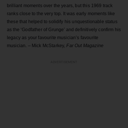
brilliant moments over the years, but this 1969 track
ranks close to the very top. It was early moments like
these that helped to solidify his unquestionable status
as the ‘Godfather of Grunge’ and definitively confirm his
legacy as your favourite musician’s favourite
musician. – Mick McStarkey,
Far Out Magazine
ADVERTISEMENT