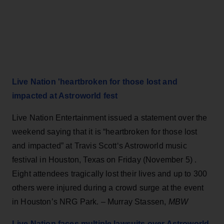
Live Nation 'heartbroken for those lost and
impacted at Astroworld fest
Live Nation Entertainment issued a statement over the
weekend saying that it is “heartbroken for those lost
and impacted” at Travis Scott‘s Astroworld music
festival in Houston, Texas on Friday (November 5) .
Eight attendees tragically lost their lives and up to 300
others were injured during a crowd surge at the event
in Houston’s NRG Park. – Murray Stassen,
MBW
Live Nation faces multiple lawsuits over Astroworld,