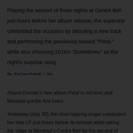
Playing the second of three nights at Centre Bell
just hours before her album release, the superstar
celebrated the occasion by debuting a new track
and performing the previously teased "Petal,"
while also choosing 2016's "Sometimes" as the
night's surprise song.
Stefano Rebuli
10h
Ariana Grande's new album
Petal
is out now, and
Montreal got the first listen.
Yesterday (July 30), the chart-topping singer celebrated
her new LP just hours before its release while taking
the stage at Montreal's Centre Bell for the second of