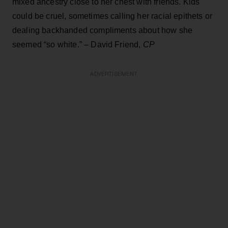
mixed ancestry close to her chest with friends. Kids
could be cruel, sometimes calling her racial epithets or
dealing backhanded compliments about how she
seemed “so white.” – David Friend,
CP
ADVERTISEMENT