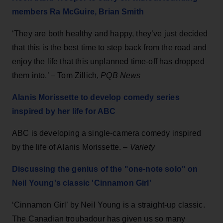
members Ra McGuire, Brian Smith
‘They are both healthy and happy, they’ve just decided
that this is the best time to step back from the road and
enjoy the life that this unplanned time-off has dropped
them into.’ – Tom Zillich,
PQB News
Alanis Morissette to develop comedy series
inspired by her life for ABC
ABC is developing a single-camera comedy inspired
by the life of Alanis Morissette. –
Variety
Discussing the genius of the "one-note solo" on
Neil Young's classic 'Cinnamon Girl'
‘Cinnamon Girl’ by Neil Young is a straight-up classic.
The Canadian troubadour has given us so many