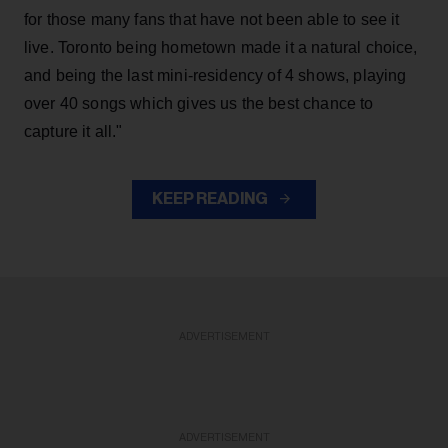
for those many fans that have not been able to see it
live. Toronto being hometown made it a natural choice,
and being the last mini-residency of 4 shows, playing
over 40 songs which gives us the best chance to
capture it all."
KEEP READING
ADVERTISEMENT
ADVERTISEMENT