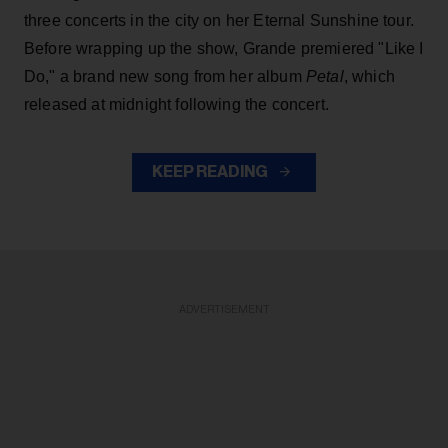
three concerts in the city on her Eternal Sunshine tour.
Before wrapping up the show, Grande premiered "Like I
Do," a brand new song from her
album
Petal
, which
released at midnight following the concert.
KEEP READING
ADVERTISEMENT