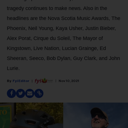
tragedy continues to make news. Also in the
headlines are the Nova Scotia Music Awards, The
Phoenix, Neil Young, Kaya Usher, Justin Bieber,
Alex Porat, Cirque du Soleil, The Mayor of
Kingstown, Live Nation, Lucian Grainge, Ed
Sheeran, Seeco, Bob Dylan, Guy Clark, and John
Lurie.
Fyi Editor
Nov 10, 2021