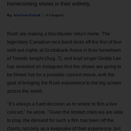
homecoming shows in their entirety.
Stefano Rebuli
07 August
Rush are making a blockbuster return home. The
legendary Canadian rock band kicks off the first of four
sold-out nights at Scotiabank Arena in their hometown
of Toronto tonight (Aug. 7), and lead singer Geddy Lee
has revealed on Instagram that the shows are going to
be filmed live for a possible concert movie, with the
goal of bringing the Rush experience to the big screen
across the world.
"It’s always a hard decision as to where to film a live
concert," he wrote. "Given the limited cities we are able
to play, the demand for such a film has been off the
charts, not only as a keepsake of their experience, but