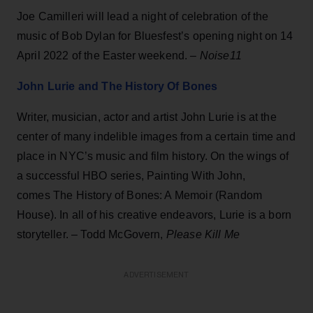
Joe Camilleri will lead a night of celebration of the
music of Bob Dylan for Bluesfest’s opening night on 14
April 2022 of the Easter weekend. –
Noise11
John Lurie and The History Of Bones
Writer, musician, actor and artist John Lurie is at the
center of many indelible images from a certain time and
place in NYC’s music and film history. On the wings of
a successful HBO series, Painting With John,
comes The History of Bones: A Memoir (Random
House). In all of his creative endeavors, Lurie is a born
storyteller. – Todd McGovern,
Please Kill Me
ADVERTISEMENT