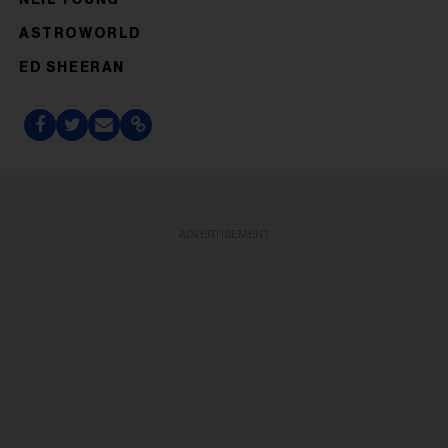
ASTROWORLD
ED SHEERAN
ADVERTISEMENT