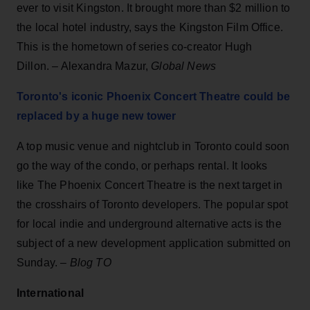
ever to visit Kingston. It brought more than $2 million to
the local hotel industry, says the Kingston Film Office.
This is the hometown of series co-creator Hugh
Dillon. – Alexandra Mazur,
Global News
Toronto's iconic Phoenix Concert Theatre could be
replaced by a huge new tower
A top music venue and nightclub in Toronto could soon
go the way of the condo, or perhaps rental. It looks
like The Phoenix Concert Theatre is the next target in
the crosshairs of Toronto developers. The popular spot
for local indie and underground alternative acts is the
subject of a new development application submitted on
Sunday. –
Blog TO
International