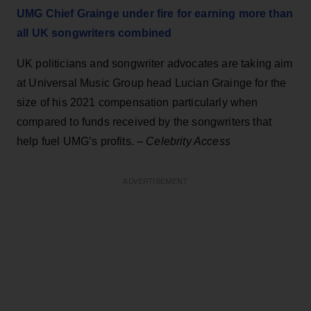
UMG Chief Grainge under fire for earning more than
all UK songwriters combined
UK politicians and songwriter advocates are taking aim
at Universal Music Group head Lucian Grainge for the
size of his 2021 compensation particularly when
compared to funds received by the songwriters that
help fuel UMG’s profits. –
Celebrity Access
ADVERTISEMENT