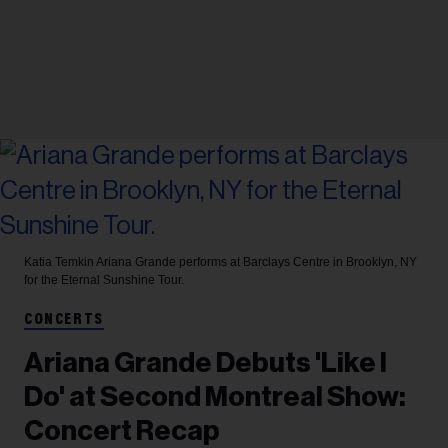
Katia Temkin
Ariana Grande performs at Barclays Centre in Brooklyn, NY
for the Eternal Sunshine Tour.
CONCERTS
Ariana Grande Debuts 'Like I
Do' at Second Montreal Show:
Concert Recap