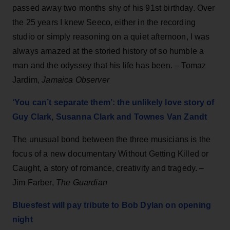
passed away two months shy of his 91st birthday. Over
the 25 years I knew Seeco, either in the recording
studio or simply reasoning on a quiet afternoon, I was
always amazed at the storied history of so humble a
man and the odyssey that his life has been. – Tomaz
Jardim,
Jamaica Observer
‘You can’t separate them’: the unlikely love story of
Guy Clark, Susanna Clark and Townes Van Zandt
The unusual bond between the three musicians is the
focus of a new documentary Without Getting Killed or
Caught, a story of romance, creativity and tragedy. –
Jim Farber,
The Guardian
Bluesfest will pay tribute to Bob Dylan on opening
night