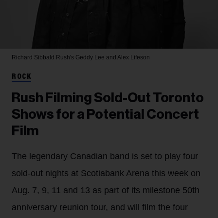
Richard Sibbald
Rush's Geddy Lee and Alex Lifeson
ROCK
Rush Filming Sold-Out Toronto
Shows for a Potential Concert
Film
The legendary Canadian band is set to play four
sold-out nights at Scotiabank Arena this week on
Aug. 7, 9, 11 and 13 as part of its milestone 50th
anniversary reunion tour, and will film the four