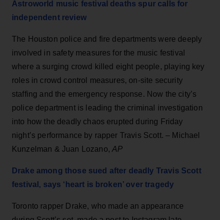
Astroworld music festival deaths spur calls for
independent review
The Houston police and fire departments were deeply
involved in safety measures for the music festival
where a surging crowd killed eight people, playing key
roles in crowd control measures, on-site security
staffing and the emergency response. Now the city’s
police department is leading the criminal investigation
into how the deadly chaos erupted during Friday
night’s performance by rapper Travis Scott. – Michael
Kunzelman & Juan Lozano,
AP
Drake among those sued after deadly Travis Scott
festival, says ‘heart is broken’ over tragedy
Toronto rapper Drake, who made an appearance
during Scott’s set, made a post to Instagram late