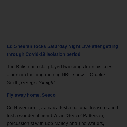
Ed Sheeran rocks Saturday Night Live after getting
through Covid-19 isolation period
The British pop star played two songs from his latest
album on the long-running NBC show. – Charlie
Smith,
Georgia Straight
Fly away home, Seeco
On November 1, Jamaica lost a national treasure and I
lost a wonderful friend. Alvin “Seeco” Patterson,
percussionist with Bob Marley and The Wailers,