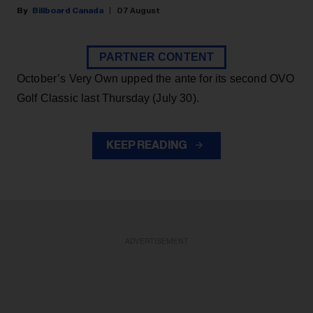
Billboard Canada
07 August
PARTNER CONTENT
October’s Very Own upped the ante for its second OVO
Golf Classic last Thursday (July 30).
KEEP READING
ADVERTISEMENT