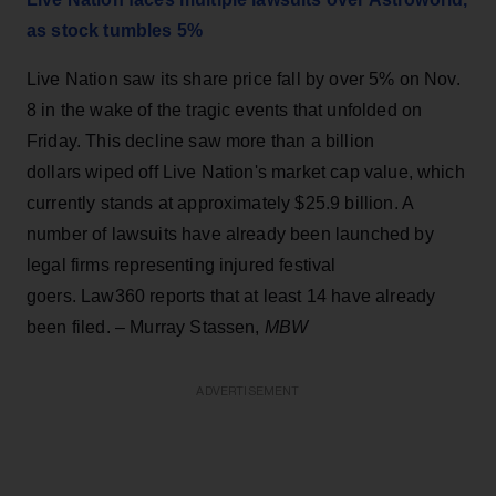
as stock tumbles 5%
Live Nation saw its share price fall by over 5% on Nov.
8 in the wake of the tragic events that unfolded on
Friday. This decline saw more than a billion
dollars wiped off Live Nation's market cap value, which
currently stands at approximately $25.9 billion. A
number of lawsuits have already been launched by
legal firms representing injured festival
goers. Law360 reports that at least 14 have already
been filed. – Murray Stassen,
MBW
ADVERTISEMENT