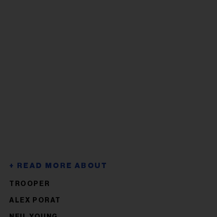
TROOPER
ALEX PORAT
NEIL YOUNG