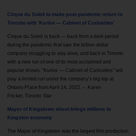
Cirque du Soleil to make post-pandemic return to
Toronto with ‘Kurios — Cabinet of Curiosities’
Cirque du Soleil is back — back from a dark period
during the pandemic that saw the billion-dollar
company struggling to stay alive, and back in Toronto
with a new run of one of its most acclaimed and
popular shows. “Kurios — Cabinet of Curiosities” will
play a limited run under the company’s big top at
Ontario Place from April 14, 2022. – Karen
Fricker,
Toronto Star
Mayor of Kingstown shoot brings millions to
Kingston economy
The Mayor of Kingstown was the largest film production