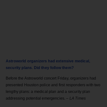
Astroworld organizers had extensive medical,
security plans. Did they follow them?
Before the Astroworld concert Friday, organizers had
presented Houston police and first responders with two
lengthy plans: a medical plan and a security plan
addressing potential emergencies. –
LA Times