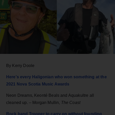
By Kerry Doole
Here's every Haligonian who won something at the
2021 Nova Scotia Music Awards
Neon Dreams, Keonté Beals and Aquakultre all
cleaned up. – Morgan Mullin,
The Coast
Rock band Trooper to carry on without founding