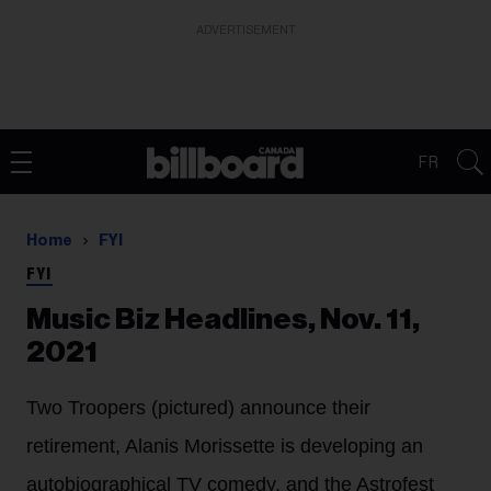
ADVERTISEMENT
FR
Home
FYI
FYI
Music Biz Headlines, Nov. 11,
2021
Two Troopers (pictured) announce their
retirement, Alanis Morissette is developing an
autobiographical TV comedy, and the Astrofest