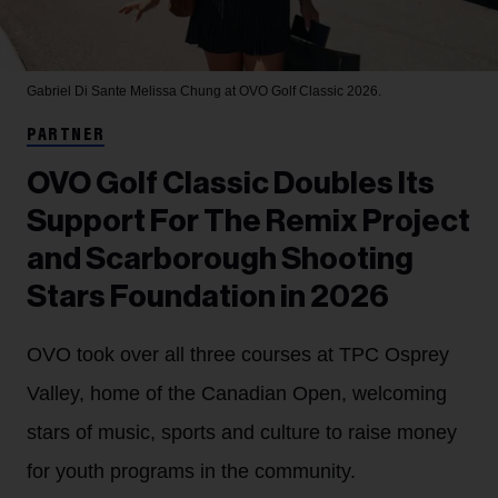
Gabriel Di Sante
Melissa Chung at OVO Golf Classic 2026.
PARTNER
OVO Golf Classic Doubles Its
Support For The Remix Project
and Scarborough Shooting
Stars Foundation in 2026
OVO took over all three courses at TPC Osprey
Valley, home of the Canadian Open, welcoming
stars of music, sports and culture to raise money
for youth programs in the community.