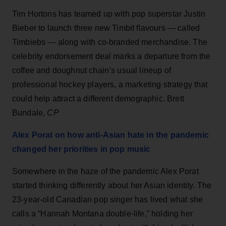
Tim Hortons has teamed up with pop superstar Justin
Bieber to launch three new Timbit flavours — called
Timbiebs — along with co-branded merchandise. The
celebrity endorsement deal marks a departure from the
coffee and doughnut chain’s usual lineup of
professional hockey players, a marketing strategy that
could help attract a different demographic. Brett
Bundale,
CP
Alex Porat on how anti-Asian hate in the pandemic
changed her priorities in pop music
Somewhere in the haze of the pandemic Alex Porat
started thinking differently about her Asian identity. The
23-year-old Canadian pop singer has lived what she
calls a “Hannah Montana double-life,” holding her