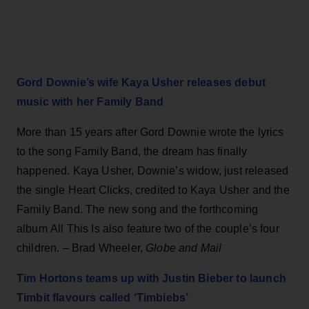
Gord Downie’s wife Kaya Usher releases debut
music with her Family Band
More than 15 years after Gord Downie wrote the lyrics
to the song Family Band, the dream has finally
happened. Kaya Usher, Downie’s widow, just released
the single Heart Clicks, credited to Kaya Usher and the
Family Band. The new song and the forthcoming
album All This Is also feature two of the couple’s four
children. – Brad Wheeler,
Globe and Mail
Tim Hortons teams up with Justin Bieber to launch
Timbit flavours called ‘Timbiebs’