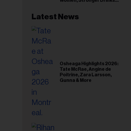
Women, Stronger Drinks
Event
Latest News
Osheaga Highlights 2026:
Tate McRae, Angine de
Poitrine, Zara Larsson,
Gunna & More