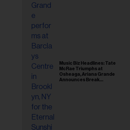
Music Biz Headlines: Tate
McRae Triumphs at
Osheaga, Ariana Grande
Announces Break
Following Montreal
Concert