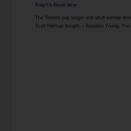
Ralph’s
Good
time
The Toronto pop singer and adult woman bring
Scott Helman tonight. – Brandon Young,
The 