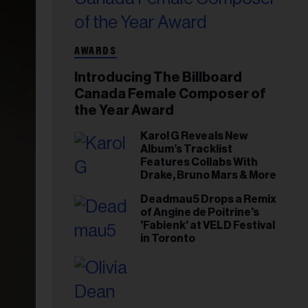
AWARDS
Introducing The Billboard
Canada Female Composer of
the Year Award
Karol G Reveals New
Album’s Tracklist
Features Collabs With
Drake, Bruno Mars & More
Deadmau5 Drops a Remix
of Angine de Poitrine's
'Fabienk' at VELD Festival
in Toronto