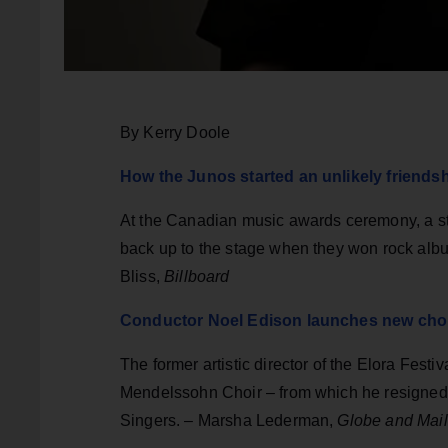
By Kerry Doole
How the Junos started an unlikely friends
At the Canadian music awards ceremony, a str
back up to the stage when they won rock albu
Bliss,
Billboard
Conductor Noel Edison launches new choir
The former artistic director of the Elora Festi
Mendelssohn Choir – from which he resigned sh
Singers. – Marsha Lederman,
Globe and Mail