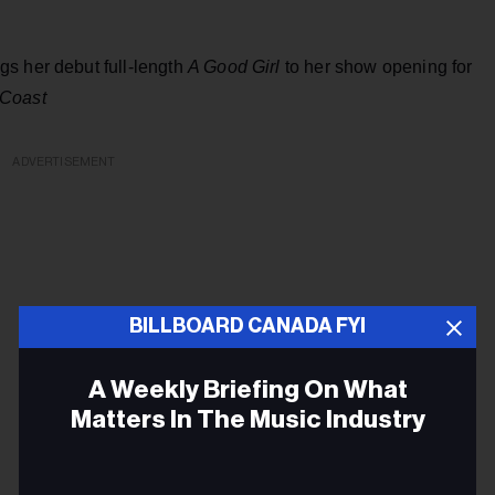
s her debut full-length
A Good Girl
to her show opening for
Coast
ADVERTISEMENT
BILLBOARD CANADA FYI
A Weekly Briefing On What
Matters In The Music Industry