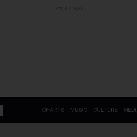
ADVERTISEMENT
CHARTS
MUSIC
CULTURE
MEDI