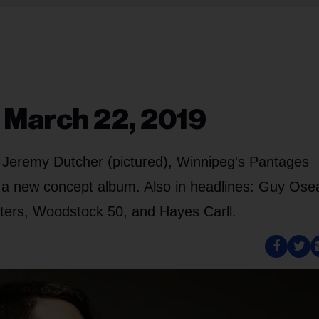
, March 22, 2019
d Jeremy Dutcher (pictured), Winnipeg's Pantages
 a new concept album. Also in headlines: Guy Ose
ters, Woodstock 50, and Hayes Carll.