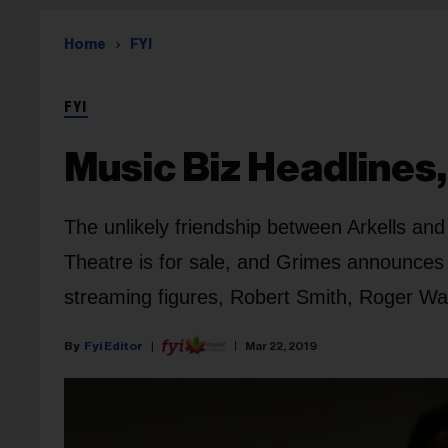
Home
FYI
FYI
Music Biz Headlines
The unlikely friendship between Arkells an
Theatre is for sale, and Grimes announces
streaming figures, Robert Smith, Roger Wa
Fyi Editor
Mar 22, 2019