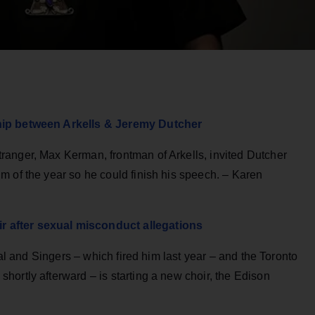
hip between Arkells & Jeremy Dutcher
anger, Max Kerman, frontman of Arkells, invited Dutcher
m of the year so he could finish his speech. – Karen
 after sexual misconduct allegations
val and Singers – which fired him last year – and the Toronto
ortly afterward – is starting a new choir, the Edison