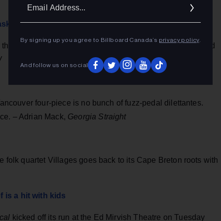
Ema
Addr
ask
By signing up you agree to Billboard Canada’s
privacy policy
.
, the balaclava-clad rapper talks vulnerability, confidence and
W
And follow us on social
 Vancouver four-piece is no bunch of fuzz-pedal dilettantes.
nce. – Adrian Mack,
Georgia Straight
e folk quartet Villages goes back to its Cape Breton roots with
is a hit with kids
cal
kicked off its run at the Ed Mirvish Theatre on Tuesday