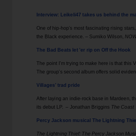
Interview: Leikeli47 takes us behind the m
One of hip-hop's most fascinating rising stars
the Black experience. – Sumiko Wilson,
NO
The Bad Beats let 'er rip on Off the Hook
The point I’m trying to make here is that this
The group's second album offers solid evide
Villages’ trad pride
After laying an indie-rock base in Mardeen, th
its debut LP.
– Jonathan Briggins
The Coast
Percy Jackson musical The Lightning Thief 
The Lightning Thief: The Percy Jackson Musi