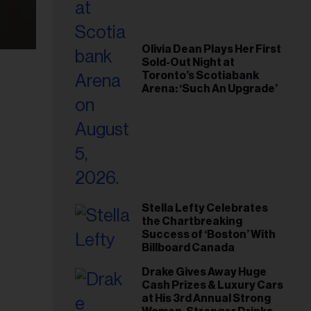
Olivia Dean Plays Her First
Sold-Out Night at
Toronto’s Scotiabank
Arena: ‘Such An Upgrade’
Stella Lefty Celebrates
the Chartbreaking
Success of ‘Boston’ With
Billboard Canada
Drake Gives Away Huge
Cash Prizes & Luxury Cars
at His 3rd Annual Strong