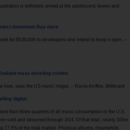
spiration is definitely aimed at the adolescent, tween and
protect downtown Bay store
old for $530,000 to developers who intend to keep it open. –
ealand mass shooting victims
show love, says the US music mogul. – Rania Aniftos,
Billboard
lling digital
 than three-quarters of all music consumption in the U.S.
n sold and streamed through 3/14. Of that total, nearly 100m
g 77.5% of the total market. Physical albums, meanwhile,