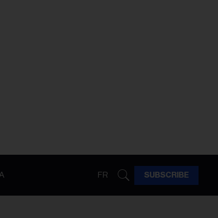
A
FR
SUBSCRIBE