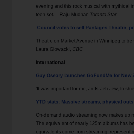
evening and this rock musical with mythical in
teen set. – Raju Mudhar,
Toronto Star
Council votes to sell Pantages Theatre, 
Theatre on Market Avenue in Winnipeg to be s
Laura Glowacki,
CBC
international
Guy Oseary launches GoFundMe for New Z
'It was important for me, an Israeli Jew, to 
YTD stats: Massive streams, physical outse
On-demand audio streaming now makes up more
The equivalent of nearly 125m albums has bee
equivalents come from streaming, representin