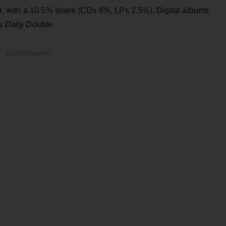
ar, with a 10.5% share (CDs 8%, LPs 2.5%). Digital albums
s Daily Double
ADVERTISEMENT