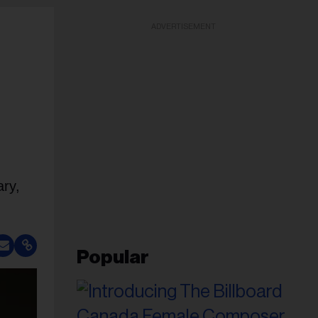
ADVERTISEMENT
ary,
Popular