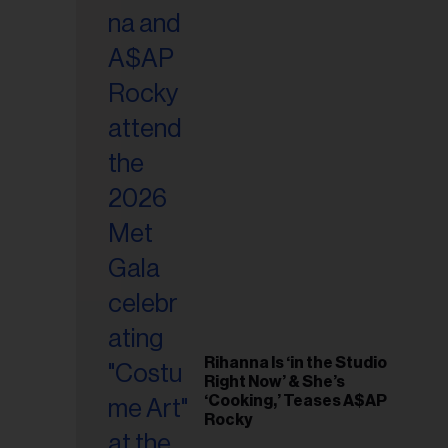
il
ess...
Rihanna Is ‘in the Studio
Right Now’ & She’s
‘Cooking,’ Teases A$AP
Rocky