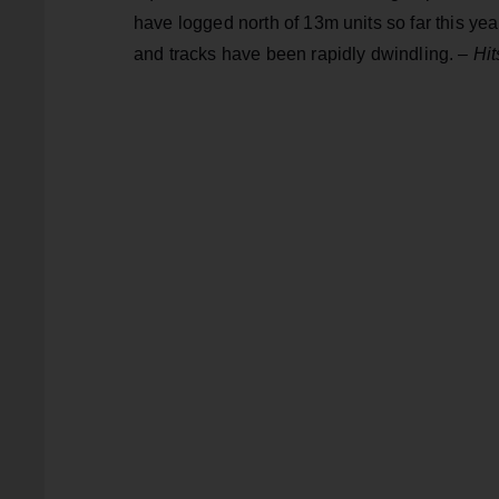
have logged north of 13m units so far this ye
and tracks have been rapidly dwindling. –
Hit