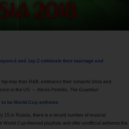
Beyoncé and Jay-Z celebrate their marriage and
n hip-hop than R&B, embraces their romantic bliss and
cism in the US – Alexis Petridis,
The Guardian
g to be World Cup anthems
ly 15 in Russia, there is a record number of musical
r World Cup-themed playlists and offer unofficial anthems the