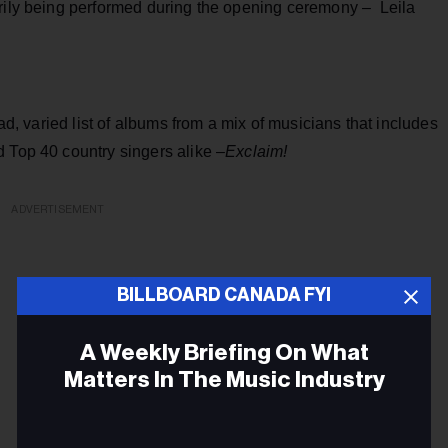
arily being performed during the opening ceremony – Leila
oad, varied list of albums from a mix of musicians that includes
 Top 40 country singers alike –
Exclaim!
ADVERTISEMENT
BILLBOARD CANADA FYI
A Weekly Briefing On What
Matters In The Music Industry