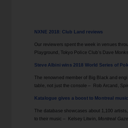
NXNE 2018: Club Land reviews
Our reviewers spent the week in venues thr
Playground, Tokyo Police Club's Dave Monks
Steve Albini wins 2018 World Series of Po
The renowned member of Big Black and engine
table, not just the console
–
Rob Arcand,
Spi
Katalogue gives a boost to Montreal music
The database showcases about 1,100 artists, 
to their music – Kelsey Litwin,
Montreal Gaze