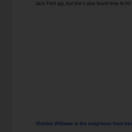
Jazz Fest gig, but she's also found time to hi
'Robbie Williams is the neighbour from hel