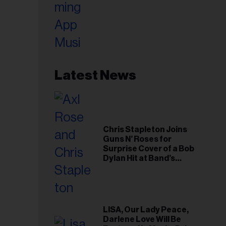
Latest News
Chris Stapleton Joins
Guns N’ Roses for
Surprise Cover of a Bob
Dylan Hit at Band’s
Toronto Show
LISA, Our Lady Peace,
Darlene Love Will Be