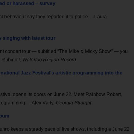
lted or harassed – survey
l behaviour say they reported it to police – Laura
 singing with latest tour
rent concert tour — subtitled “The Mike & Micky Show” — you
l Rubinoff,
Waterloo Region Record
ational Jazz Festival's artistic programming into the
stival opens its doors on June 22. Meet Rainbow Robert,
 programming – Alex Varty,
Georgia Straight
lbum
unro keeps a steady pace of live shows, including a June 22