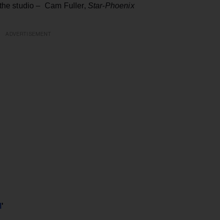
t the studio – Cam Fuller,
Star-Phoenix
ADVERTISEMENT
l
'