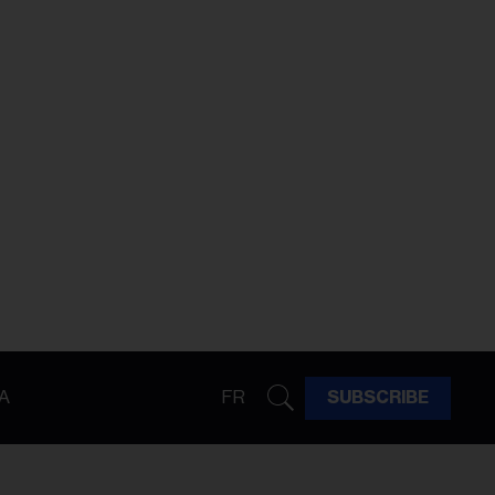
A
FR
SUBSCRIBE