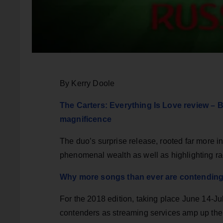
By Kerry Doole
The Carters: Everything Is Love review – 
magnificence
The duo’s surprise release, rooted far more i
phenomenal wealth as well as highlighting ra
Why more songs than ever are contendin
For the 2018 edition, taking place June 14-Ju
contenders as streaming services amp up thei