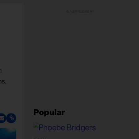
ADVERTISEMENT
m
ms,
Popular