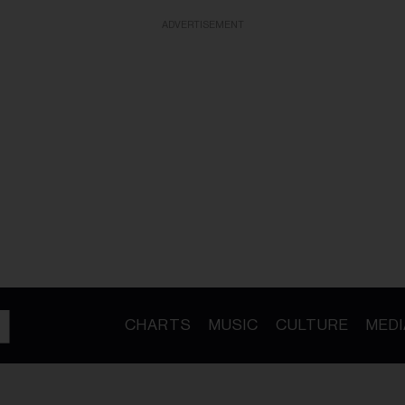
ADVERTISEMENT
CHARTS
MUSIC
CULTURE
MEDI