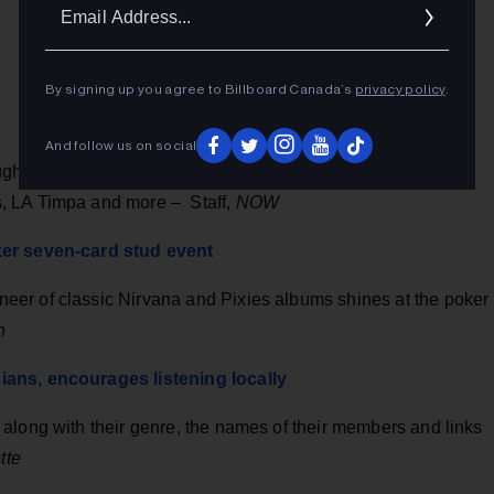
Ema
Addr
By signing up you agree to Billboard Canada’s
privacy policy
.
And follow us on social
oughout the city, catching shows by Ryan Hemsworth, RYAN
, LA Timpa and more – Staff,
NOW
ker seven-card stud event
er of classic Nirvana and Pixies albums shines at the poker
n
ians, encourages listening locally
along with their genre, the names of their members and links
tte