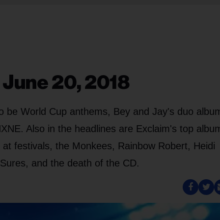
 June 20, 2018
to be World Cup anthems, Bey and Jay's duo albu
NXNE. Also in the headlines are Exclaim's top albu
 at festivals, the Monkees, Rainbow Robert, Heidi
Sures, and the death of the CD.