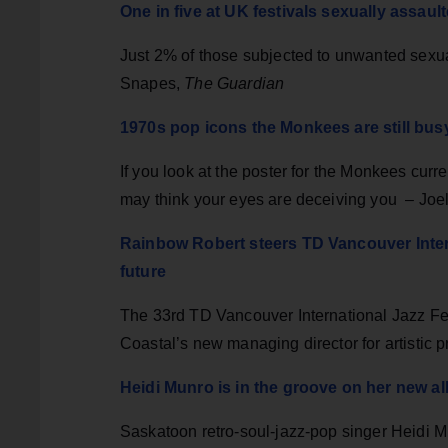
One in five at UK festivals sexually assau
Just 2% of those subjected to unwanted sexua
Snapes,
The Guardian
1970s pop icons the Monkees are still busy
If you look at the poster for the Monkees cur
may think your eyes are deceiving you – Joe
Rainbow Robert steers TD Vancouver Intern
future
The 33rd TD Vancouver International Jazz Fe
Coastal’s new managing director for artistic
Heidi Munro is in the groove on her new a
Saskatoon retro-soul-jazz-pop singer Heidi M