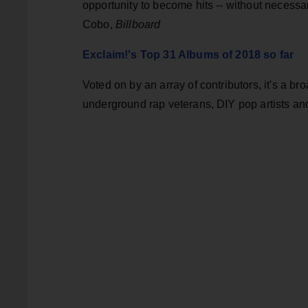
opportunity to become hits -- without necess
Cobo,
Billboard
Exclaim!'s Top 31 Albums of 2018 so far
Voted on by an array of contributors, it's a br
underground rap veterans, DIY pop artists and