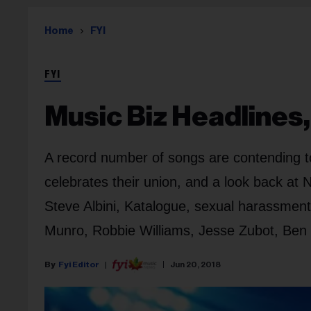
Home
FYI
FYI
Music Biz Headlines,
A record number of songs are contending 
celebrates their union, and a look back at 
Steve Albini, Katalogue, sexual harassment
Munro, Robbie Williams, Jesse Zubot, Ben 
Fyi Editor
Jun 20, 2018