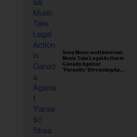
Sony Music and Universal
Music Take Legal Action in
Canada Against
'Parasitic' Streaming App
Musi