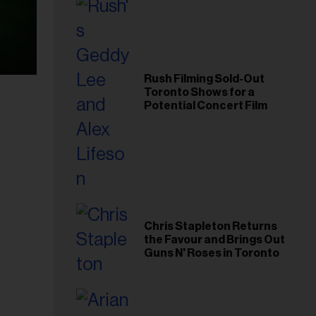
Rush Filming Sold-Out
Toronto Shows for a
Potential Concert Film
Chris Stapleton Returns
the Favour and Brings Out
Guns N' Roses in Toronto