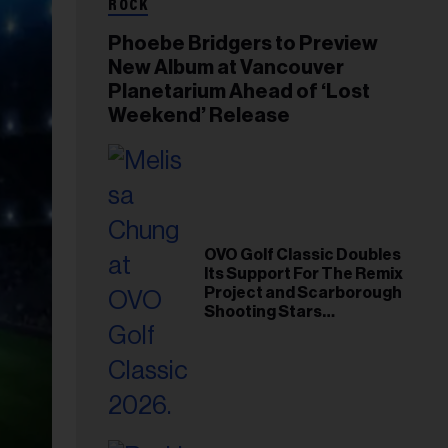
ROCK
Phoebe Bridgers to Preview
New Album at Vancouver
Planetarium Ahead of ‘Lost
Weekend’ Release
OVO Golf Classic Doubles
Its Support For The Remix
Project and Scarborough
Shooting Stars
Foundation in 2026