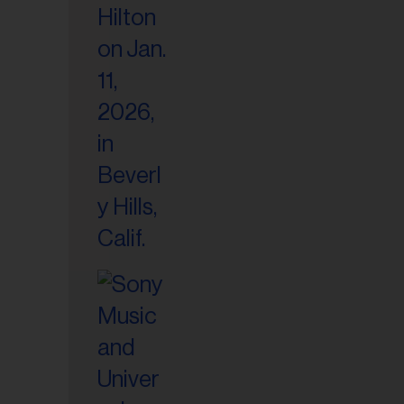
il
ess...