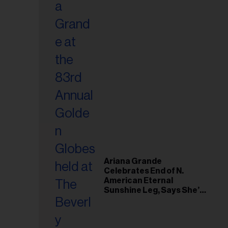
Ariana Grande
Celebrates End of N.
American Eternal
Sunshine Leg, Says She’s
‘Overwhelmed With Love
and the Deepest
Gratitude’