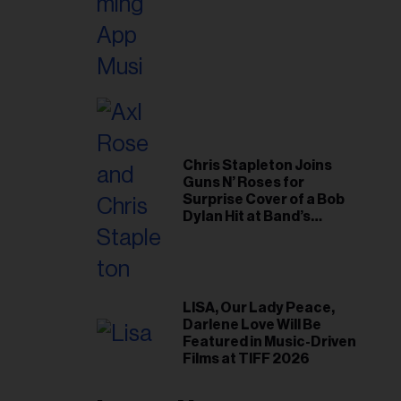
Chris Stapleton Joins
Guns N’ Roses for
Surprise Cover of a Bob
Dylan Hit at Band’s
Toronto Show
LISA, Our Lady Peace,
Darlene Love Will Be
Featured in Music-Driven
Films at TIFF 2026