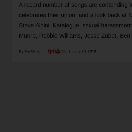
A record number of songs are contending 
celebrates their union, and a look back at 
Steve Albini, Katalogue, sexual harassment
Munro, Robbie Williams, Jesse Zubot, Ben 
Fyi Editor
June 20, 2018