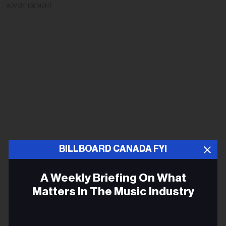
ADVERTISEMENT
BILLBOARD CANADA FYI
A Weekly Briefing On What
Matters In The Music Industry