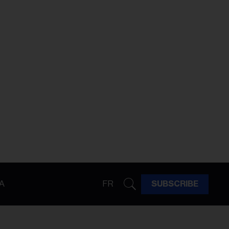
A
FR
SUBSCRIBE