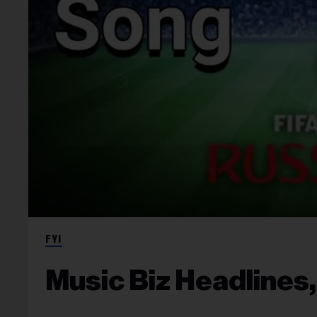
FYI
Music Biz Headlines,