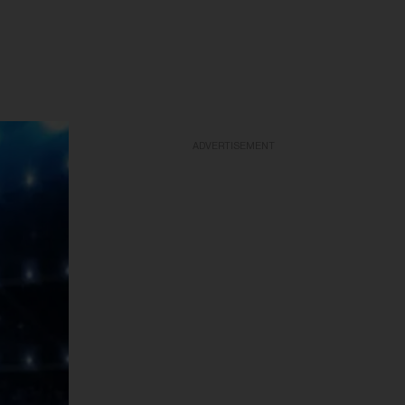
ADVERTISEMENT