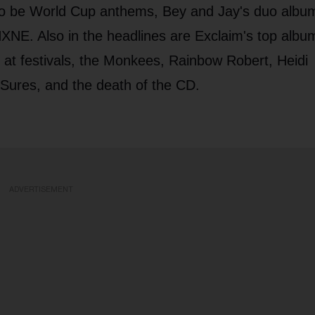
to be World Cup anthems, Bey and Jay's duo albu
NXNE. Also in the headlines are Exclaim's top albu
 at festivals, the Monkees, Rainbow Robert, Heidi
Sures, and the death of the CD.
ADVERTISEMENT