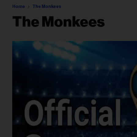
Home
The Monkees
The Monkees