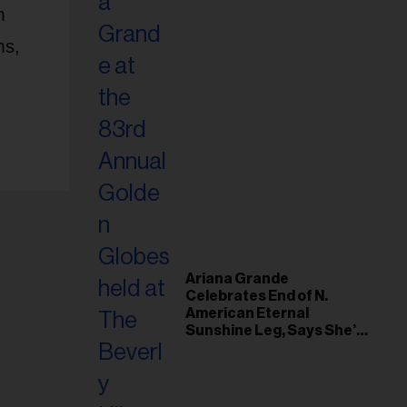
m
ms,
Ariana Grande
Celebrates End of N.
American Eternal
Sunshine Leg, Says She’s
‘Overwhelmed With Love
and the Deepest
Gratitude’