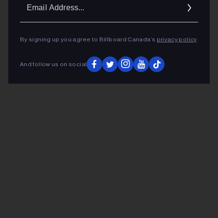
Ema
Addr
By signing up you agree to Billboard Canada’s
privacy policy
.
And follow us on social