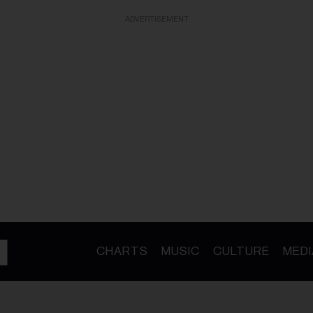
ADVERTISEMENT
CHARTS
MUSIC
CULTURE
MEDI