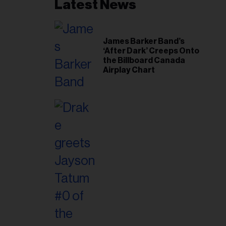
Latest News
James Barker Band’s
‘After Dark’ Creeps Onto
the Billboard Canada
Airplay Chart