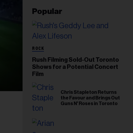
Popular
ROCK
Rush Filming Sold-Out Toronto
Shows for a Potential Concert
Film
Chris Stapleton Returns
the Favour and Brings Out
Guns N' Roses in Toronto