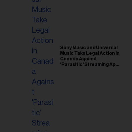
il
ess...
Sony Music and Universal
Music Take Legal Action in
Canada Against
'Parasitic' Streaming App
Musi