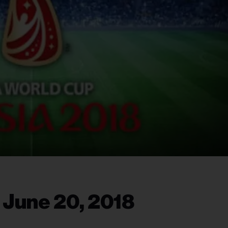
 June 20, 2018