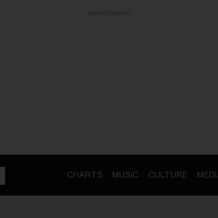
ADVERTISEMENT
CHARTS
MUSIC
CULTURE
MEDI