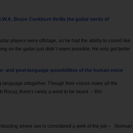
.W.A, Bruce Cockburn thrills the guitar nerds of
guitar players were offstage, as he had the ability to sound like
ng on the guitar just didn’t seem possible. He only got better
- and post-language possibilities of the human voice
 language altogether. Though their voices make all the
 Rosa), there's rarely a word to be heard – Bill
onducting where sex is considered a perk of the job – Norman