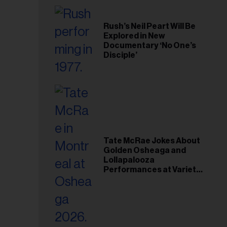
Rush’s Neil Peart Will Be
Explored in New
Documentary ‘No One’s
Disciple’
Tate McRae Jokes About
Golden Osheaga and
Lollapalooza
Performances at Variety
Young Hollywood Gala