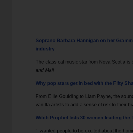
Soprano Barbara Hannigan on her Grammy-
industry
The classical music star from Nova Scotia is
and Mail
Why pop stars get in bed with the Fifty Sh
From Ellie Goulding to Liam Payne, the soundt
vanilla artists to add a sense of risk to their 
Witch Prophet lists 30 women leading the
"I wanted people to be excited about the h