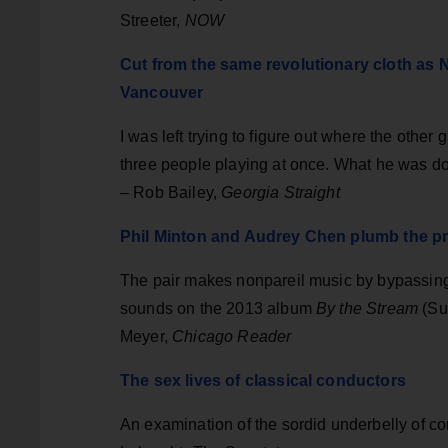
Streeter,
NOW
Cut from the same revolutionary cloth as N
Vancouver
I was left trying to figure out where the other 
three people playing at once. What he was doi
– Rob Bailey,
Georgia Straight
Phil Minton and Audrey Chen plumb the pre
The pair makes nonpareil music by bypassing
sounds on the 2013 album
By the Stream
(Sub
Meyer,
Chicago Reader
The sex lives of classical conductors
An examination of the sordid underbelly of c