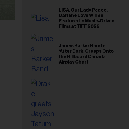
LISA, Our Lady Peace,
Darlene Love Will Be
Featured in Music-Driven
Films at TIFF 2026
James Barker Band’s
‘After Dark’ Creeps Onto
the Billboard Canada
Airplay Chart