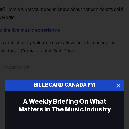
our? Here's what you need to know about concert tickets sold
s Radio
 the live music experience
and infinitely valuable if we allow the vital connection
 history – Cormac Larkin,
Irish Times
ADVERTISEMENT
BILLBOARD CANADA FYI
A Weekly Briefing On What
Matters In The Music Industry