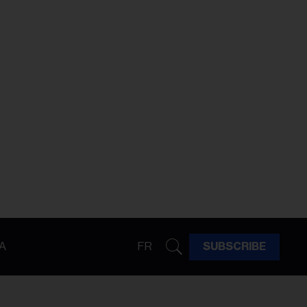
A
FR
SUBSCRIBE