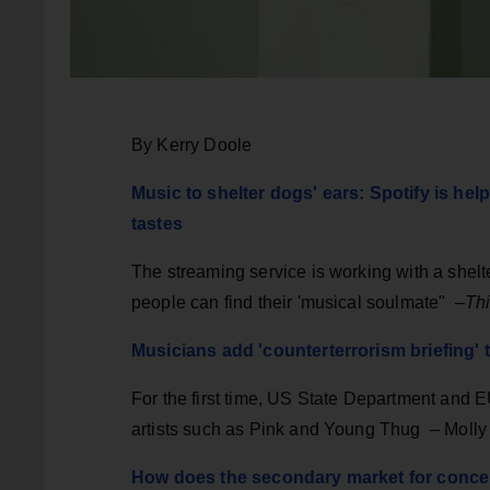
By Kerry Doole
Music to shelter dogs' ears: Spotify is he
tastes
The streaming service is working with a shel
people can find their 'musical soulmate" –
Thi
Musicians add 'counterterrorism briefing
For the first time, US State Department and EU
artists such as Pink and Young Thug – Moll
How does the secondary market for concer