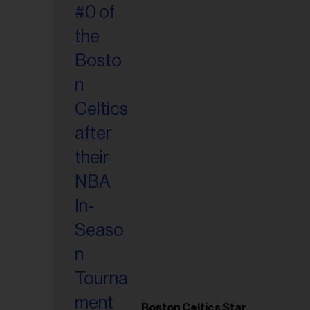
Boston Celtics Star