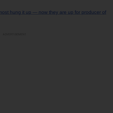
most hung it up — now they are up for producer of
ADVERTISEMENT