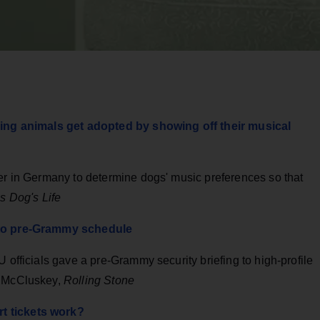
lping animals get adopted by showing off their musical
ter in Germany to determine dogs' music preferences so that
s Dog's Life
' to pre-Grammy schedule
 officials gave a pre-Grammy security briefing to high-profile
y McCluskey,
Rolling Stone
t tickets work?