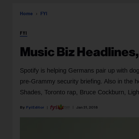
Home
FYI
FYI
Music Biz Headlines,
Spotify is helping Germans pair up with dog
pre-Grammy security briefing. Also in the he
Shades, Toronto rap, Bruce Cockburn, Lights
Fyi Editor
Jan 31, 2018