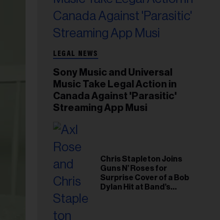
LEGAL NEWS
Sony Music and Universal
Music Take Legal Action in
Canada Against 'Parasitic'
Streaming App Musi
Chris Stapleton Joins
Guns N’ Roses for
Surprise Cover of a Bob
Dylan Hit at Band’s
Toronto Show