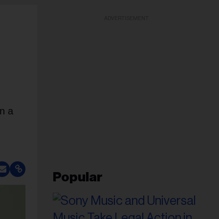
ADVERTISEMENT
en a
Popular