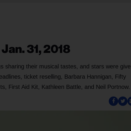
 Jan. 31, 2018
s sharing their musical tastes, and stars were giv
adlines, ticket reselling, Barbara Hannigan, Fifty
, First Aid Kit, Kathleen Battle, and Neil Portnow.