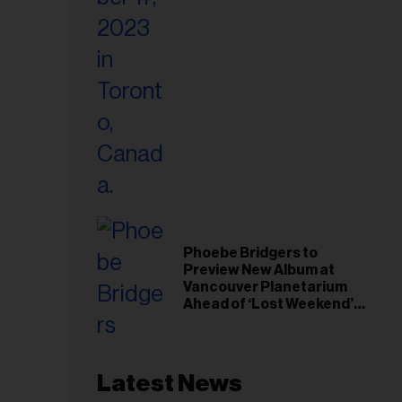
Phoebe Bridgers to
Preview New Album at
Vancouver Planetarium
Ahead of ‘Lost Weekend’
Release
Latest News