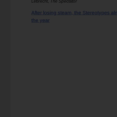
Lebrecht,
The Spectator
After losing steam, the Stereotypes al
the year