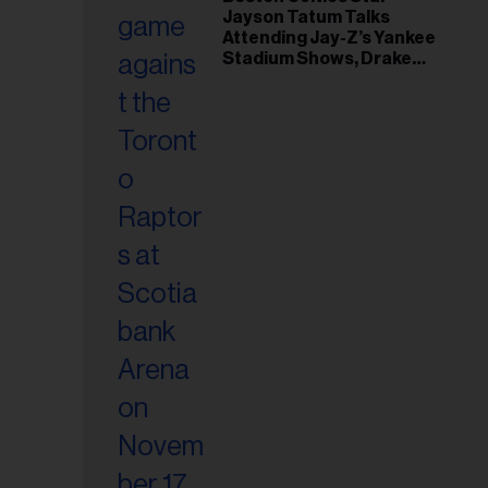
il
Jayson Tatum Talks
ess...
Attending Jay-Z’s Yankee
Stadium Shows, Drake
Friendship & Which
Rapper Soundtracked His
Comeback