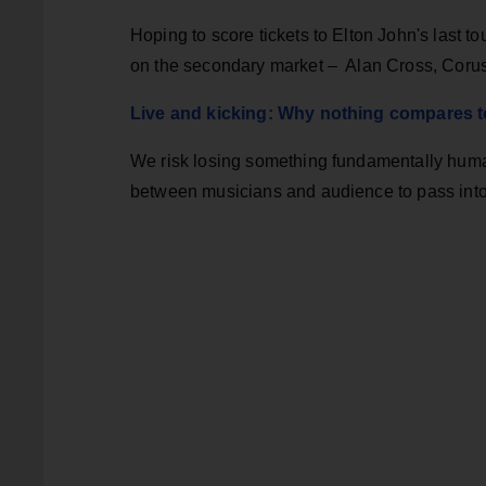
Hoping to score tickets to Elton John's last t
on the secondary market – Alan Cross, Coru
Live and kicking: Why nothing compares to
We risk losing something fundamentally human 
between musicians and audience to pass into