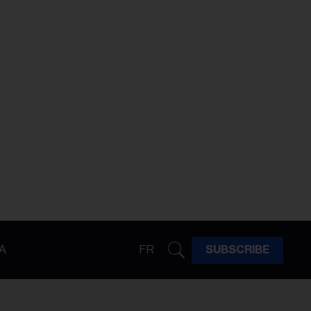
A
FR
SUBSCRIBE