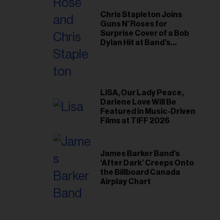
Chris Stapleton Joins
Guns N’ Roses for
Surprise Cover of a Bob
Dylan Hit at Band’s
Toronto Show
LISA, Our Lady Peace,
Darlene Love Will Be
Featured in Music-Driven
Films at TIFF 2026
James Barker Band’s
‘After Dark’ Creeps Onto
the Billboard Canada
Airplay Chart