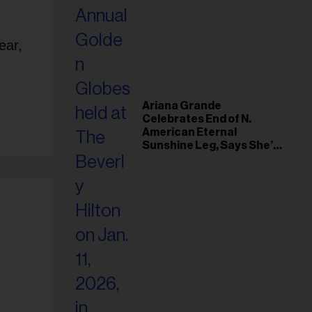
ear,
Ariana Grande
Celebrates End of N.
American Eternal
Sunshine Leg, Says She’s
‘Overwhelmed With Love
and the Deepest
Gratitude’