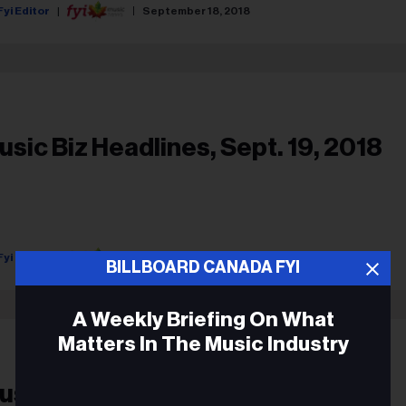
Fyi Editor
September 18, 2018
usic Biz Headlines, Sept. 19, 2018
Fyi Editor
September 18, 2018
BILLBOARD CANADA FYI
A Weekly Briefing On What
Matters In The Music Industry
usic Biz Headlines, Jan. 31, 2018