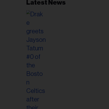
Latest News