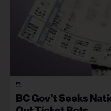
FYI
BC Gov't Seeks Nat
Out Ticket Bots