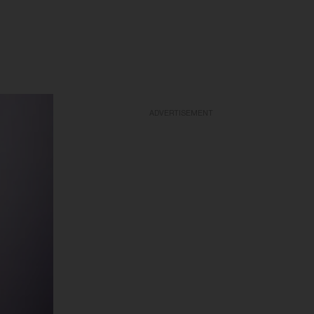
ADVERTISEMENT