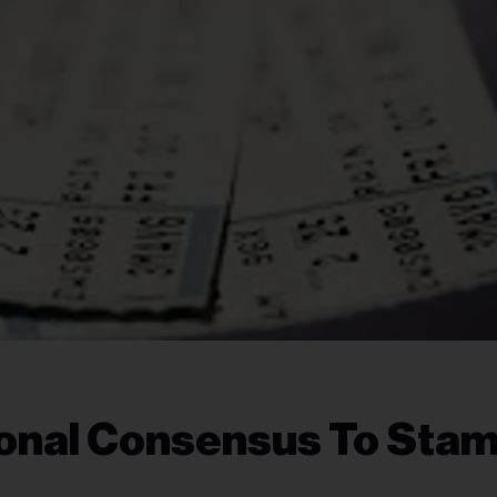
ional Consensus To Sta