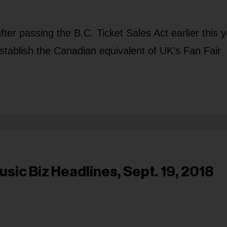
after passing the B.C. Ticket Sales Act earlier this y
o establish the Canadian equivalent of UK's Fan Fair
usic Biz Headlines, Sept. 19, 2018