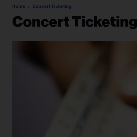
Home
Concert Ticketing
Concert Ticketin