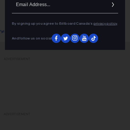
Ema
Addr
By signing up you agree to Billboard Canada’s
privacy policy
.
Fyi Editor
January 31, 2018
And follow us on social
ADVERTISEMENT
ADVERTISEMENT