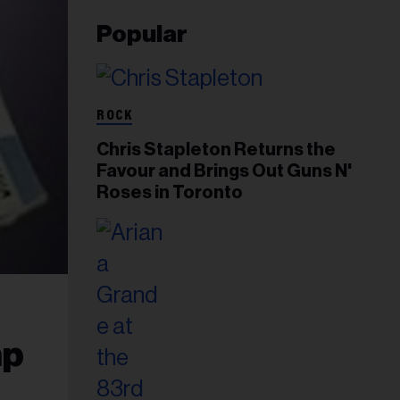
Popular
ROCK
Chris Stapleton Returns the
Favour and Brings Out Guns N'
Roses in Toronto
mp