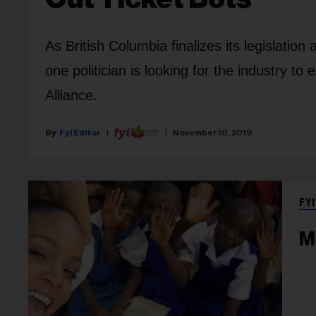
As British Columbia finalizes its legislation 
one politician is looking for the industry t
Alliance.
Fyi Editor
November 10, 2019
FYI
M