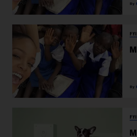
FYI
M
FYI
M