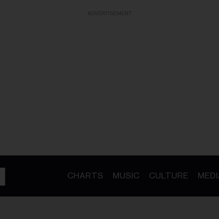
ADVERTISEMENT
CHARTS
MUSIC
CULTURE
MEDI