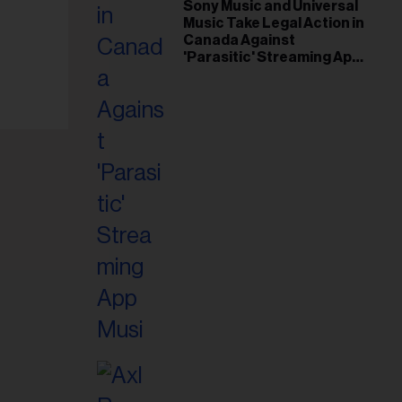
il
Sony Music and Universal
Music Take Legal Action in
ess...
Canada Against
'Parasitic' Streaming App
Musi