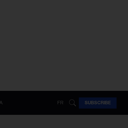
A
FR
SUBSCRIBE