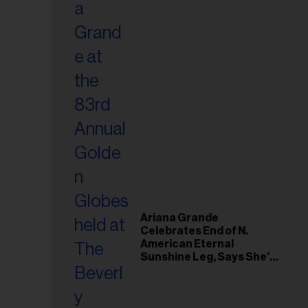
Ariana Grande
Celebrates End of N.
American Eternal
Sunshine Leg, Says She’s
‘Overwhelmed With Love
and the Deepest
Gratitude’