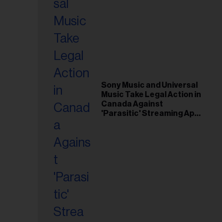
Sony Music and Universal
Music Take Legal Action in
Canada Against
'Parasitic' Streaming App
Musi