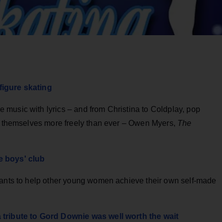
figure skating
music with lyrics – and from Christina to Coldplay, pop
ss themselves more freely than ever – Owen Myers,
The
e boys' club
wants to help other young women achieve their own self-made
 tribute to Gord Downie was well worth the wait