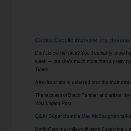
Camila Cabello interview: the Havana s
Don’t know her face? You’ll certainly know he
week — but she’s much more than a pretty p
Times
Afro-futurism is ushered into the mainstr
The success of Black Panther and artists like 
Washington Post
Q&A: Superchunk's Mac McCaughan talks 
North Carolina indie-rock band Superchunk 