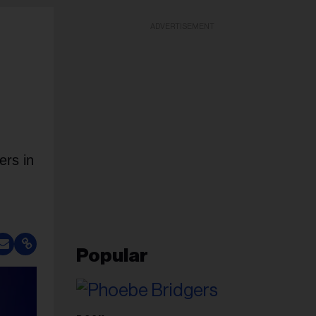
ADVERTISEMENT
ers in
Popular