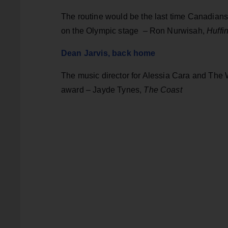
The routine would be the last time Canadians
on the Olympic stage – Ron Nurwisah,
Huffi
Dean Jarvis, back home
The music director for Alessia Cara and The
award – Jayde Tynes,
The Coast