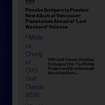
ROCK
Phoebe Bridgers to Preview
New Album at Vancouver
Planetarium Ahead of ‘Lost
Weekend’ Release
OVO Golf Classic Doubles
Its Support For The Remix
Project and Scarborough
Shooting Stars
Foundation in 2026