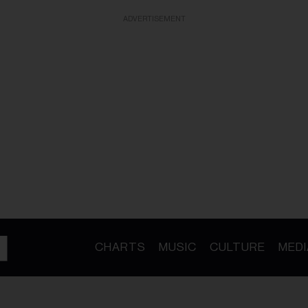
ADVERTISEMENT
CHARTS
MUSIC
CULTURE
MEDI