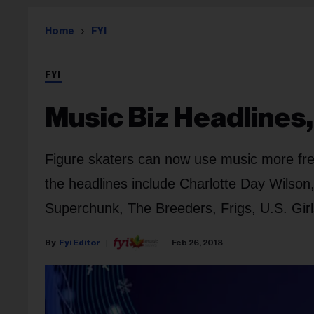
Home
FYI
FYI
Music Biz Headlines,
Figure skaters can now use music more fre
the headlines include Charlotte Day Wilson,
Superchunk, The Breeders, Frigs, U.S. Girl
Fyi Editor
Feb 26, 2018