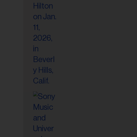
il
ess...