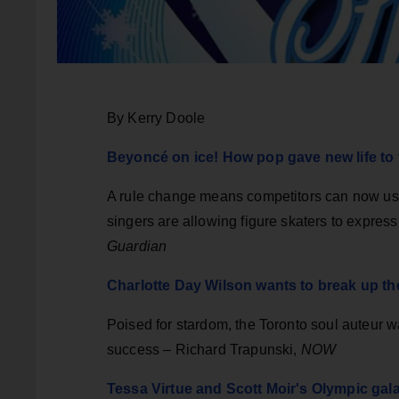
By Kerry Doole
Beyoncé on ice! How pop gave new life to 
A rule change means competitors can now use 
singers are allowing figure skaters to expre
Guardian
Charlotte Day Wilson wants to break up th
Poised for stardom, the Toronto soul auteur 
success – Richard Trapunski,
NOW
Tessa Virtue and Scott Moir's Olympic gala