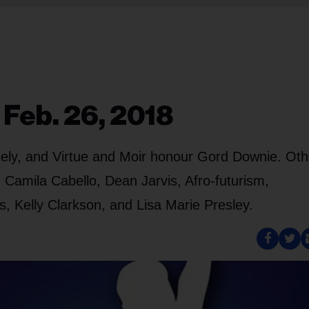
 Feb. 26, 2018
ely, and Virtue and Moir honour Gord Downie. Oth
 Camila Cabello, Dean Jarvis, Afro-futurism,
s, Kelly Clarkson, and Lisa Marie Presley.