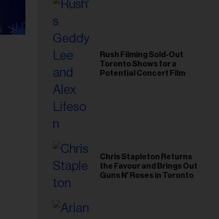
Rush Filming Sold-Out
Toronto Shows for a
Potential Concert Film
Chris Stapleton Returns
the Favour and Brings Out
Guns N' Roses in Toronto