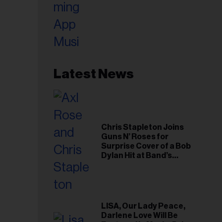
Latest News
Chris Stapleton Joins
Guns N’ Roses for
Surprise Cover of a Bob
Dylan Hit at Band’s
Toronto Show
LISA, Our Lady Peace,
Darlene Love Will Be