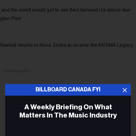
 and the world would get to see their beloved ice dance duo
ngton Post
 Weeknd returns to Nova Scotia to receive the ANSMA Legacy
ADVERTISEMENT
BILLBOARD CANADA FYI
A Weekly Briefing On What
Matters In The Music Industry