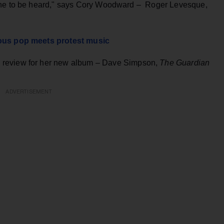
yone to be heard," says Cory Woodward – Roger Levesque,
yous pop meets protest music
 review for her new album
–
Dave Simpson,
The Guardian
ADVERTISEMENT