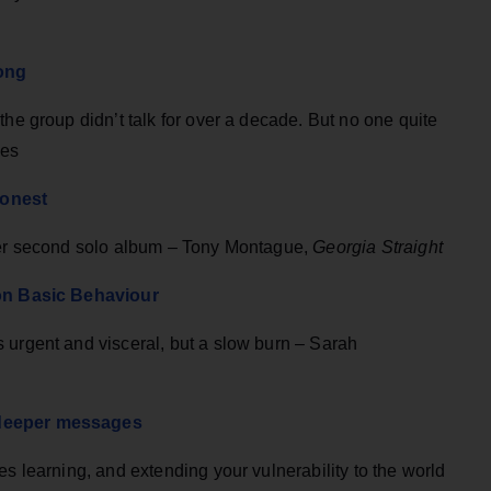
long
the group didn’t talk for over a decade. But no one quite
mes
honest
 her second solo album – Tony Montague,
Georgia Straight
 on Basic Behaviour
 urgent and visceral, but a slow burn – Sarah
 deeper messages
es learning, and extending your vulnerability to the world