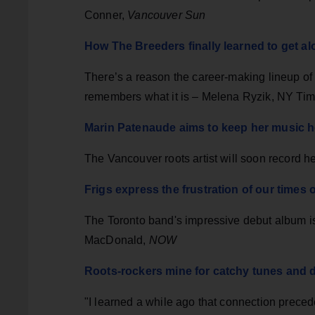
Conner,
Vancouver Sun
How The Breeders finally learned to get a
There’s a reason the career-making lineup of 
remembers what it is – Melena Ryzik, NY Ti
Marin Patenaude aims to keep her music 
The Vancouver roots artist will soon record
Frigs express the frustration of our times
The Toronto band's impressive debut album is
MacDonald,
NOW
Roots-rockers mine for catchy tunes and
"I learned a while ago that connection preced