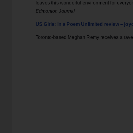
leaves this wonderful environment for ever
Edmonton Journal
US Girls: In a Poem Unlimited review – jo
Toronto-based Meghan Remy receives a rave