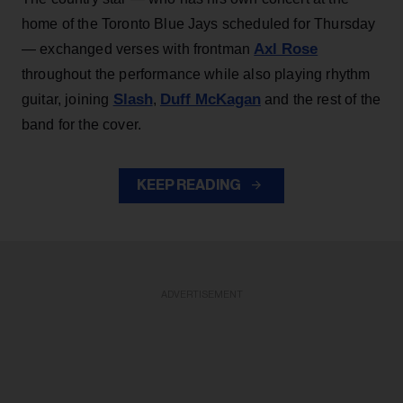
home of the Toronto Blue Jays scheduled for Thursday
Axl Rose
— exchanged verses with frontman
throughout the performance while also playing rhythm
Slash
Duff McKagan
guitar, joining
,
and the rest of the
band for the cover.
KEEP READING
ADVERTISEMENT