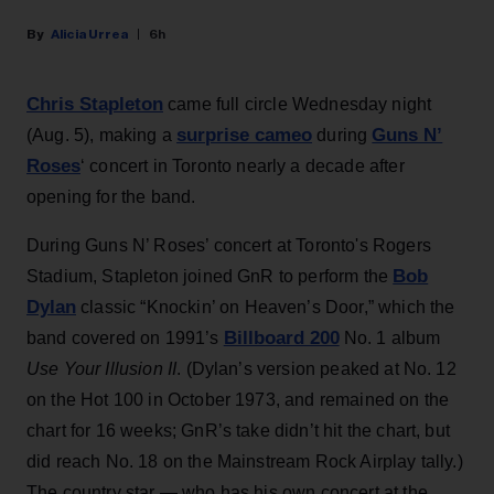
Alicia Urrea
6h
Chris Stapleton
came full circle Wednesday night
surprise cameo
Guns N’
(Aug. 5), making a
during
Roses
‘ concert in Toronto nearly a decade after
opening for the band.
During Guns N’ Roses’ concert at Toronto's Rogers
Bob
Stadium, Stapleton joined GnR to perform the
Dylan
classic “Knockin’ on Heaven’s Door,” which the
Billboard 200
band covered on 1991’s
No. 1 album
Use Your Illusion II
. (Dylan’s version peaked at No. 12
on the Hot 100 in October 1973, and remained on the
chart for 16 weeks; GnR’s take didn’t hit the chart, but
did reach No. 18 on the Mainstream Rock Airplay tally.)
The country star — who has his own concert at the