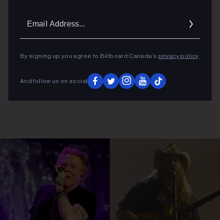
Email
Addres
By signing up you agree to Billboard Canada’s
privacy policy
.
And follow us on social