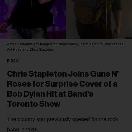
Amy Sussman/Getty Images for Stagecoach; Jason Kempin/Getty Images
Axl Rose and Chris Stapleton
ROCK
Chris Stapleton Joins Guns N’
Roses for Surprise Cover of a
Bob Dylan Hit at Band’s
Toronto Show
The country star previously opened for the rock
band in 2016.