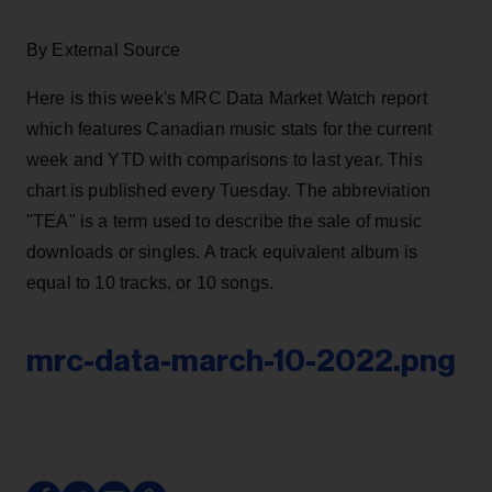
By External Source
Here is this week's MRC Data Market Watch report
which features Canadian music stats for the current
week and YTD with comparisons to last year. This
chart is published every Tuesday. The abbreviation
"TEA" is a term used to describe the sale of music
downloads or singles. A track equivalent album is
equal to 10 tracks, or 10 songs.
mrc-data-march-10-2022.png