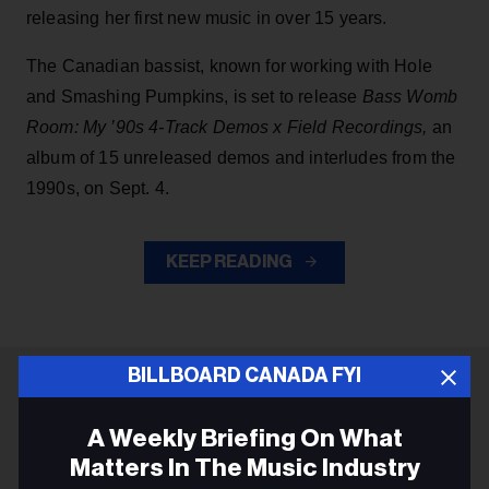
releasing her first new music in over 15 years.
The Canadian bassist, known for working with Hole
and Smashing Pumpkins, is set to release
Bass Womb
Room: My ’90s 4-Track Demos x Field Recordings,
an
album of 15 unreleased demos and interludes from the
1990s, on Sept. 4.
KEEP READING
BILLBOARD CANADA FYI
ADVERTISEMENT
A Weekly Briefing On What
Matters In The Music Industry