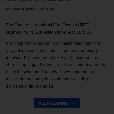
Heather Taylor-Singh
6h
The Toronto International Film Festival (TIFF) is
returning for its 51st edition from Sept. 10 to 17.
For cinephiles who double as music fans, there's an
array of movies to dive into — from a documentary
following K-pop superstar LISA and a documentary
chronicling singer Darlene Love’s acclaimed career to
a film following an Our Lady Peace superfan to a
feature documentary following three aspiring
Indigenous hip-hop artists.
KEEP READING