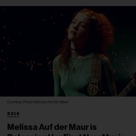
Courtesy Photo
Melissa Auf der Maur
ROCK
Melissa Auf der Maur is