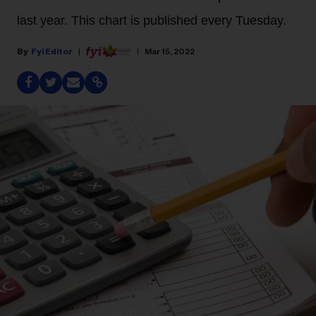
last year. This chart is published every Tuesday.
Fyi Editor
Mar 15, 2022