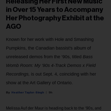
Releasing Her First New Music
in Over 15 Years to Accompany
Her Photography Exhibit at the
AGO
Known for her work with Hole and Smashing
Pumpkins, the Canadian bassist's album of
unreleased demos from the ‘90s, titled
Bass
Womb Room: My ’90s 4-Track Demos x Field
Recordings,
is out Sept. 4, coinciding with her
show at the Art Gallery of Ontario.
Heather Taylor-Singh
9h
Melissa Auf der Maur is heading back to the ‘90s, and