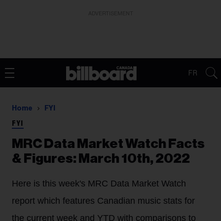
ADVERTISEMENT
FR
Home
FYI
FYI
MRC Data Market Watch Facts
& Figures: March 10th, 2022
Here is this week's MRC Data Market Watch
report which features Canadian music stats for
the current week and YTD with comparisons to