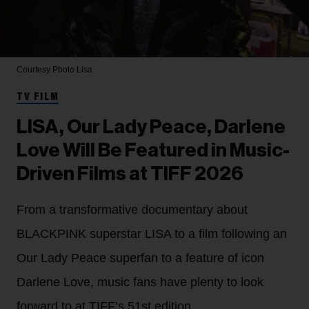
Courtesy Photo
Lisa
TV FILM
LISA, Our Lady Peace, Darlene
Love Will Be Featured in Music-
Driven Films at TIFF 2026
From a transformative documentary about
BLACKPINK superstar LISA to a film following an
Our Lady Peace superfan to a feature of icon
Darlene Love, music fans have plenty to look
forward to at TIFF’s 51st edition.