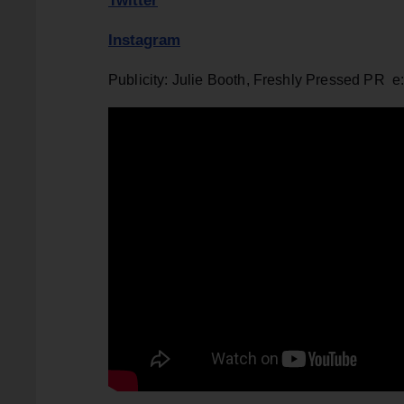
Twitter
Instagram
Publicity: Julie Booth, Freshly Pressed PR e