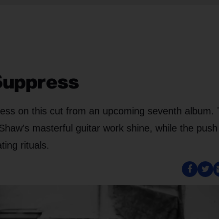
 Suppress
cess on this cut from an upcoming seventh album.
Shaw's masterful guitar work shine, while the push
ing rituals.