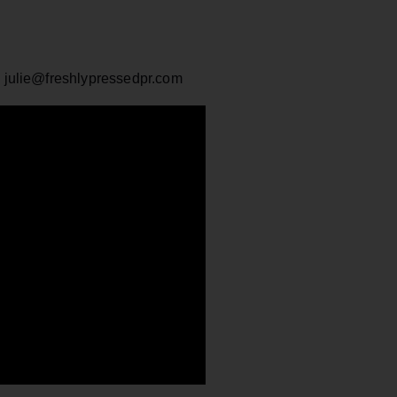
: julie@freshlypressedpr.com