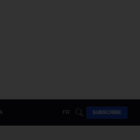
A
FR
SUBSCRIBE