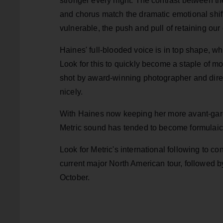
stronger every night. The contrast between th
and chorus match the dramatic emotional shif
vulnerable, the push and pull of retaining our 
Haines' full-blooded voice is in top shape, wh
Look for this to quickly become a staple of 
shot by award-winning photographer and direc
nicely.
With Haines now keeping her more avant-garde
Metric sound has tended to become formulaic, 
Look for Metric's international following to
current major North American tour, followed 
October.