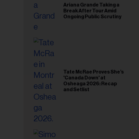
Ariana Grande Taking a
Break After Tour Amid
Ongoing Public Scrutiny
Tate McRae Proves She’s
'Canada Down' at
Osheaga 2026: Recap
and Setlist