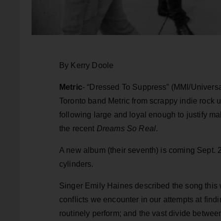
By Kerry Doole
Metric
- “Dressed To Suppress” (MMI/Universal)
Toronto band Metric from scrappy indie rock 
following large and loyal enough to justify ma
the recent
Dreams So Real
.
A new album (their seventh) is coming Sept. 21
cylinders.
Singer Emily Haines described the song this 
conflicts we encounter in our attempts at find
routinely perform; and the vast divide betwe