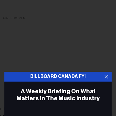
ADVERTISEMENT
BILLBOARD CANADA FYI
A Weekly Briefing On What
Matters In The Music Industry
n the album. We’re already playing it live, and it’s getting