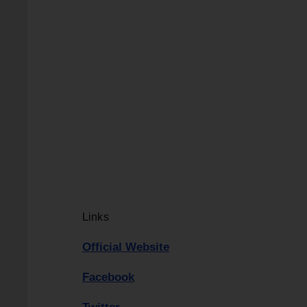
Links
Official Website
Facebook