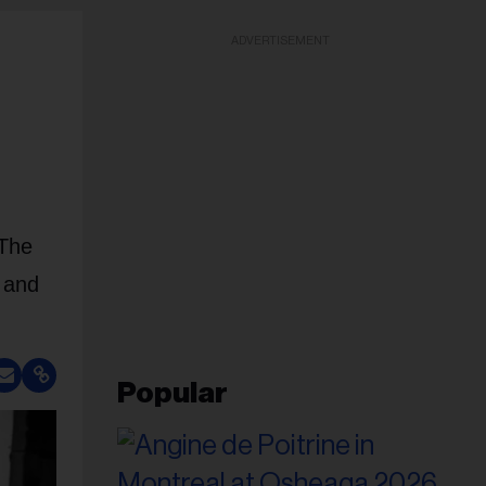
ADVERTISEMENT
 The
 and
Popular