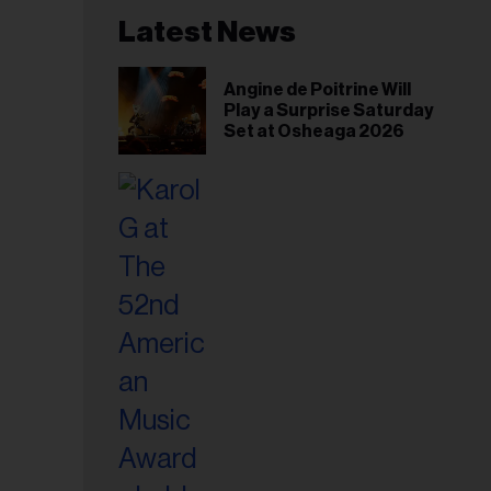
Latest News
Angine de Poitrine Will
Play a Surprise Saturday
Set at Osheaga 2026