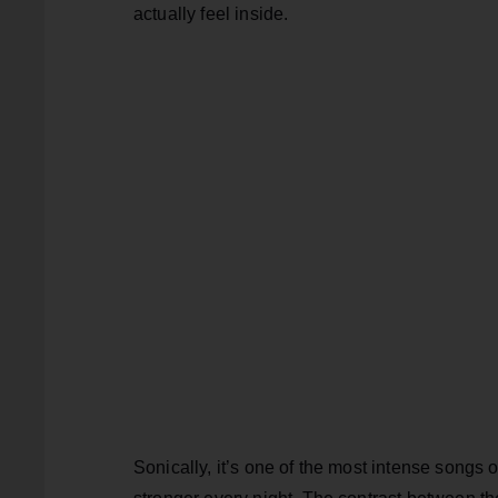
actually feel inside.
Sonically, it’s one of the most intense songs o