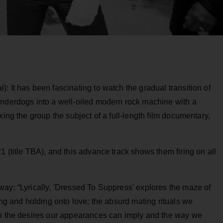
: It has been fascinating to watch the gradual transition of
underdogs into a well-oiled modern rock machine with a
king the group the subject of a full-length film documentary,
 (title TBA), and this advance track shows them firing on all
way: “Lyrically, 'Dressed To Suppress' explores the maze of
ing and holding onto love; the absurd mating rituals we
en the desires our appearances can imply and the way we