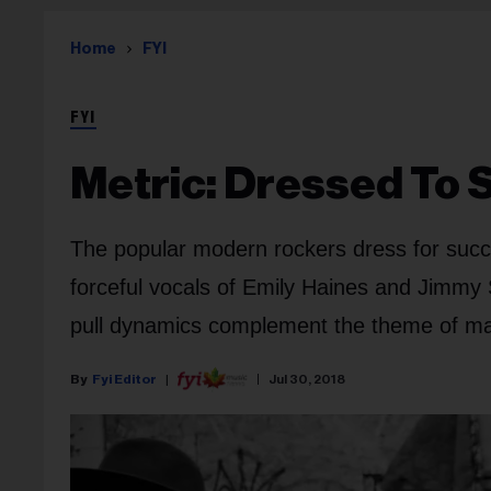
Home
FYI
FYI
Metric: Dressed To
The popular modern rockers dress for suc
forceful vocals of Emily Haines and Jimmy 
pull dynamics complement the theme of mat
Fyi Editor
Jul 30, 2018