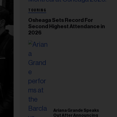
TOURING
Osheaga Sets Record For
Second Highest Attendance in
2026
Ariana Grande Speaks
Out After Announcing