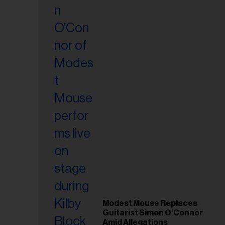
il
ess...
Modest Mouse Replaces
Guitarist Simon O’Connor
Amid Allegations