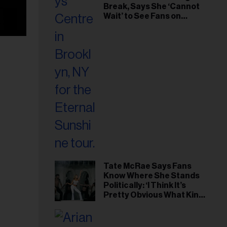
Break, Says She ‘Cannot
Wait’ to See Fans on
Remaining Tour Dates
Tate McRae Says Fans
Know Where She Stands
Politically: ‘I Think It’s
Pretty Obvious What Kind
of Person I Am’