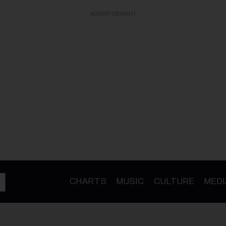
ADVERTISEMENT
CHARTS
MUSIC
CULTURE
MEDI