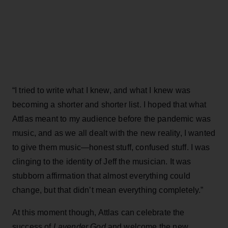
“I tried to write what I knew, and what I knew was
becoming a shorter and shorter list. I hoped that what
Attlas meant to my audience before the pandemic was
music, and as we all dealt with the new reality, I wanted
to give them music—honest stuff, confused stuff. I was
clinging to the identity of Jeff the musician. It was
stubborn affirmation that almost everything could
change, but that didn’t mean everything completely.”
At this moment though, Attlas can celebrate the
success of
Lavender God
and welcome the new