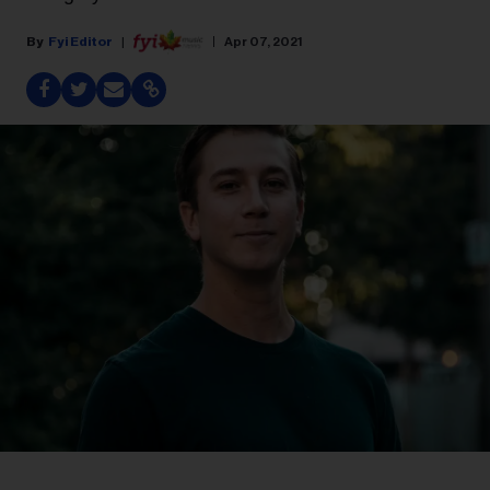
Fyi Editor
Apr 07, 2021