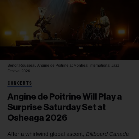
Benoit Rousseau
Angine de Poitrine at Montreal International Jazz
Festival 2026.
CONCERTS
Angine de Poitrine Will Play a
Surprise Saturday Set at
Osheaga 2026
After a whirlwind global ascent,
Billboard Canada