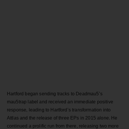
Hartford began sending tracks to Deadmau5’s
mau5trap label and received an immediate positive
response, leading to Hartford’s transformation into
Attlas and the release of three EPs in 2015 alone. He
continued a prolific run from there, releasing two more