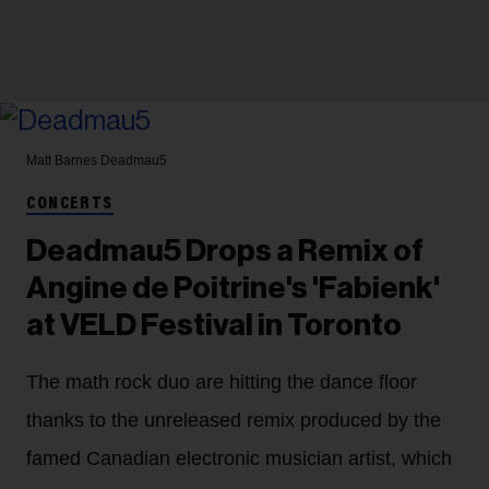
Matt Barnes
Deadmau5
CONCERTS
Deadmau5 Drops a Remix of
Angine de Poitrine's 'Fabienk'
at VELD Festival in Toronto
The math rock duo are hitting the dance floor
thanks to the unreleased remix produced by the
famed Canadian electronic musician artist, which