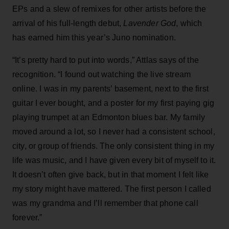
EPs and a slew of remixes for other artists before the
arrival of his full-length debut,
Lavender God
, which
has earned him this year’s Juno nomination.
“It’s pretty hard to put into words,” Attlas says of the
recognition. “I found out watching the live stream
online. I was in my parents’ basement, next to the first
guitar I ever bought, and a poster for my first paying gig
playing trumpet at an Edmonton blues bar. My family
moved around a lot, so I never had a consistent school,
city, or group of friends. The only consistent thing in my
life was music, and I have given every bit of myself to it.
It doesn’t often give back, but in that moment I felt like
my story might have mattered. The first person I called
was my grandma and I’ll remember that phone call
forever.”