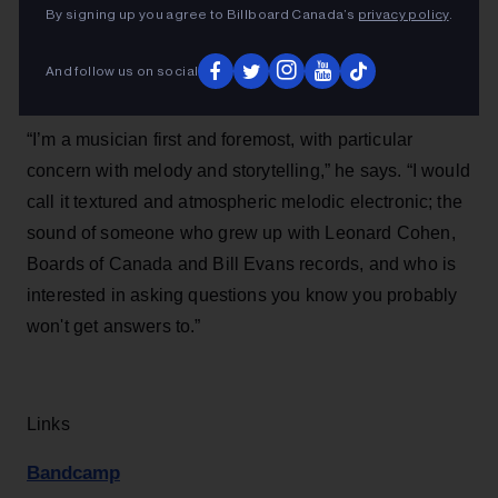
By signing up you agree to Billboard Canada’s
privacy policy
.
And follow us on social
“I’m a musician first and foremost, with particular
concern with melody and storytelling,” he says. “I would
call it textured and atmospheric melodic electronic; the
sound of someone who grew up with Leonard Cohen,
Boards of Canada and Bill Evans records, and who is
interested in asking questions you know you probably
won't get answers to.”
Links
Bandcamp