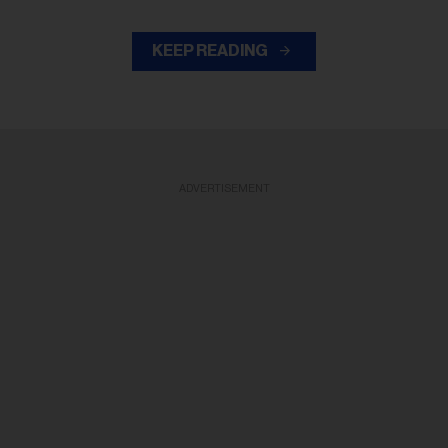
KEEP READING
ADVERTISEMENT