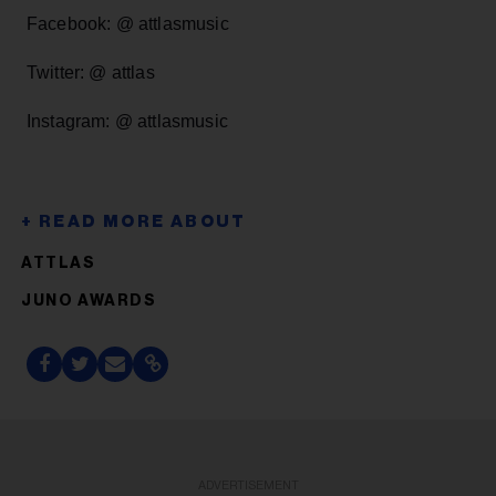
Facebook: @ attlasmusic
Twitter: @ attlas
Instagram: @ attlasmusic
ATTLAS
JUNO AWARDS
ADVERTISEMENT