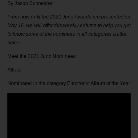
By Jason Schneider
From now until the 2021 Juno Awards are presented on
May 16, we will offer this weekly column to help you get
to know some of the nominees in all categories a little
better.
Meet the 2021 Juno Nominees:
Attlas
Nominated in the category Electronic Album of the Year