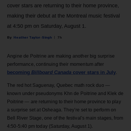
cover stars are returning to their home province,
making their debut at the Montreal music festival
at 4:50 pm on Saturday, August 1.
Heather Taylor-Singh
7h
Angine de Poitrine are making another big surprise
performance, continuing their momentum after
becoming
Billboard Canada
cover stars in July
.
The red hot Saguenay, Quebec math rock duo —
known under pseudonyms Khn de Poitrine and Klek de
Poitrine — are returning to their home province to play
a surprise set at Osheaga. They’re set to perform on
Bell River Stage, one of the festival's main stages, from
4:50-5:40 pm today (Saturday, August 1).