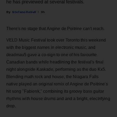
he has previewed at several festivals.
Stefano Rebuli
9h
There's no stage that Angine de Poitrine can't reach.
VELD Music Festival took over Toronto this weekend
with the biggest names in electronic music, and
deadmau5 gave a co-sign to one of his favourite
Canadian bands while headlining the festival's final
night alongside Kaskade, performing as the duo Kx5.
Blending math rock and house, the Niagara Falls
native played an original remix of Angine de Poitrine's
hit song "Fabienk," combining its groovy bass guitar
rhythms with house drums and and a bright, electrifying
drop.