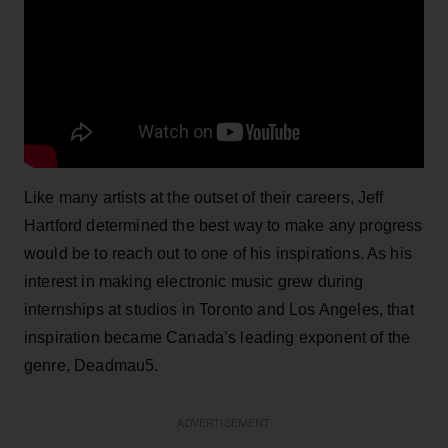
Like many artists at the outset of their careers, Jeff
Hartford determined the best way to make any progress
would be to reach out to one of his inspirations. As his
interest in making electronic music grew during
internships at studios in Toronto and Los Angeles, that
inspiration became Canada’s leading exponent of the
genre, Deadmau5.
ADVERTISEMENT