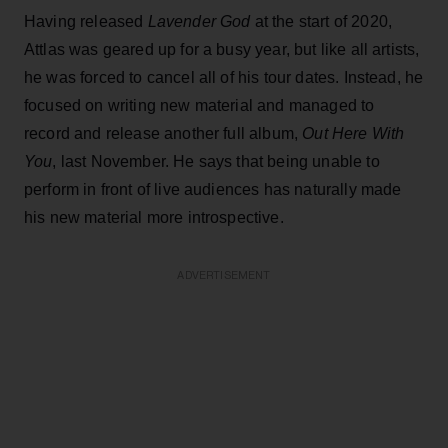
Having released
Lavender God
at the start of 2020,
Attlas was geared up for a busy year, but like all artists,
he was forced to cancel all of his tour dates. Instead, he
focused on writing new material and managed to
record and release another full album,
Out Here With
You
, last November. He says that being unable to
perform in front of live audiences has naturally made
his new material more introspective.
ADVERTISEMENT