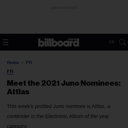
ADVERTISEMENT
FR
Home
FYI
FYI
Meet the 2021 Juno Nominees:
Attlas
This week's profiled Juno nominee is Attlas, a
contender in the Electronic Album of the year
category.