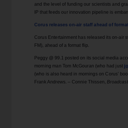
and the level of funding our scientists and gra
IP that feeds our innovation pipeline is emba
Corus releases on-air staff ahead of forma
Corus Entertainment has released its on-air s
FM), ahead of a format flip.
Peggy @ 99.1 posted on its social media acco
j
morning man Tom McGouran (who had just
(who is also heard in mornings on Corus’ boo
Frank Andrews. – Connie Thissen,
Broadcast