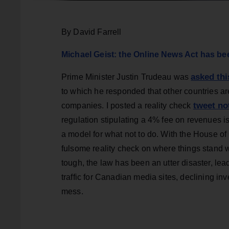
By David Farrell
Michael Geist: the Online News Act has been
asked th
Prime Minister Justin Trudeau was
to which he responded that other countries are
tweet no
companies. I posted a reality check
regulation stipulating a 4% fee on revenues 
a model for what not to do. With the House of
fulsome reality check on where things stand w
tough, the law has been an utter disaster, lea
traffic for Canadian media sites, declining i
mess.