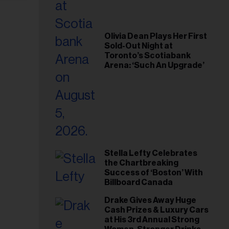
Olivia Dean Plays Her First
Sold-Out Night at
Toronto’s Scotiabank
Arena: ‘Such An Upgrade’
Stella Lefty Celebrates
the Chartbreaking
Success of ‘Boston’ With
Billboard Canada
Drake Gives Away Huge
Cash Prizes & Luxury Cars
at His 3rd Annual Strong