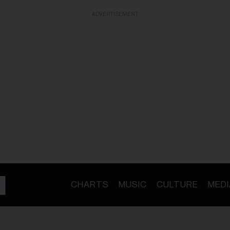
ADVERTISEMENT
CHARTS
MUSIC
CULTURE
MEDI