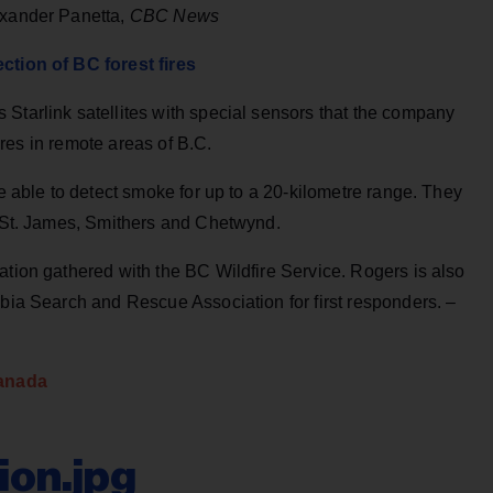
exander Panetta,
CBC News
ction of BC forest fires
Starlink satellites with special sensors that the company
fires in remote areas of B.C.
be able to detect smoke for up to a 20-kilometre range. They
t St. James, Smithers and Chetwynd.
ation gathered with the BC Wildfire Service. Rogers is also
mbia Search and Rescue Association for first responders. –
anada
on.jpg