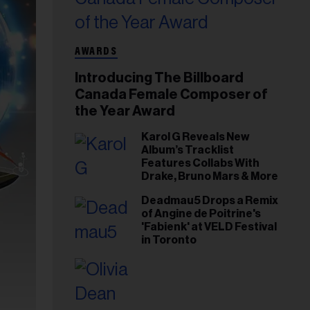
AWARDS
Introducing The Billboard
Canada Female Composer of
the Year Award
Karol G Reveals New
Album’s Tracklist
Features Collabs With
Drake, Bruno Mars & More
Deadmau5 Drops a Remix
of Angine de Poitrine's
'Fabienk' at VELD Festival
in Toronto