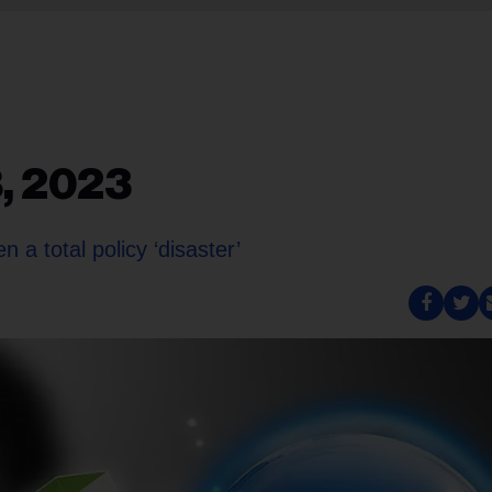
8, 2023
 a total policy ‘disaster’