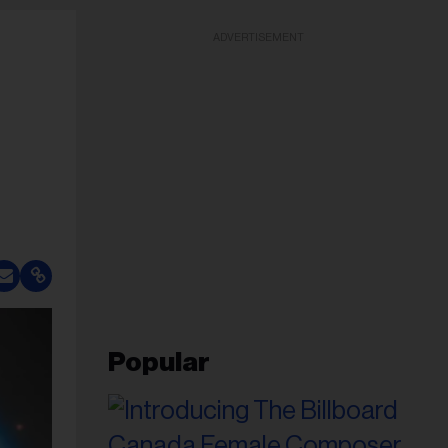
ADVERTISEMENT
Popular