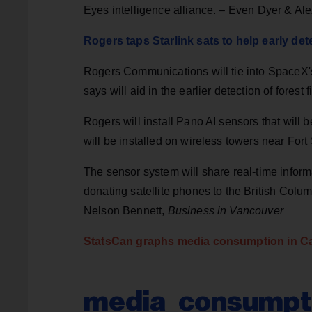
Eyes intelligence alliance. – Even Dyer & Al
Rogers taps Starlink sats to help early dete
Rogers Communications will tie into SpaceX's 
says will aid in the earlier detection of forest 
Rogers will install Pano AI sensors that will 
will be installed on wireless towers near For
The sensor system will share real-time inform
donating satellite phones to the British Colu
Nelson Bennett,
Business in Vancouver
StatsCan graphs media consumption in C
media_consumpti