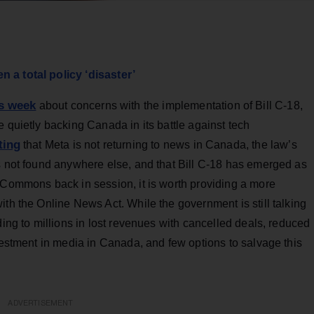
 a total policy ‘disaster’
is week
about concerns with the implementation of Bill C-18,
 quietly backing Canada in its battle against tech
ting
that Meta is not returning to news in Canada, the law’s
is not found anywhere else, and that Bill C-18 has emerged as
 Commons back in session, it is worth providing a more
ith the Online News Act. While the government is still talking
ding to millions in lost revenues with cancelled deals, reduced
nvestment in media in Canada, and few options to salvage this
ADVERTISEMENT