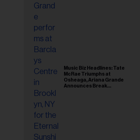
Music Biz Headlines: Tate
McRae Triumphs at
Osheaga, Ariana Grande
Announces Break
Following Montreal
Concert