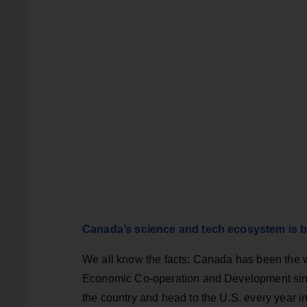
Canada’s science and tech ecosystem is b
We all know the facts: Canada has been the 
Economic Co-operation and Development since
the country and head to the U.S. every year in