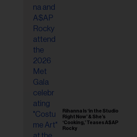
il
ess...
Rihanna Is ‘in the Studio
Right Now’ & She’s
‘Cooking,’ Teases A$AP
Rocky