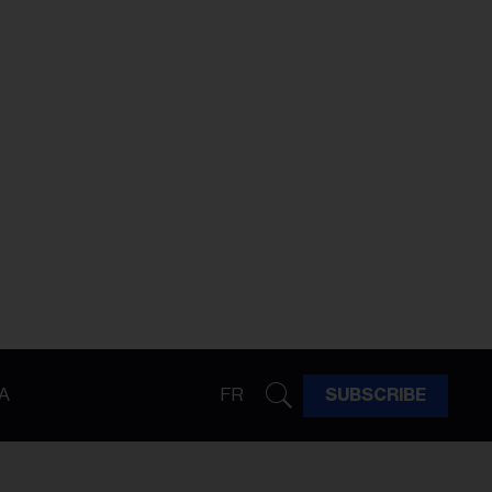
A
FR
SUBSCRIBE