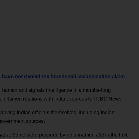
ls have not denied the bombshell assassination claim
uman and signals intelligence in a months-long
as inflamed relations with India,, sources tell CBC News.
olving Indian officials themselves, including Indian
government sources.
anada. Some were provided by an unnamed ally in the Five