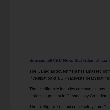
Sources tell CBC News that Indian officia
The Canadian government has amassed both h
investigation of a Sikh activist's death that h
That intelligence includes communications inv
diplomats present in Canada, say Canadian 
The intelligence did not come solely from C