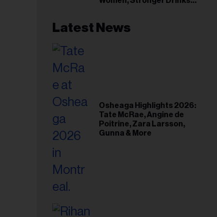
Women, Stronger Drinks
Event
Latest News
Osheaga Highlights 2026:
Tate McRae, Angine de
Poitrine, Zara Larsson,
Gunna & More