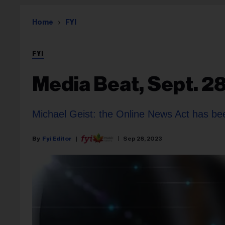
Home
FYI
FYI
Media Beat, Sept. 2
Michael Geist: the Online News Act has been
Fyi Editor
Sep 28, 2023