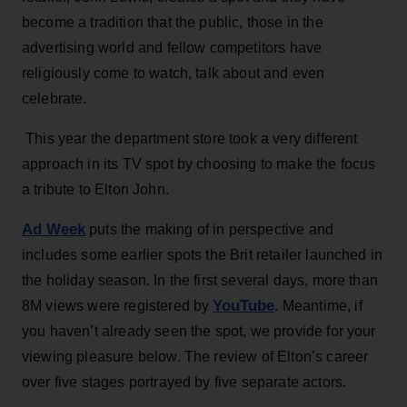
become a tradition that the public, those in the
advertising world and fellow competitors have
religiously come to watch, talk about and even
celebrate.
This year the department store took a very different
approach in its TV spot by choosing to make the focus
a tribute to Elton John.
Ad Week
puts the making of in perspective and
includes some earlier spots the Brit retailer launched in
the holiday season. In the first several days, more than
YouTube
8M views were registered by
. Meantime, if
you haven’t already seen the spot, we provide for your
viewing pleasure below. The review of Elton’s career
over five stages portrayed by five separate actors.