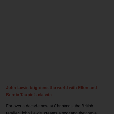
John Lewis brightens the world with Elton and
Bernie Taupin’s classic
For over a decade now at Christmas, the British
retailer, John Lewis, creates a spot and they have