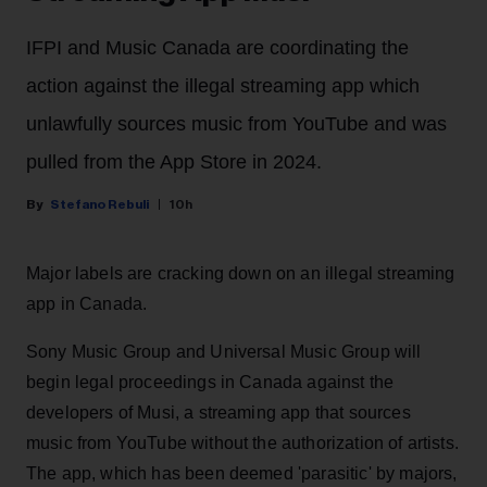
IFPI and Music Canada are coordinating the
action against the illegal streaming app which
unlawfully sources music from YouTube and was
pulled from the App Store in 2024.
Stefano Rebuli
10h
Major labels are cracking down on an illegal streaming
app in Canada.
Sony Music Group and Universal Music Group will
begin legal proceedings in Canada against the
developers of Musi, a streaming app that sources
music from YouTube without the authorization of artists.
The app, which has been deemed 'parasitic' by majors,