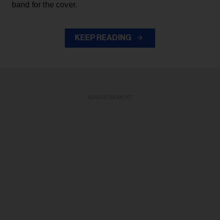
band for the cover.
KEEP READING
ADVERTISEMENT