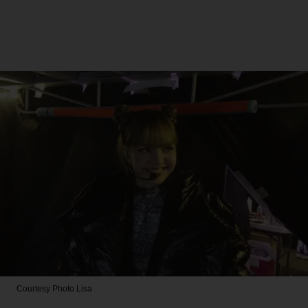
Courtesy Photo
Lisa