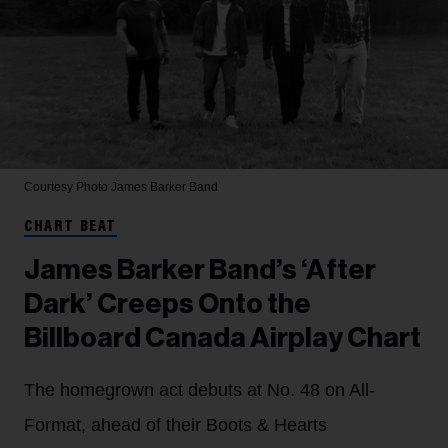
Courtesy Photo
James Barker Band
CHART BEAT
James Barker Band’s ‘After
Dark’ Creeps Onto the
Billboard Canada Airplay Chart
The homegrown act debuts at No. 48 on All-
Format, ahead of their Boots & Hearts