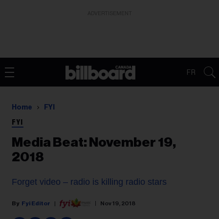
ADVERTISEMENT
FR
Home
FYI
FYI
Media Beat: November 19,
2018
Forget video – radio is killing radio stars
Fyi Editor
Nov 19, 2018