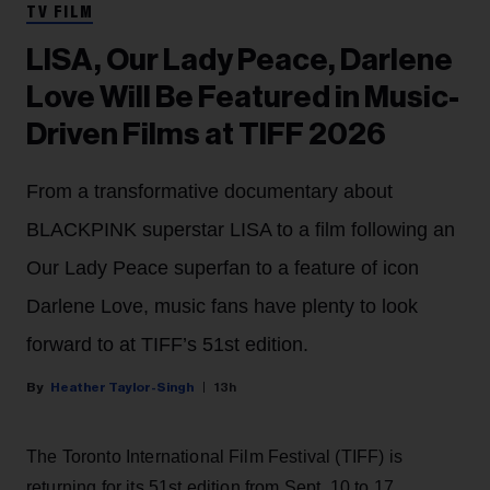
TV FILM
LISA, Our Lady Peace, Darlene
Love Will Be Featured in Music-
Driven Films at TIFF 2026
From a transformative documentary about
BLACKPINK superstar LISA to a film following an
Our Lady Peace superfan to a feature of icon
Darlene Love, music fans have plenty to look
forward to at TIFF’s 51st edition.
Heather Taylor-Singh
13h
The Toronto International Film Festival (TIFF) is
returning for its 51st edition from Sept. 10 to 17.