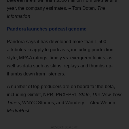
between them will earn $300 million from the site this
year, the company estimates. – Tom Dotan,
The
Information
Pandora launches podcast genome
Pandora says it has developed more than 1,500
attributes to apply to podcasts, including production
style, MPAA ratings, timely vs. evergreen topics, as
well as data such as skips, replays and thumbs up-
thumbs down from listeners.
A number of top producers are on board for the beta,
including Gimlet, NPR, PRX+PRI,
Slate
,
The New York
Times
, WNYC Studios, and Wondery. – Alex Weprin,
MediaPost
ADVERTISEMENT