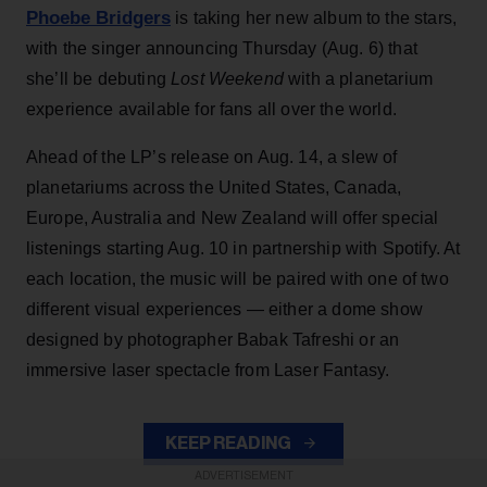
Phoebe Bridgers
is taking her new album to the stars,
with the singer announcing Thursday (Aug. 6) that
she’ll be debuting
Lost Weekend
with a planetarium
experience available for fans all over the world.
Ahead of the LP’s release on Aug. 14, a slew of
planetariums across the United States, Canada,
Europe, Australia and New Zealand will offer special
listenings starting Aug. 10 in partnership with Spotify. At
each location, the music will be paired with one of two
different visual experiences — either a dome show
designed by photographer Babak Tafreshi or an
immersive laser spectacle from Laser Fantasy.
KEEP READING
ADVERTISEMENT