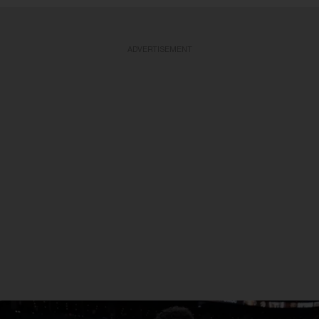
ADVERTISEMENT