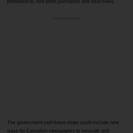
professional, non-profit journalism and local news."
ADVERTISEMENT
The government said future steps could include new
ways for Canadian newspapers to innovate and