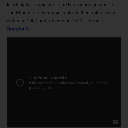
Incidentally, Taupin wrote the lyrics when he was 17
and Elton wrote the music in about 20 minutes. It was
written in 1967 and released in 1970. – Source:
Songfacts