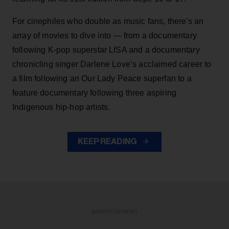
For cinephiles who double as music fans, there's an
array of movies to dive into — from a documentary
following K-pop superstar LISA and a documentary
chronicling singer Darlene Love’s acclaimed career to
a film following an Our Lady Peace superfan to a
feature documentary following three aspiring
Indigenous hip-hop artists.
KEEP READING
ADVERTISEMENT