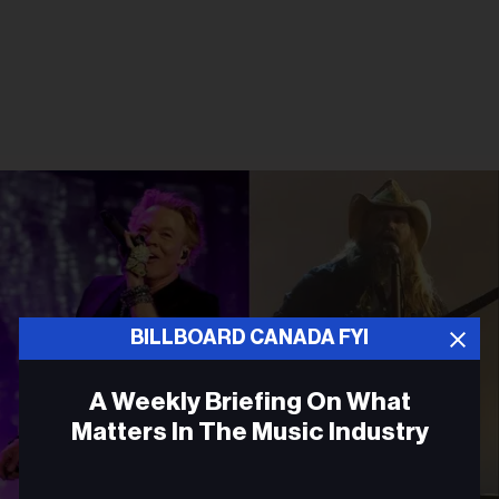
BILLBOARD CANADA FYI
A Weekly Briefing On What
Matters In The Music Industry
Email