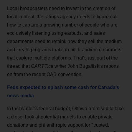
Local broadcasters need to invest in the creation of
local content, the ratings agency needs to figure out
how to capture a growing number of people who are
exclusively listening using earbuds, and sales
departments need to rethink how they sell the medium
and create programs that can pitch audience numbers
that capture multiple platforms. That’s just part of the
thread that
CARTT.ca
writer John Bugailiskis reports
on from the recent OAB convention.
Feds expected to splash some cash for Canada’s
news media
In last winter’s federal budget, Ottawa promised to take
a closer look at potential models to enable private
donations and philanthropic support for "trusted,