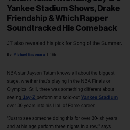
Yankee Stadium Shows, Drake
Friendship & Which Rapper
Soundtracked His Comeback
JT also revealed his pick for Song of the Summer.
Michael Saponara
16h
NBA star Jayson Tatum knows all about the biggest
stage, whether that’s playing in the NBA Finals or
Olympics. Still, there was something different about
Jay-Z
Yankee Stadium
seeing
perform at a sold-out
over 30 years into his Hall of Fame career.
“Just to see someone doing this for over 30-ish years
and at his age perform three nights in a row,” says