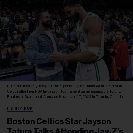
Cole Burston/Getty Images
Drake greets Jayson Tatum #0 of the Boston
Celtics after their NBA In-Season Tournament game against the Toronto
Raptors at Scotiabank Arena on November 17, 2023 in Toronto, Canada.
RB HIP HOP
Boston Celtics Star Jayson
Tatum Talks Attending Jay-Z’s