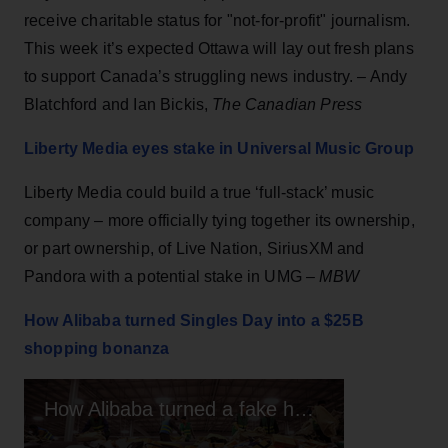
receive charitable status for "not-for-profit" journalism.
This week it’s expected Ottawa will lay out fresh plans
to support Canada’s struggling news industry. – Andy
Blatchford and Ian Bickis,
The Canadian Press
Liberty Media eyes stake in Universal Music Group
Liberty Media could build a true ‘full-stack’ music
company – more officially tying together its ownership,
or part ownership, of Live Nation, SiriusXM and
Pandora with a potential stake in UMG –
MBW
How Alibaba turned Singles Day into a $25B
shopping bonanza