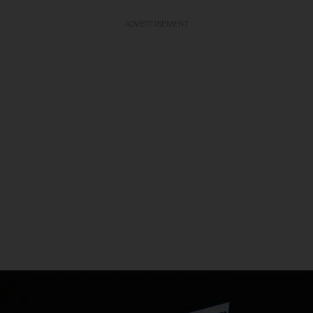
ADVERTISEMENT