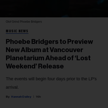
Olof Grind
Phoebe Bridgers
MUSIC NEWS
Phoebe Bridgers to Preview
New Album at Vancouver
Planetarium Ahead of ‘Lost
Weekend’ Release
The events will begin four days prior to the LP's
arrival.
Hannah Dailey
16h