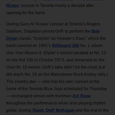
Roses
‘ concert in Toronto nearly a decade after
opening for the band.
During Guns N’ Roses’ concert at Toronto's Rogers
Bob
Stadium, Stapleton joined GnR to perform the
Dylan
classic “Knockin’ on Heaven’s Door,” which the
Billboard 200
band covered on 1991’s
No. 1 album
Use Your Illusion II
. (Dylan’s version peaked at No. 12
on the Hot 100 in October 1973, and remained on the
chart for 16 weeks; GnR’s take didn’t hit the chart, but
did reach No. 18 on the Mainstream Rock Airplay tally.)
The country star — who has his own concert at the
home of the Toronto Blue Jays scheduled for Thursday
Axl Rose
— exchanged verses with frontman
throughout the performance while also playing rhythm
Slash
Duff McKagan
guitar, joining
,
and the rest of the