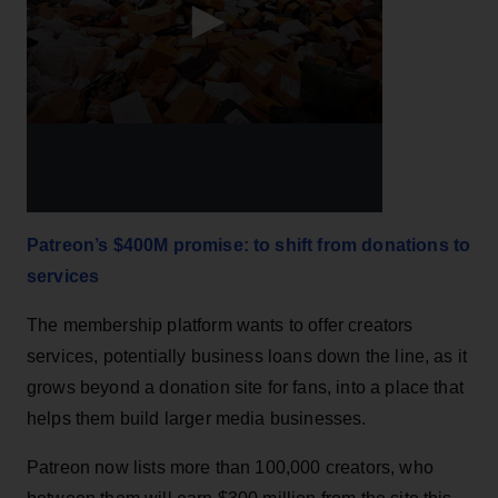
Patreon’s $400M promise: to shift from donations to
services
The membership platform wants to offer creators
services, potentially business loans down the line, as it
grows beyond a donation site for fans, into a place that
helps them build larger media businesses.
Patreon now lists more than 100,000 creators, who