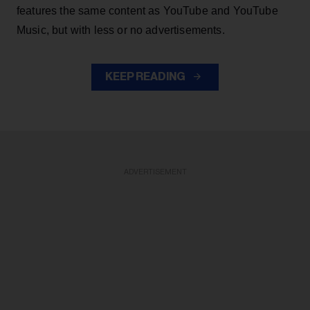
features the same content as YouTube and YouTube
Music, but with less or no advertisements.
KEEP READING
ADVERTISEMENT