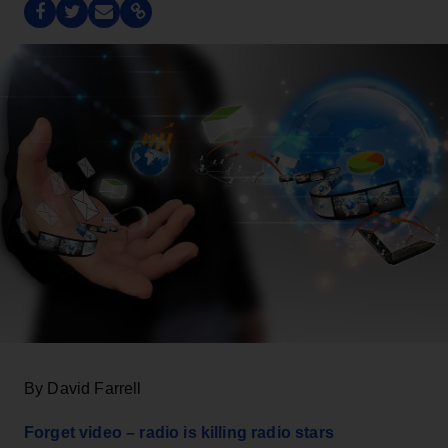
By David Farrell
Forget video – radio is killing radio stars