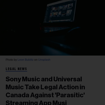
Photo by
Leon Bublitz
on
Unsplash
LEGAL NEWS
Sony Music and Universal
Music Take Legal Action in
Canada Against 'Parasitic'
Streaming App Musi