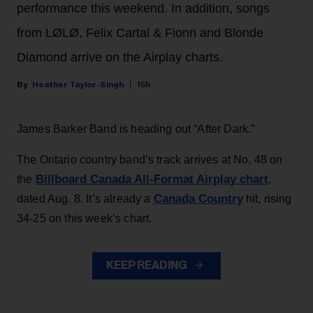
performance this weekend. In addition, songs
from LØLØ, Felix Cartal & Fionn and Blonde
Diamond arrive on the Airplay charts.
Heather Taylor-Singh
15h
James Barker Band is heading out “After Dark.”
The Ontario country band’s track arrives at No. 48 on
Billboard Canada All-Format Airplay chart
the
,
Canada Country
dated Aug. 8. It’s already a
hit, rising
34-25 on this week’s chart.
KEEP READING