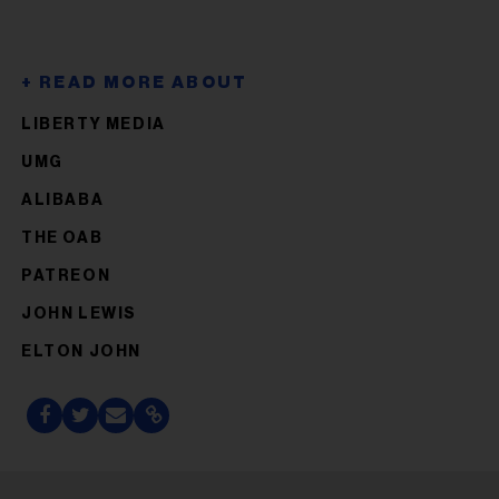
LIBERTY MEDIA
UMG
ALIBABA
THE OAB
PATREON
JOHN LEWIS
ELTON JOHN