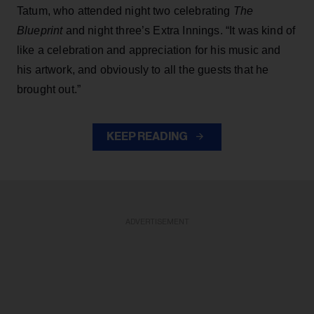
Tatum, who attended night two celebrating
The
Blueprint
and night three’s Extra Innings. “It was kind of
like a celebration and appreciation for his music and
his artwork, and obviously to all the guests that he
brought out.”
KEEP READING
ADVERTISEMENT