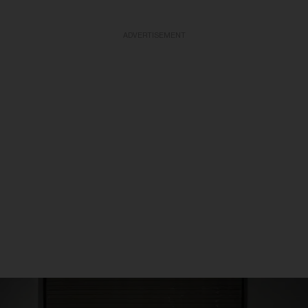
ADVERTISEMENT