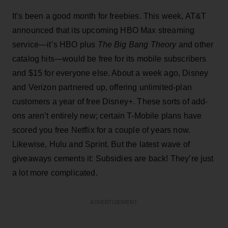
It’s been a good month for freebies. This week, AT&T
announced that its upcoming HBO Max streaming
service—it’s HBO plus
The Big Bang Theory
and other
catalog hits—would be free for its mobile subscribers
and $15 for everyone else. About a week ago, Disney
and Verizon partnered up, offering unlimited-plan
customers a year of free Disney+. These sorts of add-
ons aren’t entirely new; certain T-Mobile plans have
scored you free Netflix for a couple of years now.
Likewise, Hulu and Sprint. But the latest wave of
giveaways cements it: Subsidies are back! They’re just
a lot more complicated.
ADVERTISEMENT