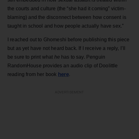
the courts and culture (the “she had it coming” victim-
blaming) and the disconnect between how consent is
taught in school and how people actually have sex.”
I reached out to Ghomeshi before publishing this piece
but as yet have not heard back. If I receive a reply, I’ll
be sure to print what
he
has to say. Penguin
RandomHouse provides an audio clip of Doolittle
here
reading from her book
.
ADVERTISEMENT