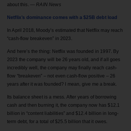
about this. —
RAIN News
Netflix’s dominance comes with a $25B debt load
In April 2018, Moody’s estimated that Netflix may reach
“cash-flow breakeven” in 2023.
And here’s the thing: Netflix was founded in 1997. By
2023 the company will be 26 years old, and if all goes
incredibly well, the company may finally reach cash-
flow “breakeven” – not even cash-flow positive – 26
years after it was founded? I mean, give me a break.
Its balance sheet is a mess. After years of borrowing
cash and then burning it, the company now has $12.1
billion in “content liabilities” and $12.4 billion in long-
term debt, for a total of $25.5 billion that it owes.