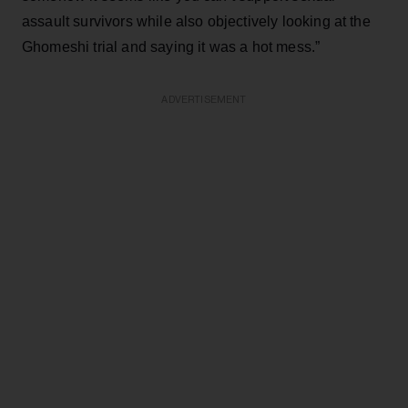
assault survivors while also objectively looking at the
Ghomeshi trial and saying it was a hot mess.”
ADVERTISEMENT