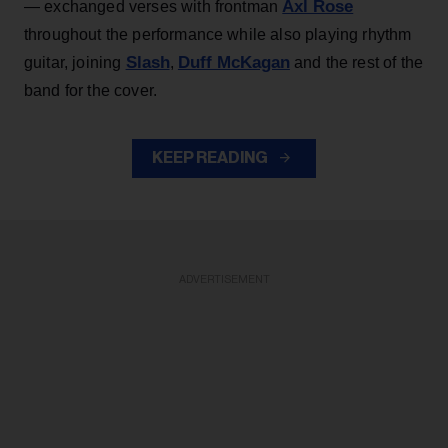
Axl Rose
— exchanged verses with frontman
throughout the performance while also playing rhythm
Slash
Duff McKagan
guitar, joining
,
and the rest of the
band for the cover.
KEEP READING
ADVERTISEMENT