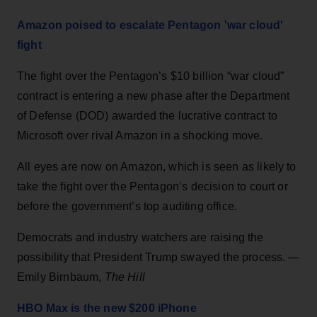
Amazon poised to escalate Pentagon 'war cloud'
fight
The fight over the Pentagon’s $10 billion “war cloud”
contract is entering a new phase after the Department
of Defense (DOD) awarded the lucrative contract to
Microsoft over rival Amazon in a shocking move.
All eyes are now on Amazon, which is seen as likely to
take the fight over the Pentagon’s decision to court or
before the government’s top auditing office.
Democrats and industry watchers are raising the
possibility that President Trump swayed the process. —
Emily Birnbaum,
The Hill
HBO Max is the new $200 iPhone