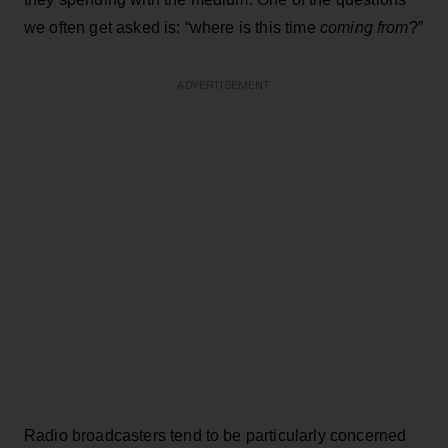
we often get asked is: “where is this time
coming from
?”
ADVERTISEMENT
Radio broadcasters tend to be particularly concerned