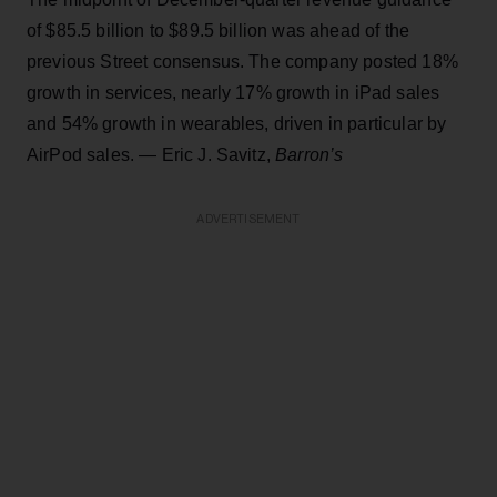
of $85.5 billion to $89.5 billion was ahead of the
previous Street consensus. The company posted 18%
growth in services, nearly 17% growth in iPad sales
and 54% growth in wearables, driven in particular by
AirPod sales. — Eric J. Savitz,
Barron’s
ADVERTISEMENT