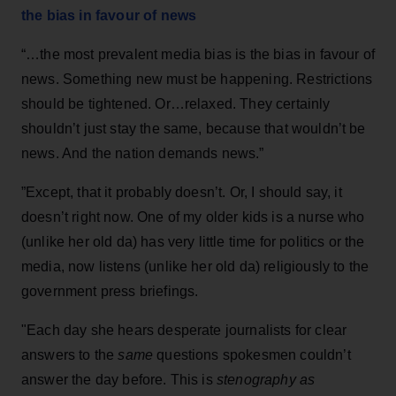
the bias in favour of news
“…the most prevalent media bias is the bias in favour of
news. Something new must be happening. Restrictions
should be tightened. Or…relaxed. They certainly
shouldn’t just stay the same, because that wouldn’t be
news. And the nation demands news.”
”Except, that it probably doesn’t. Or, I should say, it
doesn’t right now. One of my older kids is a nurse who
(unlike her old da) has very little time for politics or the
media, now listens (unlike her old da) religiously to the
government press briefings.
"Each day she hears desperate journalists for clear
answers to the
same
questions spokesmen couldn’t
answer the day before. This is
stenography as