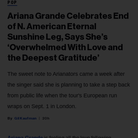
POP
Ariana Grande Celebrates End
of N. American Eternal
Sunshine Leg, Says She’s
‘Overwhelmed With Love and
the Deepest Gratitude’
The sweet note to Arianators came a week after
the singer said she is planning to take a step back
from public life when the tour's European run
wraps on Sept. 1 in London.
Gil Kaufman
20h
Ariana Grande
is feeling all the love following