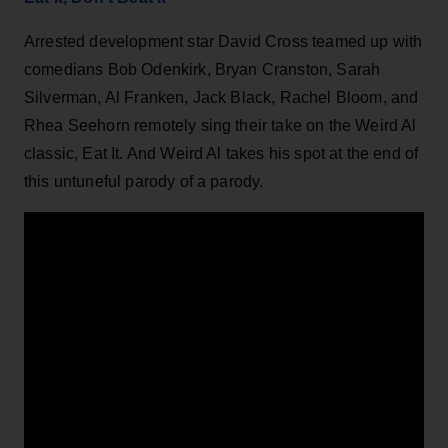
Arrested development star David Cross teamed up with
comedians Bob Odenkirk, Bryan Cranston, Sarah
Silverman, Al Franken, Jack Black, Rachel Bloom, and
Rhea Seehorn remotely sing their take on the Weird Al
classic, Eat It. And Weird Al takes his spot at the end of
this untuneful parody of a parody.