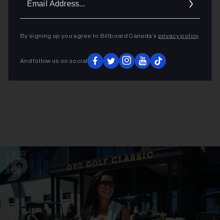
Addres
By signing up you agree to Billboard Canada’s
privacy policy
.
And follow us on social