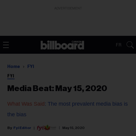
ADVERTISEMENT
FR
Home
FYI
FYI
Media Beat: May 15, 2020
What Was Said
: The most prevalent media bias is
the bias
Fyi Editor
May 15, 2020