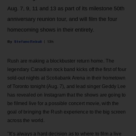
Aug. 7, 9, 11 and 13 as part of its milestone 50th
anniversary reunion tour, and will film the four
homecoming shows in their entirety.
Stefano Rebuli
13h
Rush are making a blockbuster return home. The
legendary Canadian rock band kicks off the first of four
sold-out nights at Scotiabank Arena in their hometown
of Toronto tonight (Aug. 7), and lead singer Geddy Lee
has revealed on Instagram that the shows are going to
be filmed live for a possible concert movie, with the
goal of bringing the Rush experience to the big screen
across the world.
"It’s always a hard decision as to where to film a live