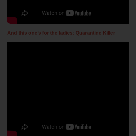
And this one’s for the ladies: Quarantine Killer