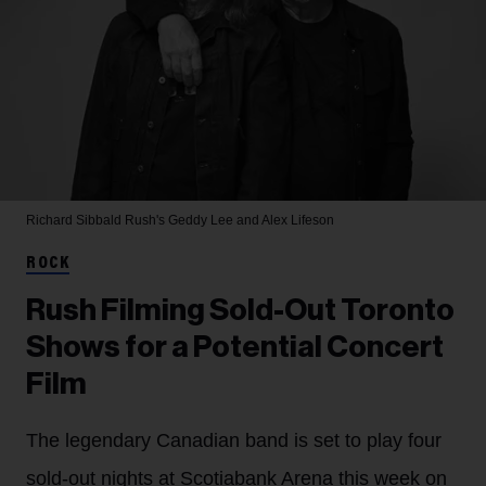
Richard Sibbald
Rush's Geddy Lee and Alex Lifeson
ROCK
Rush Filming Sold-Out Toronto
Shows for a Potential Concert
Film
The legendary Canadian band is set to play four
sold-out nights at Scotiabank Arena this week on