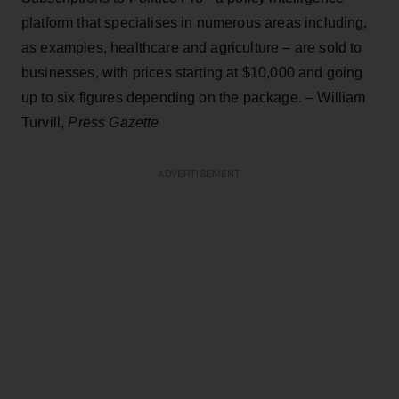
platform that specialises in numerous areas including,
as examples, healthcare and agriculture – are sold to
businesses, with prices starting at $10,000 and going
up to six figures depending on the package. – William
Turvill,
Press Gazette
ADVERTISEMENT