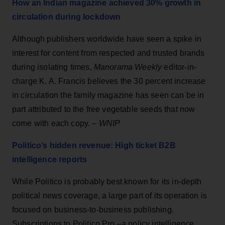
How an Indian magazine achieved 30% growth in
circulation during lockdown
Although publishers worldwide have seen a spike in
interest for content from respected and trusted brands
during isolating times,
Manorama Weekly
editor-in-
charge K. A. Francis believes the 30 percent increase
in circulation the family magazine has seen can be in
part attributed to the free vegetable seeds that now
come with each copy. –
WNIP
Politico’s hidden revenue: High ticket B2B
intelligence reports
While Politico is probably best known for its in-depth
political news coverage, a large part of its operation is
focused on business-to-business publishing.
Subscriptions to Politico Pro –a policy intelligence