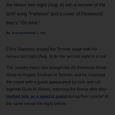
the favour last night (Aug. 6) wth a version of the
GnR song "Patience" and a cover of Fleetwood
Mac's "Oh Well."
Stefano Rebuli
16h
Chris Stapleton shared the Toronto stage with his
heroes last night (Aug. 6) for the second night in a row.
The country music star brought his All-American Road
Show to Rogers Stadium in Toronto, and he surprised
the crowd with a guest appearance by rock and roll
legends Guns N' Roses, returning the favour after they
invited him as a special guest
during their concert at
the same venue the night before.