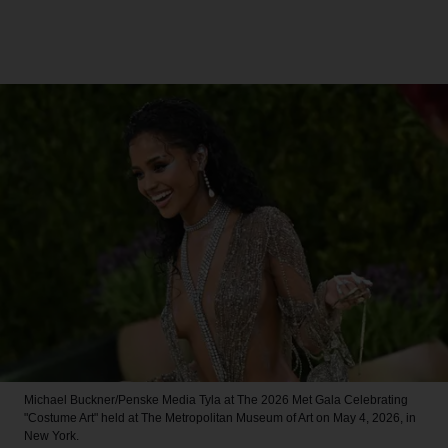
Michael Buckner/Penske Media
Tyla at The 2026 Met Gala Celebrating
"Costume Art" held at The Metropolitan Museum of Art on May 4, 2026, in
New York.