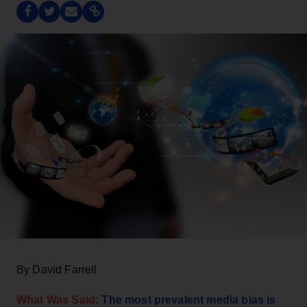
By David Farrell
What Was Said
: The most prevalent media bias is