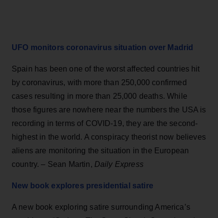
UFO monitors coronavirus situation over Madrid
Spain has been one of the worst affected countries hit
by coronavirus, with more than 250,000 confirmed
cases resulting in more than 25,000 deaths. While
those figures are nowhere near the numbers the USA is
recording in terms of COVID-19, they are the second-
highest in the world. A conspiracy theorist now believes
aliens are monitoring the situation in the European
country. – Sean Martin,
Daily Express
New book explores presidential satire
A new book exploring satire surrounding America’s