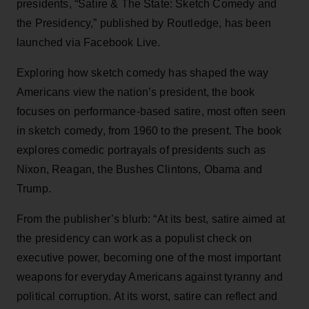
presidents, “Satire & The State: Sketch Comedy and
the Presidency,” published by Routledge, has been
launched via Facebook Live.
Exploring how sketch comedy has shaped the way
Americans view the nation’s president, the book
focuses on performance-based satire, most often seen
in sketch comedy, from 1960 to the present. The book
explores comedic portrayals of presidents such as
Nixon, Reagan, the Bushes Clintons, Obama and
Trump.
From the publisher’s blurb: “At its best, satire aimed at
the presidency can work as a populist check on
executive power, becoming one of the most important
weapons for everyday Americans against tyranny and
political corruption. At its worst, satire can reflect and