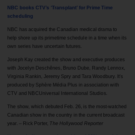
NBC books CTV’s ‘Transplant’ for Prime Time
scheduling
NBC has acquired the Canadian medical drama to
help shore up its primetime schedule in a time when its
own series have uncertain futures.
Joseph Kay created the show and executive produces
with Jocelyn Deschênes, Bruno Dube, Randy Lennox,
Virginia Rankin, Jeremy Spry and Tara Woodbury. It's
produced by Sphère Média Plus in association with
CTV and NBCUniversal International Studios.
The show, which debuted Feb. 26, is the most-watched
Canadian show in the country in the current broadcast
year. – Rick Porter,
The Hollywood Reporter