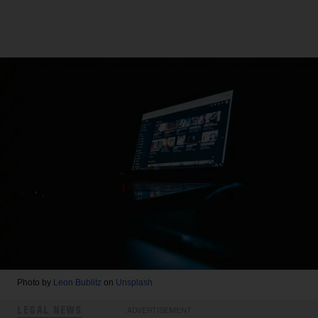
Photo by
Leon Bublitz
on
Unsplash
LEGAL NEWS
ADVERTISEMENT