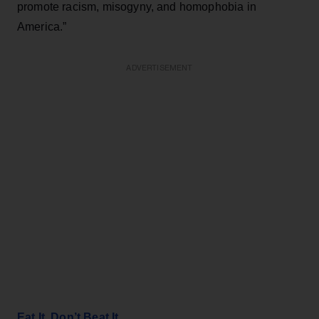
promote racism, misogyny, and homophobia in
America.”
ADVERTISEMENT
Eat It, Don’t Beat It