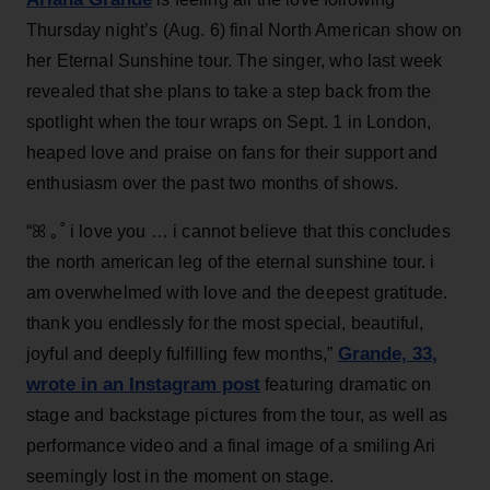
Thursday night’s (Aug. 6) final North American show on
her Eternal Sunshine tour. The singer, who last week
revealed that she plans to take a step back from the
spotlight when the tour wraps on Sept. 1 in London,
heaped love and praise on fans for their support and
enthusiasm over the past two months of shows.
“ꕤ ｡˚ i love you … i cannot believe that this concludes
the north american leg of the eternal sunshine tour. i
am overwhelmed with love and the deepest gratitude.
thank you endlessly for the most special, beautiful,
Grande, 33
,
joyful and deeply fulfilling few months,”
wrote in an Instagram post
featuring dramatic on
stage and backstage pictures from the tour, as well as
performance video and a final image of a smiling Ari
seemingly lost in the moment on stage.