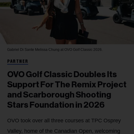
Gabriel Di Sante
Melissa Chung at OVO Golf Classic 2026.
PARTNER
OVO Golf Classic Doubles Its
Support For The Remix Project
and Scarborough Shooting
Stars Foundation in 2026
OVO took over all three courses at TPC Osprey
Valley, home of the Canadian Open, welcoming