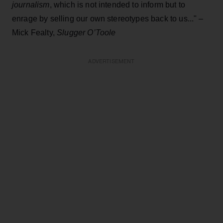
journalism
, which is not intended to inform but to
enrage by selling our own stereotypes back to us..." –
Mick Fealty,
Slugger O’Toole
ADVERTISEMENT