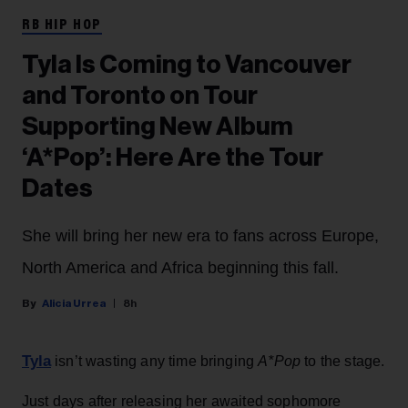
RB HIP HOP
Tyla Is Coming to Vancouver
and Toronto on Tour
Supporting New Album
‘A*Pop’: Here Are the Tour
Dates
She will bring her new era to fans across Europe,
North America and Africa beginning this fall.
Alicia Urrea
8h
Tyla
isn’t wasting any time bringing
A*Pop
to the stage.
Just days after releasing her awaited sophomore