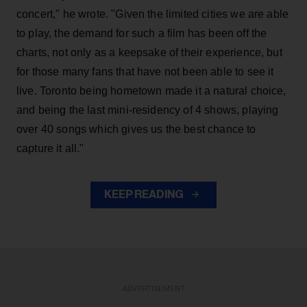
concert," he wrote. "Given the limited cities we are able
to play, the demand for such a film has been off the
charts, not only as a keepsake of their experience, but
for those many fans that have not been able to see it
live. Toronto being hometown made it a natural choice,
and being the last mini-residency of 4 shows, playing
over 40 songs which gives us the best chance to
capture it all."
KEEP READING
ADVERTISEMENT