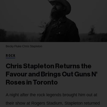
Becky Fluke
Chris Stapleton
ROCK
Chris Stapleton Returns the
Favour and Brings Out Guns N'
Roses in Toronto
A night after the rock legends brought him out at
their show at Rogers Stadium, Stapleton returned