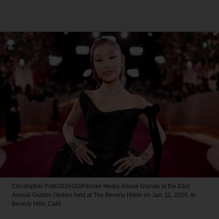
Christopher Polk/2026GG/Penske Media
Ariana Grande at the 83rd
Annual Golden Globes held at The Beverly Hilton on Jan. 11, 2026, in
Beverly Hills, Calif.