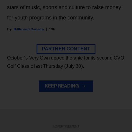
stars of music, sports and culture to raise money
for youth programs in the community.
Billboard Canada
13h
PARTNER CONTENT
October’s Very Own upped the ante for its second OVO
Golf Classic last Thursday (July 30).
KEEP READING
ADVERTISEMENT