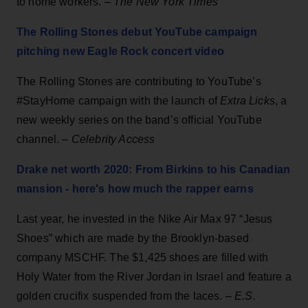
to home workers. –
The New York Times
The Rolling Stones debut YouTube campaign
pitching new Eagle Rock concert video
The Rolling Stones are contributing to YouTube’s
#StayHome campaign with the launch of
Extra Licks
, a
new weekly series on the band’s official YouTube
channel.
– Celebrity Access
Drake net worth 2020: From Birkins to his Canadian
mansion - here's how much the rapper earns
Last year, he invested in the Nike Air Max 97 “Jesus
Shoes” which are made by the Brooklyn-based
company MSCHF. The $1,425 shoes are filled with
Holy Water from the River Jordan in Israel and feature a
golden crucifix suspended from the laces. –
E.S.