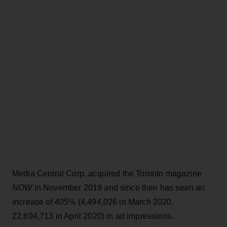
Media Central Corp. acquired the Toronto magazine
NOW
in November 2019 and since then has seen an
increase of 405% (4,494,026 in March 2020,
22,694,713 in April 2020) in ad impressions.