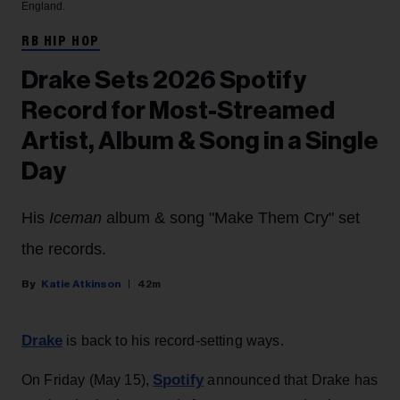
England.
RB HIP HOP
Drake Sets 2026 Spotify
Record for Most-Streamed
Artist, Album & Song in a Single
Day
His
Iceman
album & song "Make Them Cry" set
the records.
Katie Atkinson
42m
Drake
is back to his record-setting ways.
Spotify
On Friday (May 15),
announced that Drake has