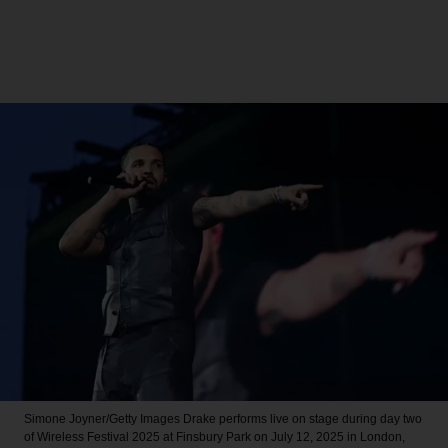
Simone Joyner/Getty Images
Drake performs live on stage during day two
of Wireless Festival 2025 at Finsbury Park on July 12, 2025 in London,