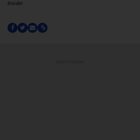
Insider
ADVERTISEMENT