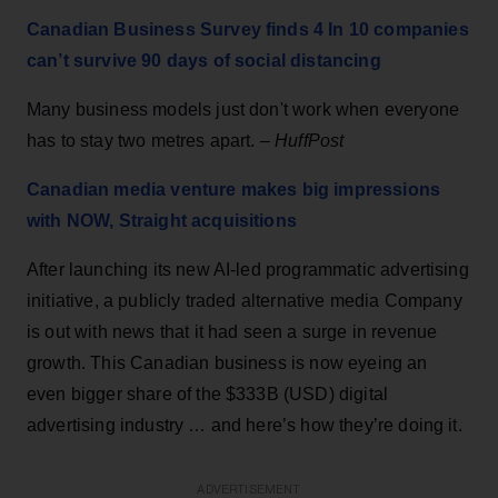
Canadian Business Survey finds 4 In 10 companies
can’t survive 90 days of social distancing
Many business models just don't work when everyone
has to stay two metres apart. –
HuffPost
Canadian media venture makes big impressions
with NOW, Straight acquisitions
After launching its new AI-led programmatic advertising
initiative, a publicly traded alternative media Company
is out with news that it had seen a surge in revenue
growth. This Canadian business is now eyeing an
even bigger share of the $333B (USD) digital
advertising industry … and here’s how they’re doing it.
ADVERTISEMENT