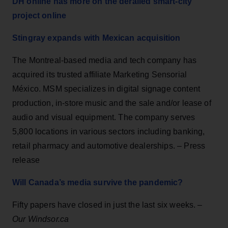
DH online has more on the derailed smart-city
project online
Stingray expands with Mexican acquisition
The Montreal-based media and tech company has
acquired its trusted affiliate Marketing Sensorial
México. MSM specializes in digital signage content
production, in-store music and the sale and/or lease of
audio and visual equipment. The company serves
5,800 locations in various sectors including banking,
retail pharmacy and automotive dealerships. – Press
release
Will Canada’s media survive the pandemic?
Fifty papers have closed in just the last six weeks. –
Our Windsor.ca