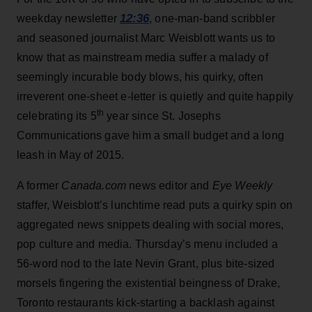
12:36
weekday newsletter
, one-man-band scribbler
and seasoned journalist Marc Weisblott wants us to
know that as mainstream media suffer a malady of
seemingly incurable body blows, his quirky, often
irreverent one-sheet e-letter is quietly and quite happily
th
celebrating its 5
year since St. Josephs
Communications gave him a small budget and a long
leash in May of 2015.
A former
Canada.com
news editor and
Eye Weekly
staffer, Weisblott’s lunchtime read puts a quirky spin on
aggregated news snippets dealing with social mores,
pop culture and media. Thursday’s menu included a
56-word nod to the late Nevin Grant, plus bite-sized
morsels fingering the existential beingness of Drake,
Toronto restaurants kick-starting a backlash against