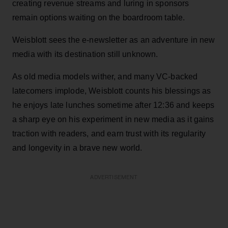
creating revenue streams and luring in sponsors
remain options waiting on the boardroom table.
Weisblott sees the e-newsletter as an adventure in new
media with its destination still unknown.
As old media models wither, and many VC-backed
latecomers implode, Weisblott counts his blessings as
he enjoys late lunches sometime after 12:36 and keeps
a sharp eye on his experiment in new media as it gains
traction with readers, and earn trust with its regularity
and longevity in a brave new world.
ADVERTISEMENT