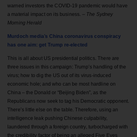
warned investors the COVID-19 pandemic would have
a material impact on its business.
– The Sydney
Morning Herald
Murdoch media’s China coronavirus conspiracy
has one aim: get Trump re-elected
This is all about US presidential politics. There are
three issues in this campaign: Trump’s handling of the
virus; how to dig the US out of its virus-induced
economic hole; and who can be most hardline on
China – the Donald or “Beijing Biden”, as the
Republicans now seek to tag his Democratic opponent.
There’s little else on the table. Therefore, using an
intelligence leak pushing Chinese culpability,
laundered through a foreign country, turbocharged with
the credibility factor of being an alleged Five Eyes