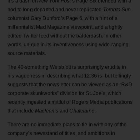
It’s a dash of
New York Post
’s Page Six blended with a
nod to long departed and never replicated
Toronto Sun
columnist Gary Dunford’s Page 6, with a hint of a
millennialist Mad Magazine viewpoint, and a tightly
edited Twitter feed without the balderdash. In other
words, unique in its inventiveness using wide-ranging
source materials.
The 40-something Weisblott is surprisingly erudite in
his vagueness in describing what 12:36 is–but tellingly
suggests that the newsletter can be viewed as an “R&D
corporate skunkworks” division for St. Joe’s, which
recently ingested a mittful of Rogers Media publications
that include
Maclean’s
and
Chatelaine
.
There are no immediate plans to tie in with any of the
company’s newsstand of titles, and ambitions in