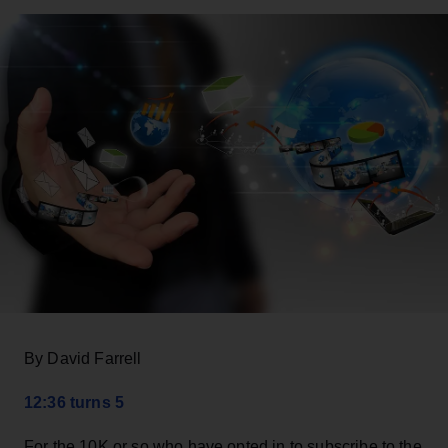
By David Farrell
12:36 turns 5
For the 10K or so who have opted in to subscribe to the