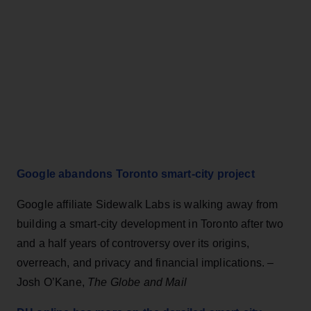
Google abandons Toronto smart-city project
Google affiliate Sidewalk Labs is walking away from
building a smart-city development in Toronto after two
and a half years of controversy over its origins,
overreach, and privacy and financial implications. –
Josh O’Kane,
The Globe and Mail