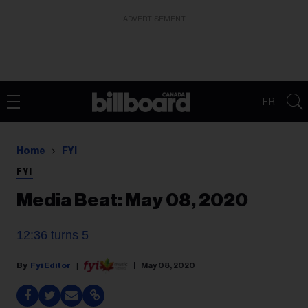
ADVERTISEMENT
FR
Home
FYI
FYI
Media Beat: May 08, 2020
12:36 turns 5
Fyi Editor
May 08, 2020