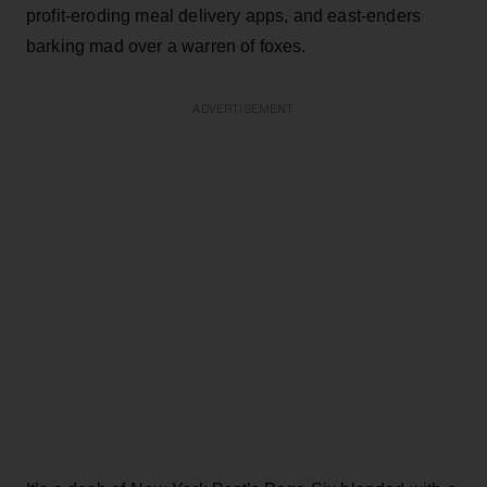
profit-eroding meal delivery apps, and east-enders
barking mad over a warren of foxes.
ADVERTISEMENT