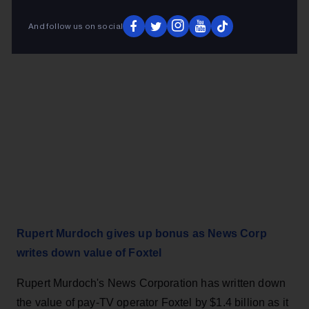
And follow us on social
Rupert Murdoch gives up bonus as News Corp
writes down value of Foxtel
Rupert Murdoch's News Corporation has written down
the value of pay-TV operator Foxtel by $1.4 billion as it