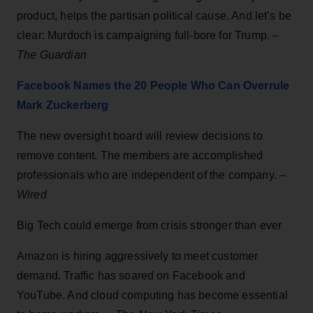
product, helps the partisan political cause. And let’s be
clear: Murdoch is campaigning full-bore for Trump. –
The Guardian
Facebook Names the 20 People Who Can Overrule
Mark Zuckerberg
The new oversight board will review decisions to
remove content. The members are accomplished
professionals who are independent of the company. –
Wired
Big Tech could emerge from crisis stronger than ever
Amazon is hiring aggressively to meet customer
demand. Traffic has soared on Facebook and
YouTube. And cloud computing has become essential