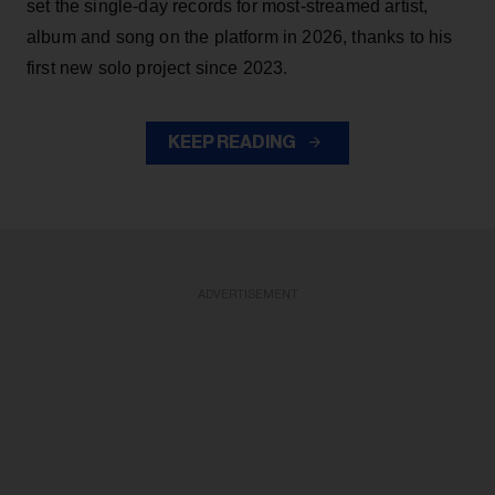
set the single-day records for most-streamed artist,
album and song on the platform in 2026, thanks to his
first new solo project since 2023.
KEEP READING
ADVERTISEMENT