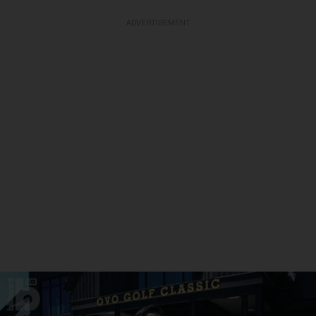
ADVERTISEMENT