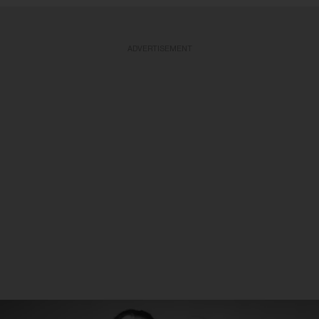
ADVERTISEMENT