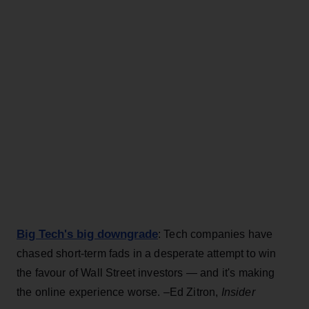
Big Tech's big downgrade
: Tech companies have
chased short-term fads in a desperate attempt to win
the favour of Wall Street investors — and it's making
the online experience worse. –Ed Zitron,
Insider