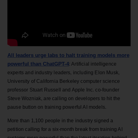
All leaders urge labs to halt training models more
powerful than ChatGPT-4
: Artificial intelligence
experts and industry leaders, including Elon Musk,
University of California Berkeley computer science
professor Stuart Russell and Apple Inc. co-founder
Steve Wozniak, are calling on developers to hit the
pause button on training powerful AI models.
More than 1,100 people in the industry signed a
petition calling for a six-month break from training AI
systems more powerful than the latest iteration behind