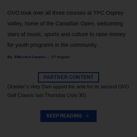
OVO took over all three courses at TPC Osprey
Valley, home of the Canadian Open, welcoming
stars of music, sports and culture to raise money
for youth programs in the community.
Billboard Canada
07 August
PARTNER CONTENT
October’s Very Own upped the ante for its second OVO
Golf Classic last Thursday (July 30).
KEEP READING