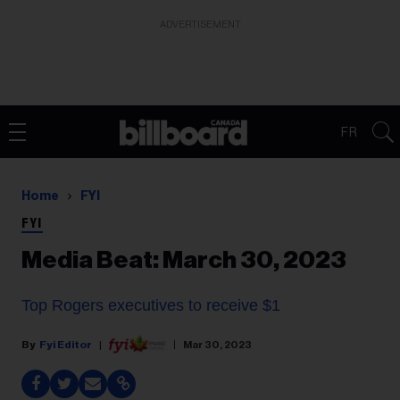
ADVERTISEMENT
FR
Home
FYI
FYI
Media Beat: March 30, 2023
Top Rogers executives to receive $1
Fyi Editor
Mar 30, 2023