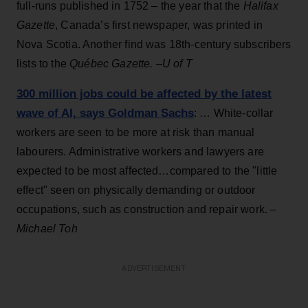
full-runs published in 1752 – the year that the
Halifax
Gazette
, Canada’s first newspaper, was printed in
Nova Scotia. Another find was 18th-century subscribers
lists to the
Québec Gazette. –
U of T
300 million jobs could be affected by the latest
wave of AI, says Goldman Sachs
: … White-collar
workers are seen to be more at risk than manual
labourers. Administrative workers and lawyers are
expected to be most affected…compared to the "little
effect" seen on physically demanding or outdoor
occupations, such as construction and repair work. –
Michael Toh
ADVERTISEMENT