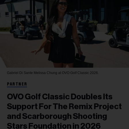
Gabriel Di Sante
Melissa Chung at OVO Golf Classic 2026.
PARTNER
OVO Golf Classic Doubles Its
Support For The Remix Project
and Scarborough Shooting
Stars Foundation in 2026