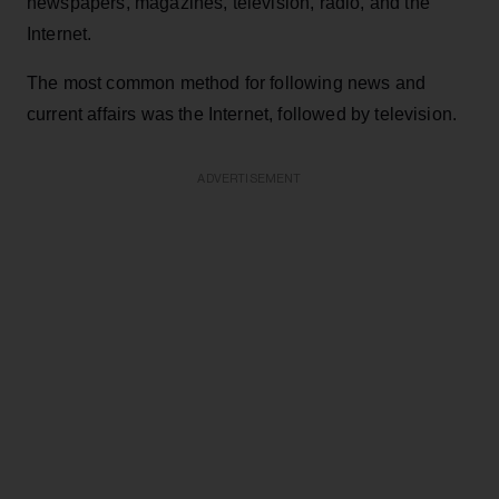
newspapers, magazines, television, radio, and the
Internet.
The most common method for following news and
current affairs was the Internet, followed by television.
ADVERTISEMENT