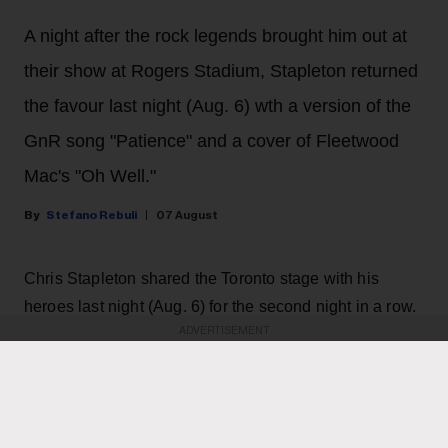
A night after the rock legends brought him out at
their show at Rogers Stadium, Stapleton returned
the favour last night (Aug. 6) wth a version of the
GnR song "Patience" and a cover of Fleetwood
Mac's "Oh Well."
Stefano Rebuli
07 August
Chris Stapleton shared the Toronto stage with his
heroes last night (Aug. 6) for the second night in a row.
ADVERTISEMENT
The country music star brought his All-American Road
Show to Rogers Stadium in Toronto, and he surprised
the crowd with a guest appearance by rock and roll
legends Guns N' Roses, returning the favour after they