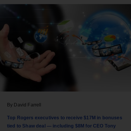
By David Farrell
Top Rogers executives to receive $17M in bonuses
tied to Shaw deal — including $8M for CEO Tony