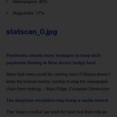
Newspapers: 46%
Magazines: 17%
statscan_0.jpg
Postmedia shoots more hostages to keep debt
payments flowing to New Jersey hedge fund
More bad news could be coming soon if Ottawa doesn’t
keep the bailout money coming to stop the newspaper
chain from sinking. – Marc Edge,
Canadian Dimension
The deepfake revolution may bring a media revival
The “legacy media” we work for have lost their role as