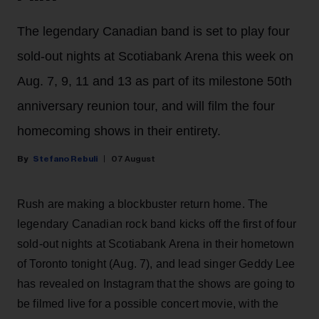
The legendary Canadian band is set to play four
sold-out nights at Scotiabank Arena this week on
Aug. 7, 9, 11 and 13 as part of its milestone 50th
anniversary reunion tour, and will film the four
homecoming shows in their entirety.
Stefano Rebuli
07 August
Rush are making a blockbuster return home. The
legendary Canadian rock band kicks off the first of four
sold-out nights at Scotiabank Arena in their hometown
of Toronto tonight (Aug. 7), and lead singer Geddy Lee
has revealed on Instagram that the shows are going to
be filmed live for a possible concert movie, with the