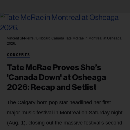
Vincent St-Pierre / Billboard Canada
Tate McRae in Montreal at Osheaga
2026.
CONCERTS
Tate McRae Proves She’s
'Canada Down' at Osheaga
2026: Recap and Setlist
The Calgary-born pop star headlined her first
major music festival in Montreal on Saturday night
(Aug. 1), closing out the massive festival's second