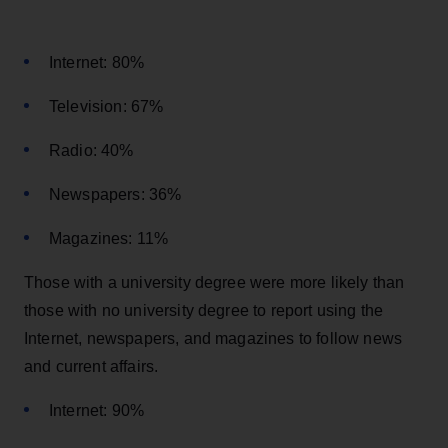
Internet: 80%
Television: 67%
Radio: 40%
Newspapers: 36%
Magazines: 11%
Those with a university degree were more likely than
those with no university degree to report using the
Internet, newspapers, and magazines to follow news
and current affairs.
Internet: 90%