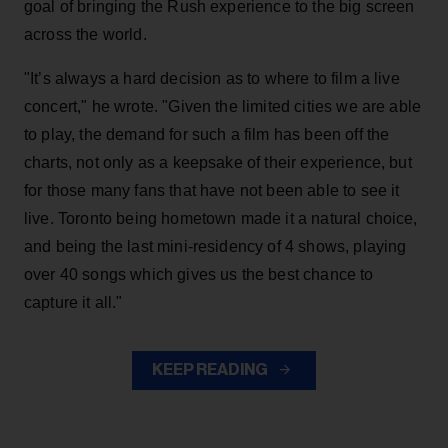
goal of bringing the Rush experience to the big screen
across the world.
"It’s always a hard decision as to where to film a live
concert," he wrote. "Given the limited cities we are able
to play, the demand for such a film has been off the
charts, not only as a keepsake of their experience, but
for those many fans that have not been able to see it
live. Toronto being hometown made it a natural choice,
and being the last mini-residency of 4 shows, playing
over 40 songs which gives us the best chance to
capture it all."
KEEP READING