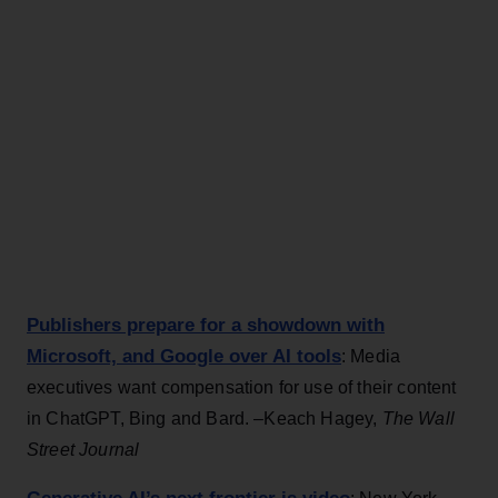
Publishers prepare for a showdown with
Microsoft, and Google over AI tools
: Media
executives want compensation for use of their content
in ChatGPT, Bing and Bard. –Keach Hagey,
The Wall
Street Journal