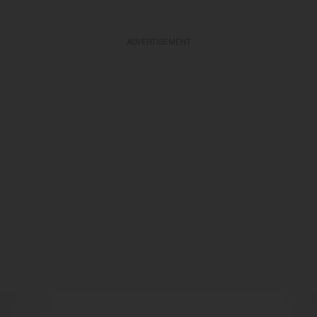
ADVERTISEMENT