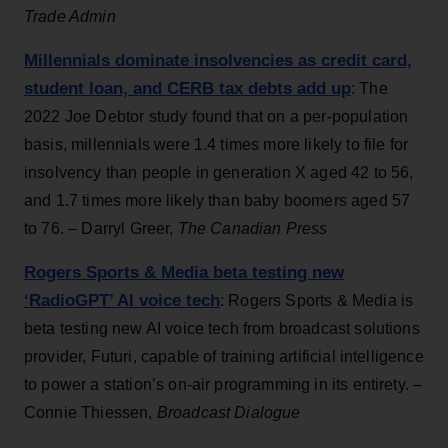
Trade Admin
Millennials dominate insolvencies as credit card,
student loan, and CERB tax debts add up
: The
2022 Joe Debtor study found that on a per-population
basis, millennials were 1.4 times more likely to file for
insolvency than people in generation X aged 42 to 56,
and 1.7 times more likely than baby boomers aged 57
to 76. – Darryl Greer,
The Canadian Press
Rogers Sports & Media beta testing new
‘RadioGPT’ AI voice tech
: Rogers Sports & Media is
beta testing new AI voice tech from broadcast solutions
provider, Futuri, capable of training artificial intelligence
to power a station’s on-air programming in its entirety. –
Connie Thiessen,
Broadcast Dialogue