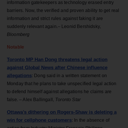
information gatekeepers as technology erased entry
barriers. Now, the verified and proven ability to get real
information and strict rules against faking it are
suddenly relevant again.– Leonid Bershidsky,
Bloomberg
Notable
Toronto MP Han Dong threatens legal action
against Global News after Chinese influence
allegations
: Dong said in a written statement on
Monday that he plans to take unspecified legal action
to defend himself against allegations he claims are
false. – Alex Ballingall,
Toronto Star
Ottawa’s dithering on Rogers-Shaw is deleting a
win for cellphone customers
: In the absence of