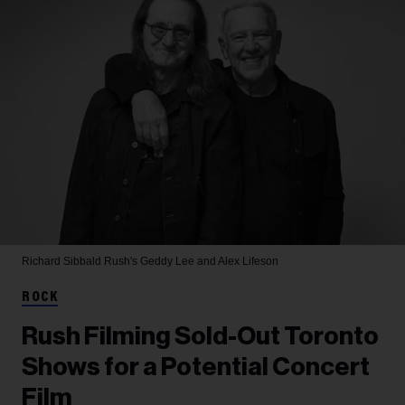
Richard Sibbald
Rush's Geddy Lee and Alex Lifeson
ROCK
Rush Filming Sold-Out Toronto
Shows for a Potential Concert
Film