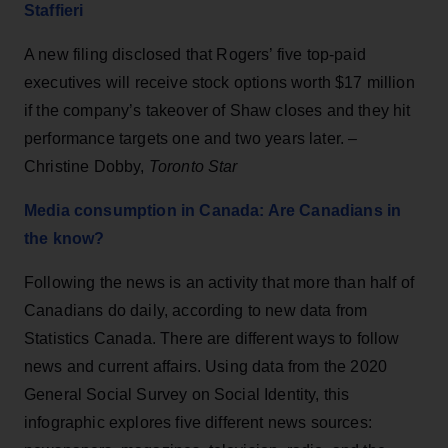
Staffieri
A new filing disclosed that Rogers’ five top-paid
executives will receive stock options worth $17 million
if the company’s takeover of Shaw closes and they hit
performance targets one and two years later. –
Christine Dobby,
Toronto Star
Media consumption in Canada: Are Canadians in
the know?
Following the news is an activity that more than half of
Canadians do daily, according to new data from
Statistics Canada. There are different ways to follow
news and current affairs. Using data from the 2020
General Social Survey on Social Identity, this
infographic explores five different news sources: