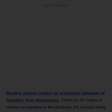
ADVERTISEMENT
Student project creates an accessible database of
Canada's first newspapers:
There are 30 copies of
various newspapers in the database, the majority being