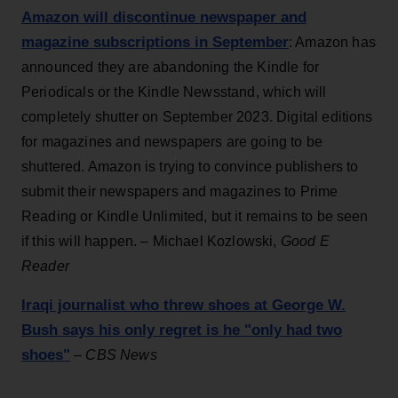
Amazon will discontinue newspaper and
magazine subscriptions in September
: Amazon has
announced they are abandoning the Kindle for
Periodicals or the Kindle Newsstand, which will
completely shutter on September 2023. Digital editions
for magazines and newspapers are going to be
shuttered. Amazon is trying to convince publishers to
submit their newspapers and magazines to Prime
Reading or Kindle Unlimited, but it remains to be seen
if this will happen. – Michael Kozlowski,
Good E
Reader
Iraqi journalist who threw shoes at George W.
Bush says his only regret is he "only had two
shoes"
–
CBS News