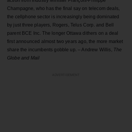
action from Industry Minister François-Philippe
Champagne, who has the final say on telecom deals,
the cellphone sector is increasingly being dominated
by just three players, Rogers, Telus Corp. and Bell
parent BCE Inc. The longer Ottawa dithers on a deal
first announced almost two years ago, the more market
share the incumbents gobble up. – Andrew Willis,
The
Globe and Mail
ADVERTISEMENT