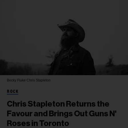
Becky Fluke
Chris Stapleton
ROCK
Chris Stapleton Returns the
Favour and Brings Out Guns N'
Roses in Toronto