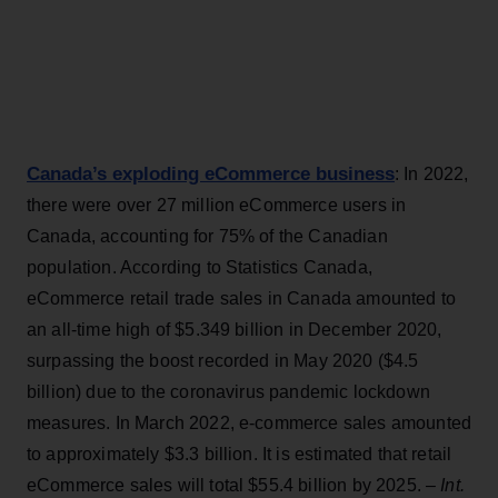
Canada’s exploding eCommerce business
: In 2022,
there were over 27 million eCommerce users in
Canada, accounting for 75% of the Canadian
population. According to Statistics Canada,
eCommerce retail trade sales in Canada amounted to
an all-time high of $5.349 billion in December 2020,
surpassing the boost recorded in May 2020 ($4.5
billion) due to the coronavirus pandemic lockdown
measures. In March 2022, e-commerce sales amounted
to approximately $3.3 billion. It is estimated that retail
eCommerce sales will total $55.4 billion by 2025. –
Int.