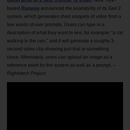
Generative AI’s next frontier is video
: New York-
Runway
based
announced the availability of its Gen 2
system, which generates short snippets of video from a
few words of user prompts. Users can type in a
description of what they want to see, for example: “a cat
walking in the rain,” and it will generate a roughly 3-
second video clip showing just that or something
close. Alternately, users can upload an image as a
reference point for the system as well as a prompt. –
Rightstech Project