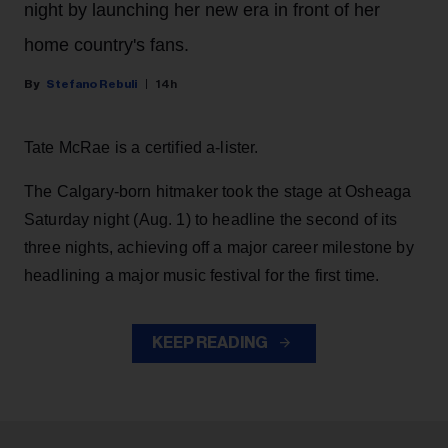
night by launching her new era in front of her
home country's fans.
Stefano Rebuli
14h
Tate McRae is a certified a-lister.
The Calgary-born hitmaker took the stage at Osheaga
Saturday night (Aug. 1) to headline the second of its
three nights, achieving off a major career milestone by
headlining a major music festival for the first time.
KEEP READING