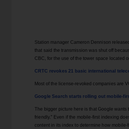
Station manager Cameron Dennison released 
that said the transmission was shut off becau
CBC, for the use of the tower space located 
CRTC revokes 21 basic international telec
Most of the license-revoked companies are V
Google Search starts rolling out mobile-fir
The bigger picture here is that Google wants
friendly.” Even if the mobile-first indexing doe
content in its index to determine how mobile-fri