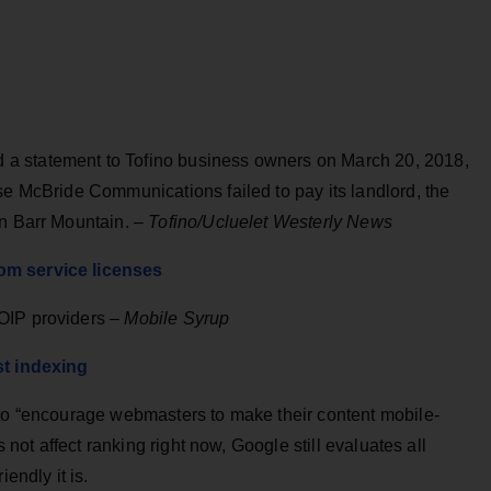
a statement to Tofino business owners on March 20, 2018,
se McBride Communications failed to pay its landlord, the
on Barr Mountain. –
Tofino/Ucluelet Westerly News
om service licenses
OIP providers –
Mobile Syrup
st indexing
 to “encourage webmasters to make their content mobile-
s not affect ranking right now, Google still evaluates all
endly it is.