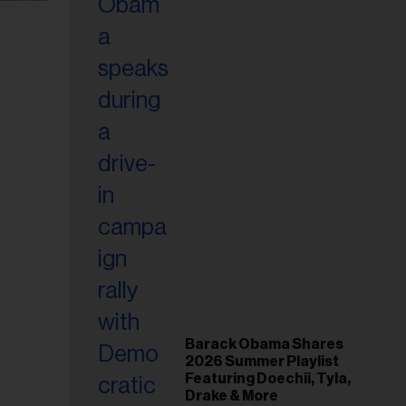
Barack Obama Shares
2026 Summer Playlist
Featuring Doechii, Tyla,
Drake & More