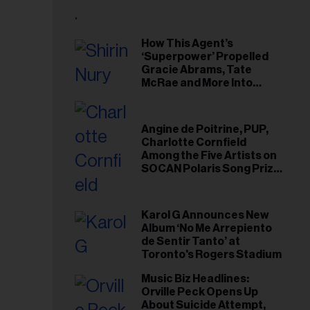
il
ess...
How This Agent’s
‘Superpower’ Propelled
Gracie Abrams, Tate
McRae and More Into
Arenas
Angine de Poitrine, PUP,
Charlotte Cornfield
Among the Five Artists on
SOCAN Polaris Song Prize
Short List
Karol G Announces New
Album ‘No Me Arrepiento
de Sentir Tanto’ at
Toronto's Rogers Stadium
Music Biz Headlines:
Orville Peck Opens Up
About Suicide Attempt,