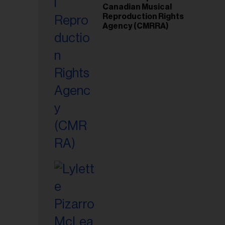
Canadian Musical
Reproduction Rights
Agency (CMRRA)