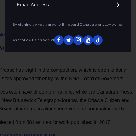
Ema
Addr
By signing up you agree to Billboard Canada’s
privacy policy
.
l Newspaper Awards
And follow us on social
 69th National Newspaper Awards competition with 18
esse has eight in the competition, which is open to daily
ites approved for entry by the NNA Board of Governors.
ss each have three nominations, while the Canadian Press,
he New Brunswick Telegraph-Journal, the Ottawa Citizen and
Seven other organizations received one nomination each.
lected from 881 entries for work published in 2017.
y scandal testifies in UK