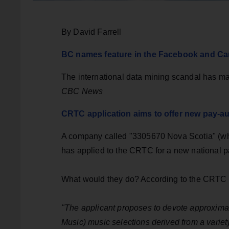
By David Farrell
BC names feature in the Facebook and Ca
The international data mining scandal has ma
CBC News
CRTC application aims to offer new pay-au
A company called "3305670 Nova Scotia" (whi
has applied to the CRTC for a new national pa
What would they do? According to the CRTC 
"The applicant proposes to devote approximat
Music) music selections derived from a variet