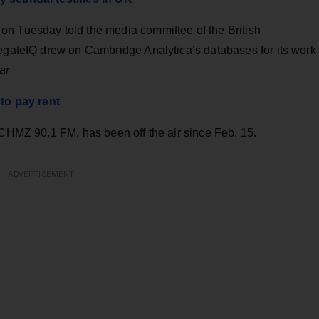
on Tuesday told the media committee of the British
regateIQ drew on Cambridge Analytica’s databases for its work
ar
 to pay rent
 CHMZ 90.1 FM, has been off the air since Feb. 15.
ADVERTISEMENT