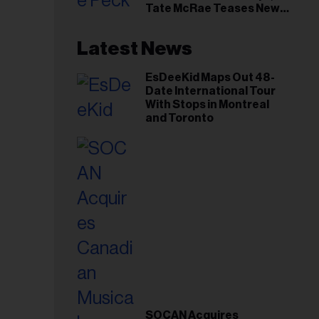
Tate McRae Teases New
Era Ahead of Osheaga
Latest News
EsDeeKid Maps Out 48-
Date International Tour
With Stops in Montreal
and Toronto
SOCAN Acquires