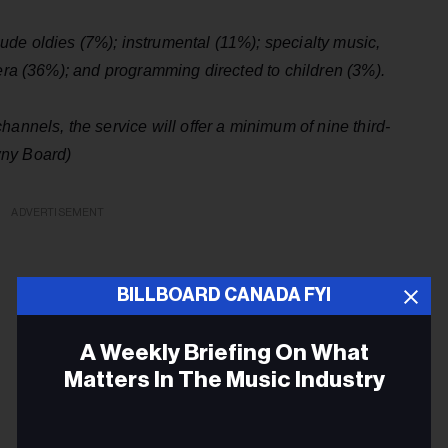
de oldies (7%); instrumental (11%); specialty music,
pera (36%); and programming directed to children (3%).
annels, the service will offer a minimum of nine third-
wny Board)
ADVERTISEMENT
BILLBOARD CANADA FYI
A Weekly Briefing On What
Matters In The Music Industry