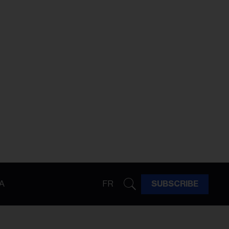
A
FR
SUBSCRIBE