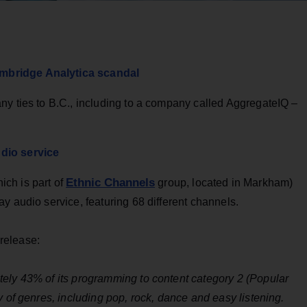
mbridge Analytica scandal
ny ties to B.C., including to a company called AggregateIQ –
dio service
Ethnic Channels
ch is part of
group, located in Markham)
y audio service, featuring 68 different channels.
release:
ely 43% of its programming to content category 2 (Popular
y of genres, including pop, rock, dance and easy listening.