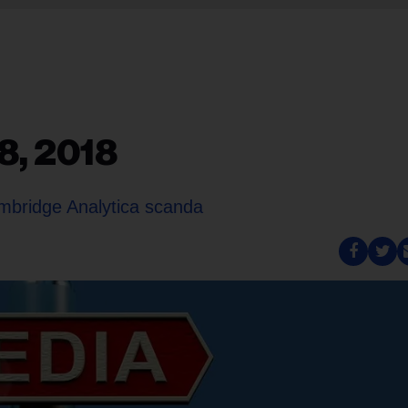
8, 2018
mbridge Analytica scanda