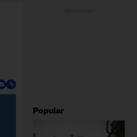
ADVERTISEMENT
Popular