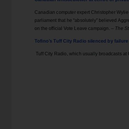
Canadian computer expert Christopher Wylie 
parliament that he “absolutely” believed Agg
on the official Vote Leave campaign. –
The St
Tofino’s Tuff City Radio silenced by failure
Tuff City Radio, which usually broadcasts at