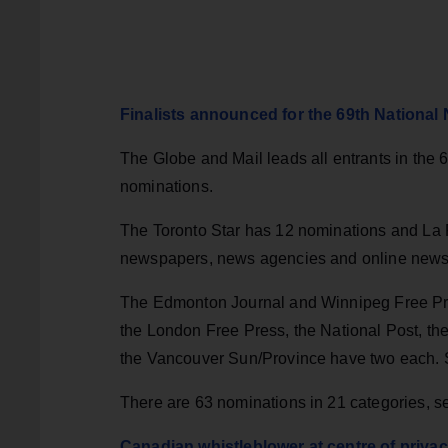
Finalists announced for the 69th Nationa
The Globe and Mail leads all entrants in the
nominations.
The Toronto Star has 12 nominations and La Pr
newspapers, news agencies and online news s
The Edmonton Journal and Winnipeg Free Pre
the London Free Press, the National Post, t
the Vancouver Sun/Province have two each. 
There are 63 nominations in 21 categories, se
Canadian whistleblower at centre of privac