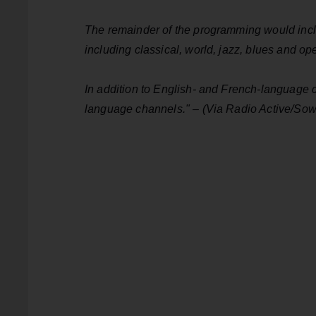
The remainder of the programming would inclu
including classical, world, jazz, blues and o
In addition to English- and French-language ch
language channels." – (Via Radio Active/So