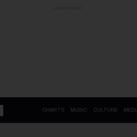
ADVERTISEMENT
CHARTS
MUSIC
CULTURE
MEDI