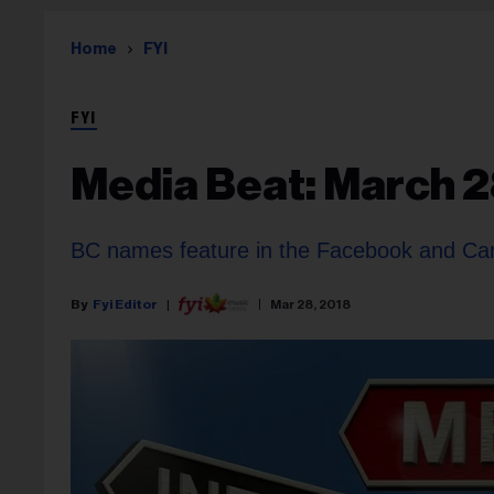
Home
FYI
FYI
Media Beat: March 2
BC names feature in the Facebook and Ca
Fyi Editor
Mar 28, 2018