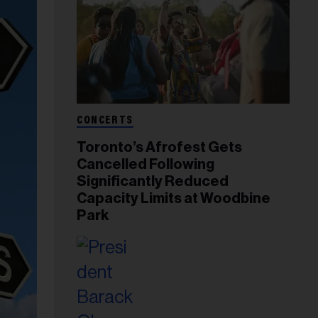
CONCERTS
Toronto’s Afrofest Gets
Cancelled Following
Significantly Reduced
Capacity Limits at Woodbine
Park