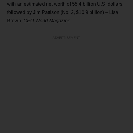
with an estimated net worth of 55.4 billion U.S. dollars,
followed by Jim Pattison (No. 2, $10.9 billion) – Lisa
Brown,
CEO World Magazine
ADVERTISEMENT