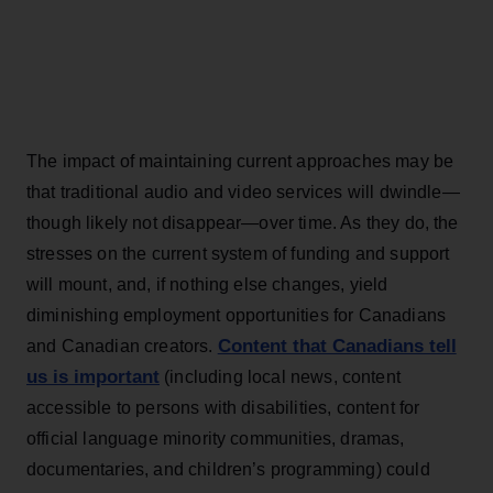
The impact of maintaining current approaches may be
that traditional audio and video services will dwindle—
though likely not disappear—over time. As they do, the
stresses on the current system of funding and support
will mount, and, if nothing else changes, yield
diminishing employment opportunities for Canadians
Content that Canadians tell
and Canadian creators.
us is important
(including local news, content
accessible to persons with disabilities, content for
official language minority communities, dramas,
documentaries, and children’s programming) could