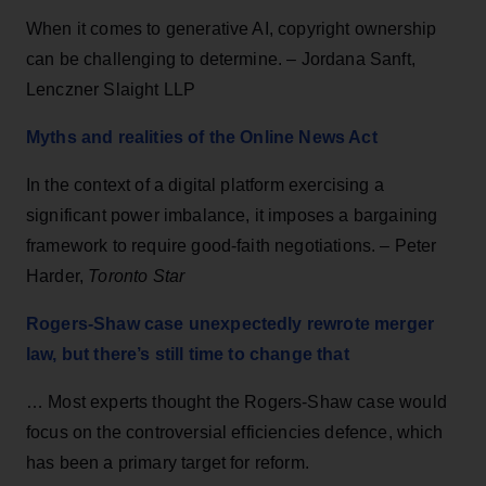
When it comes to generative AI, copyright ownership
can be challenging to determine. – Jordana Sanft,
Lenczner Slaight LLP
Myths and realities of the Online News Act
In the context of a digital platform exercising a
significant power imbalance, it imposes a bargaining
framework to require good-faith negotiations. – Peter
Harder,
Toronto Star
Rogers-Shaw case unexpectedly rewrote merger
law, but there’s still time to change that
… Most experts thought the Rogers-Shaw case would
focus on the controversial efficiencies defence, which
has been a primary target for reform.