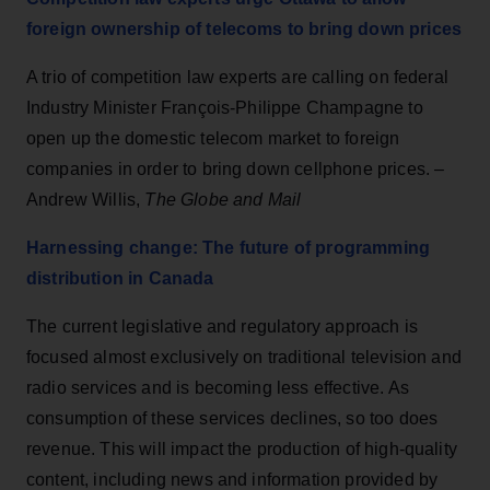
foreign ownership of telecoms to bring down prices
A trio of competition law experts are calling on federal
Industry Minister François-Philippe Champagne to
open up the domestic telecom market to foreign
companies in order to bring down cellphone prices. –
Andrew Willis,
The Globe and Mail
Harnessing change: The future of programming
distribution in Canada
The current legislative and regulatory approach is
focused almost exclusively on traditional television and
radio services and is becoming less effective. As
consumption of these services declines, so too does
revenue. This will impact the production of high-quality
content, including news and information provided by