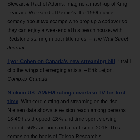
Stewart & Rachel Adams. Imagine a mash-up of King
Lear and Weekend at Bernie’s, the 1989 movie
comedy about two scamps who prop up a cadaver so
they can enjoy a weekend at his beach house, with
Redstone starring in both title roles. –
The Wall Street
Journal
Lyor Cohen on Canada’s new streaming bill
: “It will
clip the wings of emerging artists. – Erik Leijon,
Complex Canada
Nielsen US: AM/FM ratings overtake TV for first
time
: With cord-cutting and streaming on the rise,
Nielsen data shows television reach among persons
18-49 has dropped -28% and time spent viewing
eroded -56%, an hour and a half, since 2018. This
comes on the heels of Edison Research’s