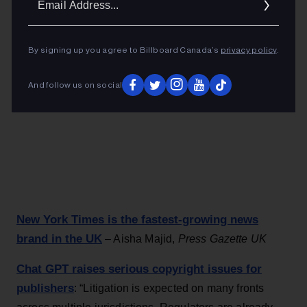
Addres
By signing up you agree to Billboard Canada’s
privacy policy
.
And follow us on social
New York Times is the fastest-growing news
brand in the UK
– Aisha Majid,
Press Gazette UK
Chat GPT raises serious copyright issues for
publishers
: “Litigation is expected on many fronts