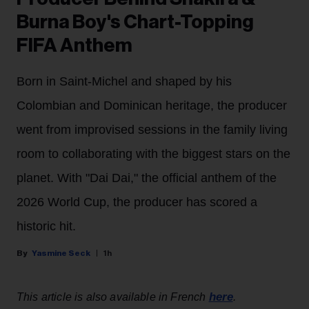
Burna Boy's Chart-Topping
FIFA Anthem
Born in Saint-Michel and shaped by his
Colombian and Dominican heritage, the producer
went from improvised sessions in the family living
room to collaborating with the biggest stars on the
planet. With "Dai Dai," the official anthem of the
2026 World Cup, the producer has scored a
historic hit.
Yasmine Seck
1h
here
This article is also available in French
.