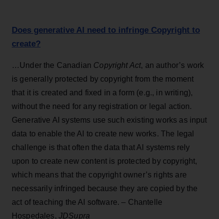
Does generative AI need to infringe Copyright to
create?
…Under the Canadian
Copyright Act
, an author’s work
is generally protected by copyright from the moment
that it is created and fixed in a form (e.g., in writing),
without the need for any registration or legal action.
Generative AI systems use such existing works as input
data to enable the AI to create new works. The legal
challenge is that often the data that AI systems rely
upon to create new content is protected by copyright,
which means that the copyright owner’s rights are
necessarily infringed because they are copied by the
act of teaching the AI software. – Chantelle
Hospedales,
JDSupra