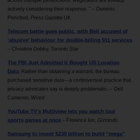
across multiple jurisdictions. Regulators are already
actively considering their response. " – Dominic
Ponsford,
Press Gazette
UK
Telecom battle goes public, with Bell accused of
‘abusive’ behaviour for double-billing 911 services
– Christine Dobby,
Toronto Star
The FBI Just Admitted It Bought US Location
Data
: Rather than obtaining a warrant, the bureau
purchased sensitive data—a controversial practice that
privacy advocates say is deeply problematic. – Dell
Cameron,
Wired
YouTube TV’s Multiview lets you watch four
sports games at once
– Florence Ion,
Gizmodo
Samsung to invest $230 billion to build “mega”