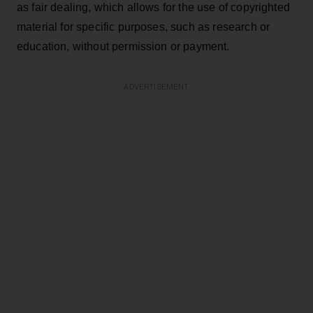
as fair dealing, which allows for the use of copyrighted
material for specific purposes, such as research or
education, without permission or payment.
ADVERTISEMENT