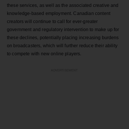
these services, as well as the associated creative and
knowledge-based employment. Canadian content
creators will continue to call for ever-greater
government and regulatory intervention to make up for
these declines, potentially placing increasing burdens
on broadcasters, which will further reduce their ability
to compete with new online players.
ADVERTISEMENT