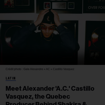
Crédit photo : Gale
Alexandre « AC » Castillo Vasquez
LATIN
Meet Alexander 'A.C.' Castillo
Vasquez, the Quebec
Producer Behind Shakira &