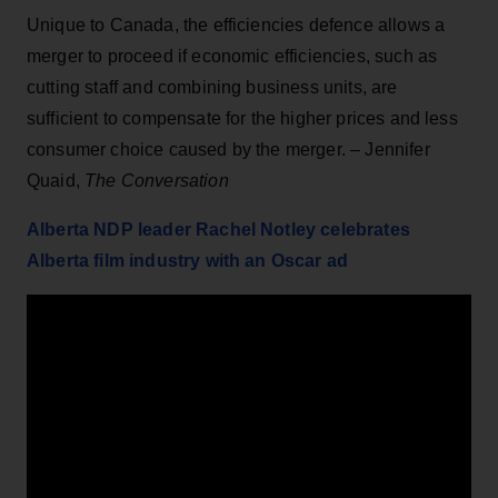
Unique to Canada, the efficiencies defence allows a
merger to proceed if economic efficiencies, such as
cutting staff and combining business units, are
sufficient to compensate for the higher prices and less
consumer choice caused by the merger. – Jennifer
Quaid,
The Conversation
Alberta NDP leader Rachel Notley celebrates
Alberta film industry with an Oscar ad