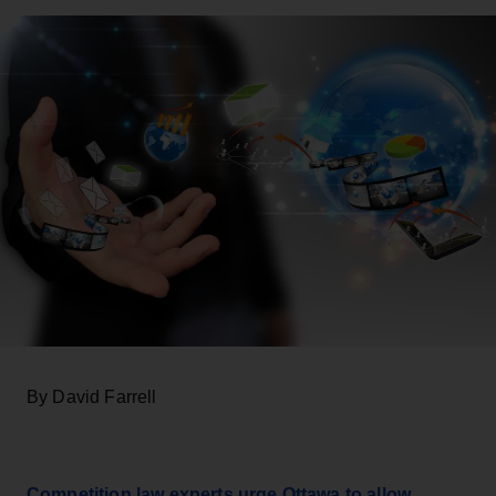
By David Farrell
Competition law experts urge Ottawa to allow