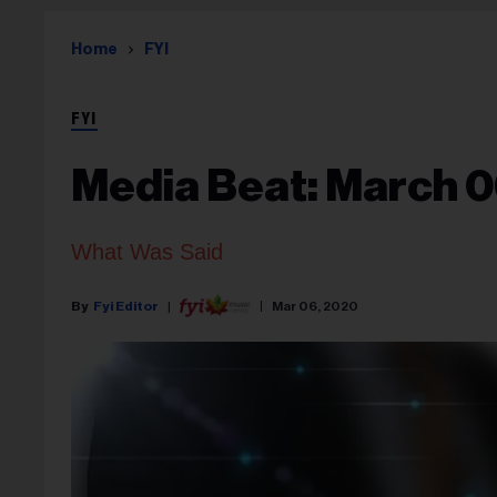
Home
FYI
FYI
Media Beat: March 0
What Was Said
Fyi Editor
Mar 06, 2020