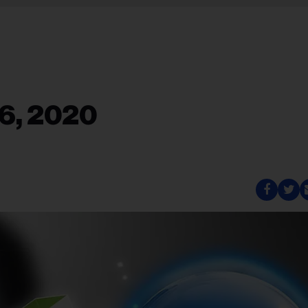
6, 2020