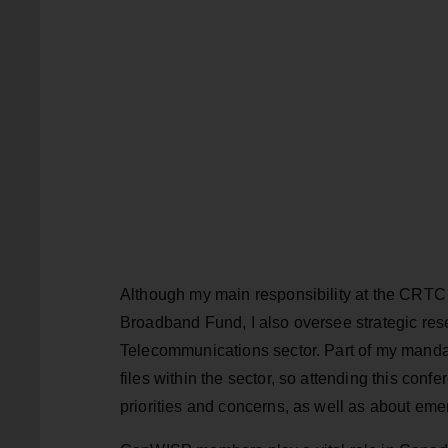
Although my main responsibility at the CRTC 
Broadband Fund, I also oversee strategic res
Telecommunications sector. Part of my manda
files within the sector, so attending this conf
priorities and concerns, as well as about eme