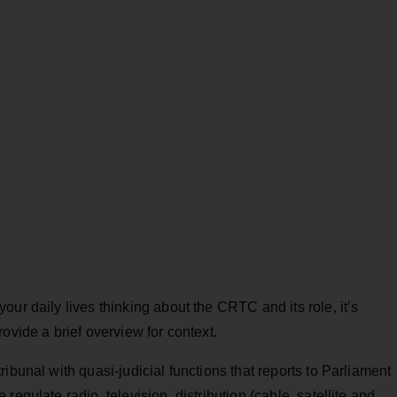
ur daily lives thinking about the CRTC and its role, it’s
ovide a brief overview for context.
ibunal with quasi-judicial functions that reports to Parliament
egulate radio, television, distribution (cable, satellite and