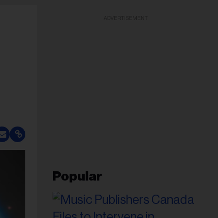
ADVERTISEMENT
Popular