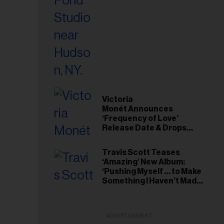
Victoria
Monét Announces
‘Frequency of Love’
Release Date & Drops
Kaytranada-Produced
‘Reach Out’ Single
Travis Scott Teases
‘Amazing’ New Album:
‘Pushing Myself … to Make
Something I Haven’t Made
Before’
ADVERTISEMENT