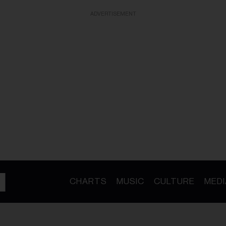
ADVERTISEMENT
CHARTS
MUSIC
CULTURE
MEDI