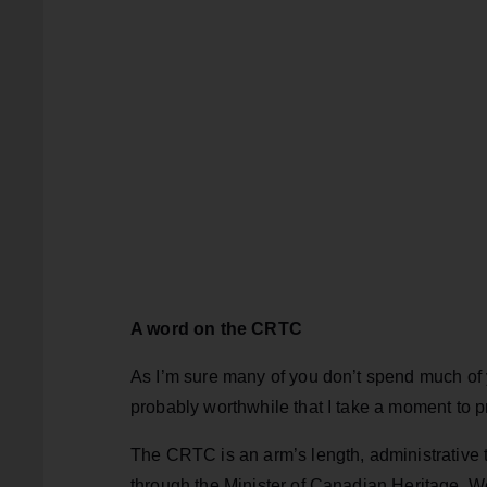
A word on the CRTC
As I’m sure many of you don’t spend much of yo
probably worthwhile that I take a moment to pr
The CRTC is an arm’s length, administrative tr
through the Minister of Canadian Heritage. We r