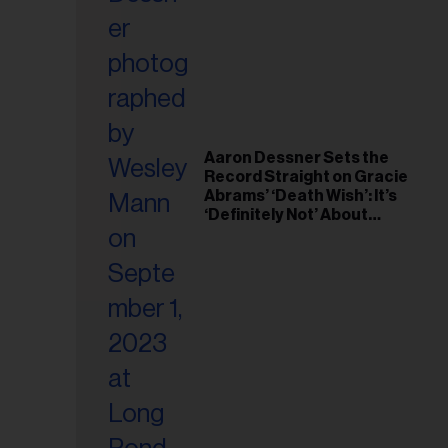
il
ess...
Aaron Dessner Sets the
Record Straight on Gracie
Abrams’ ‘Death Wish’: It’s
‘Definitely Not’ About
Taylor Swift