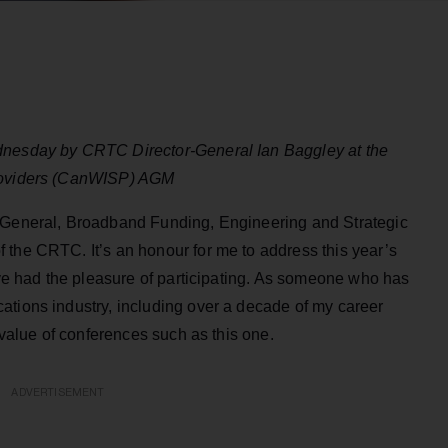
dnesday by CRTC Director-General Ian Baggley at the
Providers (CanWISP) AGM
r-General, Broadband Funding, Engineering and Strategic
 the CRTC. It’s an honour for me to address this year’s
I’ve had the pleasure of participating. As someone who has
ations industry, including over a decade of my career
e value of conferences such as this one.
ADVERTISEMENT