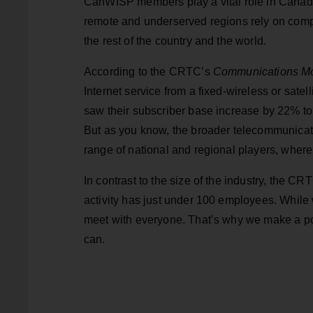
CanWISP members play a vital role in Canada
remote and underserved regions rely on comp
the rest of the country and the world.
According to the CRTC’s
Communications Mo
Internet service from a fixed-wireless or sat
saw their subscriber base increase by 22% to
But as you know, the broader telecommunicati
range of national and regional players, where
In contrast to the size of the industry, the CR
activity has just under 100 employees. While w
meet with everyone. That’s why we make a po
can.