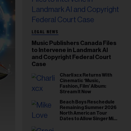
LEGAL NEWS
Music Publishers Canada Files
to Intervene in Landmark AI
and Copyright Federal Court
Case
Charli xcx Returns With
Cinematic ‘Music,
Fashion, Film’ Album:
Stream It Now
Beach Boys Reschedule
Remaining Summer 2026
North American Tour
Dates to Allow Singer Mike
Love to ‘Recharge’