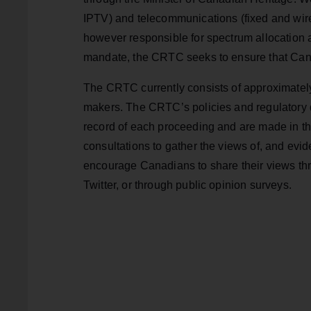
IPTV) and telecommunications (fixed and wire
however responsible for spectrum allocation a
mandate, the CRTC seeks to ensure that Can
The CRTC currently consists of approximately
makers. The CRTC’s policies and regulatory d
record of each proceeding and are made in th
consultations to gather the views of, and evid
encourage Canadians to share their views th
Twitter, or through public opinion surveys.