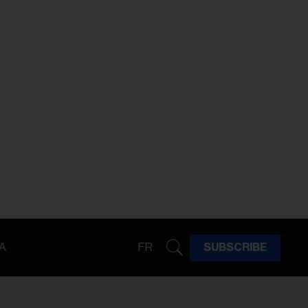
A
FR
SUBSCRIBE