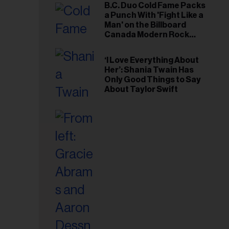
B.C. Duo Cold Fame Packs
a Punch With 'Fight Like a
Man' on the Billboard
Canada Modern Rock
Airplay Chart
‘I Love Everything About
Her’: Shania Twain Has
Only Good Things to Say
About Taylor Swift