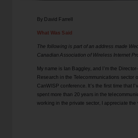
By David Farrell
What Was Said
The following is part of an address made We
Canadian Association of Wireless Internet 
My name is Ian Baggley, and I’m the Directo
Research in the Telecommunications sector of
CanWISP conference. It’s the first time that 
spent more than 20 years in the telecommunic
working in the private sector, I appreciate th