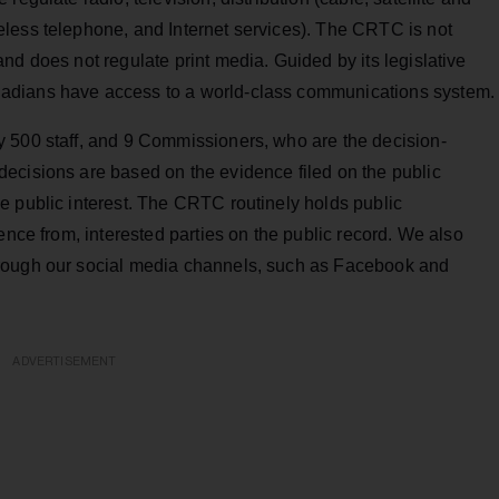
less telephone, and Internet services). The CRTC is not
nd does not regulate print media. Guided by its legislative
adians have access to a world-class communications system.
 500 staff, and 9 Commissioners, who are the decision-
ecisions are based on the evidence filed on the public
e public interest. The CRTC routinely holds public
ence from, interested parties on the public record. We also
rough our social media channels, such as Facebook and
ADVERTISEMENT