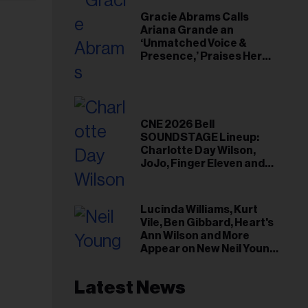
Gracie Abrams Calls
Ariana Grande an
‘Unmatched Voice &
Presence,’ Praises Her
‘Intimate’ Connection
With Fans
CNE 2026 Bell
SOUNDSTAGE Lineup:
Charlotte Day Wilson,
JoJo, Finger Eleven and
More
Lucinda Williams, Kurt
Vile, Ben Gibbard, Heart's
Ann Wilson and More
Appear on New Neil Young
Tribute Albums
Latest News