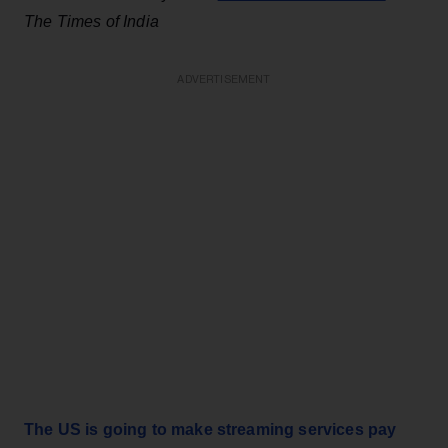
The Times of India
ADVERTISEMENT
The US is going to make streaming services pay