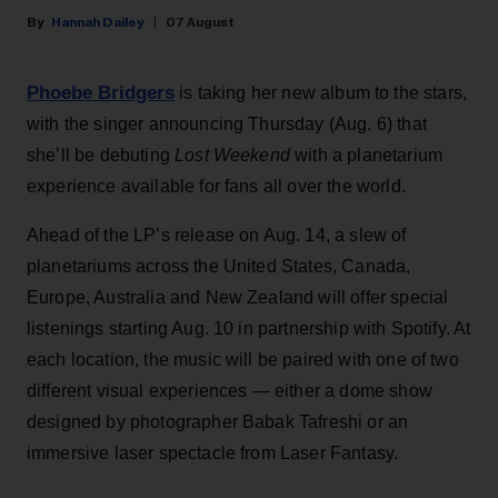
Hannah Dailey
07 August
Phoebe Bridgers
is taking her new album to the stars,
with the singer announcing Thursday (Aug. 6) that
she’ll be debuting
Lost Weekend
with a planetarium
experience available for fans all over the world.
Ahead of the LP’s release on Aug. 14, a slew of
planetariums across the United States, Canada,
Europe, Australia and New Zealand will offer special
listenings starting Aug. 10 in partnership with Spotify. At
each location, the music will be paired with one of two
different visual experiences — either a dome show
designed by photographer Babak Tafreshi or an
immersive laser spectacle from Laser Fantasy.