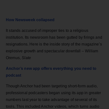
How Newsweek collapsed
It stands accused of improper ties to a religious
institution. Its newsroom has been gutted by firings and
resignations. Here is the inside story of the magazine’s
explosive growth and spectacular downfall – William
Oremus,
Slate
Anchor’s new app offers everything you need to
podcast
Though Anchor had been targeting short-form audio,
professional podcasters began using its app in greater
numbers last year to take advantage of several of its
tools. This included Anchor videos, which turns audio