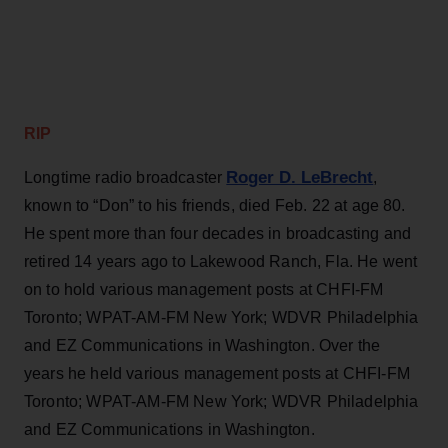
RIP
Roger D. LeBrecht
Longtime radio broadcaster
,
known to “Don” to his friends, died Feb. 22 at age 80.
He spent more than four decades in broadcasting and
retired 14 years ago to Lakewood Ranch, Fla. He went
on to hold various management posts at CHFI-FM
Toronto; WPAT-AM-FM New York; WDVR Philadelphia
and EZ Communications in Washington. Over the
years he held various management posts at CHFI-FM
Toronto; WPAT-AM-FM New York; WDVR Philadelphia
and EZ Communications in Washington.