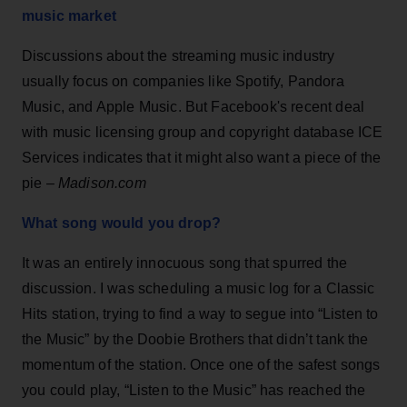
music market
Discussions about the streaming music industry
usually focus on companies like Spotify, Pandora
Music, and Apple Music. But Facebook's recent deal
with music licensing group and copyright database ICE
Services indicates that it might also want a piece of the
pie –
Madison.com
What song would you drop?
It was an entirely innocuous song that spurred the
discussion. I was scheduling a music log for a Classic
Hits station, trying to find a way to segue into “Listen to
the Music” by the Doobie Brothers that didn’t tank the
momentum of the station. Once one of the safest songs
you could play, “Listen to the Music” has reached the