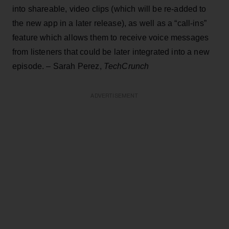
into shareable, video clips (which will be re-added to
the new app in a later release), as well as a “call-ins”
feature which allows them to receive voice messages
from listeners that could be later integrated into a new
episode. – Sarah Perez,
TechCrunch
ADVERTISEMENT