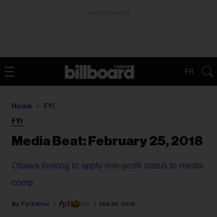
ADVERTISEMENT
FR
Home
FYI
FYI
Media Beat: February 25, 2018
Ottawa looking to apply non-profit status to media
comp
Fyi Editor
Feb 26, 2018