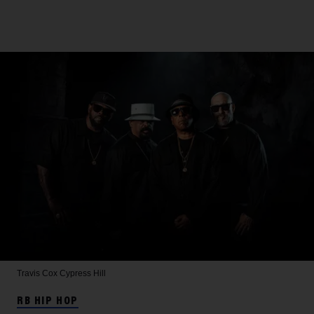
Travis Cox
Cypress Hill
RB HIP HOP