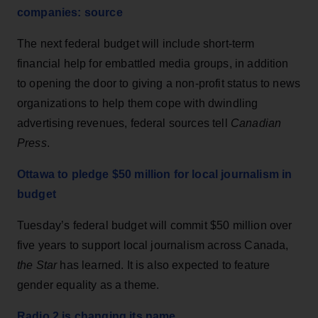
companies: source
The next federal budget will include short-term
financial help for embattled media groups, in addition
to opening the door to giving a non-profit status to news
organizations to help them cope with dwindling
advertising revenues, federal sources tell
Canadian
Press
.
Ottawa to pledge $50 million for local journalism in
budget
Tuesday’s federal budget will commit $50 million over
five years to support local journalism across Canada,
the Star
has learned. It is also expected to feature
gender equality as a theme.
Radio 2 is changing its name