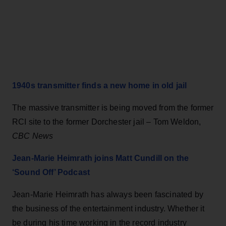
1940s transmitter finds a new home in old jail
The massive transmitter is being moved from the former
RCI site to the former Dorchester jail – Tom Weldon,
CBC News
Jean-Marie Heimrath joins Matt Cundill on the
‘Sound Off’ Podcast
Jean-Marie Heimrath has always been fascinated by
the business of the entertainment industry. Whether it
be during his time working in the record industry