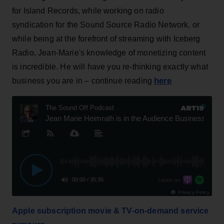
for Island Records, while working on radio
syndication for the Sound Source Radio Network, or
while being at the forefront of streaming with Iceberg
Radio, Jean-Marie's knowledge of monetizing content
is incredible. He will have you re-thinking exactly what
here
business you are in – continue reading
Apple subscription movie & TV-on-demand service