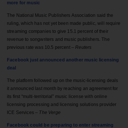
more for music
The National Music Publishers Association said the
ruling, which has not yet been made public, will require
streaming companies to give 15.1 percent of their
revenue to songwriters and music publishers. The
previous rate was 10.5 percent –
Reuters
Facebook just announced another music licensing
deal
The platform followed up on the music-licensing deals
it announced last month by reaching an agreement for
its first “multi-territorial” music license with online
licensing processing and licensing solutions provider
ICE Services –
The Verge
Facebook could be preparing to enter streaming