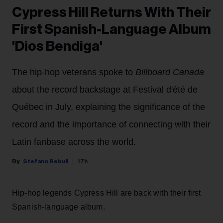
Cypress Hill Returns With Their
First Spanish-Language Album
'Dios Bendiga'
The hip-hop veterans spoke to
Billboard Canada
about the record backstage at Festival d'été de
Québec in July, explaining the significance of the
record and the importance of connecting with their
Latin fanbase across the world.
Stefano Rebuli
17h
Hip-hop legends Cypress Hill are back with their first
Spanish-language album.