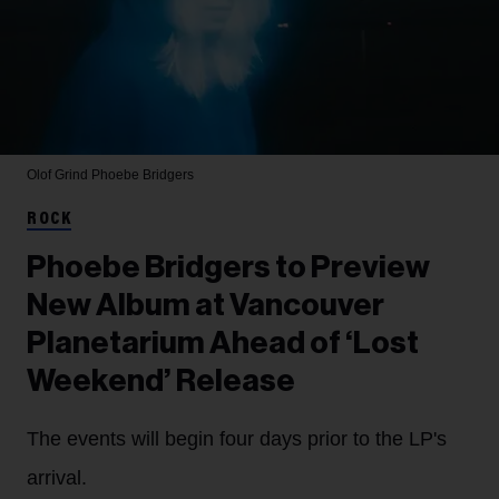
Olof Grind
Phoebe Bridgers
ROCK
Phoebe Bridgers to Preview
New Album at Vancouver
Planetarium Ahead of ‘Lost
Weekend’ Release
The events will begin four days prior to the LP's
arrival.