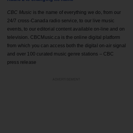
CBC Music
is the name of everything we do, from our
24/7 cross-Canada radio service, to our live music
events, to our editorial content available on-line and on
television. CBCMusic.ca is the online digital platform
from which you can access both the digital on-air signal
and over 100 curated music genre stations – CBC
press release
ADVERTISEMENT