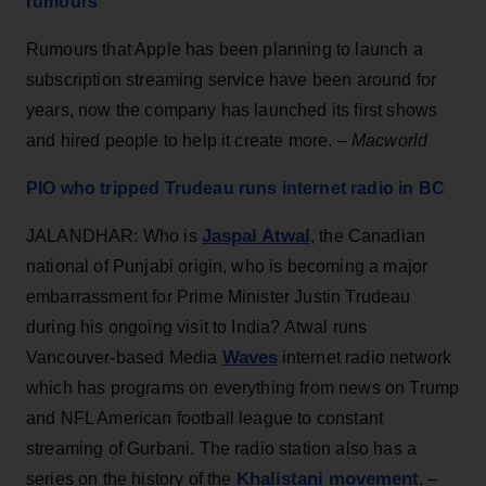
rumours
Rumours that Apple has been planning to launch a
subscription streaming service have been around for
years, now the company has launched its first shows
and hired people to help it create more. –
Macworld
PIO who tripped Trudeau runs internet radio in BC
Jaspal Atwal
JALANDHAR: Who is
, the Canadian
national of Punjabi origin, who is becoming a major
embarrassment for Prime Minister Justin Trudeau
during his ongoing visit to India? Atwal runs
Waves
Vancouver-based Media
internet radio network
which has programs on everything from news on Trump
and NFL American football league to constant
streaming of Gurbani. The radio station also has a
Khalistani movement
series on the history of the
. –