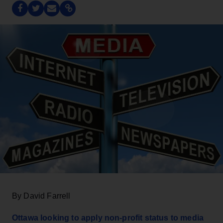
By David Farrell
Ottawa looking to apply non-profit status to media