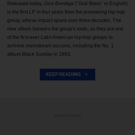
Released today,
Dios Bendiga
("God Bless" in English)
is the first LP in four years from the pioneering hip-hop
group, whose impact spans over three decades. The
new album honours the group's roots, as they are one
of the first-ever Latin American hip-hop groups to
achieve mainstream success, including the No. 1
album
Black Sunday
in 1993.
KEEP READING
ADVERTISEMENT