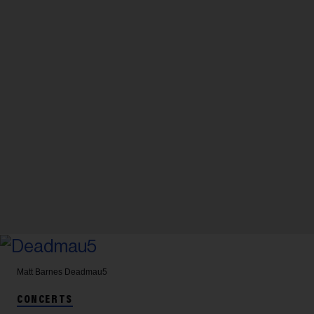
Matt Barnes
Deadmau5
CONCERTS