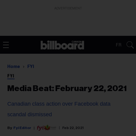
ADVERTISEMENT
FR
Home
FYI
FYI
Media Beat: February 22, 2021
Canadian class action over Facebook data
scandal dismissed
Fyi Editor
Feb 22, 2021