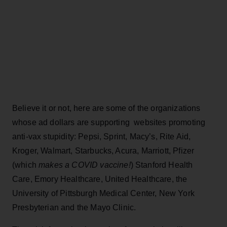
Believe it or not, here are some of the organizations
whose ad dollars are supporting websites promoting
anti-vax stupidity: Pepsi, Sprint, Macy’s, Rite Aid,
Kroger, Walmart, Starbucks, Acura, Marriott, Pfizer
(which
makes
a COVID vaccine!
) Stanford Health
Care, Emory Healthcare, United Healthcare, the
University of Pittsburgh Medical Center, New York
Presbyterian and the Mayo Clinic.