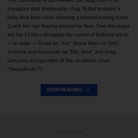
The Colombian artist revealed the song titles in an
Instagram post Wednesday (Aug. 5) that featured a
baby blue back cover showing a relaxed looking Karol
G with her hair flowing around her face. Over the image
are the 14 titles alongside the names of featured artists
— in order — Drake on “Ahí,” Bruno Mars on “Still,”
Judeline and Rusowsky on “Bby Wow” and Greg
Gonzalez of Cigarettes of Sex on album closer
“Después de Ti.”
KEEP READING
ADVERTISEMENT