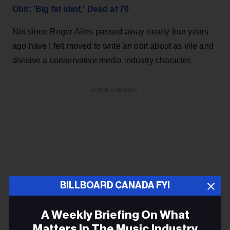
Obit: 'Big fat idiot,' Dead at 70
Not since Roger Ailes passed away nearly four years
ago have I felt moved to write an obit about as vile and
divisive a conservative media industry character.
ADVERTISEMENT
BILLBOARD CANADA FYI
A Weekly Briefing On What
Matters In The Music Industry