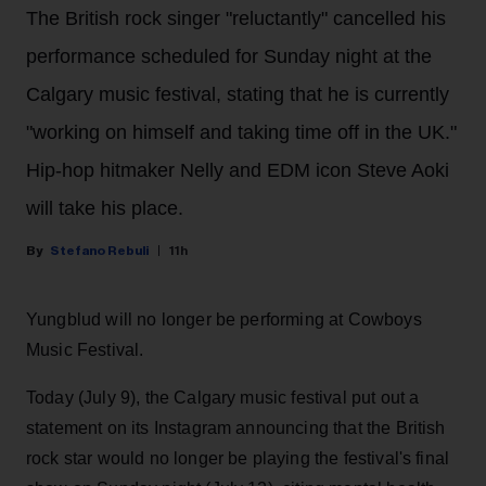
The British rock singer "reluctantly" cancelled his
performance scheduled for Sunday night at the
Calgary music festival, stating that he is currently
"working on himself and taking time off in the UK."
Hip-hop hitmaker Nelly and EDM icon Steve Aoki
will take his place.
Stefano Rebuli
11h
Yungblud will no longer be performing at Cowboys
Music Festival.
Today (July 9), the Calgary music festival put out a
statement on its Instagram announcing that the British
rock star would no longer be playing the festival's final