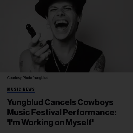
Courtesy Photo
Yungblud
MUSIC NEWS
Yungblud Cancels Cowboys
Music Festival Performance:
'I'm Working on Myself'