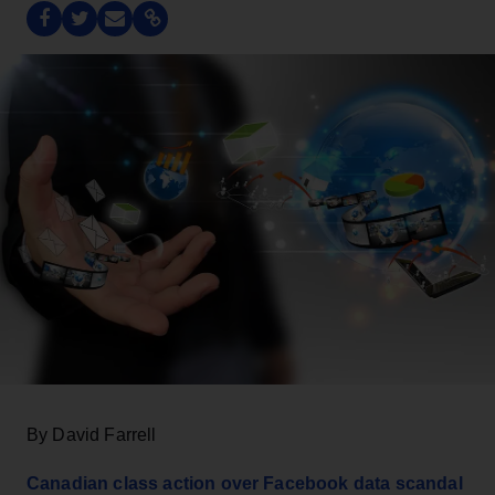
By David Farrell
Canadian class action over Facebook data scandal