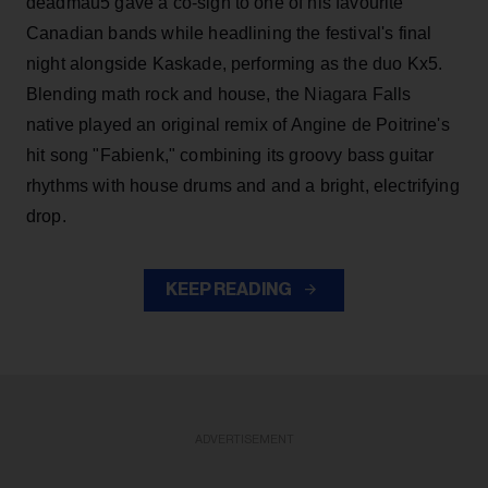
deadmau5 gave a co-sign to one of his favourite
Canadian bands while headlining the festival's final
night alongside Kaskade, performing as the duo Kx5.
Blending math rock and house, the Niagara Falls
native played an original remix of Angine de Poitrine's
hit song "Fabienk," combining its groovy bass guitar
rhythms with house drums and and a bright, electrifying
drop.
KEEP READING
ADVERTISEMENT