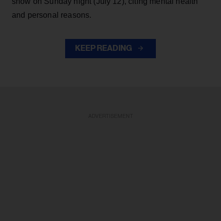
show on Sunday night (July 12), citing mental health
and personal reasons.
KEEP READING
ADVERTISEMENT