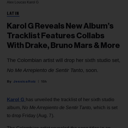
Alex Loucas
Karol G
LATIN
Karol G Reveals New Album’s
Tracklist Features Collabs
With Drake, Bruno Mars & More
The Colombian artist will drop her sixth studio set,
No Me Arrepiento de Sentir Tanto
, soon.
Jessica Roiz
15h
Karol G
has unveiled the tracklist of her sixth studio
album,
No Me Arrepiento de Sentir Tanto,
which is set
to drop Friday (Aug. 7).