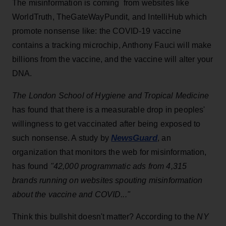
The misinformation is coming from websites like
WorldTruth, TheGateWayPundit, and IntelliHub which
promote nonsense like: the COVID-19 vaccine
contains a tracking microchip, Anthony Fauci will make
billions from the vaccine, and the vaccine will alter your
DNA.
The London School of Hygiene and Tropical Medicine
has found that there is a measurable drop in peoples'
willingness to get vaccinated after being exposed to
NewsGuard
such nonsense. A study by
, an
organization that monitors the web for misinformation,
has found
"42,000 programmatic ads from 4,315
brands running on websites spouting misinformation
about the vaccine and COVID..."
Think this bullshit doesn't matter? According to the
NY