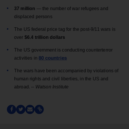
37 million
— the number of war refugees and
displaced persons
The US federal price tag for the post-9/11 wars is
over
$6.4 trillion dollars
The US government is conducting counterterror
80 countries
activities in
The wars have been accompanied by violations of
human rights and civil liberties, in the US and
abroad. --
Watson Institute