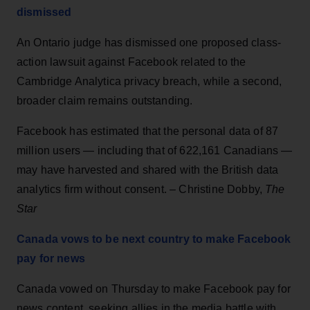
dismissed
An Ontario judge has dismissed one proposed class-
action lawsuit against Facebook related to the
Cambridge Analytica privacy breach, while a second,
broader claim remains outstanding.
Facebook has estimated that the personal data of 87
million users — including that of 622,161 Canadians —
may have harvested and shared with the British data
analytics firm without consent. – Christine Dobby,
The
Star
Canada vows to be next country to make Facebook
pay for news
Canada vowed on Thursday to make Facebook pay for
news content, seeking allies in the media battle with