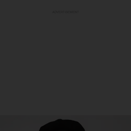
ADVERTISEMENT