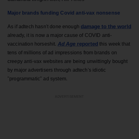
Major brands funding Covid anti-vax nonsense
damage to the world
As if adtech hasn't done enough
already, it is now a major cause of COVID anti-
Ad Age
reported
vaccination horseshit.
this week that
tens of millions of ad impressions from brands on
creepy anti-vax websites are being unwittingly bought
by major advertisers through adtech's idiotic
"programmatic" ad system.
ADVERTISEMENT