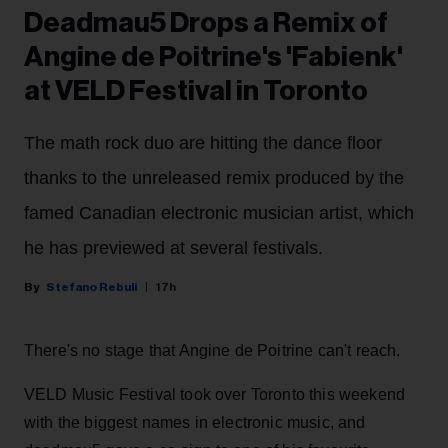
Deadmau5 Drops a Remix of
Angine de Poitrine's 'Fabienk'
at VELD Festival in Toronto
The math rock duo are hitting the dance floor
thanks to the unreleased remix produced by the
famed Canadian electronic musician artist, which
he has previewed at several festivals.
Stefano Rebuli
17h
There's no stage that Angine de Poitrine can't reach.
VELD Music Festival took over Toronto this weekend
with the biggest names in electronic music, and