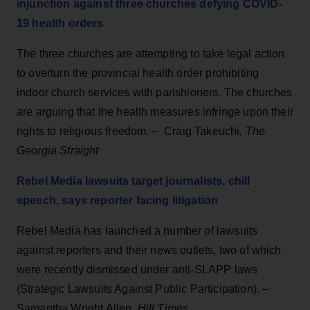
injunction against three churches defying COVID-
19 health orders
The three churches are attempting to take legal action
to overturn the provincial health order prohibiting
indoor church services with parishioners. The churches
are arguing that the health measures infringe upon their
rights to religious freedom. – Craig Takeuchi
, The
Georgia Straight
Rebel Media lawsuits target journalists, chill
speech, says reporter facing litigation
Rebel Media has launched a number of lawsuits
against reporters and their news outlets, two of which
were recently dismissed under anti-SLAPP laws
(Strategic Lawsuits Against Public Participation). –
Samantha Wright Allen,
Hill Times