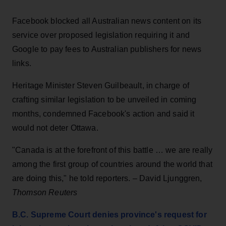
Facebook blocked all Australian news content on its
service over proposed legislation requiring it and
Google to pay fees to Australian publishers for news
links.
Heritage Minister Steven Guilbeault, in charge of
crafting similar legislation to be unveiled in coming
months, condemned Facebook's action and said it
would not deter Ottawa.
"Canada is at the forefront of this battle … we are really
among the first group of countries around the world that
are doing this," he told reporters. – David Ljunggren,
Thomson Reuters
B.C. Supreme Court denies province's request for