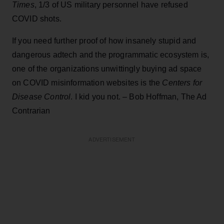
Times
, 1/3 of US military personnel have refused
COVID shots.
If you need further proof of how insanely stupid and
dangerous adtech and the programmatic ecosystem is,
one of the organizations unwittingly buying ad space
on COVID misinformation websites is the
Centers for
Disease Control
. I kid you not. – Bob Hoffman, The Ad
Contrarian
ADVERTISEMENT