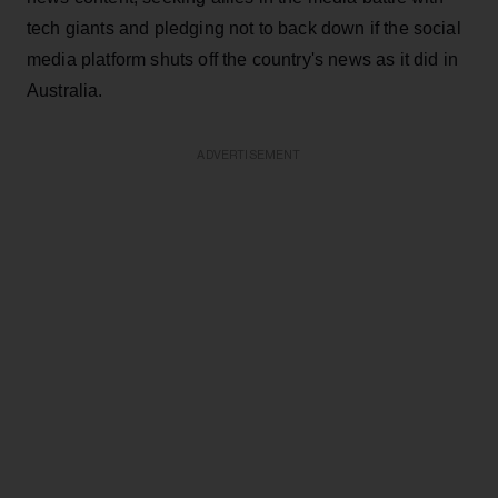
tech giants and pledging not to back down if the social
media platform shuts off the country's news as it did in
Australia.
ADVERTISEMENT