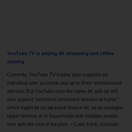
YouTube TV is adding 4K streaming and offline
viewing
Currently, YouTube TV’s base plan supports six
individual user accounts and up to three simultaneous
streams. But YouTube says the same 4K add-on will
also support “unlimited concurrent streams at home,”
which might be an attractive feature for, as an example,
larger families or in households with multiple people
who split the cost of the plan. – Catie Keck,
Gizmodo