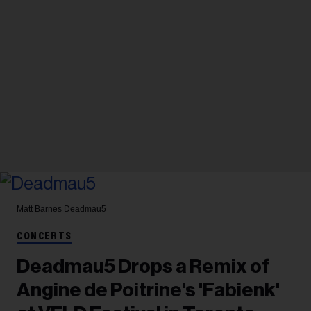
Matt Barnes
Deadmau5
CONCERTS
Deadmau5 Drops a Remix of
Angine de Poitrine's 'Fabienk'