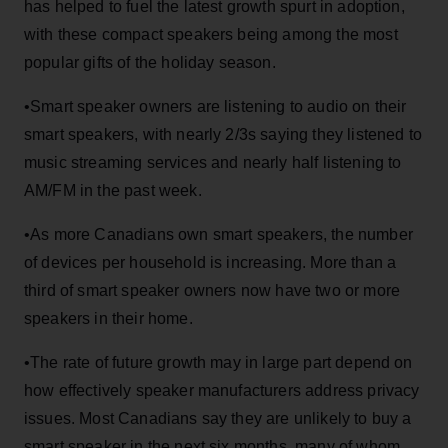
has helped to fuel the latest growth spurt in adoption,
with these compact speakers being among the most
popular gifts of the holiday season.
•Smart speaker owners are listening to audio on their
smart speakers, with nearly 2/3s saying they listened to
music streaming services and nearly half listening to
AM/FM in the past week.
•As more Canadians own smart speakers, the number
of devices per household is increasing. More than a
third of smart speaker owners now have two or more
speakers in their home.
•The rate of future growth may in large part depend on
how effectively speaker manufacturers address privacy
issues. Most Canadians say they are unlikely to buy a
smart speaker in the next six months, many of whom