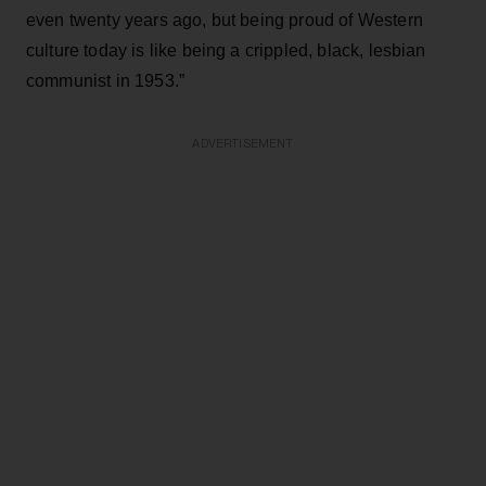
even twenty years ago, but being proud of Western
culture today is like being a crippled, black, lesbian
communist in 1953.”
ADVERTISEMENT