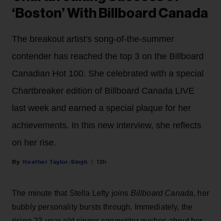
‘Boston’ With Billboard Canada
The breakout artist's song-of-the-summer
contender has reached the top 3 on the Billboard
Canadian Hot 100. She celebrated with a special
Chartbreaker edition of Billboard Canada LIVE
last week and earned a special plaque for her
achievements. In this new interview, she reflects
on her rise.
Heather Taylor-Singh
12h
The minute that Stella Lefty joins
Billboard Canada
, her
bubbly personality bursts through. Immediately, the
rising 23-year-old singer-songwriter gushes about her