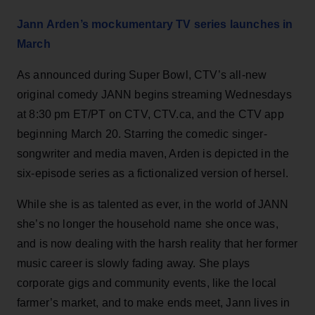
Jann Arden’s mockumentary TV series launches in
March
As announced during Super Bowl, CTV’s all-new
original comedy JANN begins streaming Wednesdays
at 8:30 pm ET/PT on CTV, CTV.ca, and the CTV app
beginning March 20. Starring the comedic singer-
songwriter and media maven, Arden is depicted in the
six-episode series as a fictionalized version of hersel.
While she is as talented as ever, in the world of JANN
she’s no longer the household name she once was,
and is now dealing with the harsh reality that her former
music career is slowly fading away. She plays
corporate gigs and community events, like the local
farmer’s market, and to make ends meet, Jann lives in