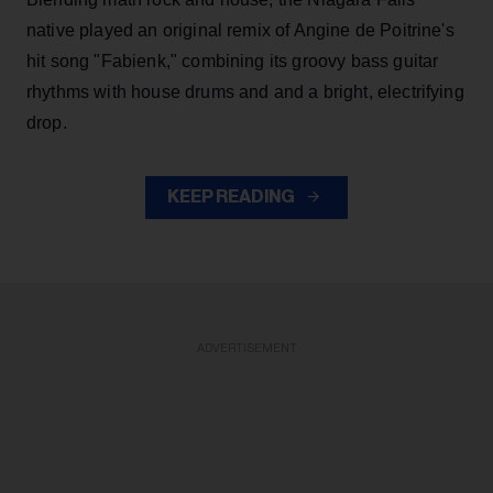
native played an original remix of Angine de Poitrine's
hit song "Fabienk," combining its groovy bass guitar
rhythms with house drums and and a bright, electrifying
drop.
KEEP READING
ADVERTISEMENT