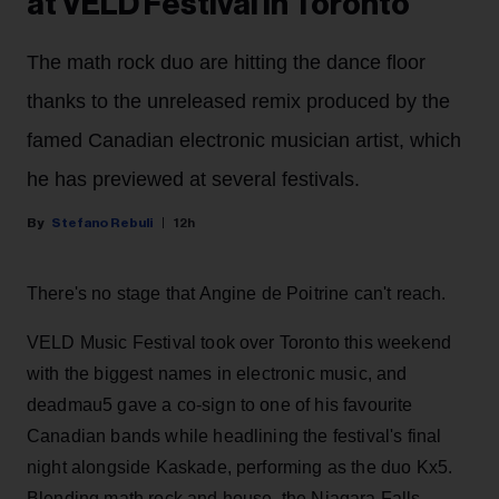
at VELD Festival in Toronto
The math rock duo are hitting the dance floor
thanks to the unreleased remix produced by the
famed Canadian electronic musician artist, which
he has previewed at several festivals.
Stefano Rebuli
12h
There's no stage that Angine de Poitrine can't reach.
VELD Music Festival took over Toronto this weekend
with the biggest names in electronic music, and
deadmau5 gave a co-sign to one of his favourite
Canadian bands while headlining the festival's final
night alongside Kaskade, performing as the duo Kx5.
Blending math rock and house, the Niagara Falls