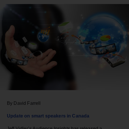
By David Farrell
Update on smart speakers in Canada
Jeff Vidler’s Audience Insights has released a