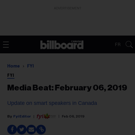
ADVERTISEMENT
FR
Home
FYI
FYI
Media Beat: February 06, 2019
Update on smart speakers in Canada
Fyi Editor
Feb 06, 2019