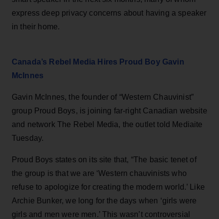
express deep privacy concerns about having a speaker
in their home.
Canada’s Rebel Media Hires Proud Boy Gavin
McInnes
Gavin McInnes, the founder of “Western Chauvinist”
group Proud Boys, is joining far-right Canadian website
and network The Rebel Media, the outlet told Mediaite
Tuesday.
Proud Boys states on its site that, “The basic tenet of
the group is that we are ‘Western chauvinists who
refuse to apologize for creating the modern world.’ Like
Archie Bunker, we long for the days when ‘girls were
girls and men were men.’ This wasn’t controversial