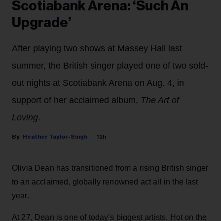
Scotiabank Arena: ‘Such An
Upgrade’
After playing two shows at Massey Hall last
summer, the British singer played one of two sold-
out nights at Scotiabank Arena on Aug. 4, in
support of her acclaimed album,
The Art of
Loving
.
Heather Taylor-Singh
12h
Olivia Dean has transitioned from a rising British singer
to an acclaimed, globally renowned act all in the last
year.
At 27, Dean is one of today’s biggest artists. Hot on the