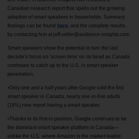
Canadian research report that spells out the growing
adoption of smart speakers in households. Summary
here
findings can be found
, and the complete results
by contacting him at jeff.vidler@audience-insights.com
Smart speakers show the potential to turn the last
decade’s focus on ‘screen time’ on its head as Canada
continues to catch up to the U.S. in smart speaker
penetration.
•Only one and a half years after Google sold the first
smart speaker in Canada, nearly one-in-five adults
(19%) now report having a smart speaker.
•Thanks to its first-in position, Google continues to be
the dominant smart speaker platform in Canada—
unlike the U.S. where Amazon is the market leader.