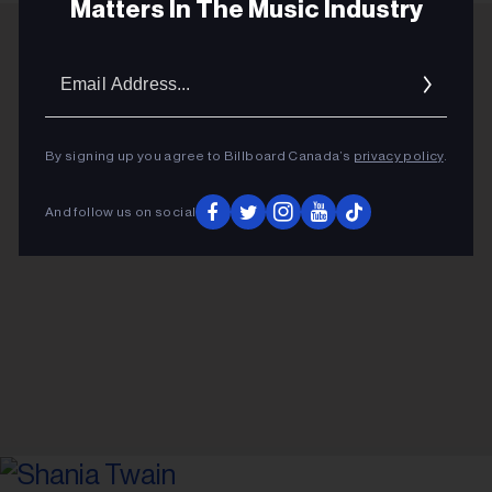
Matters In The Music Industry
Email
ADVERTISEMENT
Addres
By signing up you agree to Billboard Canada’s
privacy policy
.
And follow us on social