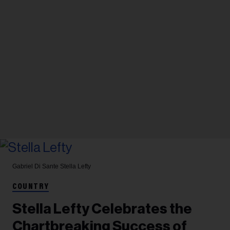
Gabriel Di Sante
Stella Lefty
COUNTRY
Stella Lefty Celebrates the
Chartbreaking Success of