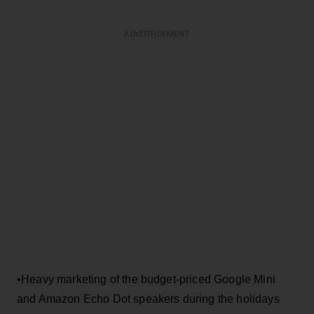
ADVERTISEMENT
•Heavy marketing of the budget-priced Google Mini
and Amazon Echo Dot speakers during the holidays