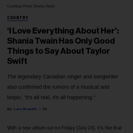
Courtesy Photo
Shania Twain
COUNTRY
‘I Love Everything About Her’:
Shania Twain Has Only Good
Things to Say About Taylor
Swift
The legendary Canadian singer and songwriter
also confirmed the rumors of a musical and
biopic. "It's all real, it's all happening."
Lars Brandle
5h
With a new album out on Friday (July 24), it’s like that