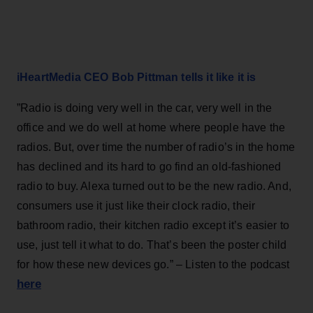
iHeartMedia CEO Bob Pittman tells it like it is
”Radio is doing very well in the car, very well in the
office and we do well at home where people have the
radios. But, over time the number of radio’s in the home
has declined and its hard to go find an old-fashioned
radio to buy. Alexa turned out to be the new radio. And,
consumers use it just like their clock radio, their
bathroom radio, their kitchen radio except it’s easier to
use, just tell it what to do. That’s been the poster child
for how these new devices go.” – Listen to the podcast
here