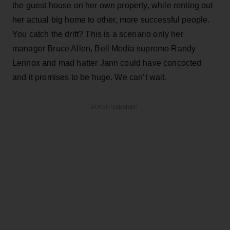
the guest house on her own property, while renting out
her actual big home to other, more successful people.
You catch the drift? This is a scenario only her
manager Bruce Allen, Bell Media supremo Randy
Lennox and mad hatter Jann could have concocted
and it promises to be huge. We can’t wait.
ADVERTISEMENT