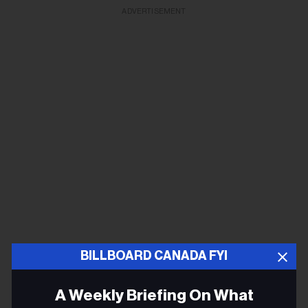
ADVERTISEMENT
BILLBOARD CANADA FYI
A Weekly Briefing On What