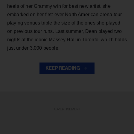
heels of her Grammy win for best new artist, she
embarked on her first-ever North American arena tour,
playing venues triple the size of the ones she played
on previous tour runs. Last summer, Dean played two
nights at the iconic Massey Hall in Toronto, which holds
just under 3,000 people.
KEEP READING
ADVERTISEMENT