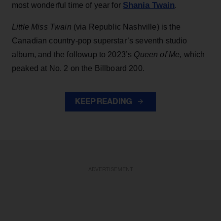
Shania Twain
most wonderful time of year for
.
Little Miss Twain
(via Republic Nashville) is the
Canadian country-pop superstar’s seventh studio
album, and the followup to 2023’s
Queen of Me,
which
peaked at No. 2 on the Billboard 200.
KEEP READING
ADVERTISEMENT