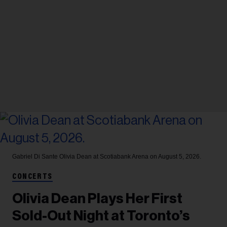
Gabriel Di Sante
Olivia Dean at Scotiabank Arena on August 5, 2026.
CONCERTS
Olivia Dean Plays Her First
Sold-Out Night at Toronto’s