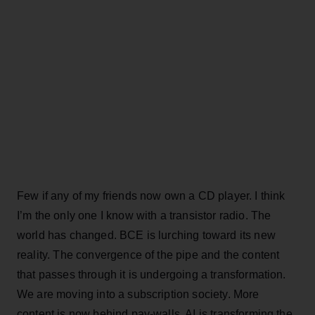
Few if any of my friends now own a CD player. I think
I’m the only one I know with a transistor radio. The
world has changed. BCE is lurching toward its new
reality. The convergence of the pipe and the content
that passes through it is undergoing a transformation.
We are moving into a subscription society. More
content is now behind pay-walls. AI is transforming the