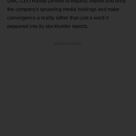
UMC CEO Randy Lennox to expand, exploit and unify
the company's sprawling media holdings and make
convergence a reality rather than just a word it
peppered into its stockholder reports.
ADVERTISEMENT