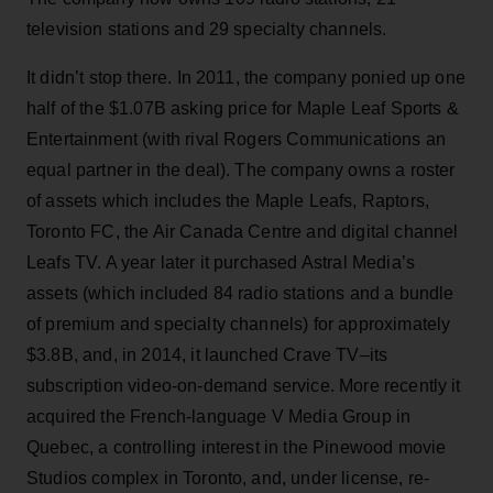
television stations and 29 specialty channels.
It didn’t stop there. In 2011, the company ponied up one
half of the $1.07B asking price for Maple Leaf Sports &
Entertainment (with rival Rogers Communications an
equal partner in the deal). The company owns a roster
of assets which includes the Maple Leafs, Raptors,
Toronto FC, the Air Canada Centre and digital channel
Leafs TV. A year later it purchased Astral Media’s
assets (which included 84 radio stations and a bundle
of premium and specialty channels) for approximately
$3.8B, and, in 2014, it launched Crave TV–its
subscription video-on-demand service. More recently it
acquired the French-language V Media Group in
Quebec, a controlling interest in the Pinewood movie
Studios complex in Toronto, and, under license, re-