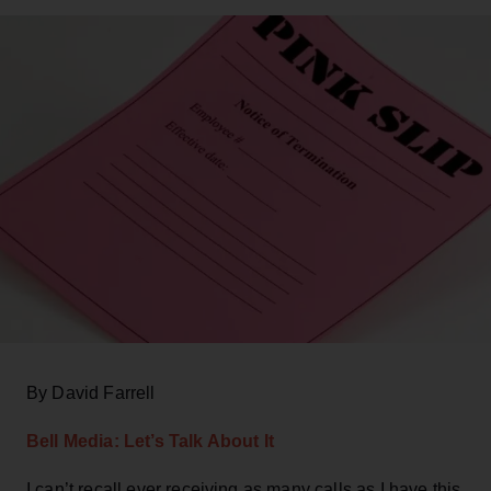
By David Farrell
Bell Media: Let’s Talk About It
I can’t recall ever receiving as many calls as I have this