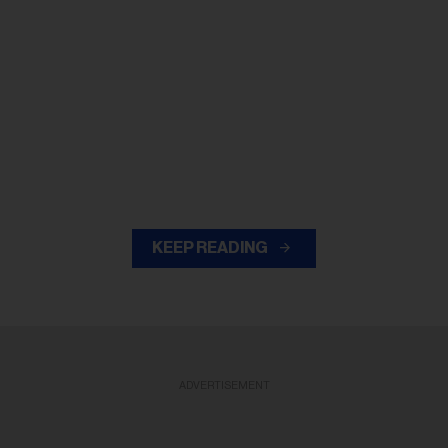
KEEP READING
ADVERTISEMENT