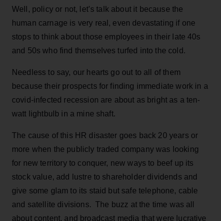
Well, policy or not, let’s talk about it because the
human carnage is very real, even devastating if one
stops to think about those employees in their late 40s
and 50s who find themselves turfed into the cold.
Needless to say, our hearts go out to all of them
because their prospects for finding immediate work in a
covid-infected recession are about as bright as a ten-
watt lightbulb in a mine shaft.
The cause of this HR disaster goes back 20 years or
more when the publicly traded company was looking
for new territory to conquer, new ways to beef up its
stock value, add lustre to shareholder dividends and
give some glam to its staid but safe telephone, cable
and satellite divisions. The buzz at the time was all
about content, and broadcast media that were lucrative