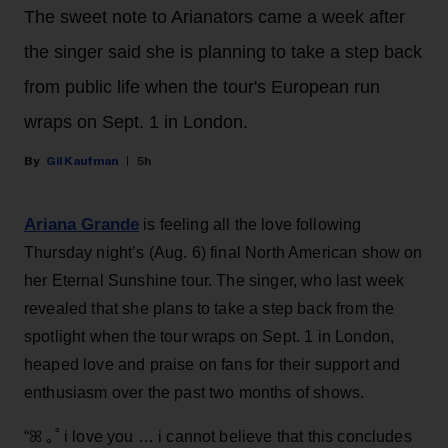
The sweet note to Arianators came a week after
the singer said she is planning to take a step back
from public life when the tour's European run
wraps on Sept. 1 in London.
Gil Kaufman
5h
Ariana Grande
is feeling all the love following
Thursday night’s (Aug. 6) final North American show on
her Eternal Sunshine tour. The singer, who last week
revealed that she plans to take a step back from the
spotlight when the tour wraps on Sept. 1 in London,
heaped love and praise on fans for their support and
enthusiasm over the past two months of shows.
“ꕤ ｡˚ i love you … i cannot believe that this concludes