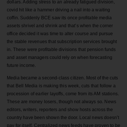
dollars. Adding stress to an already fatigued division,
covid hit like a hammer driving a nail into a waiting
coffin. Suddenly BCE saw its once profitable media
assets shrivel and shrink and that’s when the corner
office decided it was time to alter course and pursue
the stable revenues that subscription services brought
in. These were profitable divisions that pension funds
and asset managers could rely on when forecasting
future income.
Media became a second-class citizen. Most of the cuts
that Bell Media is making this week, cuts that follow a
procession of earlier layoffs, come from its AM stations.
These are money losers, though not always so. News
editors, writers, reporters and show hosts across the
country have been shown the door. Local news doesn’t
pay for itself. Centralized news feeds have proven to be