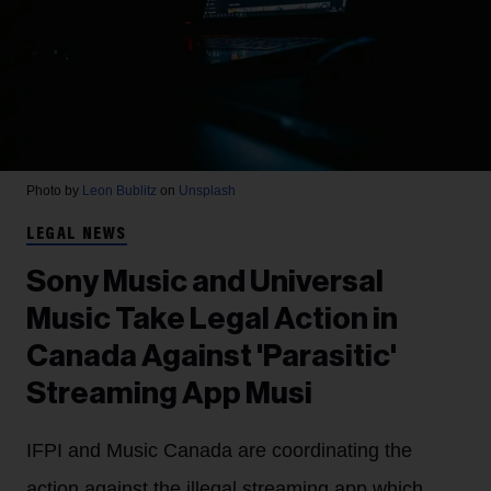
Photo by
Leon Bublitz
on
Unsplash
LEGAL NEWS
Sony Music and Universal
Music Take Legal Action in
Canada Against 'Parasitic'
Streaming App Musi
IFPI and Music Canada are coordinating the
action against the illegal streaming app which