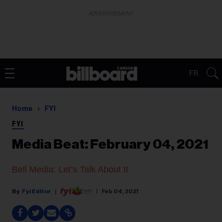
ADVERTISEMENT
FR
Home
FYI
FYI
Media Beat: February 04, 2021
Bell Media: Let’s Talk About It
Fyi Editor
Feb 04, 2021