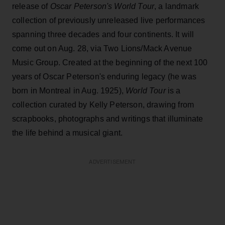
release of
Oscar Peterson's World Tour
, a landmark
collection of previously unreleased live performances
spanning three decades and four continents. It will
come out on Aug. 28, via Two Lions/Mack Avenue
Music Group. Created at the beginning of the next 100
years of Oscar Peterson's enduring legacy (he was
born in Montreal in Aug. 1925),
World Tour
is a
collection curated by Kelly Peterson, drawing from
scrapbooks, photographs and writings that illuminate
the life behind a musical giant.
ADVERTISEMENT