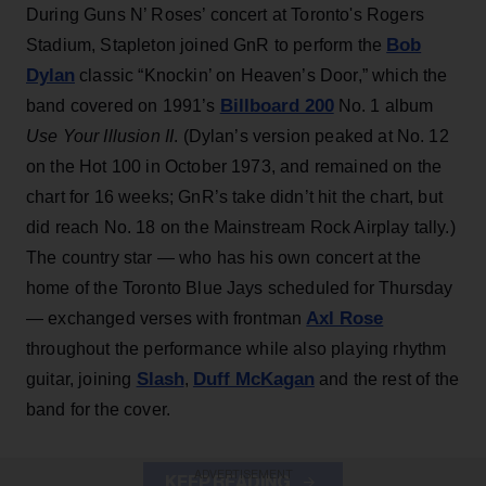
During Guns N’ Roses’ concert at Toronto's Rogers
Bob
Stadium, Stapleton joined GnR to perform the
Dylan
classic “Knockin’ on Heaven’s Door,” which the
Billboard 200
band covered on 1991’s
No. 1 album
Use Your Illusion II
. (Dylan’s version peaked at No. 12
on the Hot 100 in October 1973, and remained on the
chart for 16 weeks; GnR’s take didn’t hit the chart, but
did reach No. 18 on the Mainstream Rock Airplay tally.)
The country star — who has his own concert at the
home of the Toronto Blue Jays scheduled for Thursday
Axl Rose
— exchanged verses with frontman
throughout the performance while also playing rhythm
Slash
Duff McKagan
guitar, joining
,
and the rest of the
band for the cover.
ADVERTISEMENT
KEEP READING