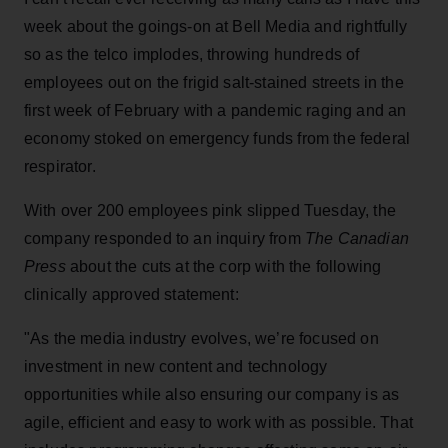
week about the goings-on at Bell Media and rightfully
so as the telco implodes, throwing hundreds of
employees out on the frigid salt-stained streets in the
first week of February with a pandemic raging and an
economy stoked on emergency funds from the federal
respirator.
With over 200 employees pink slipped Tuesday, the
company responded to an inquiry from
The Canadian
Press
about the cuts at the corp with the following
clinically approved statement:
"As the media industry evolves, we’re focused on
investment in new content and technology
opportunities while also ensuring our company is as
agile, efficient and easy to work with as possible. That