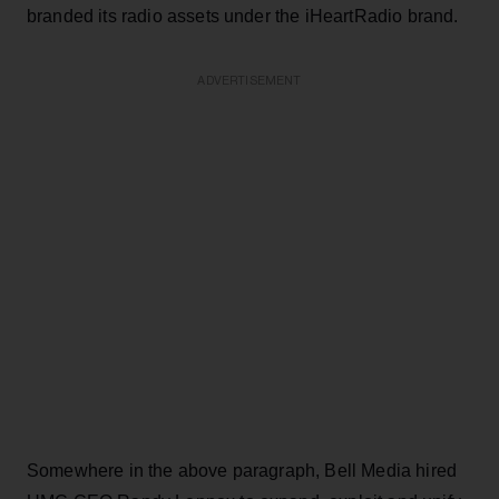
branded its radio assets under the iHeartRadio brand.
ADVERTISEMENT
Somewhere in the above paragraph, Bell Media hired