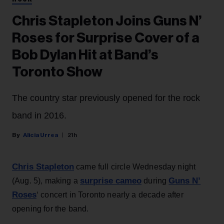
Chris Stapleton Joins Guns N’
Roses for Surprise Cover of a
Bob Dylan Hit at Band’s
Toronto Show
The country star previously opened for the rock
band in 2016.
Alicia Urrea
21h
Chris Stapleton
came full circle Wednesday night
surprise cameo
Guns N’
(Aug. 5), making a
during
Roses
‘ concert in Toronto nearly a decade after
opening for the band.