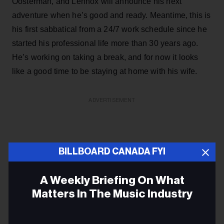
Oosterman, and Lennox will announce his next
adventure when he’s good and ready. Meantime, this is
his first sabbatical from a 24/7 work schedule since he
started his professional life more than 30 years ago.
He’s working on taking a break, and for now it looks
like a good time to be staying at home with his wife.
ADVERTISEMENT
BILLBOARD CANADA FYI
A Weekly Briefing On What
Matters In The Music Industry
Email