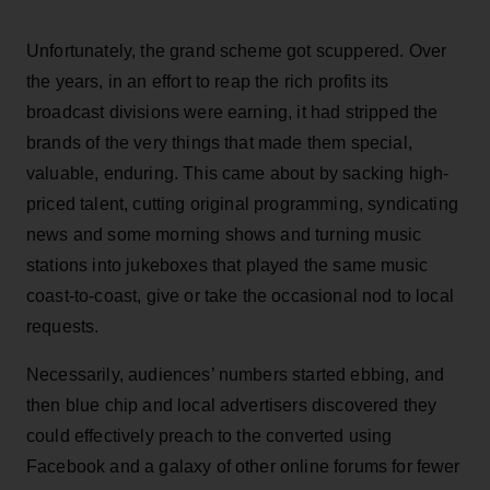
Unfortunately, the grand scheme got scuppered. Over
the years, in an effort to reap the rich profits its
broadcast divisions were earning, it had stripped the
brands of the very things that made them special,
valuable, enduring. This came about by sacking high-
priced talent, cutting original programming, syndicating
news and some morning shows and turning music
stations into jukeboxes that played the same music
coast-to-coast, give or take the occasional nod to local
requests.
Necessarily, audiences’ numbers started ebbing, and
then blue chip and local advertisers discovered they
could effectively preach to the converted using
Facebook and a galaxy of other online forums for fewer