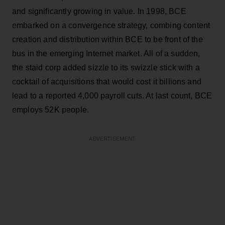
and significantly growing in value. In 1998, BCE
embarked on a convergence strategy, combing content
creation and distribution within BCE to be front of the
bus in the emerging Internet market. All of a sudden,
the staid corp added sizzle to its swizzle stick with a
cocktail of acquisitions that would cost it billions and
lead to a reported 4,000 payroll cuts. At last count, BCE
employs 52K people.
ADVERTISEMENT