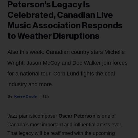
Peterson's Legacy Is
Celebrated, Canadian Live
Music Association Responds
to Weather Disruptions
Also this week: Canadian country stars Michelle
Wright, Jason McCoy and Doc Walker join forces
for a national tour, Corb Lund fights the coal
industry and more.
Kerry Doole
12h
Jazz pianist/composer
Oscar Peterson
is one of
Canada's most important and influential artists ever.
That legacy will be reaffirmed with the upcoming