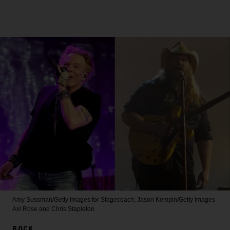
Amy Sussman/Getty Images for Stagecoach; Jason Kempin/Getty Images
Axl Rose and Chris Stapleton
ROCK