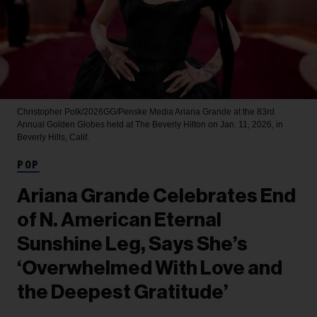
Christopher Polk/2026GG/Penske Media
Ariana Grande at the 83rd
Annual Golden Globes held at The Beverly Hilton on Jan. 11, 2026, in
Beverly Hills, Calif.
POP
Ariana Grande Celebrates End
of N. American Eternal
Sunshine Leg, Says She’s
‘Overwhelmed With Love and
the Deepest Gratitude’