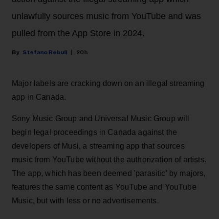
unlawfully sources music from YouTube and was
pulled from the App Store in 2024.
Stefano Rebuli
20h
Major labels are cracking down on an illegal streaming
app in Canada.
Sony Music Group and Universal Music Group will
begin legal proceedings in Canada against the
developers of Musi, a streaming app that sources
music from YouTube without the authorization of artists.
The app, which has been deemed 'parasitic' by majors,
features the same content as YouTube and YouTube
Music, but with less or no advertisements.