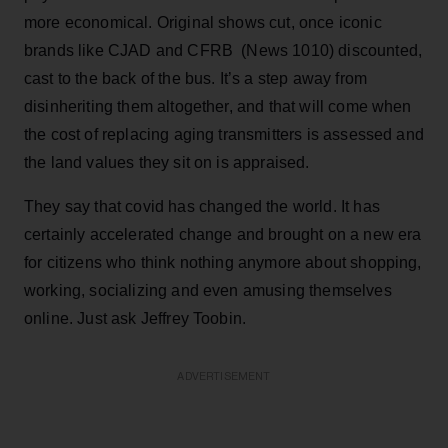
more economical. Original shows cut, once iconic
brands like CJAD and CFRB (News 1010) discounted,
cast to the back of the bus. It’s a step away from
disinheriting them altogether, and that will come when
the cost of replacing aging transmitters is assessed and
the land values they sit on is appraised.
They say that covid has changed the world. It has
certainly accelerated change and brought on a new era
for citizens who think nothing anymore about shopping,
working, socializing and even amusing themselves
online. Just ask Jeffrey Toobin.
ADVERTISEMENT