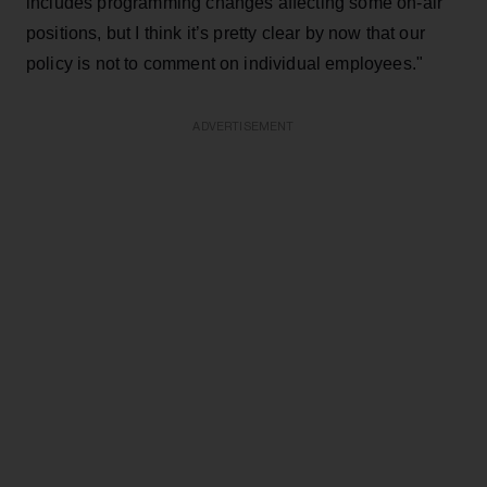
includes programming changes affecting some on-air
positions, but I think it’s pretty clear by now that our
policy is not to comment on individual employees."
ADVERTISEMENT