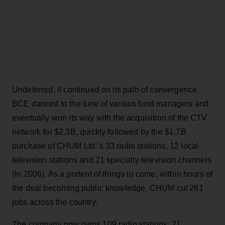
Undeterred, it continued on its path of convergence,
BCE danced to the tune of various fund managers and
eventually won its way with the acquisition of the CTV
network for $2.3B, quickly followed by the $1.7B
purchase of CHUM Ltd.’s 33 radio stations, 12 local
television stations and 21 specialty television channels
(in 2006). As a portent of things to come, within hours of
the deal becoming public knowledge, CHUM cut 281
jobs across the country.
The company now owns 109 radio stations, 21