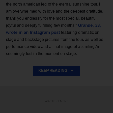
the north american leg of the eternal sunshine tour. i
am overwhelmed with love and the deepest gratitude.
thank you endlessly for the most special, beautiful,
Grande, 33
,
joyful and deeply fulfilling few months,”
wrote in an Instagram post
featuring dramatic on
stage and backstage pictures from the tour, as well as
performance video and a final image of a smiling Ari
seemingly lost in the moment on stage.
KEEP READING
ADVERTISEMENT