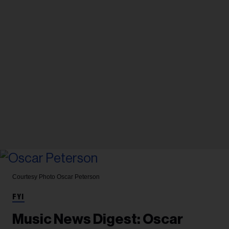
Courtesy Photo
Oscar Peterson
FYI
Music News Digest: Oscar