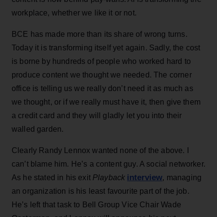
workplace, whether we like it or not.
BCE has made more than its share of wrong turns.
Today it is transforming itself yet again. Sadly, the cost
is borne by hundreds of people who worked hard to
produce content we thought we needed. The corner
office is telling us we really don’t need it as much as
we thought, or if we really must have it, then give them
a credit card and they will gladly let you into their
walled garden.
Clearly Randy Lennox wanted none of the above. I
can’t blame him. He’s a content guy. A social networker.
interview
As he stated in his exit
Playback
, managing
an organization is his least favourite part of the job.
He’s left that task to Bell Group Vice Chair Wade