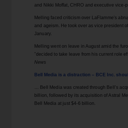
and Nikki Moffat, CHRO and executive vice-pr
Melling faced criticism over LaFlamme's abru
and ageism. He took over as vice president o
January.
Melling went on leave in August amid the fur
"decided to take leave from his current role e
News
Bell Media is a distraction – BCE Inc. should 
… Bell Media was created through Bell’s acqui
billion, followed by its acquisition of Astral 
Bell Media at just $4-6 billion.