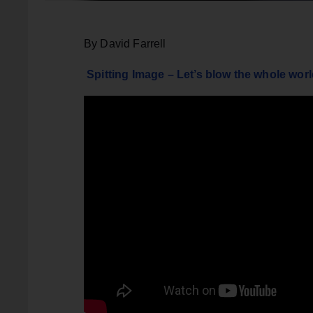
By David Farrell
Spitting Image – Let’s blow the whole wor