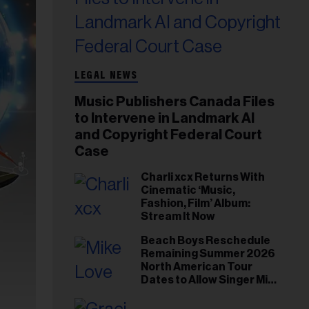
LEGAL NEWS
Music Publishers Canada Files
to Intervene in Landmark AI
and Copyright Federal Court
Case
Charli xcx Returns With
Cinematic ‘Music,
Fashion, Film’ Album:
Stream It Now
Beach Boys Reschedule
Remaining Summer 2026
North American Tour
Dates to Allow Singer Mike
Love to ‘Recharge’