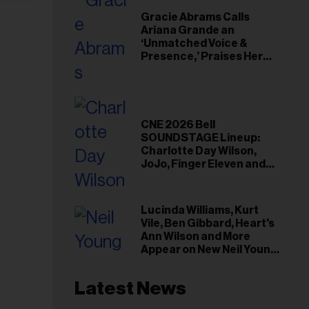
Gracie Abrams Calls
Ariana Grande an
‘Unmatched Voice &
Presence,’ Praises Her
‘Intimate’ Connection
With Fans
CNE 2026 Bell
SOUNDSTAGE Lineup:
Charlotte Day Wilson,
JoJo, Finger Eleven and
More
Lucinda Williams, Kurt
Vile, Ben Gibbard, Heart's
Ann Wilson and More
Appear on New Neil Young
Tribute Albums
Latest News