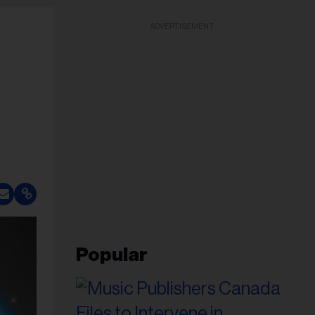
ADVERTISEMENT
Popular