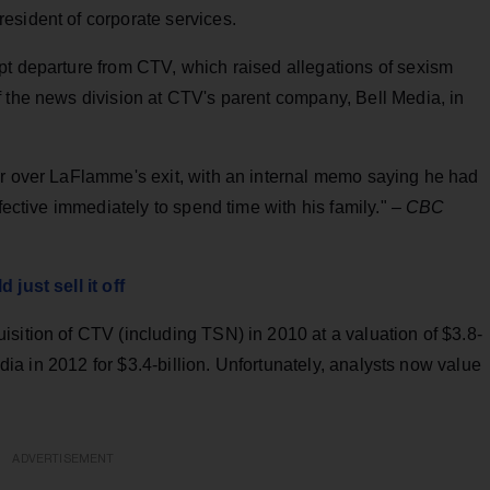
esident of corporate services.
pt departure from CTV, which raised allegations of sexism
f the news division at CTV's parent company, Bell Media, in
or over LaFlamme's exit, with an internal memo saying he had
ffective immediately to spend time with his family."
– CBC
just sell it off
sition of CTV (including TSN) in 2010 at a valuation of $3.8-
Media in 2012 for $3.4-billion. Unfortunately, analysts now value
ADVERTISEMENT