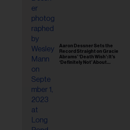
il
ess...
Aaron Dessner Sets the
Record Straight on Gracie
Abrams’ ‘Death Wish’: It’s
‘Definitely Not’ About
Taylor Swift