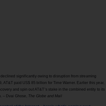
declined significantly owing to disruption from streaming
, AT&T paid US$ 85 billion for Time Warner. Earlier this year,
very and spin out AT&T’s stake in the combined entity to its
on. – Dvai Ghose,
The Globe and Mail