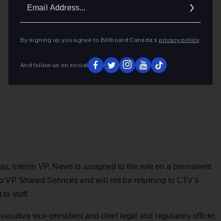
Ema
Addr
By signing up you agree to Billboard Canada’s
privacy policy
.
And follow us on social
y, Interim VP, News is assigned to the role on a permanent
o VP Shared Services and will not be returning to CTV's
to staff.
tive vice-president and chief legal and regulatory officer,