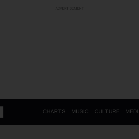
ADVERTISEMENT
CHARTS
MUSIC
CULTURE
MEDI