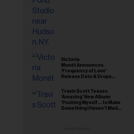
Victoria
Monét Announces
‘Frequency of Love’
Release Date & Drops
Kaytranada-Produced
‘Reach Out’ Single
Travis Scott Teases
‘Amazing’ New Album:
‘Pushing Myself … to Make
Something I Haven’t Made
Before’
ADVERTISEMENT