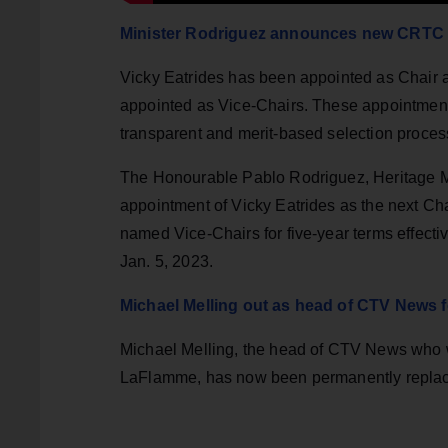
Minister Rodriguez announces new CRTC 
Vicky Eatrides has been appointed as Chair 
appointed as Vice-Chairs. These appointment
transparent and merit-based selection proces
The Honourable Pablo Rodriguez, Heritage M
appointment of Vicky Eatrides as the next C
named Vice-Chairs for five-year terms effecti
Jan. 5, 2023.
Michael Melling out as head of CTV News 
Michael Melling, the head of CTV News who w
LaFlamme, has now been permanently repla