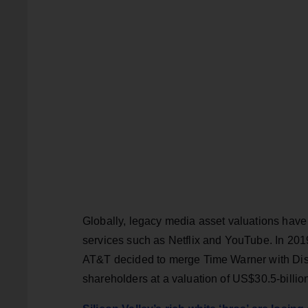
Globally, legacy media asset valuations have 
services such as Netflix and YouTube. In 2019
AT&T decided to merge Time Warner with Disco
shareholders at a valuation of US$30.5-billi