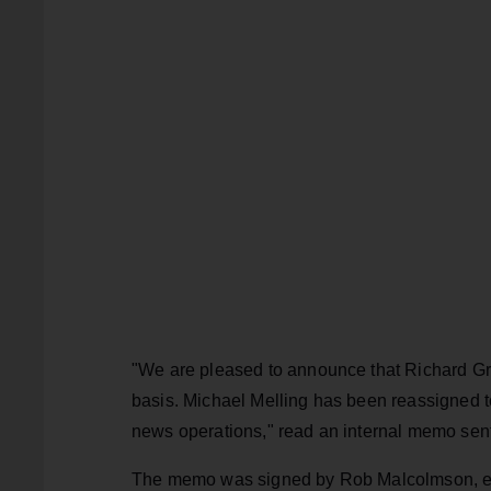
"We are pleased to announce that Richard Gra
basis. Michael Melling has been reassigned t
news operations," read an internal memo sent 
The memo was signed by Rob Malcolmson, execu