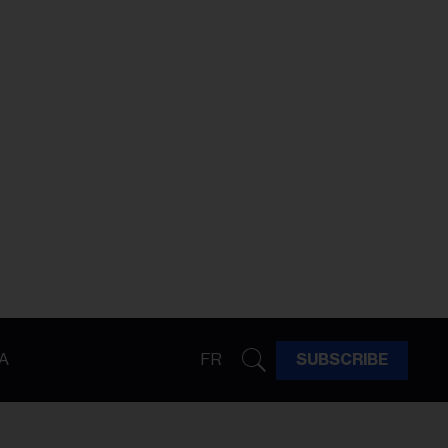
A
FR
SUBSCRIBE