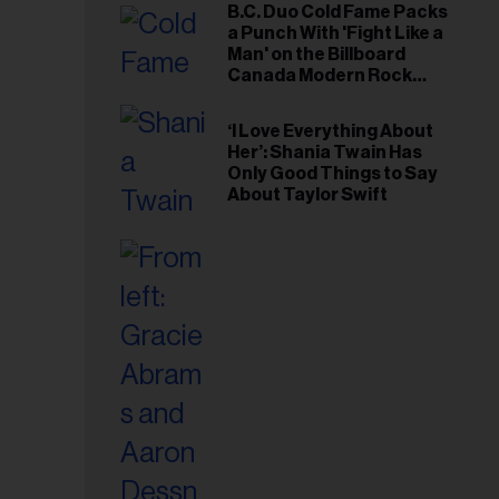
B.C. Duo Cold Fame Packs
a Punch With 'Fight Like a
Man' on the Billboard
Canada Modern Rock
Airplay Chart
‘I Love Everything About
Her’: Shania Twain Has
Only Good Things to Say
About Taylor Swift