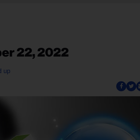
er 22, 2022
d up