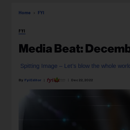
Home
FYI
FYI
Media Beat: Decemb
Spitting Image – Let’s blow the whole worl
Fyi Editor
Dec 22, 2022