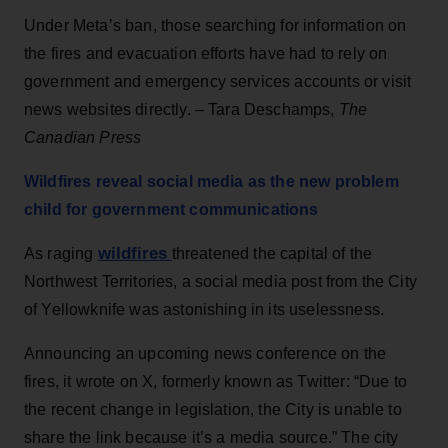
Under Meta’s ban, those searching for information on
the fires and evacuation efforts have had to rely on
government and emergency services accounts or visit
news websites directly. – Tara Deschamps,
The
Canadian Press
Wildfires reveal social media as the new problem
child for government communications
wildfires
As raging
threatened the capital of the
Northwest Territories, a social media post from the City
of Yellowknife was astonishing in its uselessness.
Announcing an upcoming news conference on the
fires, it wrote on X, formerly known as Twitter: “Due to
the recent change in legislation, the City is unable to
share the link because it’s a media source.” The city