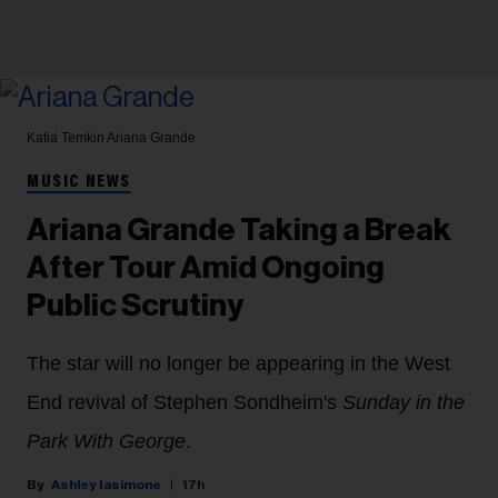
Katia Temkin
Ariana Grande
MUSIC NEWS
Ariana Grande Taking a Break
After Tour Amid Ongoing
Public Scrutiny
The star will no longer be appearing in the West
End revival of Stephen Sondheim's
Sunday in the
Park With George
.
Ashley Iasimone
17h