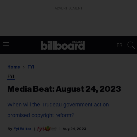
ADVERTISEMENT
FR
Home
FYI
FYI
Media Beat: August 24, 2023
When will the Trudeau government act on
promised copyright reform?
Fyi Editor
Aug 24, 2023