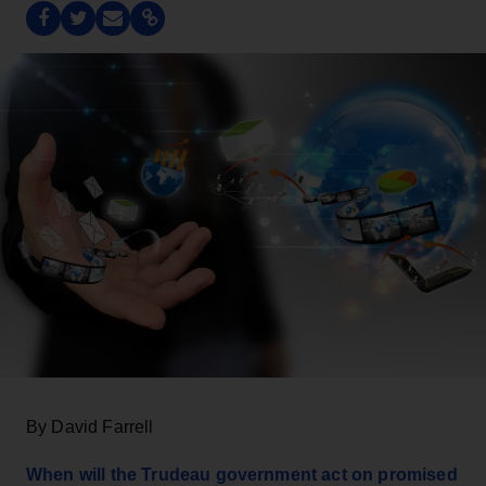
By David Farrell
When will the Trudeau government act on promised