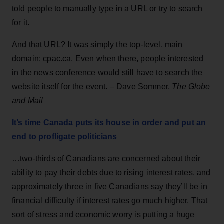
told people to manually type in a URL or try to search
for it.
And that URL? It was simply the top-level, main
domain: cpac.ca. Even when there, people interested
in the news conference would still have to search the
website itself for the event. – Dave Sommer,
The Globe
and Mail
It’s time Canada puts its house in order and put an
end to profligate politicians
…two-thirds of Canadians are concerned about their
ability to pay their debts due to rising interest rates, and
approximately three in five Canadians say they’ll be in
financial difficulty if interest rates go much higher. That
sort of stress and economic worry is putting a huge