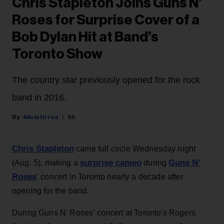
Chris Stapleton Joins Guns N’
Roses for Surprise Cover of a
Bob Dylan Hit at Band’s
Toronto Show
The country star previously opened for the rock
band in 2016.
Alicia Urrea
6h
Chris Stapleton
came full circle Wednesday night
surprise cameo
Guns N’
(Aug. 5), making a
during
Roses
‘ concert in Toronto nearly a decade after
opening for the band.
During Guns N’ Roses’ concert at Toronto's Rogers