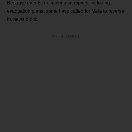
Because events are moving so rapidly, including
evacuation plans, some have called for Meta to reverse
its news block.
ADVERTISEMENT