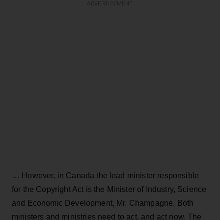
ADVERTISEMENT
… However, in Canada the lead minister responsible
for the Copyright Act is the Minister of Industry, Science
and Economic Development, Mr. Champagne. Both
ministers and ministries need to act, and act now. The