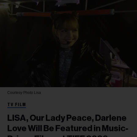
Courtesy Photo
Lisa
TV FILM
LISA, Our Lady Peace, Darlene
Love Will Be Featured in Music-