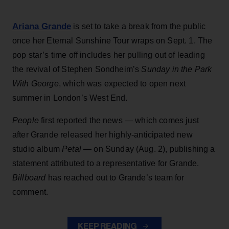
Ariana Grande
is set to take a break from the public
once her Eternal Sunshine Tour wraps on Sept. 1. The
pop star’s time off includes her pulling out of leading
the revival of Stephen Sondheim’s
Sunday in the Park
With George
, which was expected to open next
summer in London’s West End.
People
first reported the news — which comes just
after Grande released her highly-anticipated new
studio album
Petal
— on Sunday (Aug. 2), publishing a
statement attributed to a representative for Grande.
Billboard
has reached out to Grande’s team for
comment.
KEEP READING