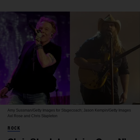
Amy Sussman/Getty Images for Stagecoach; Jason Kempin/Getty Images
Axl Rose and Chris Stapleton
ROCK