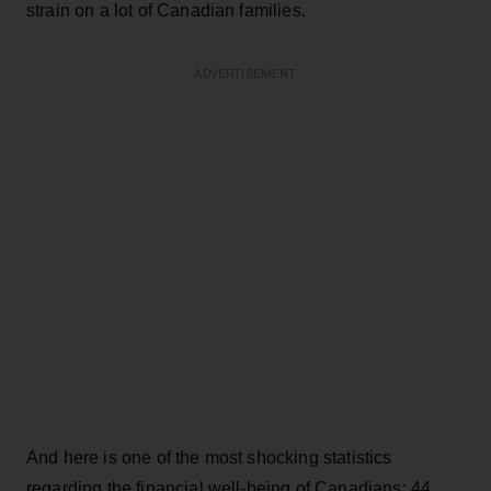
strain on a lot of Canadian families.
ADVERTISEMENT
And here is one of the most shocking statistics
regarding the financial well-being of Canadians: 44