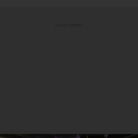
ADVERTISEMENT