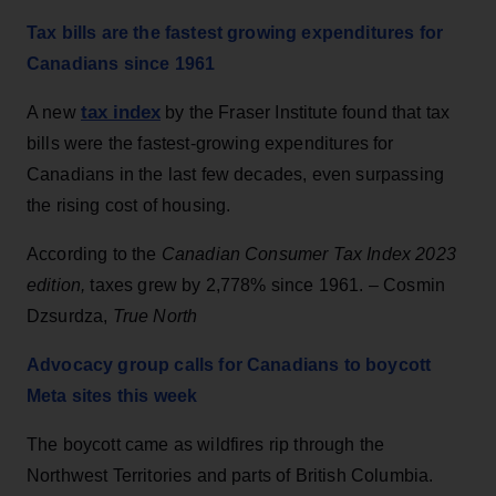
Tax bills are the fastest growing expenditures for
Canadians since 1961
tax index
A new
by the Fraser Institute found that tax
bills were the fastest-growing expenditures for
Canadians in the last few decades, even surpassing
the rising cost of housing.
According to the
Canadian Consumer Tax Index 2023
edition,
taxes grew by 2,778% since 1961. – Cosmin
Dzsurdza,
True North
Advocacy group calls for Canadians to boycott
Meta sites this week
The boycott came as wildfires rip through the
Northwest Territories and parts of British Columbia.