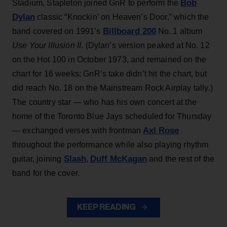
Bob
Stadium, Stapleton joined GnR to perform the
Dylan
classic “Knockin’ on Heaven’s Door,” which the
Billboard 200
band covered on 1991’s
No. 1 album
Use Your Illusion II
. (Dylan’s version peaked at No. 12
on the Hot 100 in October 1973, and remained on the
chart for 16 weeks; GnR’s take didn’t hit the chart, but
did reach No. 18 on the Mainstream Rock Airplay tally.)
The country star — who has his own concert at the
home of the Toronto Blue Jays scheduled for Thursday
Axl Rose
— exchanged verses with frontman
throughout the performance while also playing rhythm
Slash
Duff McKagan
guitar, joining
,
and the rest of the
band for the cover.
KEEP READING