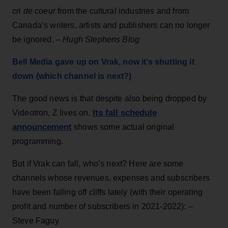
cri de coeur
from the cultural industries and from
Canada’s writers, artists and publishers can no longer
be ignored. –
Hugh Stephens Blog
Bell Media gave up on Vrak, now it’s shutting it
down (which channel is next?)
The good news is that despite also being dropped by
Its fall schedule
Videotron, Z lives on.
announcement
shows some actual original
programming.
But if Vrak can fall, who’s next? Here are some
channels whose revenues, expenses and subscribers
have been falling off cliffs lately (with their operating
profit and number of subscribers in 2021-2022): –
Steve Faguy