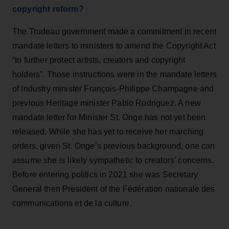
copyright reform?
The Trudeau government made a commitment in recent
mandate letters to ministers to amend the Copyright Act
“to further protect artists, creators and copyright
holders”. Those instructions were in the mandate letters
of Industry minister François-Philippe Champagne and
previous Heritage minister Pablo Rodriguez. A new
mandate letter for Minister St. Onge has not yet been
released. While she has yet to receive her marching
orders, given St. Onge’s previous background, one can
assume she is likely sympathetic to creators’ concerns.
Before entering politics in 2021 she was Secretary
General then President of the Fédération nationale des
communications et de la culture.