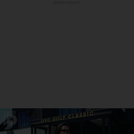
ADVERTISEMENT