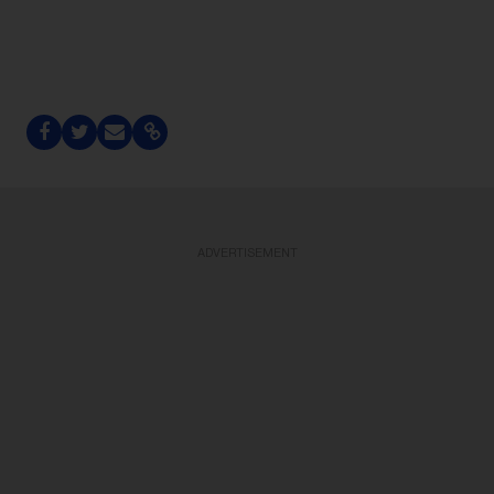
ADVERTISEMENT