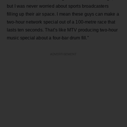
but I was never worried about sports broadcasters
filling up their air space. I mean these guys can make a
two-hour network special out of a 100-metre race that
lasts ten seconds. That’s like MTV producing two-hour
music special about a four-bar drum fill.”
ADVERTISEMENT