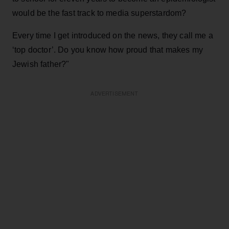
would be the fast track to media superstardom?
Every time I get introduced on the news, they call me a
‘top doctor’. Do you know how proud that makes my
Jewish father?"
ADVERTISEMENT