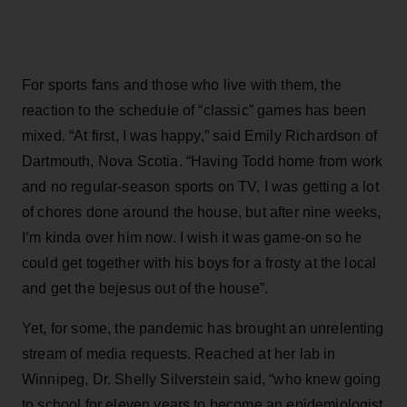
For sports fans and those who live with them, the
reaction to the schedule of “classic” games has been
mixed. “At first, I was happy,” said Emily Richardson of
Dartmouth, Nova Scotia. “Having Todd home from work
and no regular-season sports on TV, I was getting a lot
of chores done around the house, but after nine weeks,
I’m kinda over him now. I wish it was game-on so he
could get together with his boys for a frosty at the local
and get the bejesus out of the house”.
Yet, for some, the pandemic has brought an unrelenting
stream of media requests. Reached at her lab in
Winnipeg, Dr. Shelly Silverstein said, “who knew going
to school for eleven years to become an epidemiologist