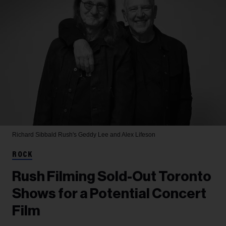
Richard Sibbald
Rush's Geddy Lee and Alex Lifeson
ROCK
Rush Filming Sold-Out Toronto
Shows for a Potential Concert
Film