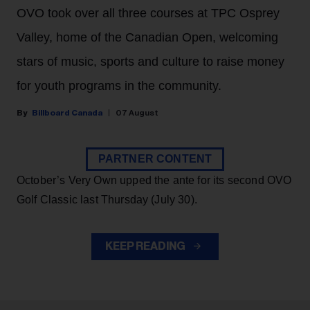
OVO took over all three courses at TPC Osprey
Valley, home of the Canadian Open, welcoming
stars of music, sports and culture to raise money
for youth programs in the community.
Billboard Canada
07 August
PARTNER CONTENT
October’s Very Own upped the ante for its second OVO
Golf Classic last Thursday (July 30).
KEEP READING