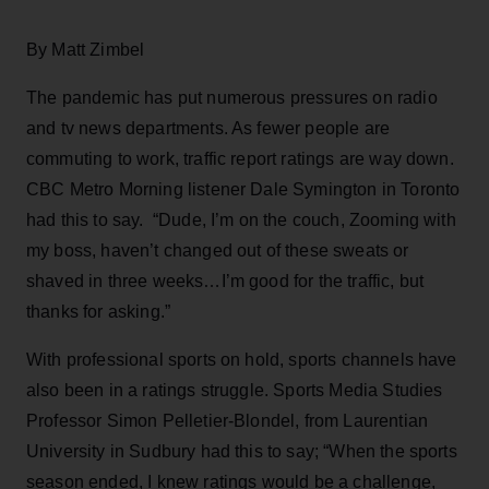
By Matt Zimbel
The pandemic has put numerous pressures on radio
and tv news departments. As fewer people are
commuting to work, traffic report ratings are way down.
CBC Metro Morning listener Dale Symington in Toronto
had this to say. “Dude, I’m on the couch, Zooming with
my boss, haven’t changed out of these sweats or
shaved in three weeks…I’m good for the traffic, but
thanks for asking.”
With professional sports on hold, sports channels have
also been in a ratings struggle. Sports Media Studies
Professor Simon Pelletier-Blondel, from Laurentian
University in Sudbury had this to say; “When the sports
season ended, I knew ratings would be a challenge,