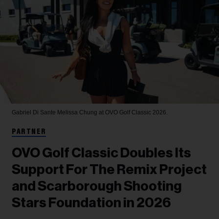
Gabriel Di Sante
Melissa Chung at OVO Golf Classic 2026.
PARTNER
OVO Golf Classic Doubles Its
Support For The Remix Project
and Scarborough Shooting
Stars Foundation in 2026