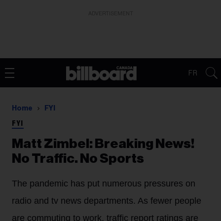
ADVERTISEMENT
FR
Home
FYI
FYI
Matt Zimbel: Breaking News!
No Traffic. No Sports
The pandemic has put numerous pressures on
radio and tv news departments. As fewer people
are commuting to work, traffic report ratings are