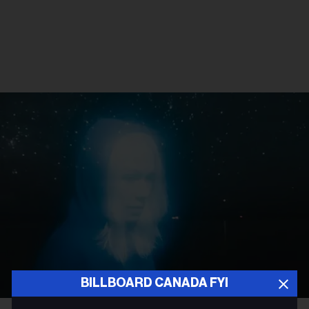
BILLBOARD CANADA FYI