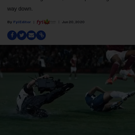
way down.
Fyi Editor
Jun 20, 2020