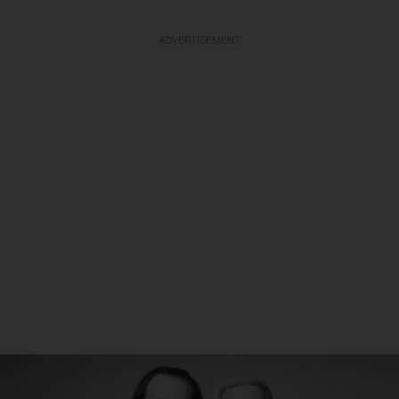
ADVERTISEMENT