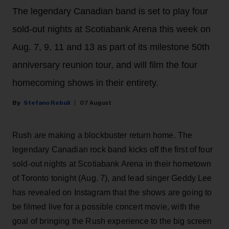
The legendary Canadian band is set to play four
sold-out nights at Scotiabank Arena this week on
Aug. 7, 9, 11 and 13 as part of its milestone 50th
anniversary reunion tour, and will film the four
homecoming shows in their entirety.
Stefano Rebuli
07 August
Rush are making a blockbuster return home. The
legendary Canadian rock band kicks off the first of four
sold-out nights at Scotiabank Arena in their hometown
of Toronto tonight (Aug. 7), and lead singer Geddy Lee
has revealed on Instagram that the shows are going to
be filmed live for a possible concert movie, with the
goal of bringing the Rush experience to the big screen