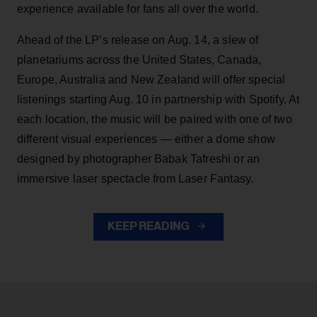
experience available for fans all over the world.
Ahead of the LP’s release on Aug. 14, a slew of
planetariums across the United States, Canada,
Europe, Australia and New Zealand will offer special
listenings starting Aug. 10 in partnership with Spotify. At
each location, the music will be paired with one of two
different visual experiences — either a dome show
designed by photographer Babak Tafreshi or an
immersive laser spectacle from Laser Fantasy.
KEEP READING