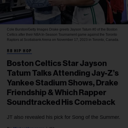
Cole Burston/Getty Images
Drake greets Jayson Tatum #0 of the Boston
Celtics after their NBA In-Season Tournament game against the Toronto
Raptors at Scotiabank Arena on November 17, 2023 in Toronto, Canada.
RB HIP HOP
Boston Celtics Star Jayson
Tatum Talks Attending Jay-Z’s
Yankee Stadium Shows, Drake
Friendship & Which Rapper
Soundtracked His Comeback
JT also revealed his pick for Song of the Summer.