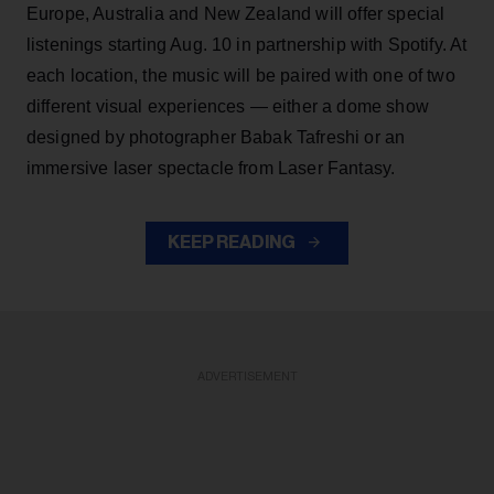
Europe, Australia and New Zealand will offer special
listenings starting Aug. 10 in partnership with Spotify. At
each location, the music will be paired with one of two
different visual experiences — either a dome show
designed by photographer Babak Tafreshi or an
immersive laser spectacle from Laser Fantasy.
KEEP READING
ADVERTISEMENT