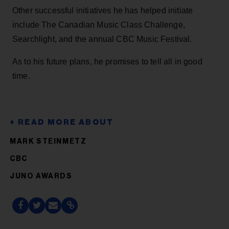
Other successful initiatives he has helped initiate
include The Canadian Music Class Challenge,
Searchlight, and the annual CBC Music Festival.
As to his future plans, he promises to tell all in good
time.
MARK STEINMETZ
CBC
JUNO AWARDS