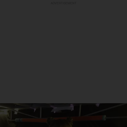
ADVERTISEMENT