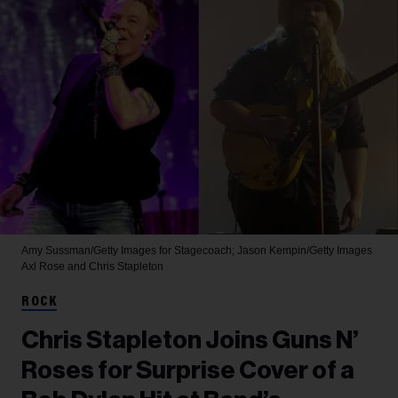
Amy Sussman/Getty Images for Stagecoach; Jason Kempin/Getty Images
Axl Rose and Chris Stapleton
ROCK
Chris Stapleton Joins Guns N’
Roses for Surprise Cover of a