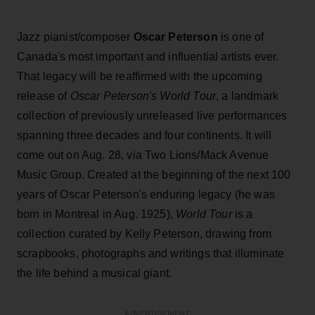
Jazz pianist/composer
Oscar Peterson
is one of
Canada's most important and influential artists ever.
That legacy will be reaffirmed with the upcoming
release of
Oscar Peterson's World Tour
, a landmark
collection of previously unreleased live performances
spanning three decades and four continents. It will
come out on Aug. 28, via Two Lions/Mack Avenue
Music Group. Created at the beginning of the next 100
years of Oscar Peterson's enduring legacy (he was
born in Montreal in Aug. 1925),
World Tour
is a
collection curated by Kelly Peterson, drawing from
scrapbooks, photographs and writings that illuminate
the life behind a musical giant.
ADVERTISEMENT