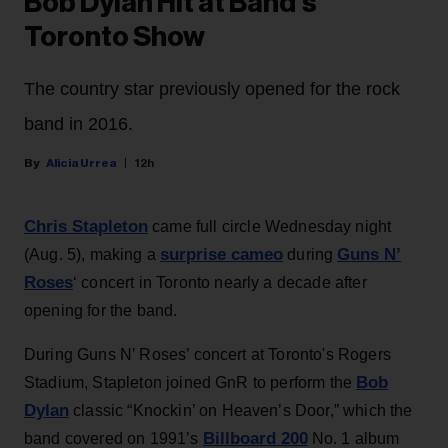
Bob Dylan Hit at Band’s
Toronto Show
The country star previously opened for the rock
band in 2016.
Alicia Urrea
12h
Chris Stapleton
came full circle Wednesday night
surprise cameo
Guns N’
(Aug. 5), making a
during
Roses
‘ concert in Toronto nearly a decade after
opening for the band.
During Guns N’ Roses’ concert at Toronto's Rogers
Bob
Stadium, Stapleton joined GnR to perform the
Dylan
classic “Knockin’ on Heaven’s Door,” which the
Billboard 200
band covered on 1991’s
No. 1 album