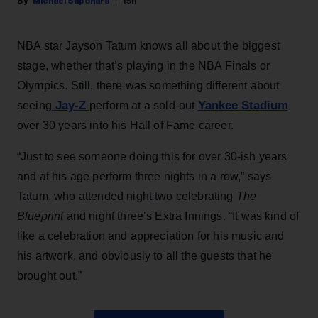
Michael Saponara
15h
NBA star Jayson Tatum knows all about the biggest
stage, whether that’s playing in the NBA Finals or
Olympics. Still, there was something different about
Jay-Z
Yankee Stadium
seeing
perform at a sold-out
over 30 years into his Hall of Fame career.
“Just to see someone doing this for over 30-ish years
and at his age perform three nights in a row,” says
Tatum, who attended night two celebrating
The
Blueprint
and night three’s Extra Innings. “It was kind of
like a celebration and appreciation for his music and
his artwork, and obviously to all the guests that he
brought out.”