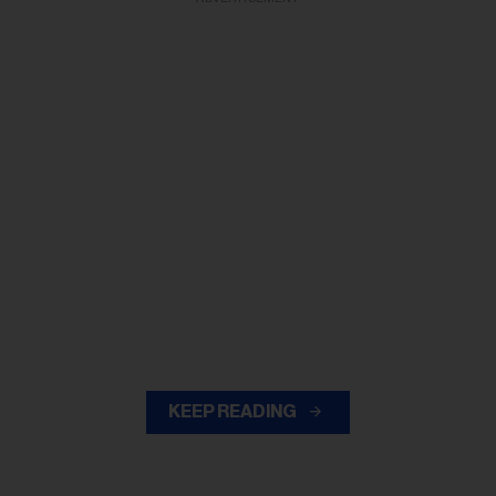
KEEP READING