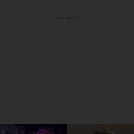
ADVERTISEMENT