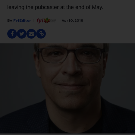
leaving the pubcaster at the end of May.
Fyi Editor
Apr 10, 2019