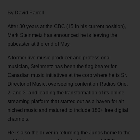
By David Farrell
After 30 years at the CBC (15 in his current position),
Mark Steinmetz has announced he is leaving the
pubcaster at the end of May.
A former live music producer and professional
musician, Steinmetz has been the flag bearer for
Canadian music initiatives at the corp where he is Sr.
Director of Music, overseeing content on Radios One,
2, and 3–and leading the transformation of its online
streaming platform that started out as a haven for alt
niched music and matured to include 180+ free digital
channels.
He is also the driver in returning the Junos home to the