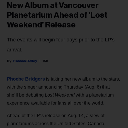
New Album at Vancouver
Planetarium Ahead of ‘Lost
Weekend’ Release
The events will begin four days prior to the LP's
arrival.
Hannah Dailey
15h
Phoebe Bridgers
is taking her new album to the stars,
with the singer announcing Thursday (Aug. 6) that
she’ll be debuting
Lost Weekend
with a planetarium
experience available for fans all over the world.
Ahead of the LP’s release on Aug. 14, a slew of
planetariums across the United States, Canada,