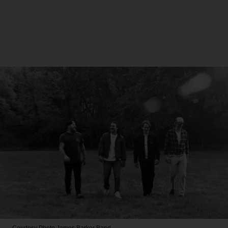
Courtesy Photo
James Barker Band