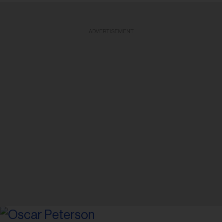
ADVERTISEMENT