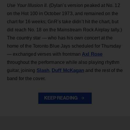
Use Your Illusion II
. (Dylan’s version peaked at No. 12
on the Hot 100 in October 1973, and remained on the
chart for 16 weeks; GnR’s take didn’t hit the chart, but
did reach No. 18 on the Mainstream Rock Airplay tally.)
The country star — who has his own concert at the
home of the Toronto Blue Jays scheduled for Thursday
Axl Rose
— exchanged verses with frontman
throughout the performance while also playing rhythm
Slash
Duff McKagan
guitar, joining
,
and the rest of the
band for the cover.
KEEP READING