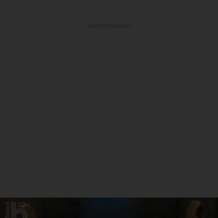
ADVERTISEMENT