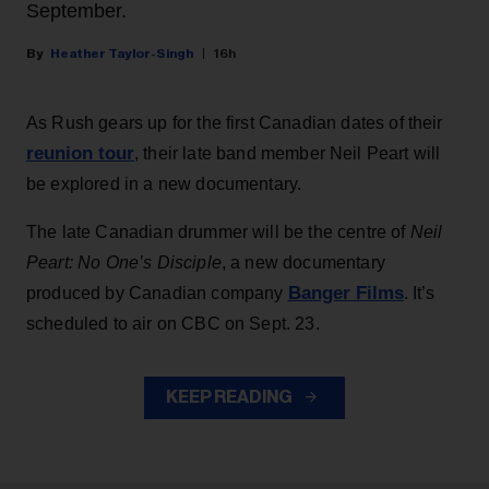
September.
Heather Taylor-Singh
16h
As Rush gears up for the first Canadian dates of their
reunion tour
, their late band member Neil Peart will
be explored in a new documentary.
The late Canadian drummer will be the centre of
Neil
Peart: No One’s Disciple
, a new documentary
Banger Films
produced by Canadian company
. It’s
scheduled to air on CBC on Sept. 23.
KEEP READING