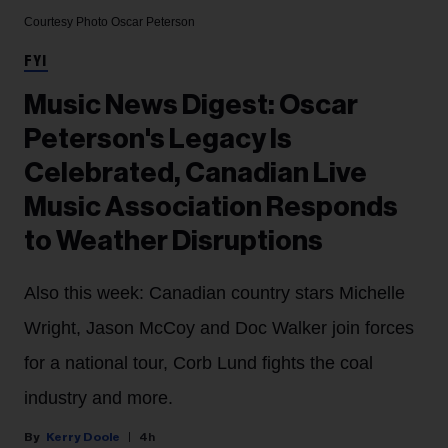
Courtesy Photo
Oscar Peterson
FYI
Music News Digest: Oscar
Peterson's Legacy Is
Celebrated, Canadian Live
Music Association Responds
to Weather Disruptions
Also this week: Canadian country stars Michelle
Wright, Jason McCoy and Doc Walker join forces
for a national tour, Corb Lund fights the coal
industry and more.
Kerry Doole
4h