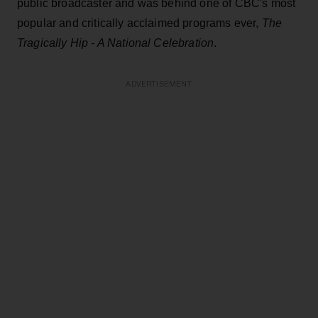
public broadcaster and was behind one of CBC's most
popular and critically acclaimed programs ever,
The
Tragically Hip - A National Celebration
.
ADVERTISEMENT