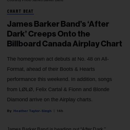
CHART BEAT
James Barker Band’s ‘After
Dark’ Creeps Onto the
Billboard Canada Airplay Chart
The homegrown act debuts at No. 48 on All-
Format, ahead of their Boots & Hearts
performance this weekend. In addition, songs
from LØLØ, Felix Cartal & Fionn and Blonde
Diamond arrive on the Airplay charts.
Heather Taylor-Singh
14h
James Barker Band is heading out “After Dark.”