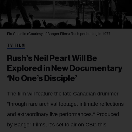
Fin Costello (Courtesy of Banger Films)
Rush performing in 1977.
TV FILM
Rush’s Neil Peart Will Be
Explored in New Documentary
‘No One’s Disciple’
The film will feature the late Canadian drummer
“through rare archival footage, intimate reflections
and extraordinary live performances.” Produced
by Banger Films, it’s set to air on CBC this