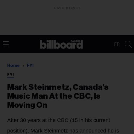
ADVERTISEMENT
FR
Home
FYI
FYI
Mark Steinmetz, Canada's
Music Man At the CBC, Is
Moving On
After 30 years at the CBC (15 in his current
position), Mark Steinmetz has announced he is