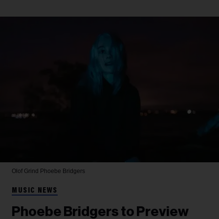
Olof Grind
Phoebe Bridgers
MUSIC NEWS
Phoebe Bridgers to Preview