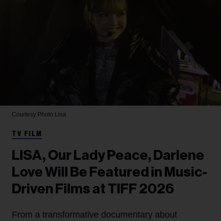
Courtesy Photo
Lisa
TV FILM
LISA, Our Lady Peace, Darlene
Love Will Be Featured in Music-
Driven Films at TIFF 2026
From a transformative documentary about