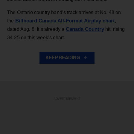
The Ontario country band’s track arrives at No. 48 on
Billboard Canada All-Format Airplay chart
the
,
Canada Country
dated Aug. 8. It’s already a
hit, rising
34-25 on this week’s chart.
KEEP READING
ADVERTISEMENT