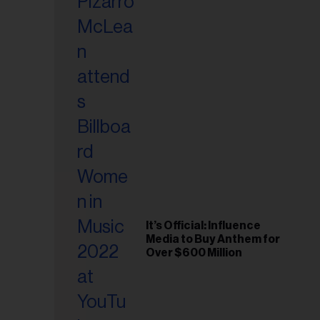
It’s Official: Influence
Media to Buy Anthem for
Over $600 Million