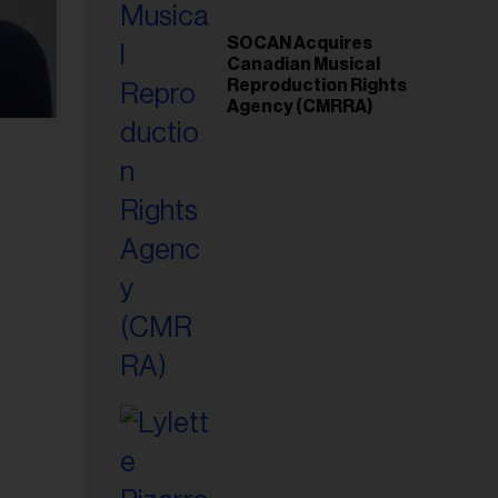
SOCAN Acquires
Canadian Musical
Reproduction Rights
Agency (CMRRA)