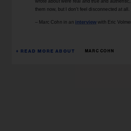
wrote about were real and true and authentic, 
them now, but I don’t feel disconnected at all.
interview
– Marc Cohn in an
with Eric Volme
MARC COHN