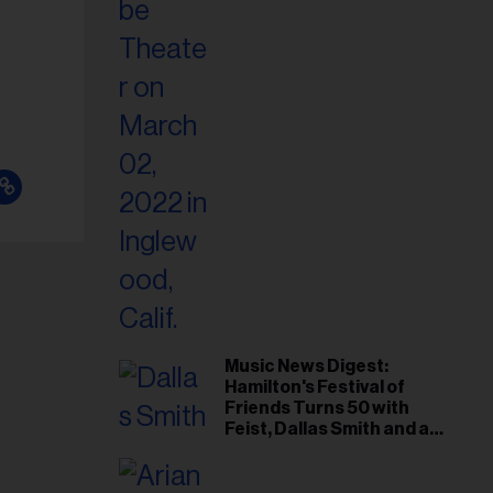
il
ess...
Music News Digest:
Hamilton's Festival of
Friends Turns 50 with
Feist, Dallas Smith and an
All-Star Canadian Last
Waltz-Style Concert