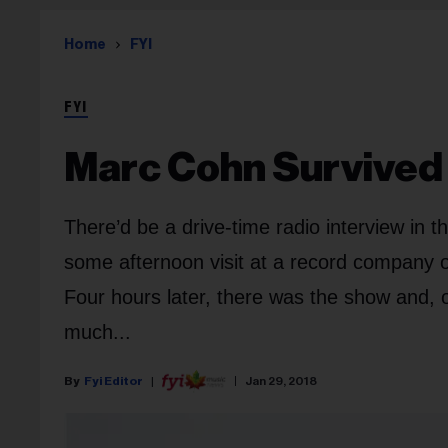
Home
FYI
FYI
Marc Cohn Survived 
There’d be a drive-time radio interview in t
some afternoon visit at a record company or
Four hours later, there was the show and, of
much...
Fyi Editor
Jan 29, 2018