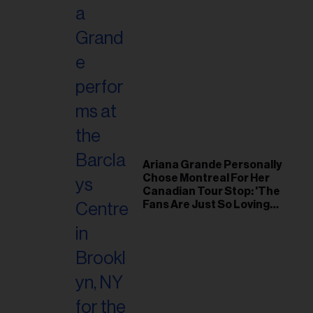
Ariana Grande Personally
Chose Montreal For Her
Canadian Tour Stop: 'The
Fans Are Just So Loving
and Warm'