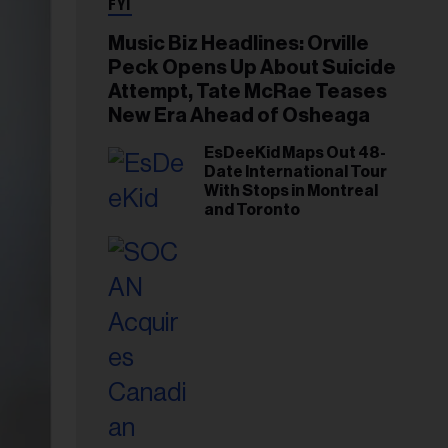
FYI
Music Biz Headlines: Orville
Peck Opens Up About Suicide
Attempt, Tate McRae Teases
New Era Ahead of Osheaga
EsDeeKid Maps Out 48-
Date International Tour
With Stops in Montreal
and Toronto