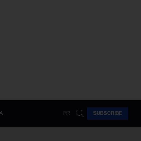
A
FR
SUBSCRIBE