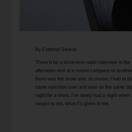
By External Source
There’d be a drive-time radio interview in the
afternoon visit at a record company or another 
there was the show and, of course, I had to pl
same narrative over and over on the same day.
night for a show, I’ve rarely had a night when 
means to me, what it’s given to me.