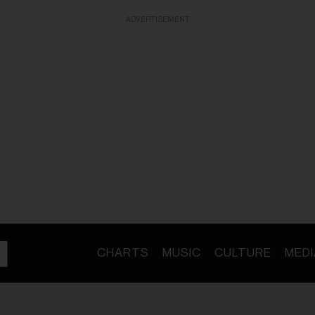
ADVERTISEMENT
CHARTS
MUSIC
CULTURE
MEDI