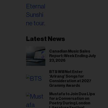
Latest News
Canadian Music Sales
Report: Week Ending July
23, 2026
BTS Will Not Enter
‘Arirang’ Songs for
Consideration at 2027
Grammy Awards
Mustafa to Join Dua Lipa
for a Conversation on
Poetry During London
Literature Festival