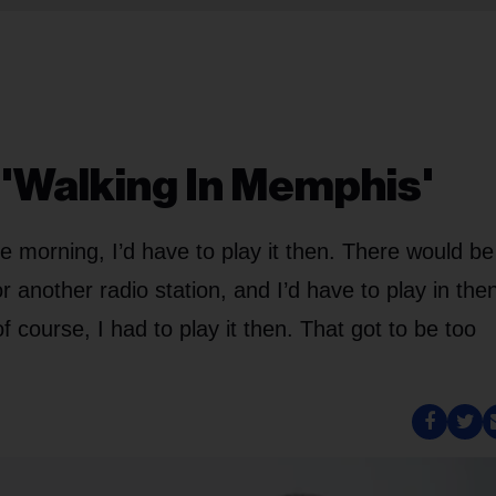
'Walking In Memphis'
he morning, I’d have to play it then. There would be
 another radio station, and I’d have to play in the
 course, I had to play it then. That got to be too