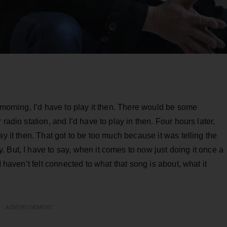
 morning, I’d have to play it then. There would be some
radio station, and I’d have to play in then. Four hours later,
ay it then. That got to be too much because it was telling the
 But, I have to say, when it comes to now just doing it once a
I haven’t felt connected to what that song is about, what it
ADVERTISEMENT