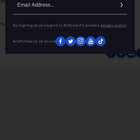
Ema
they hold up for me. I may have a different feeling singing
Addr
rs,
Calgary Herald
By signing up you agree to Billboard Canada’s
privacy policy
.
And follow us on social