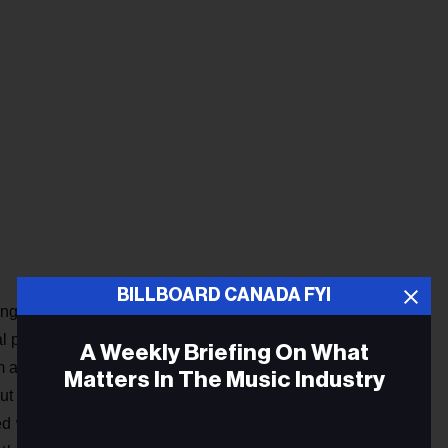
BILLBOARD CANADA FYI
hings to me. “Walking in Memphis,” like some other songs I’ve
onal power of music, how music can heal and change you. I
A Weekly Briefing On What
m and dad both passed away when I was quite young. So I
Matters In The Music Industry
ut that kind of loss. I’ve always written relatively personal
ed with me on some level. Luckily, because so many things I