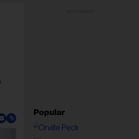
ADVERTISEMENT
n.
Popular