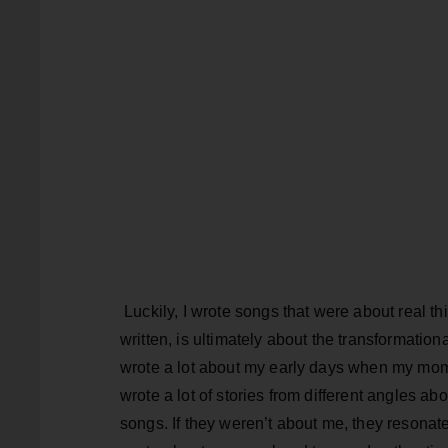
Luckily, I wrote songs that were about real t
written, is ultimately about the transformati
wrote a lot about my early days when my mo
wrote a lot of stories from different angles abo
songs. If they weren’t about me, they resonat