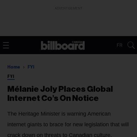
ADVERTISEMENT
FR
Home
FYI
FYI
Mélanie Joly Places Global
Internet Co’s On Notice
The Heritage Minister is warning American
internet giants to brace for new legislation that will
crack down on threats to Canadian culture.