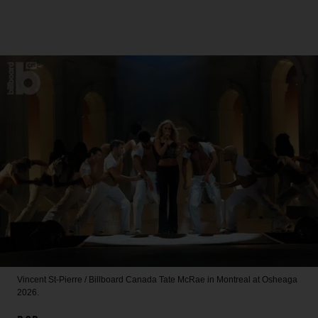
Vincent St-Pierre / Billboard Canada
Tate McRae in Montreal at Osheaga
2026.