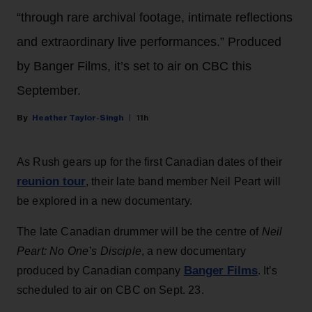
“through rare archival footage, intimate reflections
and extraordinary live performances.” Produced
by Banger Films, it’s set to air on CBC this
September.
Heather Taylor-Singh
11h
As Rush gears up for the first Canadian dates of their
reunion tour
, their late band member Neil Peart will
be explored in a new documentary.
The late Canadian drummer will be the centre of
Neil
Peart: No One’s Disciple
, a new documentary
Banger Films
produced by Canadian company
. It’s
scheduled to air on CBC on Sept. 23.