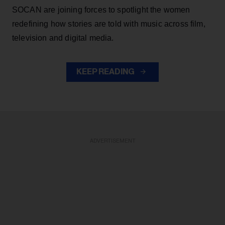
SOCAN are joining forces to spotlight the women
redefining how stories are told with music across film,
television and digital media.
KEEP READING
ADVERTISEMENT