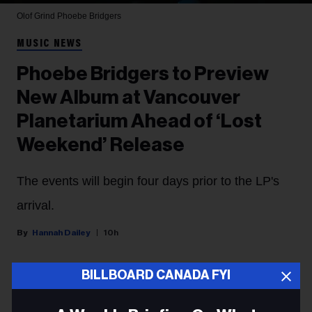
Olof Grind
Phoebe Bridgers
MUSIC NEWS
Phoebe Bridgers to Preview
New Album at Vancouver
Planetarium Ahead of ‘Lost
Weekend’ Release
The events will begin four days prior to the LP's
arrival.
Hannah Dailey
10h
BILLBOARD CANADA FYI
Phoebe Bridgers
is taking her new album to the stars,
with the singer announcing Thursday (Aug. 6) that