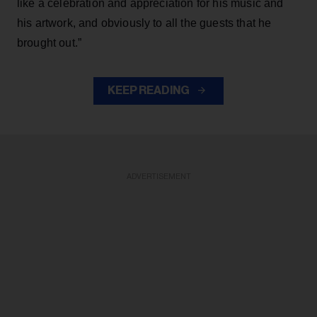
like a celebration and appreciation for his music and
his artwork, and obviously to all the guests that he
brought out.”
KEEP READING
ADVERTISEMENT