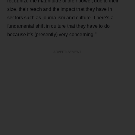
recognize the magnitude of their power, due to their
size, their reach and the impact that they have in
sectors such as journalism and culture. There's a
fundamental shift in culture that they have to do
because it's (presently) very concerning."
ADVERTISEMENT