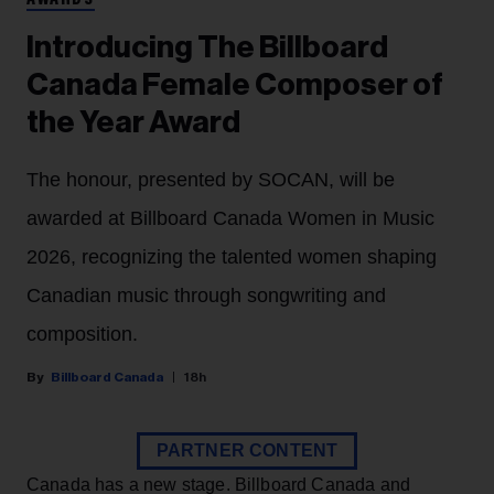
AWARDS
Introducing The Billboard
Canada Female Composer of
the Year Award
The honour, presented by SOCAN, will be
awarded at Billboard Canada Women in Music
2026, recognizing the talented women shaping
Canadian music through songwriting and
composition.
Billboard Canada
18h
PARTNER CONTENT
Canada has a new stage. Billboard Canada and