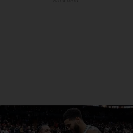
ADVERTISEMENT