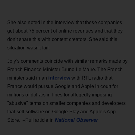
She also noted in the interview that these companies
get about 75 percent of online revenues and that they
don't share this with content creators. She said this
situation wasn't fair.
Joly's comments coincide with similar remarks made by
French Finance Minister Bruno Le Maire. The French
interview
minister said in an
with RTL radio that
France would pursue Google and Apple in court for
millions of dollars in fines for allegedly imposing
"abusive" terms on smaller companies and developers
that sell software on Google Play and Apple's App
National Observer
Store. –Full article in