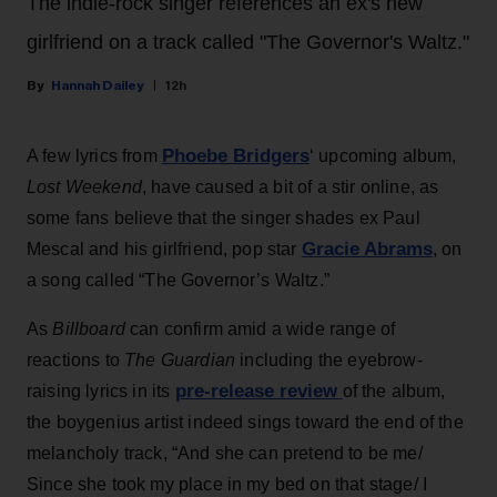
The indie-rock singer references an ex's new
girlfriend on a track called "The Governor's Waltz."
Hannah Dailey
12h
Phoebe Bridgers
A few lyrics from
‘ upcoming album,
Lost Weekend
, have caused a bit of a stir online, as
some fans believe that the singer shades ex Paul
Gracie Abrams
Mescal and his girlfriend, pop star
, on
a song called “The Governor’s Waltz.”
As
Billboard
can confirm amid a wide range of
reactions to
The Guardian
including the eyebrow-
pre-release review
raising lyrics in its
of the album,
the boygenius artist indeed sings toward the end of the
melancholy track, “And she can pretend to be me/
Since she took my place in my bed on that stage/ I