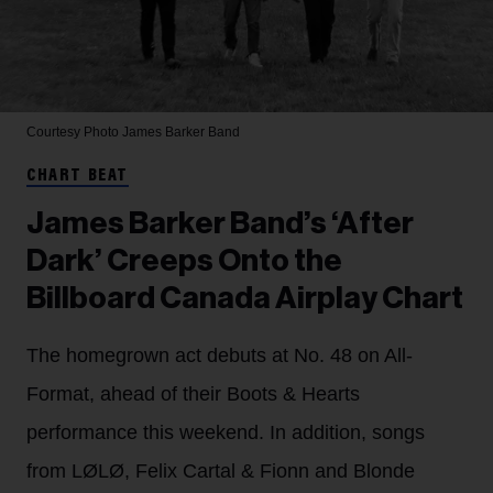
Courtesy Photo
James Barker Band
CHART BEAT
James Barker Band’s ‘After
Dark’ Creeps Onto the
Billboard Canada Airplay Chart
The homegrown act debuts at No. 48 on All-
Format, ahead of their Boots & Hearts
performance this weekend. In addition, songs
from LØLØ, Felix Cartal & Fionn and Blonde