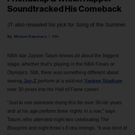
Soundtracked His Comeback
JT also revealed his pick for Song of the Summer.
Michael Saponara
10h
NBA star Jayson Tatum knows all about the biggest
stage, whether that’s playing in the NBA Finals or
Olympics. Still, there was something different about
Jay-Z
Yankee Stadium
seeing
perform at a sold-out
over 30 years into his Hall of Fame career.
“Just to see someone doing this for over 30-ish years
and at his age perform three nights in a row,” says
Tatum, who attended night two celebrating
The
Blueprint
and night three’s Extra Innings. “It was kind of