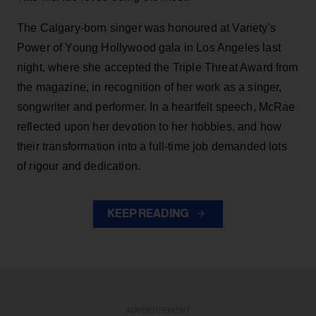
The Calgary-born singer was honoured at Variety's
Power of Young Hollywood gala in Los Angeles last
night, where she accepted the Triple Threat Award from
the magazine, in recognition of her work as a singer,
songwriter and performer. In a heartfelt speech, McRae
reflected upon her devotion to her hobbies, and how
their transformation into a full-time job demanded lots
of rigour and dedication.
KEEP READING
ADVERTISEMENT