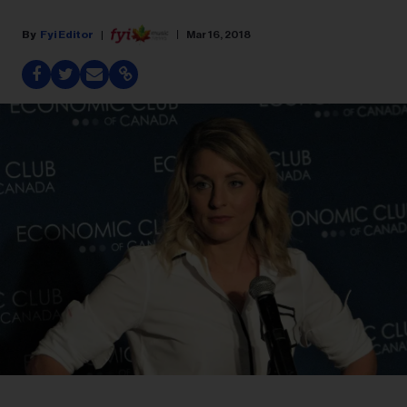
Fyi Editor
Mar 16, 2018