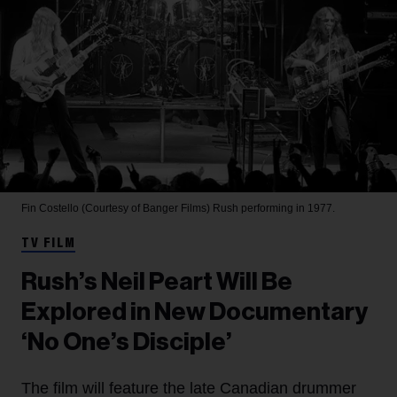
Fin Costello (Courtesy of Banger Films)
Rush performing in 1977.
TV FILM
Rush’s Neil Peart Will Be
Explored in New Documentary
‘No One’s Disciple’
The film will feature the late Canadian drummer