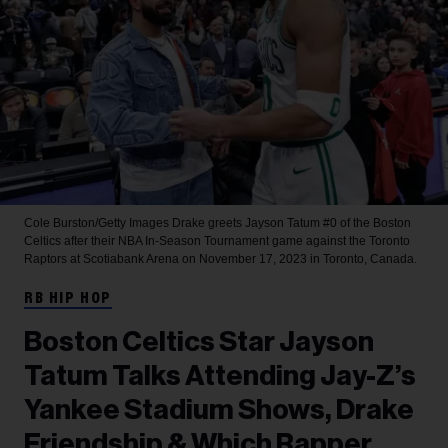
Cole Burston/Getty Images
Drake greets Jayson Tatum #0 of the Boston
Celtics after their NBA In-Season Tournament game against the Toronto
Raptors at Scotiabank Arena on November 17, 2023 in Toronto, Canada.
RB HIP HOP
Boston Celtics Star Jayson
Tatum Talks Attending Jay-Z’s
Yankee Stadium Shows, Drake
Friendship & Which Rapper