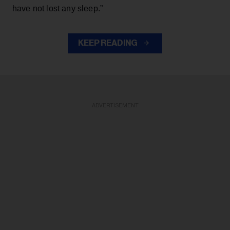
have not lost any sleep.”
KEEP READING
ADVERTISEMENT