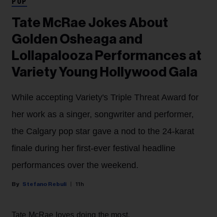
POP
Tate McRae Jokes About
Golden Osheaga and
Lollapalooza Performances at
Variety Young Hollywood Gala
While accepting Variety's Triple Threat Award for
her work as a singer, songwriter and performer,
the Calgary pop star gave a nod to the 24-karat
finale during her first-ever festival headline
performances over the weekend.
Stefano Rebuli
11h
Tate McRae loves doing the most.