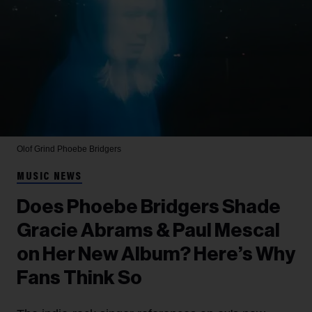
Olof Grind
Phoebe Bridgers
MUSIC NEWS
Does Phoebe Bridgers Shade
Gracie Abrams & Paul Mescal
on Her New Album? Here’s Why
Fans Think So