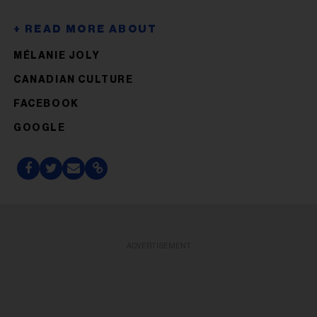
MÉLANIE JOLY
CANADIAN CULTURE
FACEBOOK
GOOGLE
ADVERTISEMENT