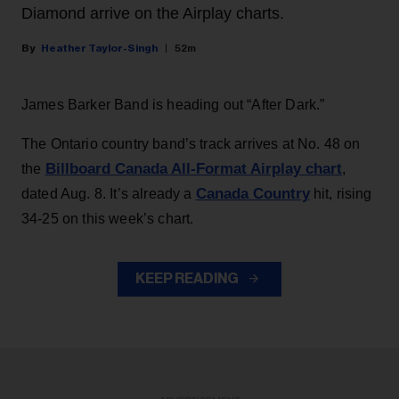
Diamond arrive on the Airplay charts.
Heather Taylor-Singh
52m
James Barker Band is heading out “After Dark.”
The Ontario country band’s track arrives at No. 48 on
Billboard Canada All-Format Airplay chart
the
,
Canada Country
dated Aug. 8. It’s already a
hit, rising
34-25 on this week’s chart.
KEEP READING