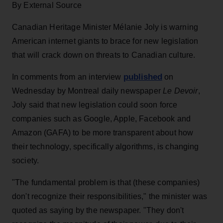
By External Source
Canadian Heritage Minister Mélanie Joly is warning
American internet giants to brace for new legislation
that will crack down on threats to Canadian culture.
published
In comments from an interview
on
Wednesday by Montreal daily newspaper
Le Devoir
,
Joly said that new legislation could soon force
companies such as Google, Apple, Facebook and
Amazon (GAFA) to be more transparent about how
their technology, specifically algorithms, is changing
society.
"The fundamental problem is that (these companies)
don't recognize their responsibilities," the minister was
quoted as saying by the newspaper. "They don't