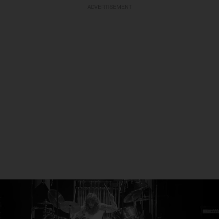
ADVERTISEMENT