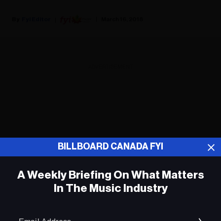
Fyi Editor
March 16, 2018
ADVERTISEMENT
BILLBOARD CANADA FYI
A Weekly Briefing On What Matters
In The Music Industry
Em