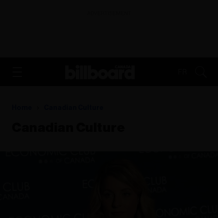
ADVERTISEMENT
FR
Home
Canadian Culture
Canadian Culture