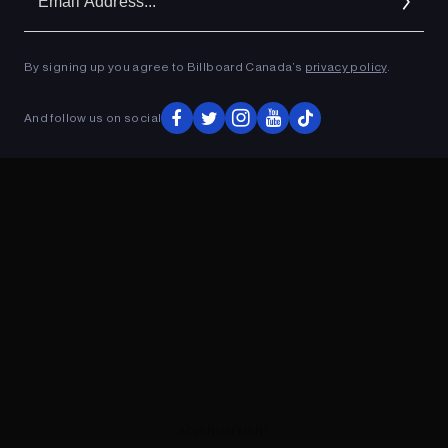
Ad
By signing up you agree to Billboard Canada’s
privacy policy
.
ADVERTISEMENT
And follow us on social
ADVERTISEMENT