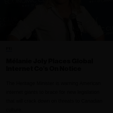
FYI
Mélanie Joly Places Global
Internet Co’s On Notice
The Heritage Minister is warning American
internet giants to brace for new legislation
that will crack down on threats to Canadian
culture.