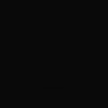
ADVERTISEMENT