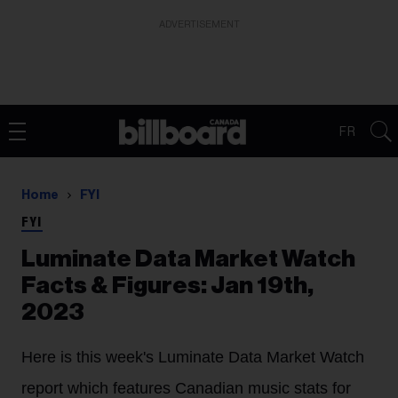
ADVERTISEMENT
FR
Home
FYI
FYI
Luminate Data Market Watch
Facts & Figures: Jan 19th,
2023
Here is this week's Luminate Data Market Watch
report which features Canadian music stats for