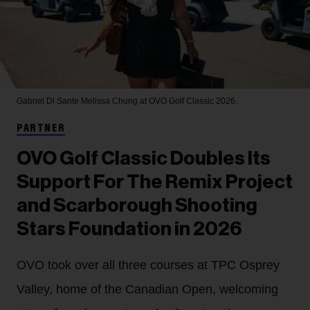
Gabriel Di Sante
Melissa Chung at OVO Golf Classic 2026.
PARTNER
OVO Golf Classic Doubles Its
Support For The Remix Project
and Scarborough Shooting
Stars Foundation in 2026
OVO took over all three courses at TPC Osprey
Valley, home of the Canadian Open, welcoming