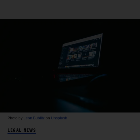
Photo by
Leon Bublitz
on
Unsplash
LEGAL NEWS