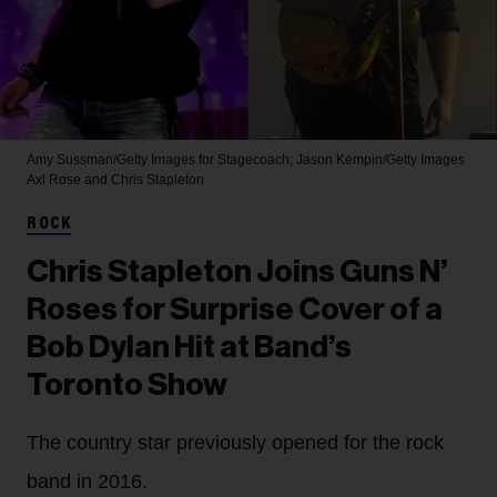
Amy Sussman/Getty Images for Stagecoach; Jason Kempin/Getty Images
Axl Rose and Chris Stapleton
ROCK
Chris Stapleton Joins Guns N’
Roses for Surprise Cover of a
Bob Dylan Hit at Band’s
Toronto Show
The country star previously opened for the rock
band in 2016.