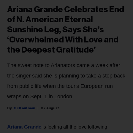
Ariana Grande Celebrates End
of N. American Eternal
Sunshine Leg, Says She’s
‘Overwhelmed With Love and
the Deepest Gratitude’
The sweet note to Arianators came a week after
the singer said she is planning to take a step back
from public life when the tour's European run
wraps on Sept. 1 in London.
Gil Kaufman
07 August
Ariana Grande
is feeling all the love following