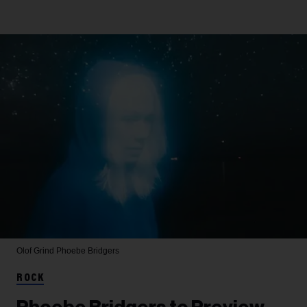
Olof Grind
Phoebe Bridgers
ROCK