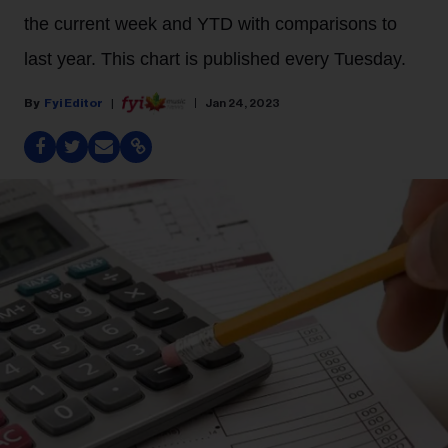
the current week and YTD with comparisons to
last year. This chart is published every Tuesday.
Fyi Editor
Jan 24, 2023