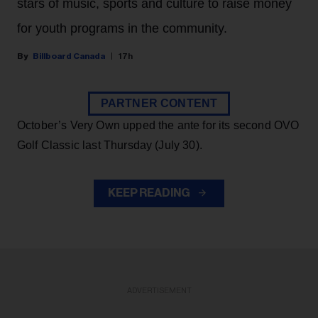
stars of music, sports and culture to raise money
for youth programs in the community.
Billboard Canada
17h
PARTNER CONTENT
October’s Very Own upped the ante for its second OVO
Golf Classic last Thursday (July 30).
KEEP READING
ADVERTISEMENT