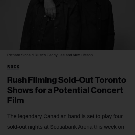
Richard Sibbald
Rush's Geddy Lee and Alex Lifeson
ROCK
Rush Filming Sold-Out Toronto
Shows for a Potential Concert
Film
The legendary Canadian band is set to play four
sold-out nights at Scotiabank Arena this week on