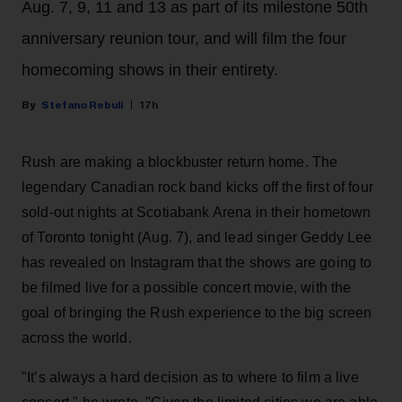
Aug. 7, 9, 11 and 13 as part of its milestone 50th
anniversary reunion tour, and will film the four
homecoming shows in their entirety.
Stefano Rebuli
17h
Rush are making a blockbuster return home. The
legendary Canadian rock band kicks off the first of four
sold-out nights at Scotiabank Arena in their hometown
of Toronto tonight (Aug. 7), and lead singer Geddy Lee
has revealed on Instagram that the shows are going to
be filmed live for a possible concert movie, with the
goal of bringing the Rush experience to the big screen
across the world.
"It’s always a hard decision as to where to film a live