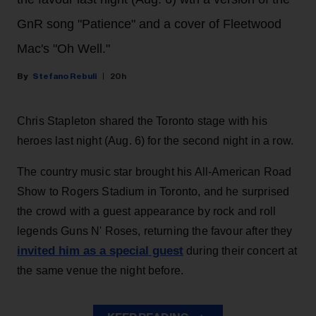
GnR song "Patience" and a cover of Fleetwood
Mac's "Oh Well."
Stefano Rebuli
20h
Chris Stapleton shared the Toronto stage with his
heroes last night (Aug. 6) for the second night in a row.
The country music star brought his All-American Road
Show to Rogers Stadium in Toronto, and he surprised
the crowd with a guest appearance by rock and roll
legends Guns N' Roses, returning the favour after they
invited him as a special guest
during their concert at
the same venue the night before.