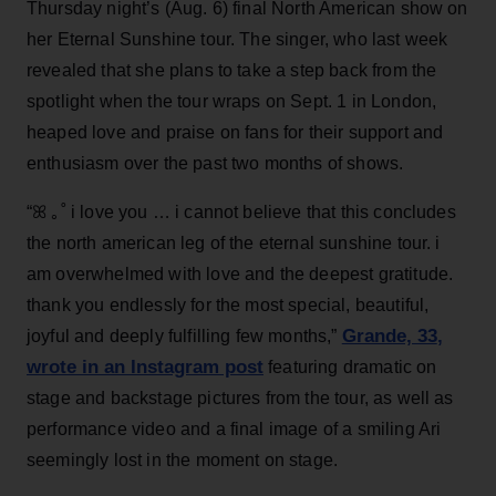
Thursday night’s (Aug. 6) final North American show on
her Eternal Sunshine tour. The singer, who last week
revealed that she plans to take a step back from the
spotlight when the tour wraps on Sept. 1 in London,
heaped love and praise on fans for their support and
enthusiasm over the past two months of shows.
“ꕤ ｡˚ i love you … i cannot believe that this concludes
the north american leg of the eternal sunshine tour. i
am overwhelmed with love and the deepest gratitude.
thank you endlessly for the most special, beautiful,
Grande, 33
,
joyful and deeply fulfilling few months,”
wrote in an Instagram post
featuring dramatic on
stage and backstage pictures from the tour, as well as
performance video and a final image of a smiling Ari
seemingly lost in the moment on stage.