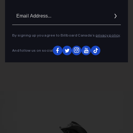
Email
Addres
By signing up you agree to Billboard Canada’s
privacy policy
.
And follow us on social