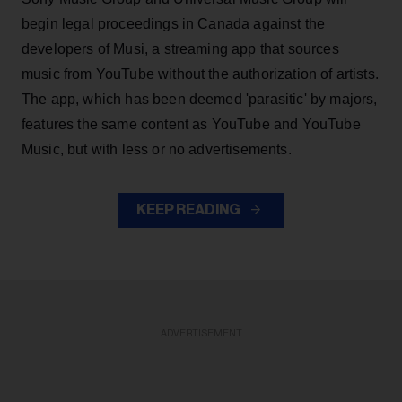
begin legal proceedings in Canada against the
developers of Musi, a streaming app that sources
music from YouTube without the authorization of artists.
The app, which has been deemed 'parasitic' by majors,
features the same content as YouTube and YouTube
Music, but with less or no advertisements.
KEEP READING
ADVERTISEMENT