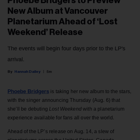
Phoebe Bridgers to Preview
New Album at Vancouver
Planetarium Ahead of ‘Lost
Weekend’ Release
The events will begin four days prior to the LP's
arrival.
Hannah Dailey
5m
Phoebe Bridgers
is taking her new album to the stars,
with the singer announcing Thursday (Aug. 6) that
she’ll be debuting
Lost Weekend
with a planetarium
experience available for fans all over the world.
Ahead of the LP’s release on Aug. 14, a slew of