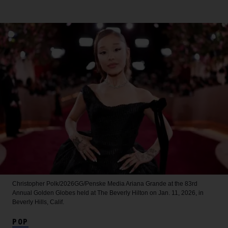
Christopher Polk/2026GG/Penske Media
Ariana Grande at the 83rd
Annual Golden Globes held at The Beverly Hilton on Jan. 11, 2026, in
Beverly Hills, Calif.
POP