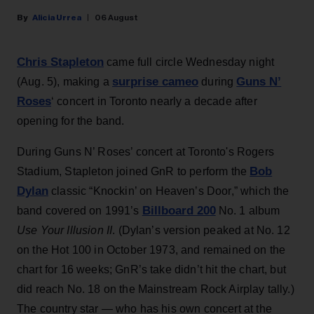
Alicia Urrea
06 August
Chris Stapleton
came full circle Wednesday night
surprise cameo
Guns N’
(Aug. 5), making a
during
Roses
‘ concert in Toronto nearly a decade after
opening for the band.
During Guns N’ Roses’ concert at Toronto's Rogers
Bob
Stadium, Stapleton joined GnR to perform the
Dylan
classic “Knockin’ on Heaven’s Door,” which the
Billboard 200
band covered on 1991’s
No. 1 album
Use Your Illusion II
. (Dylan’s version peaked at No. 12
on the Hot 100 in October 1973, and remained on the
chart for 16 weeks; GnR’s take didn’t hit the chart, but
did reach No. 18 on the Mainstream Rock Airplay tally.)
The country star — who has his own concert at the