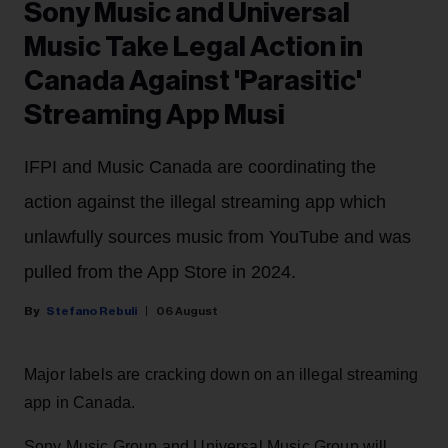
Sony Music and Universal
Music Take Legal Action in
Canada Against 'Parasitic'
Streaming App Musi
IFPI and Music Canada are coordinating the
action against the illegal streaming app which
unlawfully sources music from YouTube and was
pulled from the App Store in 2024.
Stefano Rebuli
06 August
Major labels are cracking down on an illegal streaming
app in Canada.
Sony Music Group and Universal Music Group will