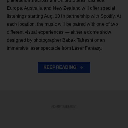
planetariums across the United States, Canada,
Europe, Australia and New Zealand will offer special
listenings starting Aug. 10 in partnership with Spotify. At
each location, the music will be paired with one of two
different visual experiences — either a dome show
designed by photographer Babak Tafreshi or an
immersive laser spectacle from Laser Fantasy.
KEEP READING
ADVERTISEMENT