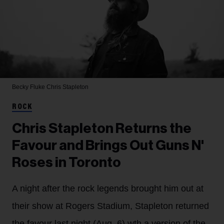
Becky Fluke
Chris Stapleton
ROCK
Chris Stapleton Returns the
Favour and Brings Out Guns N'
Roses in Toronto
A night after the rock legends brought him out at
their show at Rogers Stadium, Stapleton returned
the favour last night (Aug. 6) wth a version of the