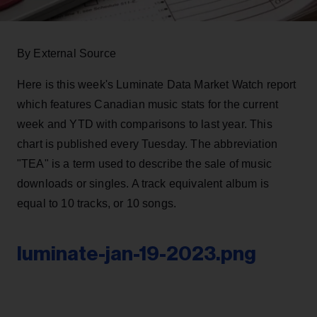
By External Source
Here is this week's Luminate Data Market Watch report
which features Canadian music stats for the current
week and YTD with comparisons to last year. This
chart is published every Tuesday. The abbreviation
"TEA" is a term used to describe the sale of music
downloads or singles. A track equivalent album is
equal to 10 tracks, or 10 songs.
luminate-jan-19-2023.png