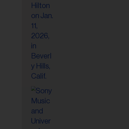
il
ess...