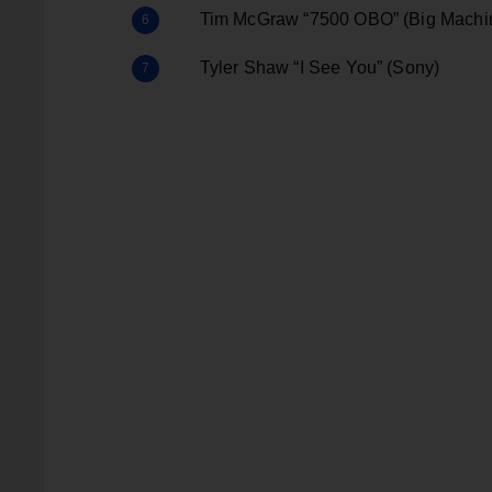
Tim McGraw “7500 OBO” (Big Machi
Tyler Shaw “I See You” (Sony)