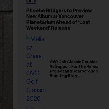
ROCK
Phoebe Bridgers to Preview
New Album at Vancouver
Planetarium Ahead of ‘Lost
Weekend’ Release
OVO Golf Classic Doubles
Its Support For The Remix
Project and Scarborough
Shooting Stars
Foundation in 2026