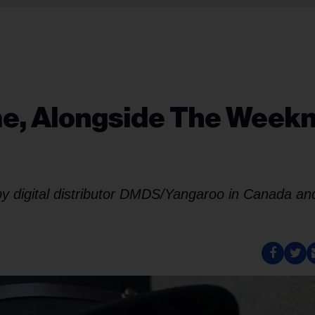
me, Alongside The Week
 by digital distributor DMDS/Yangaroo in Canada an