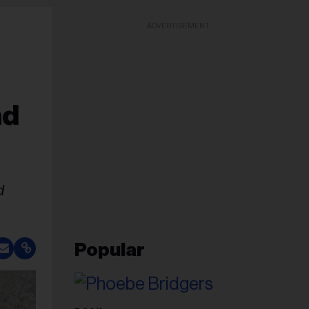
ADVERTISEMENT
nd
d
Popular