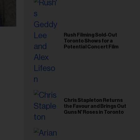
Rush Filming Sold-Out
Toronto Shows for a
Potential Concert Film
Chris Stapleton Returns
the Favour and Brings Out
Guns N' Roses in Toronto