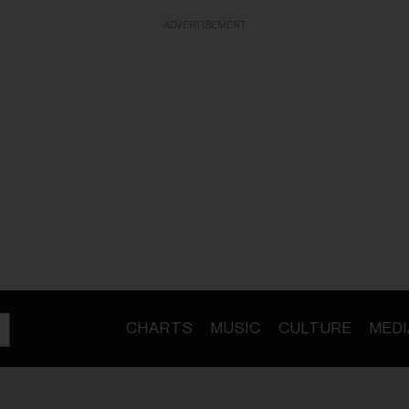
ADVERTISEMENT
CHARTS
MUSIC
CULTURE
MEDI