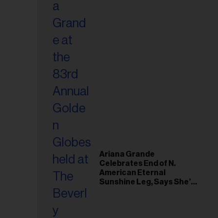
Ariana Grande
Celebrates End of N.
American Eternal
Sunshine Leg, Says She’s
‘Overwhelmed With Love
and the Deepest
Gratitude’