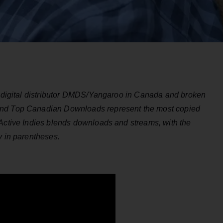
by digital distributor DMDS/Yangaroo in Canada and broken
and Top Canadian Downloads represent the most copied
Active Indies blends downloads and streams, with the
y in parentheses.