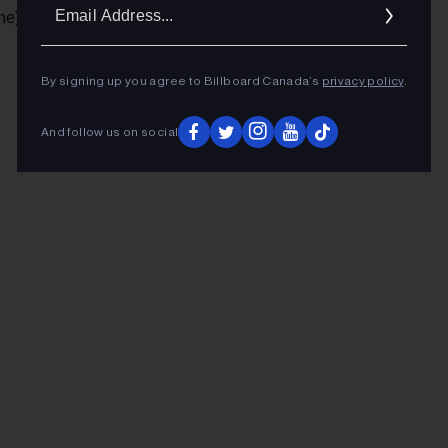
Ema
ne)
Addr
By signing up you agree to Billboard Canada’s
privacy policy
.
ADVERTISEMENT
And follow us on social