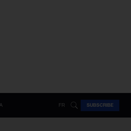
A
FR
SUBSCRIBE