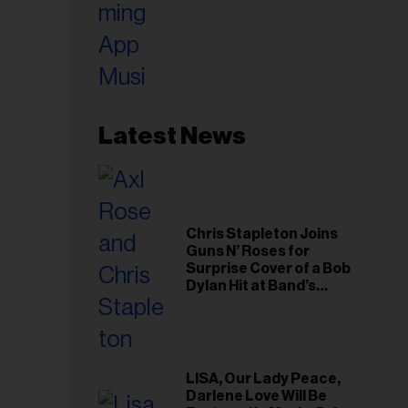
Latest News
Chris Stapleton Joins
Guns N’ Roses for
Surprise Cover of a Bob
Dylan Hit at Band’s
Toronto Show
LISA, Our Lady Peace,
Darlene Love Will Be