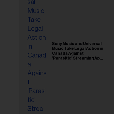
Sony Music and Universal
Music Take Legal Action in
Canada Against
'Parasitic' Streaming App
Musi