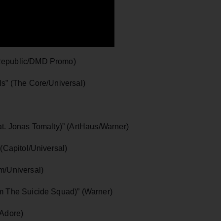
epublic/DMD Promo)
” (The Core/Universal)
. Jonas Tomalty)” (ArtHaus/Warner)
Capitol/Universal)
/Universal)
 The Suicide Squad)” (Warner)
Adore)