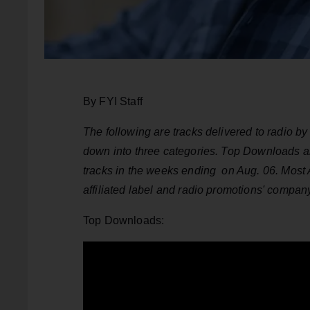
By FYI Staff
The following are tracks delivered to radio 
down into three categories. Top Downloads 
tracks in the weeks ending on Aug. 06. Most 
affiliated label and radio promotions' compan
Top Downloads: