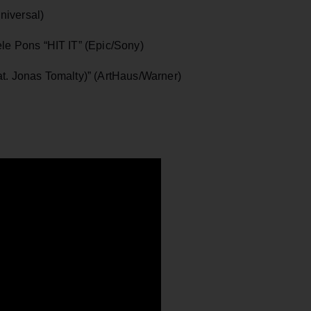
iversal)
e Pons “HIT IT” (Epic/Sony)
. Jonas Tomalty)” (ArtHaus/Warner)