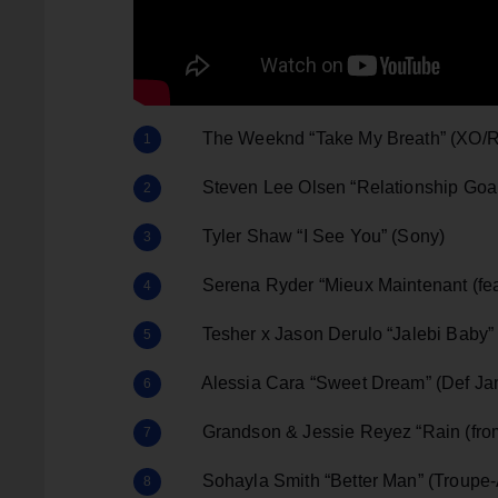
The Weeknd “Take My Breath” (XO/R
Steven Lee Olsen “Relationship Goals
Tyler Shaw “I See You” (Sony)
Serena Ryder “Mieux Maintenant (feat
Tesher x Jason Derulo “Jalebi Baby” (
Alessia Cara “Sweet Dream” (Def Jam
Grandson & Jessie Reyez “Rain (from
Sohayla Smith “Better Man” (Troupe-