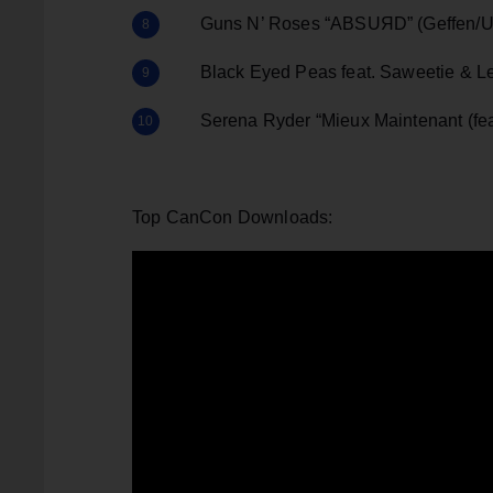
Guns N’ Roses “ABSUЯD” (Geffen/Un
Black Eyed Peas feat. Saweetie & Lel
Serena Ryder “Mieux Maintenant (feat
Top CanCon Downloads: