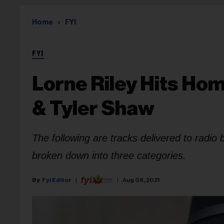
Home
FYI
FYI
Lorne Riley Hits Ho
& Tyler Shaw
The following are tracks delivered to radio
broken down into three categories.
Fyi Editor
Aug 08, 2021