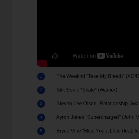
The Weeknd “Take My Breath” (XO/R
Silk Sonic “Skate” (Warner)
Steven Lee Olsen “Relationship Goals
Ayron Jones “Supercharged” (John Va
Bryce Vine “Miss You a Little (feat. l