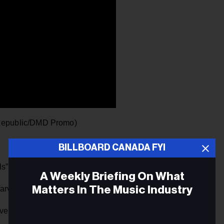
epublic/DMD Promo)
BILLBOARD CANADA FYI
” (The Core/Universal)
A Weekly Briefing On What
Matters In The Music Industry
rvatos/Big Machine)
ovelytheband)” (Warner)